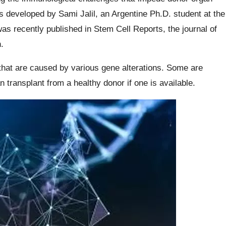
 developed by Sami Jalil, an Argentine Ph.D. student at the
as recently published in Stem Cell Reports, the journal of
.
that are caused by various gene alterations. Some are
n transplant from a healthy donor if one is available.