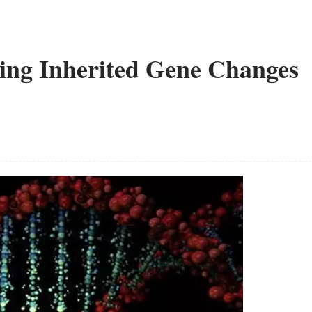
ting Inherited Gene Changes