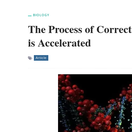
BIOLOGY
The Process of Correc
is Accelerated
Article