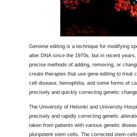
Genome editing is a technique for modifying sp
alter DNA since the 1970s, but in recent years
precise methods of adding, removing, or chang
create therapies that use gene editing to treat 
cell disease, hemophilia, and some forms of c
precisely and quickly correcting genetic changes
The University of Helsinki and University Hosp
precisely and rapidly correcting genetic alterat
taken from patients with various genetic disea
pluripotent stem cells. The corrected stem cell