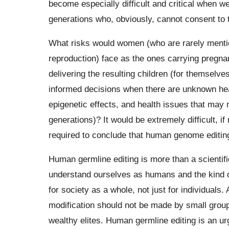
become especially difficult and critical when w
generations who, obviously, cannot consent to
What risks would women (who are rarely mentio
reproduction) face as the ones carrying pregna
delivering the resulting children (for themselv
informed decisions when there are unknown hea
epigenetic effects, and health issues that may n
generations)? It would be extremely difficult, if
required to conclude that human genome editing
Human germline editing is more than a scientifi
understand ourselves as humans and the kind of 
for society as a whole, not just for individuals.
modification should not be made by small groups
wealthy elites. Human germline editing is an ur