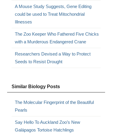
A Mouse Study Suggests, Gene Editing
could be used to Treat Mitochondrial
Illnesses
The Zoo Keeper Who Fathered Five Chicks
with a Murderous Endangered Crane
Researchers Devised a Way to Protect
Seeds to Resist Drought
Similar Biology Posts
The Molecular Fingerprint of the Beautiful
Pearls
Say Hello To Auckland Zoo’s New
Galápagos Tortoise Hatchlings