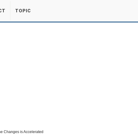
CT
TOPIC
ne Changes is Accelerated