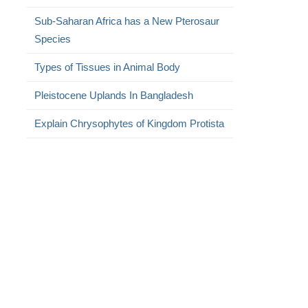
Sub-Saharan Africa has a New Pterosaur
Species
Types of Tissues in Animal Body
Pleistocene Uplands In Bangladesh
Explain Chrysophytes of Kingdom Protista