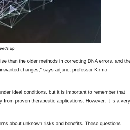
peeds up
se than the older methods in correcting DNA errors, and th
 unwanted changes,” says adjunct professor Kirmo
der ideal conditions, but it is important to remember that
way from proven therapeutic applications. However, it is a ver
cerns about unknown risks and benefits. These questions