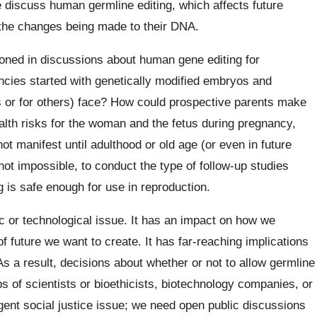
e discuss human germline editing, which affects future
 the changes being made to their DNA.
ned in discussions about human gene editing for
ncies started with genetically modified embryos and
es or for others) face? How could prospective parents make
lth risks for the woman and the fetus during pregnancy,
ot manifest until adulthood or old age (or even in future
 not impossible, to conduct the type of follow-up studies
 is safe enough for use in reproduction.
c or technological issue. It has an impact on how we
future we want to create. It has far-reaching implications
 As a result, decisions about whether or not to allow germline
 of scientists or bioethicists, biotechnology companies, or
gent social justice issue; we need open public discussions