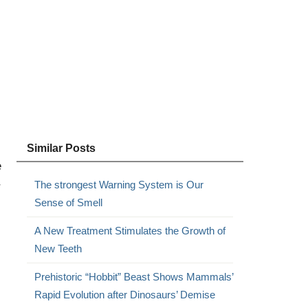
Similar Posts
e
The strongest Warning System is Our
r
Sense of Smell
A New Treatment Stimulates the Growth of
New Teeth
Prehistoric “Hobbit” Beast Shows Mammals’
Rapid Evolution after Dinosaurs’ Demise