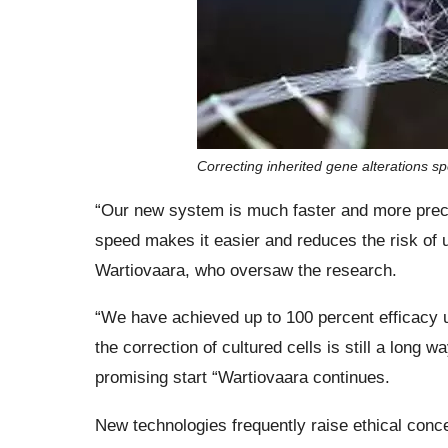
Correcting inherited gene alterations s
“Our new system is much faster and more preci
speed makes it easier and reduces the risk of
Wartiovaara, who oversaw the research.
“We have achieved up to 100 percent efficacy un
the correction of cultured cells is still a long 
promising start “Wartiovaara continues.
New technologies frequently raise ethical con