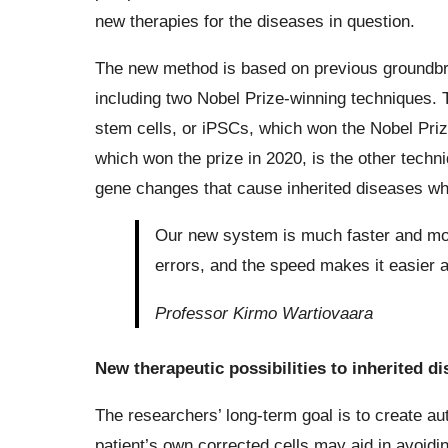
new therapies for the diseases in question.
The new method is based on previous groundbrea
including two Nobel Prize-winning techniques. T
stem cells, or iPSCs, which won the Nobel Pri
which won the prize in 2020, is the other tech
gene changes that cause inherited diseases whil
Our new system is much faster and mor
errors, and the speed makes it easier 
Professor Kirmo Wartiovaara
New therapeutic possibilities to inherited d
The researchers’ long-term goal is to create aut
patient’s own corrected cells may aid in avoid