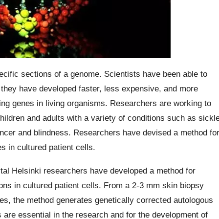
ecific sections of a genome. Scientists have been able to
, they have developed faster, less expensive, and more
ing genes in living organisms. Researchers are working to
children and adults with a variety of conditions such as sickl
ancer and blindness. Researchers have devised a method fo
 in cultured patient cells.
ital Helsinki researchers have developed a method for
ions in cultured patient cells. From a 2-3 mm skin biopsy
ses, the method generates genetically corrected autologous
s are essential in the research and for the development of