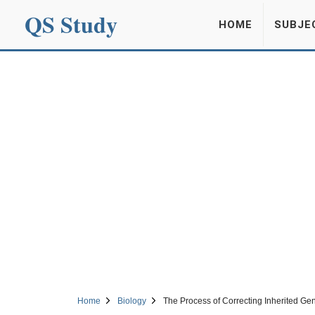
QS Study
HOME
SUBJE
Home
Biology
The Process of Correcting Inherited Ge