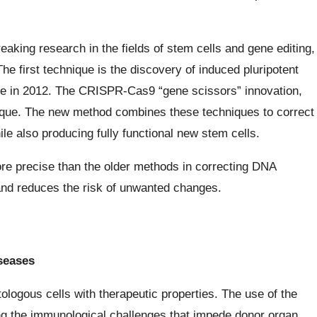
king research in the fields of stem cells and gene editing,
he first technique is the discovery of induced pluripotent
ze in 2012. The CRISPR-Cas9 “gene scissors” innovation,
nique. The new method combines these techniques to correct
e also producing fully functional new stem cells.
e precise than the older methods in correcting DNA
and reduces the risk of unwanted changes.
iseases
ologous cells with therapeutic properties. The use of the
ing the immunological challenges that impede donor organ