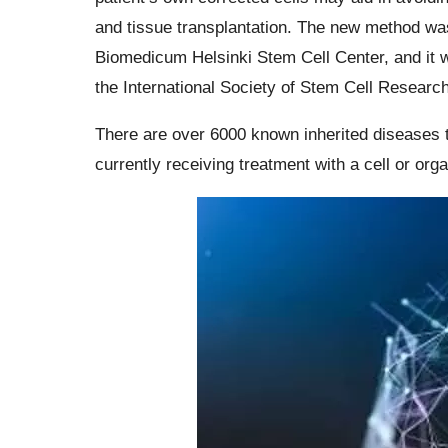
and tissue transplantation. The new method was
Biomedicum Helsinki Stem Cell Center, and it w
the International Society of Stem Cell Research
There are over 6000 known inherited diseases 
currently receiving treatment with a cell or orga