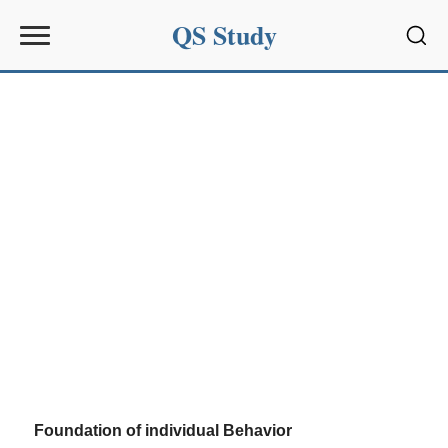
QS Study
Sear
Foundation of individual Behavior