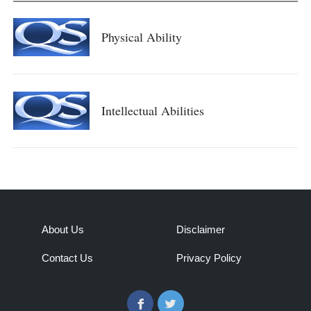
Physical Ability
Intellectual Abilities
About Us
Disclaimer
Contact Us
Privacy Policy
Facebook
Twitter