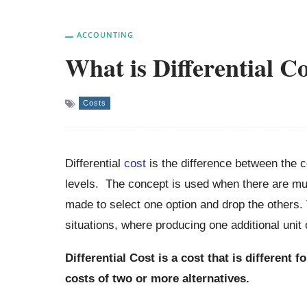
ACCOUNTING
What is Differential C
Costs
Differential
cost
is the difference between the co
levels. The concept is used when there are mul
made to select one option and drop the others. 
situations, where producing one additional unit 
Differential Cost is a cost that is different 
costs of two or more alternatives.