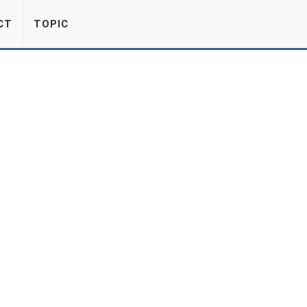
CT
TOPIC