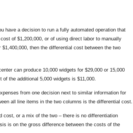
ou have a decision to run a fully automated operation that
ost of $1,200,000, or of using direct labor to manually
$1,400,000, then the differential cost between the two
enter can produce 10,000 widgets for $29,000 or 15,000
t of the additional 5,000 widgets is $11,000.
xpenses from one decision next to similar information for
een all line items in the two columns is the differential cost.
d cost, or a mix of the two – there is no differentiation
is is on the gross difference between the costs of the