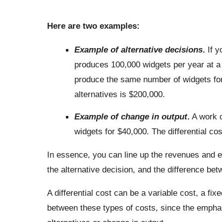
Here are two examples:
Example of alternative decisions
.
If y
produces 100,000 widgets per year at a c
produce the same number of widgets for 
alternatives is $200,000.
Example of change in output
.
A work c
widgets for $40,000. The differential cos
In essence, you can line up the revenues and e
the alternative decision, and the difference betw
A differential cost can be a variable cost, a fixe
between these types of costs, since the emphas