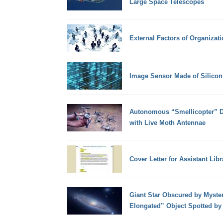
Large Space Telescopes
External Factors of Organizat
Image Sensor Made of Silicon
Autonomous “Smellicopter” D
with Live Moth Antennae
Cover Letter for Assistant Libr
Giant Star Obscured by Myster
Elongated” Object Spotted by