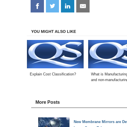
Share
Share
Share
Share
on
on
on
on
Facebook
Twitter
LinkedIn
Email
YOU MIGHT ALSO LIKE
Explain Cost Classification?
What is Manufacturin
and non-manufacturin
More Posts
New Membrane Mirrors are Dev