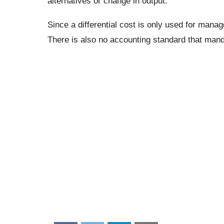
alternatives or change in output.
Since a differential cost is only used for manag
There is also no accounting standard that mand