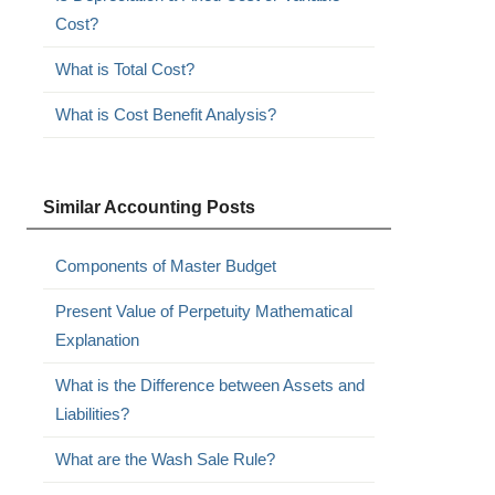
Cost?
What is Total Cost?
What is Cost Benefit Analysis?
Similar Accounting Posts
Components of Master Budget
Present Value of Perpetuity Mathematical
Explanation
What is the Difference between Assets and
Liabilities?
What are the Wash Sale Rule?