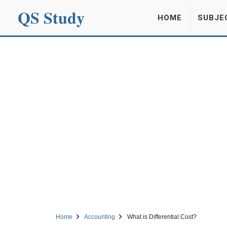
QS Study
HOME
SUBJE
Home
Accounting
What is Differential Cost?