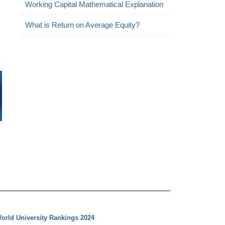
Working Capital Mathematical Explanation
What is Return on Average Equity?
orld University Rankings 2024