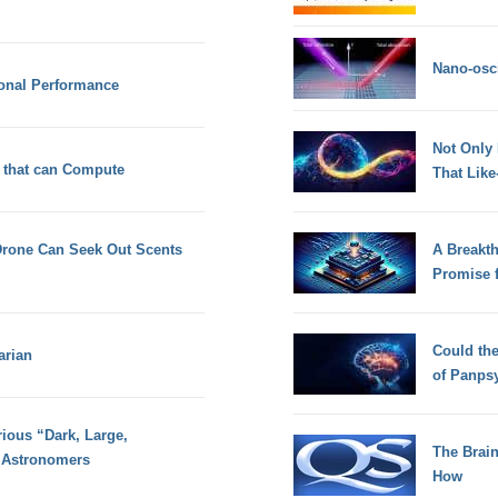
Nano-osci
ional Performance
Not Only
 that can Compute
That Lik
rone Can Seek Out Scents
A Breakt
Promise 
Could th
arian
of Panps
ious “Dark, Large,
The Brain
 Astronomers
How