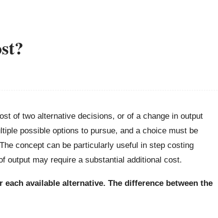
ost?
st of two alternative decisions, or of a change in output
tiple possible options to pursue, and a choice must be
The concept can be particularly useful in step costing
of output may require a substantial additional cost.
for each available alternative. The difference between the