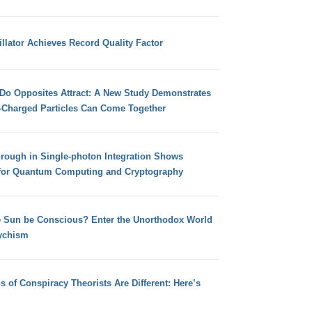
llator Achieves Record Quality Factor
 Do Opposites Attract: A New Study Demonstrates
e-Charged Particles Can Come Together
hrough in Single-photon Integration Shows
for Quantum Computing and Cryptography
e Sun be Conscious? Enter the Unorthodox World
ychism
s of Conspiracy Theorists Are Different: Here’s