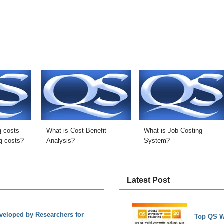
g costs
What is Cost Benefit
What is Job Costing
g costs?
Analysis?
System?
Latest Post
eloped by Researchers for
Top QS W