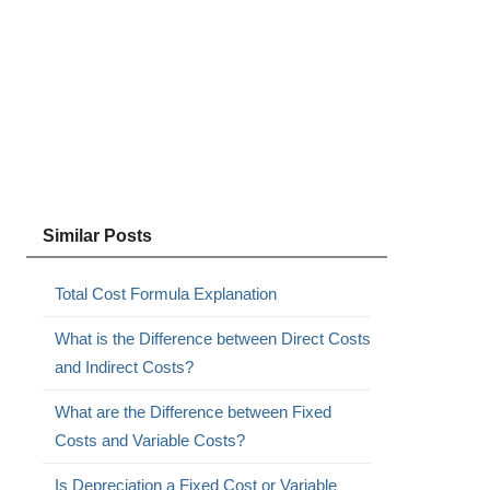
Similar Posts
Total Cost Formula Explanation
What is the Difference between Direct Costs
and Indirect Costs?
What are the Difference between Fixed
Costs and Variable Costs?
Is Depreciation a Fixed Cost or Variable