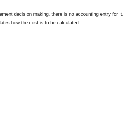
ement decision making, there is no accounting entry for it.
ates how the cost is to be calculated.