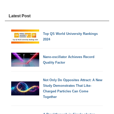
Latest Post
Top QS World University Rankings
2024
Nano-oscillator Achieves Record
Quality Factor
Not Only Do Opposites Attract: A New
Study Demonstrates That Like-
Charged Particles Can Come
Together