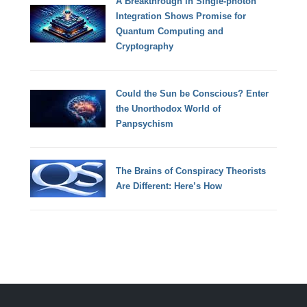
A Breakthrough in Single-photon
Integration Shows Promise for
Quantum Computing and
Cryptography
Could the Sun be Conscious? Enter
the Unorthodox World of
Panpsychism
The Brains of Conspiracy Theorists
Are Different: Here’s How