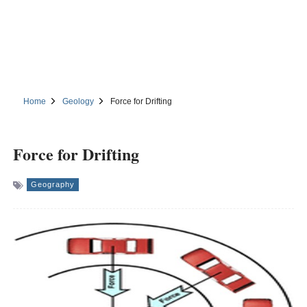
Home
Geology
Force for Drifting
Force for Drifting
Geography