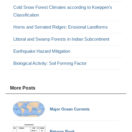
Cold Snow Forest Climates according to Koeppen’s
Classification
Horns and Serrated Ridges: Erosional Landforms
Littoral and Swamp Forests in Indian Subcontinent
Earthquake Hazard Mitigation
Biological Activity: Soil Forming Factor
More Posts
Major Ocean Currents
Returns Book