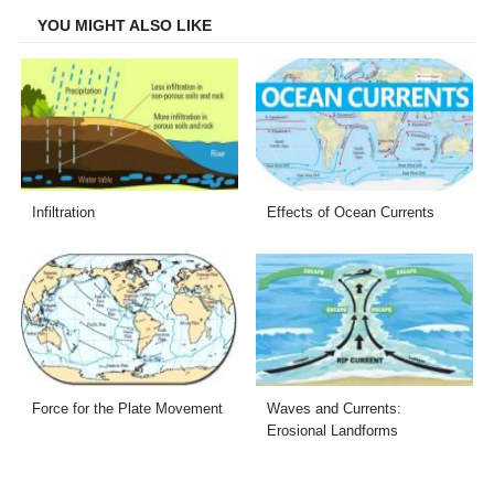
YOU MIGHT ALSO LIKE
Infiltration
Effects of Ocean Currents
Force for the Plate Movement
Waves and Currents:
Erosional Landforms