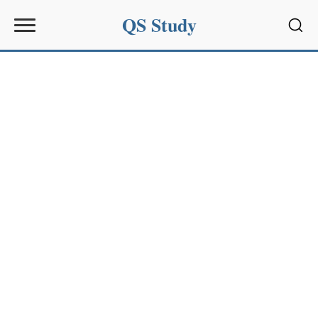
QS Study
Sear