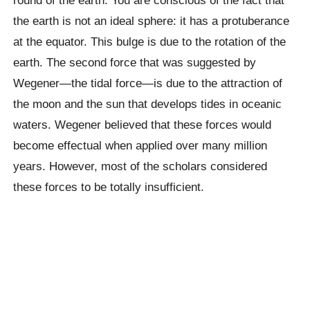
the earth is not an ideal sphere: it has a protuberance
at the equator. This bulge is due to the rotation of the
earth. The second force that was suggested by
Wegener—the tidal force—is due to the attraction of
the moon and the sun that develops tides in oceanic
waters. Wegener believed that these forces would
become effectual when applied over many million
years. However, most of the scholars considered
these forces to be totally insufficient.