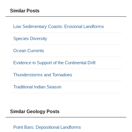
Similar Posts
Low Sedimentary Coasts: Erosional Landforms
Species Diversity
Ocean Currents
Evidence in Support of the Continental Drift
Thunderstorms and Tornadoes
Traditional Indian Season
Similar Geology Posts
Point Bars: Depositional Landforms