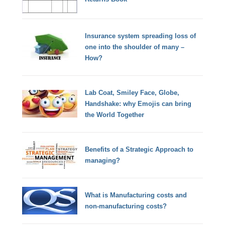
Insurance system spreading loss of
one into the shoulder of many –
How?
Lab Coat, Smiley Face, Globe,
Handshake: why Emojis can bring
the World Together
Benefits of a Strategic Approach to
managing?
What is Manufacturing costs and
non-manufacturing costs?