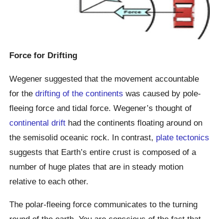
Force for Drifting
Wegener suggested that the movement accountable
for the
drifting of the continents
was caused by pole-
fleeing force and tidal force. Wegener’s thought of
continental drift
had the continents floating around on
the semisolid oceanic rock. In contrast,
plate tectonics
suggests that Earth’s entire crust is composed of a
number of huge plates that are in steady motion
relative to each other.
The polar-fleeing force communicates to the turning
round of the earth. You are conscious of the fact that