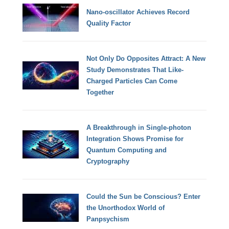
Nano-oscillator Achieves Record
Quality Factor
Not Only Do Opposites Attract: A New
Study Demonstrates That Like-
Charged Particles Can Come
Together
A Breakthrough in Single-photon
Integration Shows Promise for
Quantum Computing and
Cryptography
Could the Sun be Conscious? Enter
the Unorthodox World of
Panpsychism