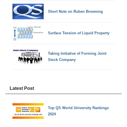
Short Note on Ruben Browning
Surface Tension of Liquid Property
Taking Initiative of Forming Joint
Stock Company
Latest Post
Top QS World University Rankings
2024