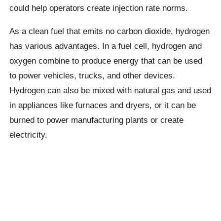
could help operators create injection rate norms.
As a clean fuel that emits no carbon dioxide, hydrogen
has various advantages. In a fuel cell, hydrogen and
oxygen combine to produce energy that can be used
to power vehicles, trucks, and other devices.
Hydrogen can also be mixed with natural gas and used
in appliances like furnaces and dryers, or it can be
burned to power manufacturing plants or create
electricity.