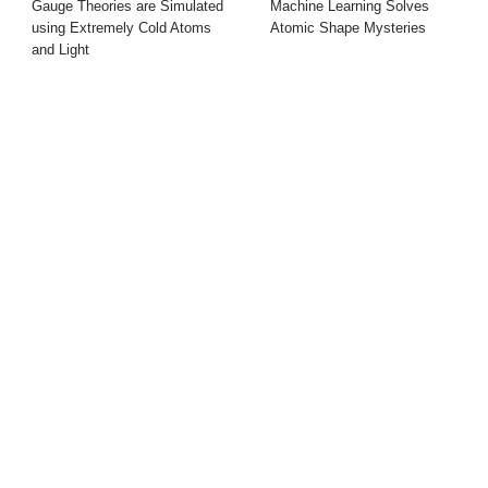
Gauge Theories are Simulated
Machine Learning Solves
using Extremely Cold Atoms
Atomic Shape Mysteries
and Light