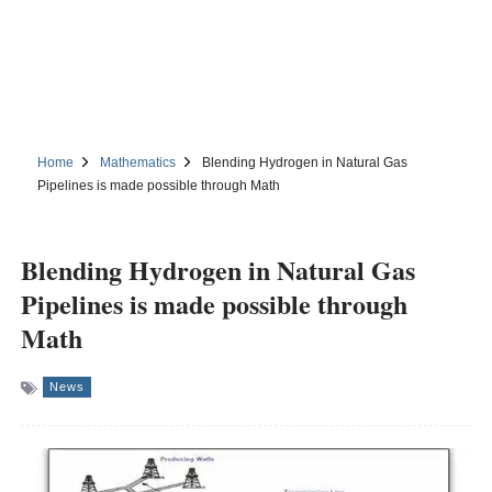
Home
Mathematics
Blending Hydrogen in Natural Gas
Pipelines is made possible through Math
Blending Hydrogen in Natural Gas
Pipelines is made possible through
Math
News