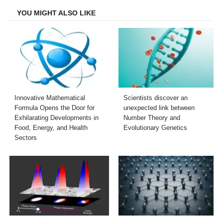
YOU MIGHT ALSO LIKE
Innovative Mathematical
Scientists discover an
Formula Opens the Door for
unexpected link between
Exhilarating Developments in
Number Theory and
Food, Energy, and Health
Evolutionary Genetics
Sectors