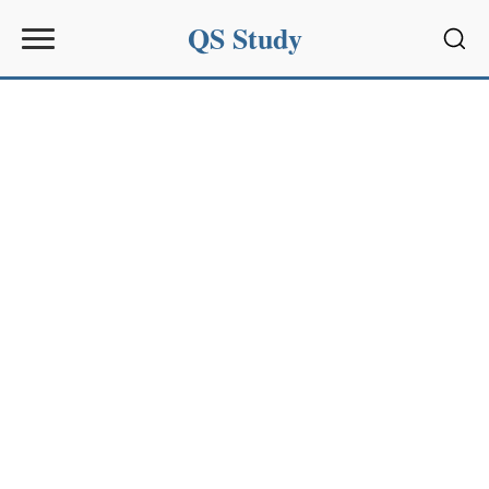
QS Study
Sear