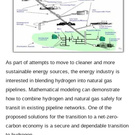
As part of attempts to move to cleaner and more
sustainable energy sources, the energy industry is
interested in blending hydrogen into natural gas
pipelines. Mathematical modeling can demonstrate
how to combine hydrogen and natural gas safely for
transit in existing pipeline networks. One of the
proposed solutions for the transition to a net-zero-
carbon economy is a secure and dependable transition
to hydrogen.