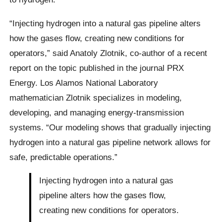
“Injecting hydrogen into a natural gas pipeline alters
how the gases flow, creating new conditions for
operators,” said Anatoly Zlotnik, co-author of a recent
report on the topic published in the journal PRX
Energy. Los Alamos National Laboratory
mathematician Zlotnik specializes in modeling,
developing, and managing energy-transmission
systems. “Our modeling shows that gradually injecting
hydrogen into a natural gas pipeline network allows for
safe, predictable operations.”
Injecting hydrogen into a natural gas
pipeline alters how the gases flow,
creating new conditions for operators.