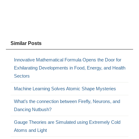
Similar Posts
Innovative Mathematical Formula Opens the Door for
Exhilarating Developments in Food, Energy, and Health
Sectors
Machine Learning Solves Atomic Shape Mysteries
What’s the connection between Firefly, Neurons, and
Dancing Nutbush?
Gauge Theories are Simulated using Extremely Cold
Atoms and Light