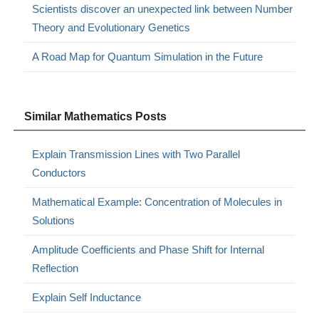
Scientists discover an unexpected link between Number
Theory and Evolutionary Genetics
A Road Map for Quantum Simulation in the Future
Similar Mathematics Posts
Explain Transmission Lines with Two Parallel
Conductors
Mathematical Example: Concentration of Molecules in
Solutions
Amplitude Coefficients and Phase Shift for Internal
Reflection
Explain Self Inductance