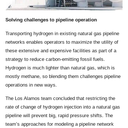
Solving challenges to pipeline operation
Transporting hydrogen in existing natural gas pipeline
networks enables operators to maximize the utility of
these extensive and expensive facilities as part of a
strategy to reduce carbon-emitting fossil fuels.
Hydrogen is much lighter than natural gas, which is
mostly methane, so blending them challenges pipeline
operations in new ways.
The Los Alamos team concluded that restricting the
rate of change of hydrogen injection into a natural gas
pipeline will prevent big, rapid pressure shifts. The
team’s approaches for modeling a pipeline network