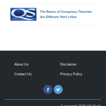
The Brains of Conspiracy Theorists
Are Different: Here’s How
About Us
Disclaimer
Contact Us
Privacy Policy
Facebook
Twitter
© copyright 2026 QS Study