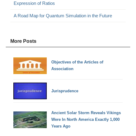
Expression of Ratios
A Road Map for Quantum Simulation in the Future
More Posts
Objectives of the Articles of
Association
Jurisprudence
Ancient Solar Storm Reveals Vikings
Were In North America Exactly 1,000
Years Ago