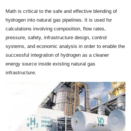
Math is critical to the safe and effective blending of
hydrogen into natural gas pipelines. It is used for
calculations involving composition, flow rates,
pressure, safety, infrastructure design, control
systems, and economic analysis in order to enable the
successful integration of hydrogen as a cleaner
energy source inside existing natural gas
infrastructure.