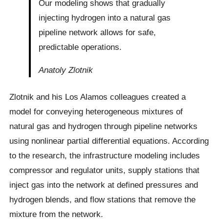
Our modeling shows that gradually
injecting hydrogen into a natural gas
pipeline network allows for safe,
predictable operations.
Anatoly Zlotnik
Zlotnik and his Los Alamos colleagues created a
model for conveying heterogeneous mixtures of
natural gas and hydrogen through pipeline networks
using nonlinear partial differential equations. According
to the research, the infrastructure modeling includes
compressor and regulator units, supply stations that
inject gas into the network at defined pressures and
hydrogen blends, and flow stations that remove the
mixture from the network.