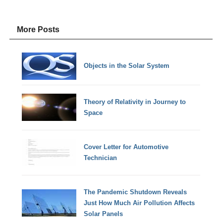
More Posts
Objects in the Solar System
Theory of Relativity in Journey to
Space
Cover Letter for Automotive
Technician
The Pandemic Shutdown Reveals
Just How Much Air Pollution Affects
Solar Panels