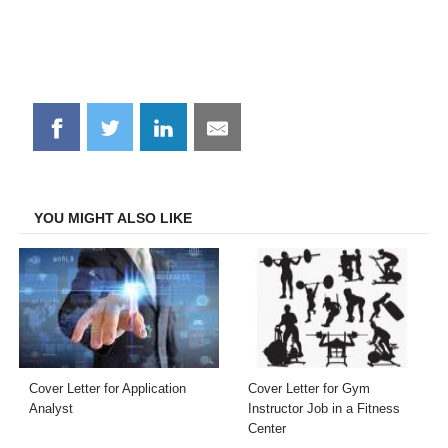
Share
Share
Share
Share
on
on
on
on
Facebook
Twitter
LinkedIn
Email
YOU MIGHT ALSO LIKE
Cover Letter for Application
Cover Letter for Gym
Analyst
Instructor Job in a Fitness
Center