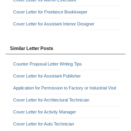
Cover Letter for Freelance Bookkeeper
Cover Letter for Assistant Interior Designer
Similar Letter Posts
Counter Proposal Letter Writing Tips
Cover Letter for Assistant Publisher
Application for Permission to Factory or Industrial Visit
Cover Letter for Architectural Technician
Cover Letter for Activity Manager
Cover Letter for Auto Technician