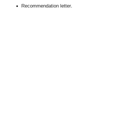
Recommendation letter.