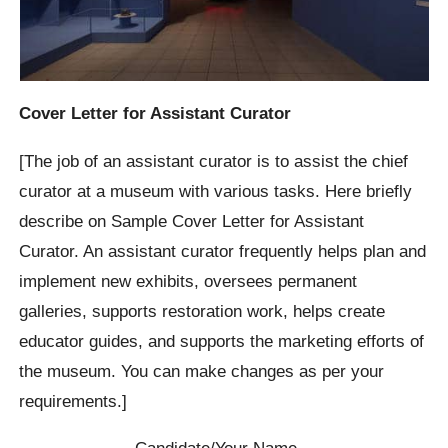
Cover Letter for Assistant Curator
[The job of an assistant curator is to assist the chief
curator at a museum with various tasks. Here briefly
describe on Sample Cover Letter for Assistant
Curator. An assistant curator frequently helps plan and
implement new exhibits, oversees permanent
galleries, supports restoration work, helps create
educator guides, and supports the marketing efforts of
the museum. You can make changes as per your
requirements.]
Candidate/Your Name…