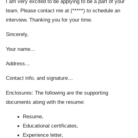
I am very excited to be applying to be a part of your
team. Please contact me at (*****) to schedule an
interview. Thanking you for your time.
Sincerely,
Your name…
Address…
Contact info. and signature…
Enclosures: The following are the supporting
documents along with the resume:
Resume,
Educational certificates,
Experience letter,