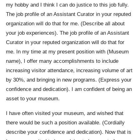
my hobby and I think I can do justice to this job fully.
The job profile of an Assistant Curator in your reputed
organization will do that for me. (Describe all about
your job experiences). The job profile of an Assistant
Curator in your reputed organization will do that for
me. In my time at my present position with (Museum
name), I offer many accomplishments to include
increasing visitor attendance, increasing volume of art
by 30%, and bringing in new programs. (Express your
confidence and dedication). I am confident of being an
asset to your museum.
I have often visited your museum, and wished that
there would be such a position available. (Cordially
describe your confidence and dedication). Now that is