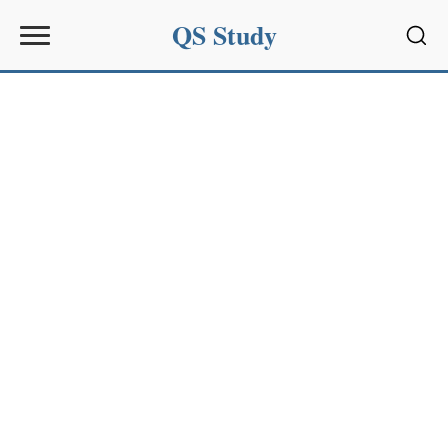
QS Study
Sear