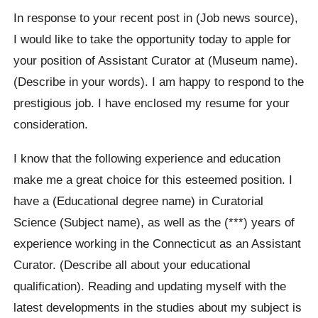
In response to your recent post in (Job news source),
I would like to take the opportunity today to apple for
your position of Assistant Curator at (Museum name).
(Describe in your words). I am happy to respond to the
prestigious job. I have enclosed my resume for your
consideration.
I know that the following experience and education
make me a great choice for this esteemed position. I
have a (Educational degree name) in Curatorial
Science (Subject name), as well as the (***) years of
experience working in the Connecticut as an Assistant
Curator. (Describe all about your educational
qualification). Reading and updating myself with the
latest developments in the studies about my subject is