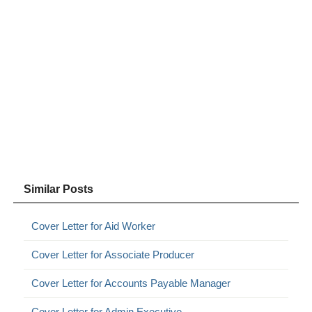
Similar Posts
Cover Letter for Aid Worker
Cover Letter for Associate Producer
Cover Letter for Accounts Payable Manager
Cover Letter for Admin Executive