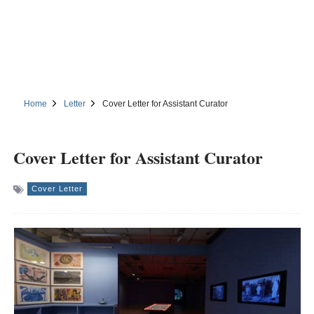
Home
Letter
Cover Letter for Assistant Curator
Cover Letter for Assistant Curator
Cover Letter