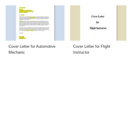
Cover Letter for Automotive
Cover Letter for Flight
Mechanic
Instructor