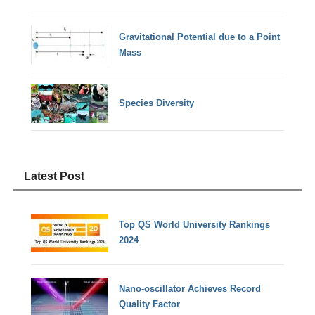
Gravitational Potential due to a Point
Mass
Species Diversity
Latest Post
Top QS World University Rankings
2024
Nano-oscillator Achieves Record
Quality Factor