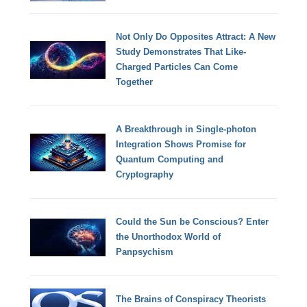
Not Only Do Opposites Attract: A New
Study Demonstrates That Like-
Charged Particles Can Come
Together
A Breakthrough in Single-photon
Integration Shows Promise for
Quantum Computing and
Cryptography
Could the Sun be Conscious? Enter
the Unorthodox World of
Panpsychism
The Brains of Conspiracy Theorists