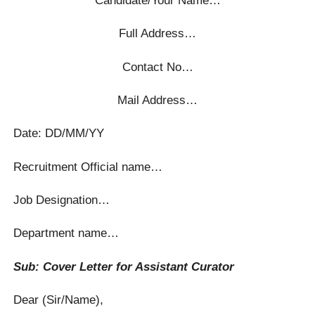
Full Address…
Contact No…
Mail Address…
Date: DD/MM/YY
Recruitment Official name…
Job Designation…
Department name…
Sub: Cover Letter for Assistant Curator
Dear (Sir/Name),