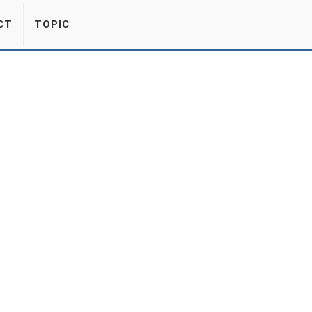
CT
TOPIC