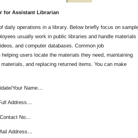
r for Assistant Librarian
f daily operations in a library. Below briefly focus on sampl
loyees usually work in public libraries and handle materials
 videos, and computer databases. Common job
– helping users locate the materials they need, maintaining
 materials, and replacing returned items. You can make
idate/Your Name…
Full Address…
Contact No…
Mail Address…