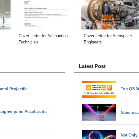
Cover Letter for Accounting
Cover Letter for Aerospace
Technician
Engineers
Latest Post
ntal Projectile
Top QS W
nghvi joins Accel as its
Nano-osci
Not Only