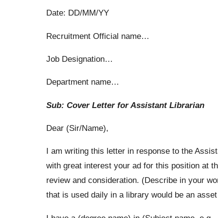
Date: DD/MM/YY
Recruitment Official name…
Job Designation…
Department name…
Sub: Cover Letter for Assistant Librarian
Dear (Sir/Name),
I am writing this letter in response to the Assis
with great interest your ad for this position a
review and consideration. (Describe in your wor
that is used daily in a library would be an asse
I have a (degree name) in (Subject name, e.g.,