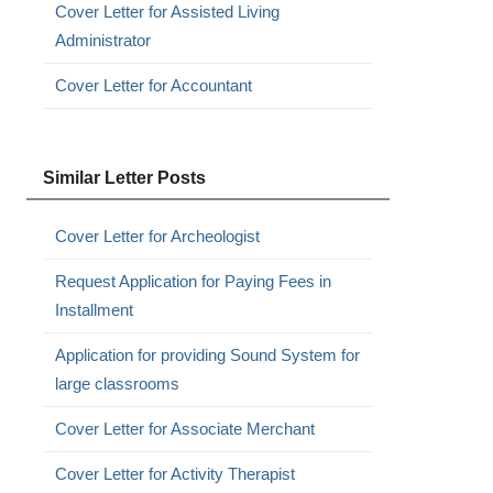
Cover Letter for Assisted Living
Administrator
Cover Letter for Accountant
Similar Letter Posts
Cover Letter for Archeologist
Request Application for Paying Fees in
Installment
Application for providing Sound System for
large classrooms
Cover Letter for Associate Merchant
Cover Letter for Activity Therapist