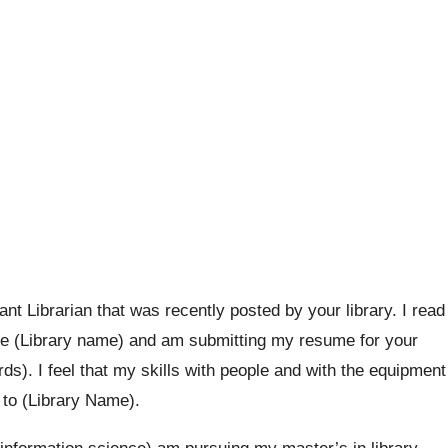
tant Librarian that was recently posted by your library. I read
t the (Library name) and am submitting my resume for your
ds). I feel that my skills with people and with the equipment
t to (Library Name).
 information science) am pursuing my master’s in library