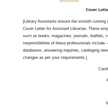
Cover Lette
[Library Assistants ensure the smooth running o
Cover Letter for Assistant Librarian. These emp
such as books, magazines, journals, leaflets,
responsibilities of these professionals include 
databases, answering inquiries, cataloging new
changes as per your requirements.]
Cand