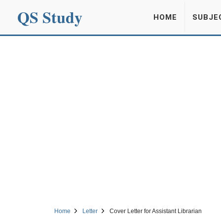
QS Study
HOME
SUBJE
Home
Letter
Cover Letter for Assistant Librarian