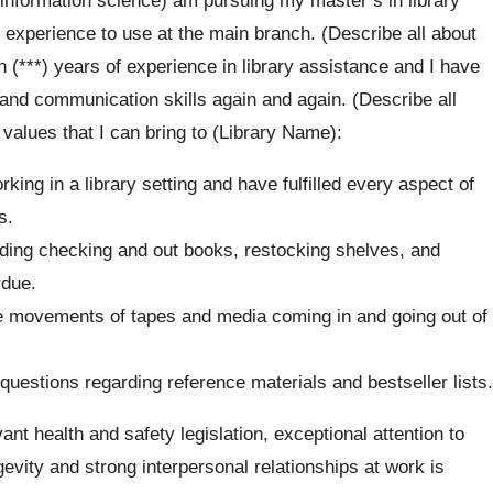
 experience to use at the main branch. (Describe all about
n (***) years of experience in library assistance and I have
 and communication skills again and again. (Describe all
values that I can bring to (Library Name):
king in a library setting and have fulfilled every aspect of
s.
uding checking and out books, restocking shelves, and
rdue.
e movements of tapes and media coming in and going out of
uestions regarding reference materials and bestseller lists.
ant health and safety legislation, exceptional attention to
evity and strong interpersonal relationships at work is