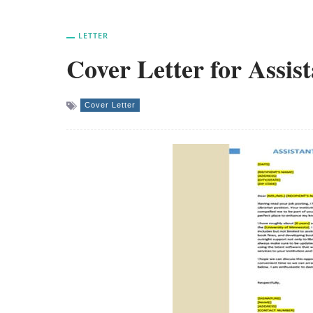
LETTER
Cover Letter for Assis
Cover Letter