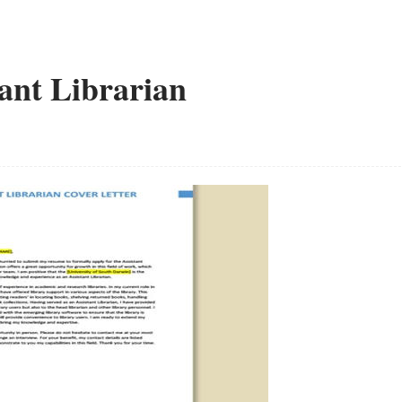
tant Librarian