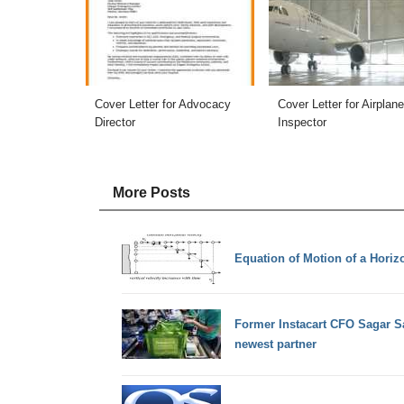
Cover Letter for Advocacy
Cover Letter for Airplane
Director
Inspector
More Posts
Equation of Motion of a Horizo
Former Instacart CFO Sagar Sa
newest partner