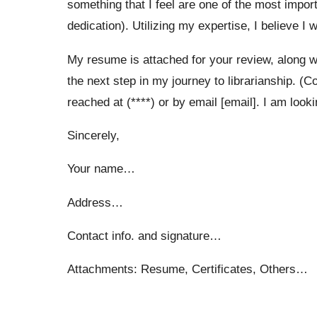
something that I feel are one of the most impor
dedication). Utilizing my expertise, I believe I 
My resume is attached for your review, along wi
the next step in my journey to librarianship. (C
reached at (****) or by email [email]. I am look
Sincerely,
Your name…
Address…
Contact info. and signature…
Attachments: Resume, Certificates, Others…