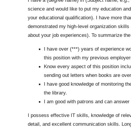
science and would like to put my education and
your educational qualification). I have more tha
demonstrated my high-level organization skills
about your job experiences). To summarize the 
I have over (***) years of experience wor
this position with my previous employer
Know every aspect of this position incl
sending out letters when books are ove
I have good knowledge of monitoring th
the library.
I am good with patrons and can answer q
I possess effective IT skills, knowledge of relev
detail, and excellent communication skills. Long