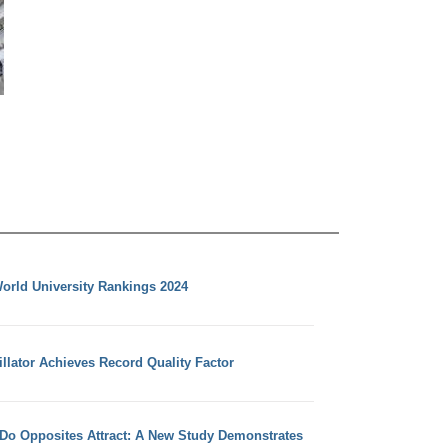
orld University Rankings 2024
llator Achieves Record Quality Factor
 Do Opposites Attract: A New Study Demonstrates