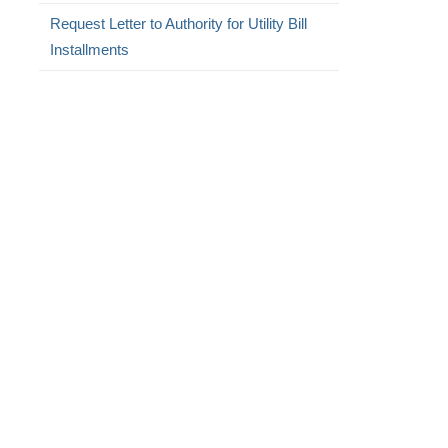
Request Letter to Authority for Utility Bill
Installments