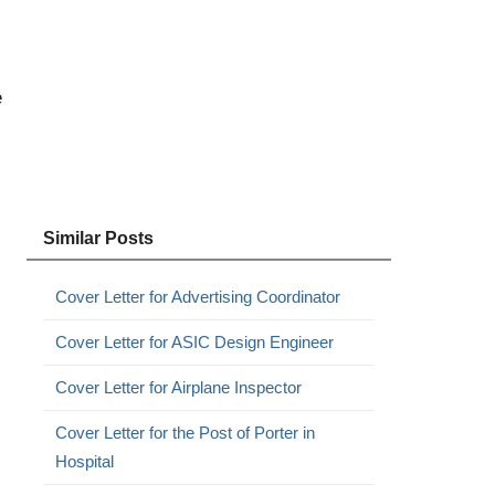
e
Similar Posts
Cover Letter for Advertising Coordinator
Cover Letter for ASIC Design Engineer
Cover Letter for Airplane Inspector
Cover Letter for the Post of Porter in
Hospital