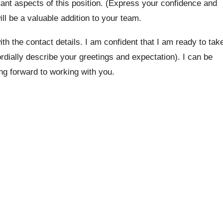
tant aspects of this position. (Express your confidence and
will be a valuable addition to your team.
th the contact details. I am confident that I am ready to tak
ordially describe your greetings and expectation). I can be
ing forward to working with you.