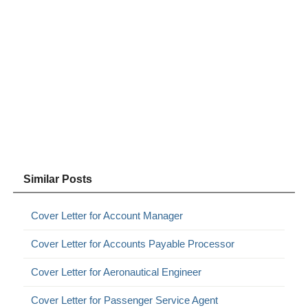
Similar Posts
Cover Letter for Account Manager
Cover Letter for Accounts Payable Processor
Cover Letter for Aeronautical Engineer
Cover Letter for Passenger Service Agent