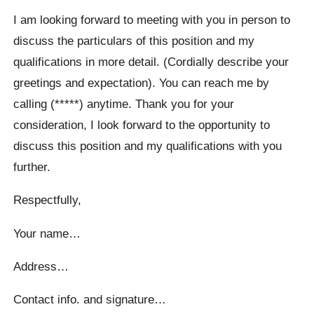
I am looking forward to meeting with you in person to
discuss the particulars of this position and my
qualifications in more detail. (Cordially describe your
greetings and expectation). You can reach me by
calling (*****) anytime. Thank you for your
consideration, I look forward to the opportunity to
discuss this position and my qualifications with you
further.
Respectfully,
Your name…
Address…
Contact info. and signature…