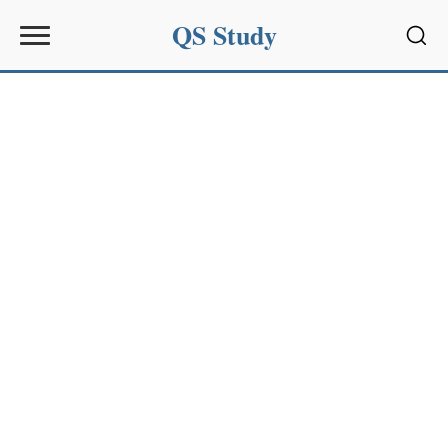
QS Study
Sear