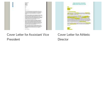
Cover Letter for Assistant Vice
Cover Letter for Athletic
President
Director