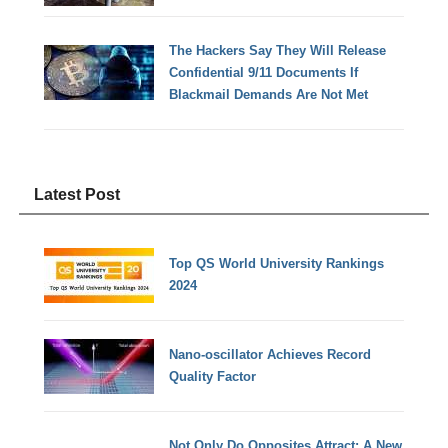
The Hackers Say They Will Release
Confidential 9/11 Documents If
Blackmail Demands Are Not Met
Latest Post
Top QS World University Rankings
2024
Nano-oscillator Achieves Record
Quality Factor
Not Only Do Opposites Attract: A New