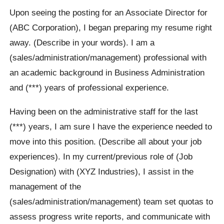
Upon seeing the posting for an Associate Director for
(ABC Corporation), I began preparing my resume right
away. (Describe in your words). I am a
(sales/administration/management) professional with
an academic background in Business Administration
and (***) years of professional experience.
Having been on the administrative staff for the last
(***) years, I am sure I have the experience needed to
move into this position. (Describe all about your job
experiences). In my current/previous role of (Job
Designation) with (XYZ Industries), I assist in the
management of the
(sales/administration/management) team set quotas to
assess progress write reports, and communicate with