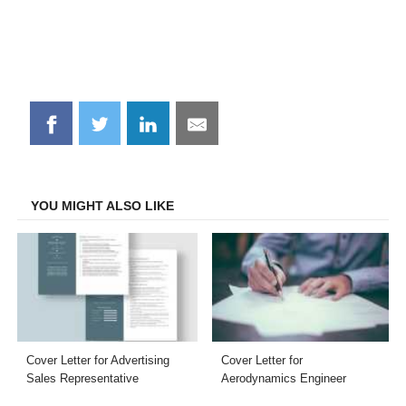
Share
Share
Share
Share
on
on
on
on
Facebook
Twitter
LinkedIn
Email
YOU MIGHT ALSO LIKE
Cover Letter for Advertising
Cover Letter for
Sales Representative
Aerodynamics Engineer