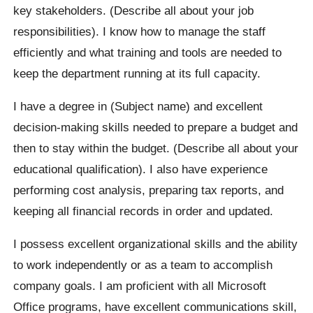
key stakeholders. (Describe all about your job
responsibilities). I know how to manage the staff
efficiently and what training and tools are needed to
keep the department running at its full capacity.
I have a degree in (Subject name) and excellent
decision-making skills needed to prepare a budget and
then to stay within the budget. (Describe all about your
educational qualification). I also have experience
performing cost analysis, preparing tax reports, and
keeping all financial records in order and updated.
I possess excellent organizational skills and the ability
to work independently or as a team to accomplish
company goals. I am proficient with all Microsoft
Office programs, have excellent communications skill,