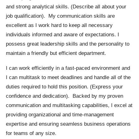
and strong analytical skills. (Describe all about your
job qualification). My communication skills are
excellent as I work hard to keep all necessary
individuals informed and aware of expectations. I
possess great leadership skills and the personality to
maintain a friendly but efficient department.
I can work efficiently in a fast-paced environment and
I can multitask to meet deadlines and handle all of the
duties required to hold this position. (Express your
confidence and dedication). Backed by my proven
communication and multitasking capabilities, I excel at
providing organizational and time-management
expertise and ensuring seamless business operations
for teams of any size.