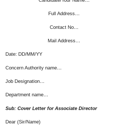
Full Address…
Contact No…
Mail Address…
Date: DD/MM/YY
Concern Authority name…
Job Designation…
Department name…
Sub: Cover Letter for Associate Director
Dear (Sir/Name)