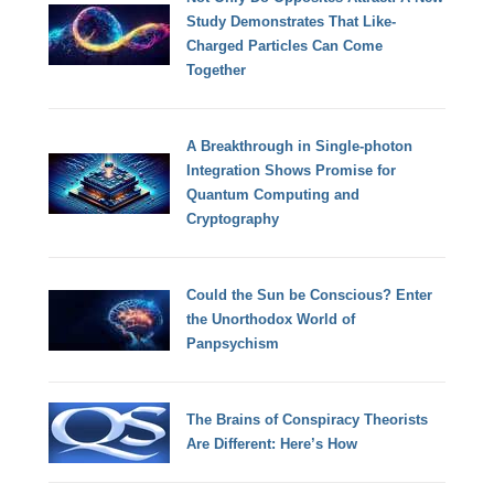
Study Demonstrates That Like-
Charged Particles Can Come
Together
A Breakthrough in Single-photon
Integration Shows Promise for
Quantum Computing and
Cryptography
Could the Sun be Conscious? Enter
the Unorthodox World of
Panpsychism
The Brains of Conspiracy Theorists
Are Different: Here’s How