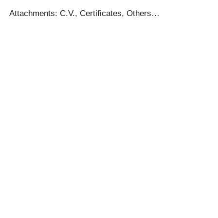
Attachments: C.V., Certificates, Others…