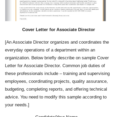
Cover Letter for Associate Director
[An Associate Director organizes and coordinates the
everyday operations of a department within an
organization. Below briefly describe on sample Cover
Letter for Associate Director. Common job duties of
these professionals include – training and supervising
employees, coordinating projects, quality assurance,
budgeting, completing reports, and offering technical
advice. You need to modify this sample according to
your needs.]
Candidate/Your Name…