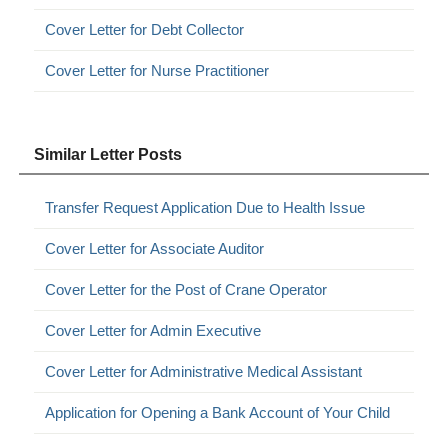
Cover Letter for Debt Collector
Cover Letter for Nurse Practitioner
Similar Letter Posts
Transfer Request Application Due to Health Issue
Cover Letter for Associate Auditor
Cover Letter for the Post of Crane Operator
Cover Letter for Admin Executive
Cover Letter for Administrative Medical Assistant
Application for Opening a Bank Account of Your Child