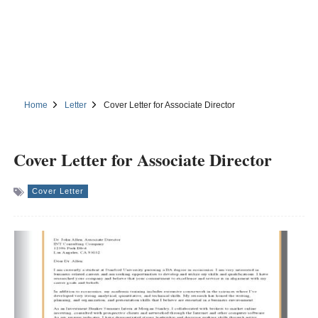
Home
Letter
Cover Letter for Associate Director
Cover Letter for Associate Director
Cover Letter