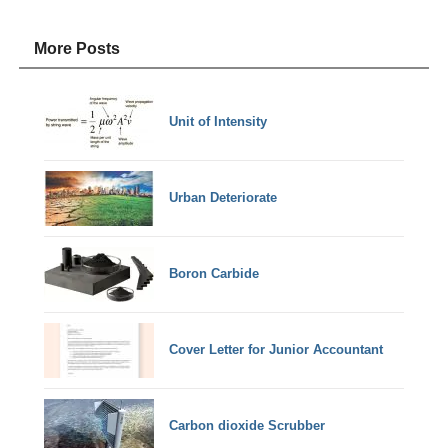
More Posts
Unit of Intensity
Urban Deteriorate
Boron Carbide
Cover Letter for Junior Accountant
Carbon dioxide Scrubber