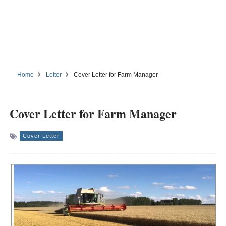
Home
Letter
Cover Letter for Farm Manager
Cover Letter for Farm Manager
Cover Letter