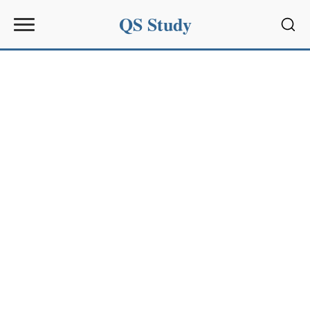
QS Study
Sear