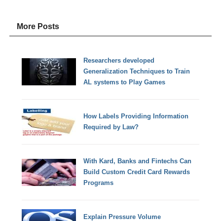
More Posts
Researchers developed
Generalization Techniques to Train
AL systems to Play Games
How Labels Providing Information
Required by Law?
With Kard, Banks and Fintechs Can
Build Custom Credit Card Rewards
Programs
Explain Pressure Volume