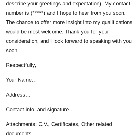
describe your greetings and expectation). My contact
number is (*****) and I hope to hear from you soon.
The chance to offer more insight into my qualifications
would be most welcome. Thank you for your
consideration, and I look forward to speaking with you
soon.
Respectfully,
Your Name…
Address…
Contact info. and signature…
Attachments: C.V., Certificates, Other related
documents…