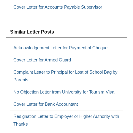
Cover Letter for Accounts Payable Supervisor
Similar Letter Posts
Acknowledgement Letter for Payment of Cheque
Cover Letter for Armed Guard
Complaint Letter to Principal for Lost of School Bag by
Parents
No Objection Letter from University for Tourism Visa
Cover Letter for Bank Accountant
Resignation Letter to Employer or Higher Authority with
Thanks