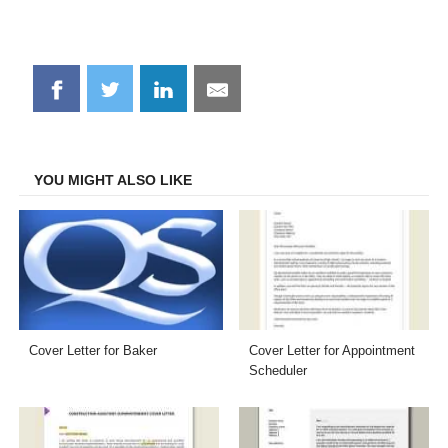
Share
Share
Share
Share
on
on
on
on
Facebook
Twitter
LinkedIn
Email
YOU MIGHT ALSO LIKE
Cover Letter for Baker
Cover Letter for Appointment
Scheduler