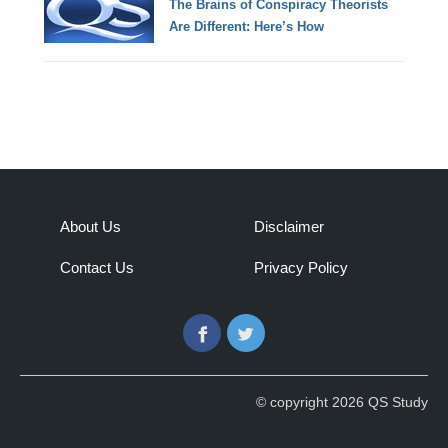
The Brains of Conspiracy Theorists
Are Different: Here’s How
About Us
Disclaimer
Contact Us
Privacy Policy
Facebook
Twitter
© copyright 2026 QS Study