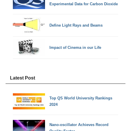
Experimental Data for Carbon Dioxide
Define Light Rays and Beams
Impact of Cinema in our Life
Latest Post
Top QS World University Rankings
2024
Nano-oscillator Achieves Record