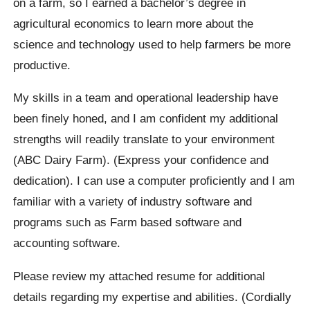
on a farm, so I earned a bachelor’s degree in
agricultural economics to learn more about the
science and technology used to help farmers be more
productive.
My skills in a team and operational leadership have
been finely honed, and I am confident my additional
strengths will readily translate to your environment
(ABC Dairy Farm). (Express your confidence and
dedication). I can use a computer proficiently and I am
familiar with a variety of industry software and
programs such as Farm based software and
accounting software.
Please review my attached resume for additional
details regarding my expertise and abilities. (Cordially