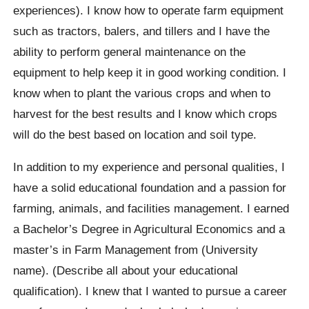
experiences). I know how to operate farm equipment
such as tractors, balers, and tillers and I have the
ability to perform general maintenance on the
equipment to help keep it in good working condition. I
know when to plant the various crops and when to
harvest for the best results and I know which crops
will do the best based on location and soil type.
In addition to my experience and personal qualities, I
have a solid educational foundation and a passion for
farming, animals, and facilities management. I earned
a Bachelor’s Degree in Agricultural Economics and a
master’s in Farm Management from (University
name). (Describe all about your educational
qualification). I knew that I wanted to pursue a career