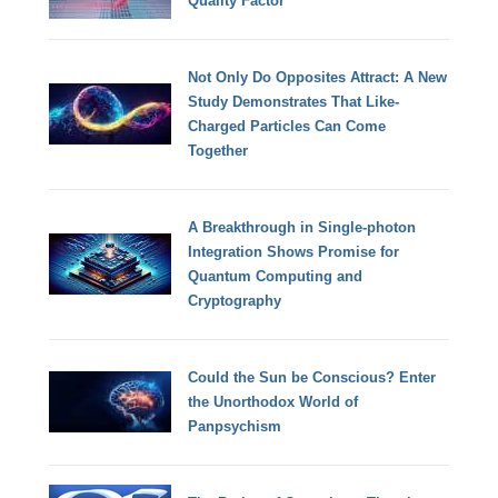
Quality Factor
Not Only Do Opposites Attract: A New
Study Demonstrates That Like-
Charged Particles Can Come
Together
A Breakthrough in Single-photon
Integration Shows Promise for
Quantum Computing and
Cryptography
Could the Sun be Conscious? Enter
the Unorthodox World of
Panpsychism