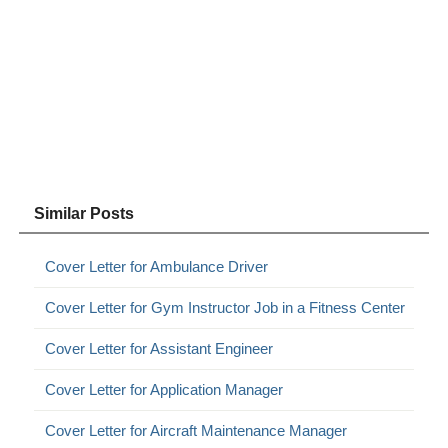
Similar Posts
Cover Letter for Ambulance Driver
Cover Letter for Gym Instructor Job in a Fitness Center
Cover Letter for Assistant Engineer
Cover Letter for Application Manager
Cover Letter for Aircraft Maintenance Manager