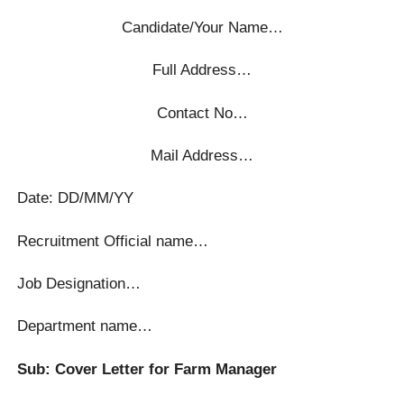
Candidate/Your Name…
Full Address…
Contact No…
Mail Address…
Date: DD/MM/YY
Recruitment Official name…
Job Designation…
Department name…
Sub: Cover Letter for Farm Manager