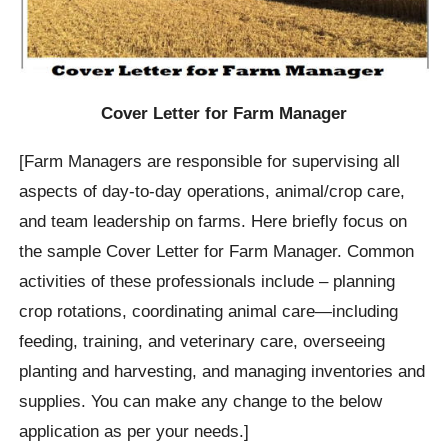
Cover Letter for Farm Manager
[Farm Managers are responsible for supervising all
aspects of day-to-day operations, animal/crop care,
and team leadership on farms. Here briefly focus on
the sample Cover Letter for Farm Manager. Common
activities of these professionals include – planning
crop rotations, coordinating animal care—including
feeding, training, and veterinary care, overseeing
planting and harvesting, and managing inventories and
supplies. You can make any change to the below
application as per your needs.]