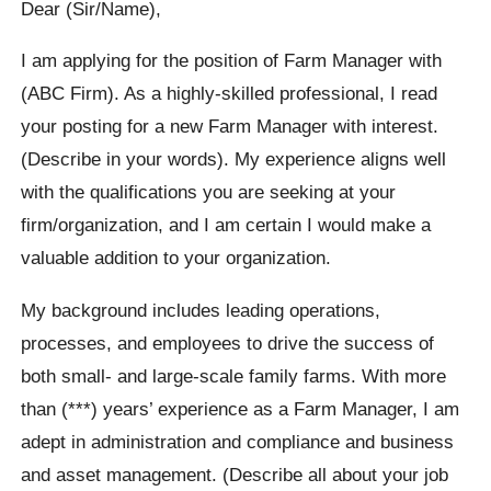
Dear (Sir/Name),
I am applying for the position of Farm Manager with
(ABC Firm). As a highly-skilled professional, I read
your posting for a new Farm Manager with interest.
(Describe in your words). My experience aligns well
with the qualifications you are seeking at your
firm/organization, and I am certain I would make a
valuable addition to your organization.
My background includes leading operations,
processes, and employees to drive the success of
both small- and large-scale family farms. With more
than (***) years’ experience as a Farm Manager, I am
adept in administration and compliance and business
and asset management. (Describe all about your job