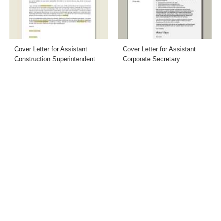
Cover Letter for Assistant
Cover Letter for Assistant
Construction Superintendent
Corporate Secretary