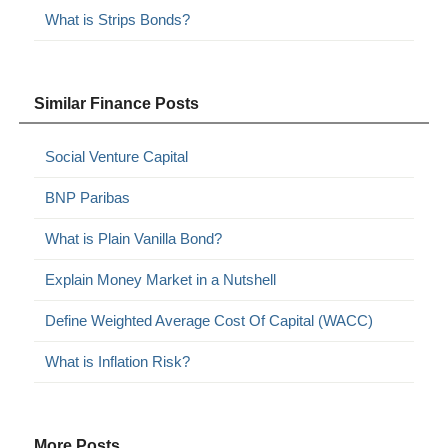
What is Strips Bonds?
Similar Finance Posts
Social Venture Capital
BNP Paribas
What is Plain Vanilla Bond?
Explain Money Market in a Nutshell
Define Weighted Average Cost Of Capital (WACC)
What is Inflation Risk?
More Posts