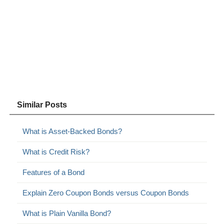
Similar Posts
What is Asset-Backed Bonds?
What is Credit Risk?
Features of a Bond
Explain Zero Coupon Bonds versus Coupon Bonds
What is Plain Vanilla Bond?