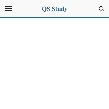
QS Study
Sear