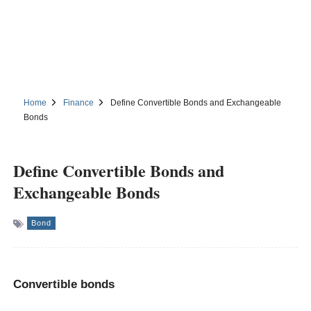
Home
Finance
Define Convertible Bonds and Exchangeable
Bonds
Define Convertible Bonds and
Exchangeable Bonds
Bond
Convertible bonds