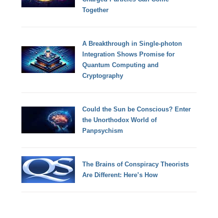
Together
A Breakthrough in Single-photon
Integration Shows Promise for
Quantum Computing and
Cryptography
Could the Sun be Conscious? Enter
the Unorthodox World of
Panpsychism
The Brains of Conspiracy Theorists
Are Different: Here’s How