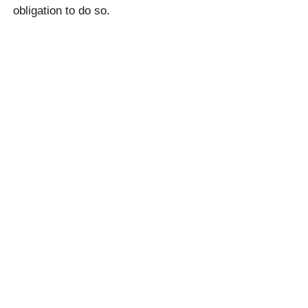
obligation to do so.