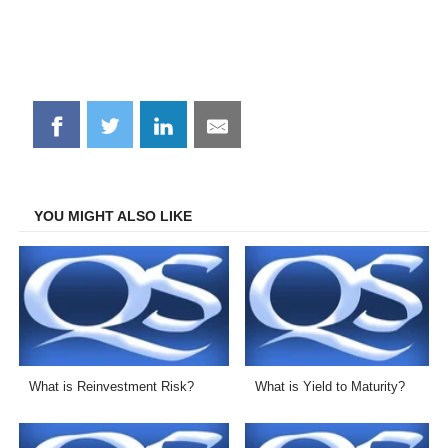
Share
Share
Share
Share
on
on
on
on
Facebook
Twitter
LinkedIn
Email
YOU MIGHT ALSO LIKE
What is Reinvestment Risk?
What is Yield to Maturity?