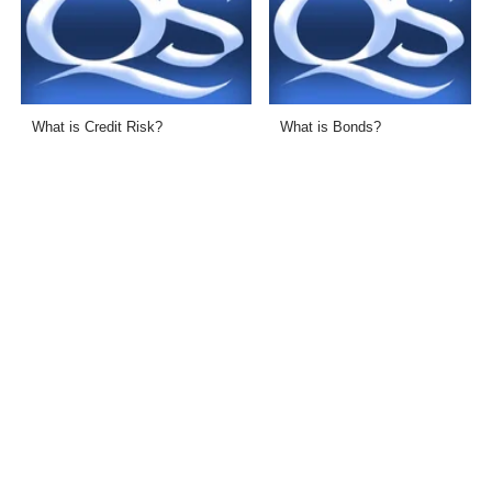
What is Credit Risk?
What is Bonds?