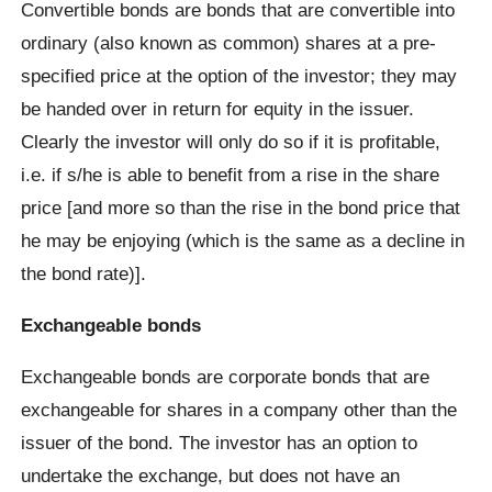
Convertible bonds are bonds that are convertible into
ordinary (also known as common) shares at a pre-
specified price at the option of the investor; they may
be handed over in return for equity in the issuer.
Clearly the investor will only do so if it is profitable,
i.e. if s/he is able to benefit from a rise in the share
price [and more so than the rise in the bond price that
he may be enjoying (which is the same as a decline in
the bond rate)].
Exchangeable bonds
Exchangeable bonds are corporate bonds that are
exchangeable for shares in a company other than the
issuer of the bond. The investor has an option to
undertake the exchange, but does not have an