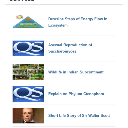
Describe Steps of Energy Flow in
Ecosystem
Asexual Reproduction of
Saccharomyces
Wildlife in Indian Subcontinent
Explain on Phylum Ctenophora
Short Life Story of Sir Walter Scott