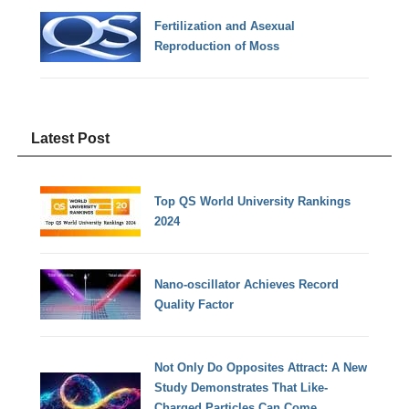
Fertilization and Asexual
Reproduction of Moss
Latest Post
Top QS World University Rankings
2024
Nano-oscillator Achieves Record
Quality Factor
Not Only Do Opposites Attract: A New
Study Demonstrates That Like-
Charged Particles Can Come