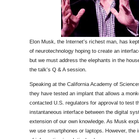
Elon Musk, the Internet’s richest man, has kept
of neurotechnology hoping to create an interfa
but we must address the elephants in the hous
the talk’s Q & A session.
Speaking at the California Academy of Science
they have tested an implant that allows a monke
contacted U.S. regulators for approval to test 
instantaneous interface between the digital s
extension of our own knowledge. As Musk expla
we use smartphones or laptops. However, the in