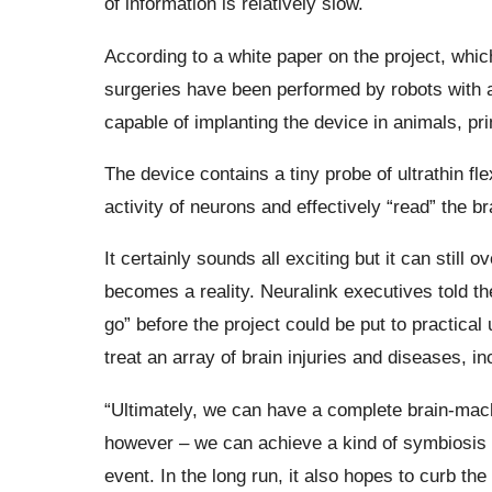
of information is relatively slow.
According to a white paper on the project, whic
surgeries have been performed by robots with 
capable of implanting the device in animals, pr
The device contains a tiny probe of ultrathin fl
activity of neurons and effectively “read” the bra
It certainly sounds all exciting but it can stil
becomes a reality. Neuralink executives told t
go” before the project could be put to practical u
treat an array of brain injuries and diseases, i
“Ultimately, we can have a complete brain-mach
however – we can achieve a kind of symbiosis th
event. In the long run, it also hopes to curb th