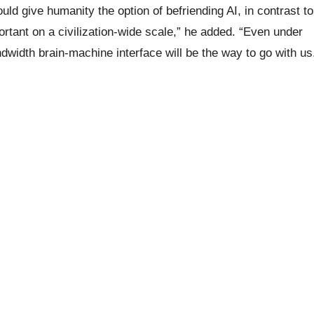
ld give humanity the option of befriending AI, in contrast to
portant on a civilization-wide scale,” he added. “Even under
ndwidth brain-machine interface will be the way to go with us