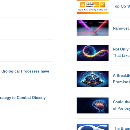
Top QS W
Nano-osci
Not Only
That Lik
n Biological Processes have
A Breakt
Promise 
trategy to Combat Obesity
Could th
of Panps
The Brain