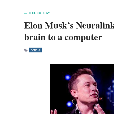
TECHNOLOGY
Elon Musk’s Neuralink
brain to a computer
Article