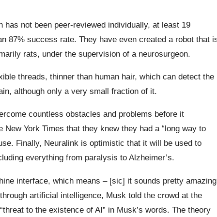
h has not been peer-reviewed individually, at least 19
an 87% success rate. They have even created a robot that i
imarily rats, under the supervision of a neurosurgeon.
exible threads, thinner than human hair, which can detect the
in, although only a very small fraction of it.
l overcome countless obstacles and problems before it
he New York Times that they knew they had a “long way to
se. Finally, Neuralink is optimistic that it will be used to
ncluding everything from paralysis to Alzheimer’s.
ine interface, which means – [sic] it sounds pretty amazing
rough artificial intelligence, Musk told the crowd at the
e “threat to the existence of AI” in Musk’s words. The theory