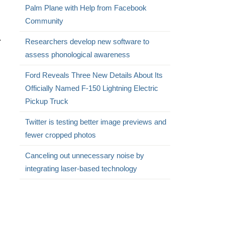
Palm Plane with Help from Facebook
Community
.
Researchers develop new software to
assess phonological awareness
Ford Reveals Three New Details About Its
Officially Named F-150 Lightning Electric
Pickup Truck
Twitter is testing better image previews and
fewer cropped photos
Canceling out unnecessary noise by
integrating laser-based technology