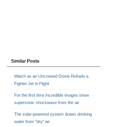
Similar Posts
Watch as an Uncrewed Drone Refuels a
Fighter Jet in Flight
For the first time Incredible images show
supersonic shockwave from the air
The solar-powered system draws drinking
water from “dry” air