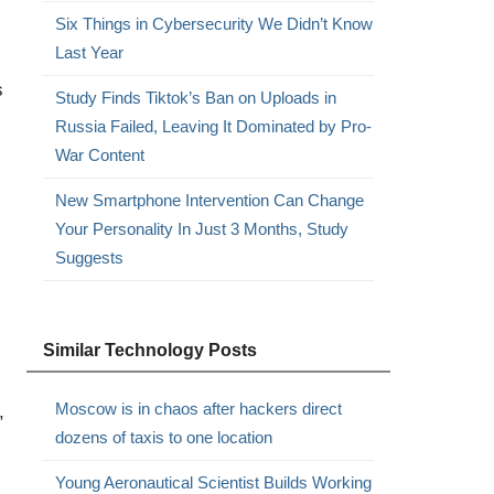
Six Things in Cybersecurity We Didn’t Know
Last Year
s
Study Finds Tiktok’s Ban on Uploads in
Russia Failed, Leaving It Dominated by Pro-
War Content
New Smartphone Intervention Can Change
Your Personality In Just 3 Months, Study
Suggests
Similar Technology Posts
Moscow is in chaos after hackers direct
,
dozens of taxis to one location
Young Aeronautical Scientist Builds Working