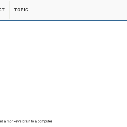
CT
TOPIC
ed a monkey’s brain to a computer