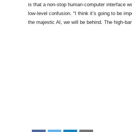
is that a non-stop human-computer interface wou
low-level confusion. “I think it’s going to be im
the majestic AI, we will be behind. The high-ba