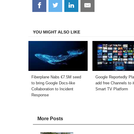
Share
Share
Share
Share
on
on
on
on
Facebook
Twitter
LinkedIn
Email
YOU MIGHT ALSO LIKE
Fiberplane Nabs €7.5M seed
Google Reportedly Pla
to bring Google Docs-like
add free Channels to i
Collaboration to Incident
Smart TV Platform
Response
More Posts