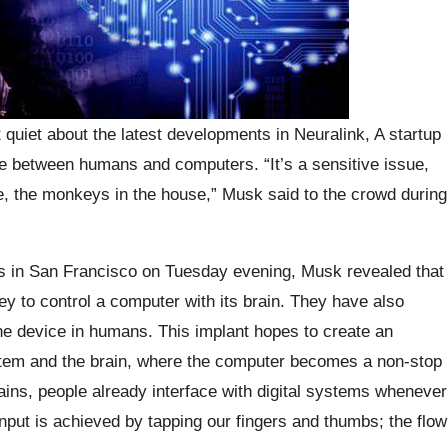
 quiet about the latest developments in Neuralink, A startup
ce between humans and computers. “It’s a sensitive issue,
e, the monkeys in the house,” Musk said to the crowd during
s in San Francisco on Tuesday evening, Musk revealed that
y to control a computer with its brain. They have also
the device in humans. This implant hopes to create an
ystem and the brain, where the computer becomes a non-stop
ins, people already interface with digital systems whenever
put is achieved by tapping our fingers and thumbs; the flow