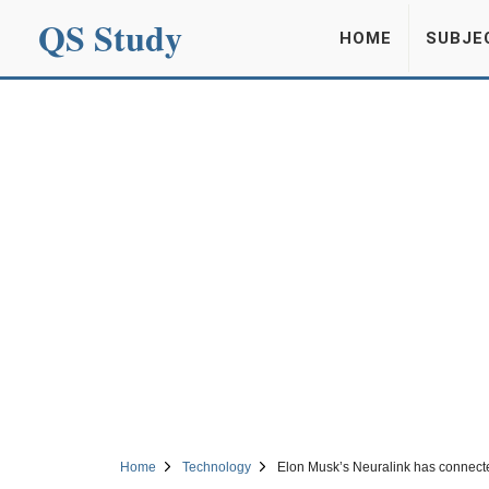
QS Study
HOME
SUBJE
Home
Technology
Elon Musk’s Neuralink has connect