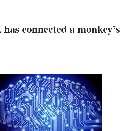
 has connected a monkey’s