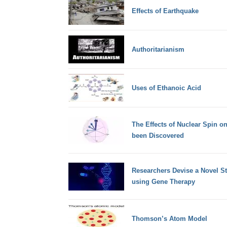
Effects of Earthquake
Authoritarianism
Uses of Ethanoic Acid
The Effects of Nuclear Spin o
been Discovered
Researchers Devise a Novel S
using Gene Therapy
Thomson’s Atom Model