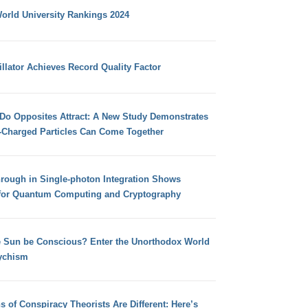
orld University Rankings 2024
llator Achieves Record Quality Factor
 Do Opposites Attract: A New Study Demonstrates
e-Charged Particles Can Come Together
hrough in Single-photon Integration Shows
for Quantum Computing and Cryptography
e Sun be Conscious? Enter the Unorthodox World
ychism
s of Conspiracy Theorists Are Different: Here’s