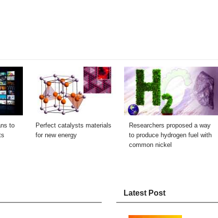
ns to
Perfect catalysts materials
Researchers proposed a way
ts
for new energy
to produce hydrogen fuel with
common nickel
Latest Post