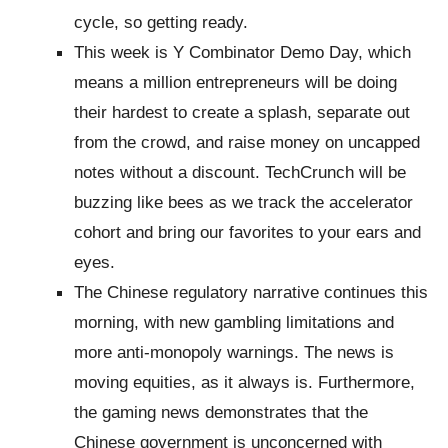
cycle, so getting ready.
This week is Y Combinator Demo Day, which
means a million entrepreneurs will be doing
their hardest to create a splash, separate out
from the crowd, and raise money on uncapped
notes without a discount. TechCrunch will be
buzzing like bees as we track the accelerator
cohort and bring our favorites to your ears and
eyes.
The Chinese regulatory narrative continues this
morning, with new gambling limitations and
more anti-monopoly warnings. The news is
moving equities, as it always is. Furthermore,
the gaming news demonstrates that the
Chinese government is unconcerned with