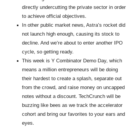
directly undercutting the private sector in order
to achieve official objectives.
In other public market news, Astra’s rocket did
not launch high enough, causing its stock to
decline. And we’re about to enter another IPO
cycle, so getting ready.
This week is Y Combinator Demo Day, which
means a million entrepreneurs will be doing
their hardest to create a splash, separate out
from the crowd, and raise money on uncapped
notes without a discount. TechCrunch will be
buzzing like bees as we track the accelerator
cohort and bring our favorites to your ears and
eyes.