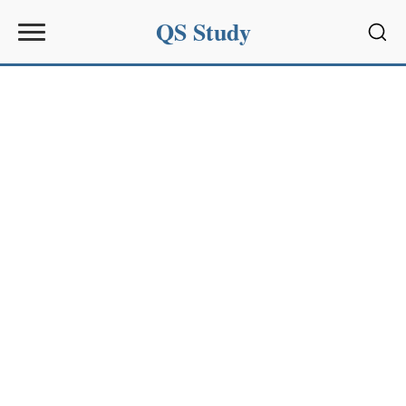
QS Study
Sear