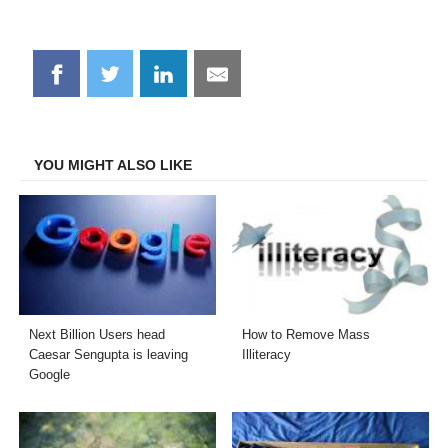
Share
Share
Share
Share
on
on
on
on
Facebook
Twitter
LinkedIn
Email
YOU MIGHT ALSO LIKE
Next Billion Users head
How to Remove Mass
Caesar Sengupta is leaving
Illiteracy
Google