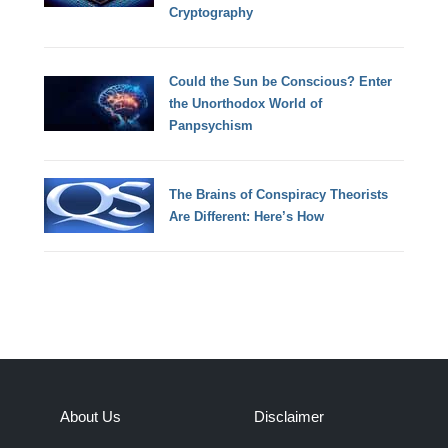
Cryptography
Could the Sun be Conscious? Enter
the Unorthodox World of
Panpsychism
The Brains of Conspiracy Theorists
Are Different: Here’s How
About Us
Disclaimer