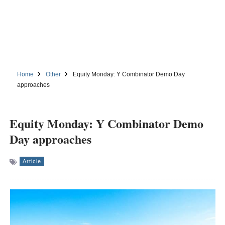
Home
Other
Equity Monday: Y Combinator Demo Day
approaches
Equity Monday: Y Combinator Demo
Day approaches
Article