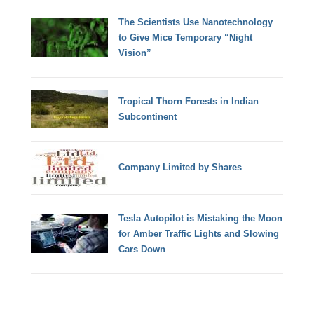
The Scientists Use Nanotechnology
to Give Mice Temporary “Night
Vision”
Tropical Thorn Forests in Indian
Subcontinent
Company Limited by Shares
Tesla Autopilot is Mistaking the Moon
for Amber Traffic Lights and Slowing
Cars Down