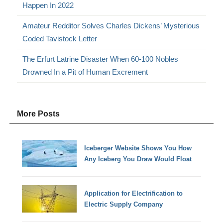
Happen In 2022
Amateur Redditor Solves Charles Dickens’ Mysterious
Coded Tavistock Letter
The Erfurt Latrine Disaster When 60-100 Nobles
Drowned In a Pit of Human Excrement
More Posts
Iceberger Website Shows You How
Any Iceberg You Draw Would Float
Application for Electrification to
Electric Supply Company