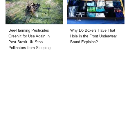
Bee-Harming Pesticides
Why Do Boxers Have That
Greenlit for Use Again In
Hole in the Front Underwear
Post-Brexit UK Stop
Brand Explains?
Pollinators from Sleeping