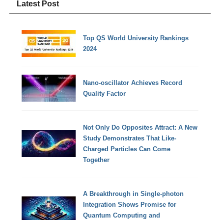
Latest Post
Top QS World University Rankings
2024
Nano-oscillator Achieves Record
Quality Factor
Not Only Do Opposites Attract: A New
Study Demonstrates That Like-
Charged Particles Can Come
Together
A Breakthrough in Single-photon
Integration Shows Promise for
Quantum Computing and