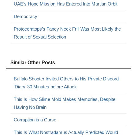
UAE’s Hope Mission Has Entered Into Martian Orbit
Democracy
Protoceratops’s Fancy Neck Frill Was Most Likely the
Result of Sexual Selection
Similar Other Posts
Buffalo Shooter Invited Others to His Private Discord
‘Diary’ 30 Minutes before Attack
This Is How Slime Mold Makes Memories, Despite
Having No Brain
Corruption is a Curse
This Is What Nostradamus Actually Predicted Would