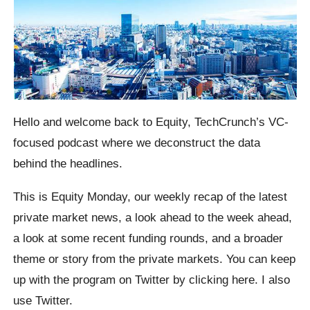
Hello and welcome back to Equity, TechCrunch’s VC-
focused podcast where we deconstruct the data
behind the headlines.
This is Equity Monday, our weekly recap of the latest
private market news, a look ahead to the week ahead,
a look at some recent funding rounds, and a broader
theme or story from the private markets. You can keep
up with the program on Twitter by clicking here. I also
use Twitter.