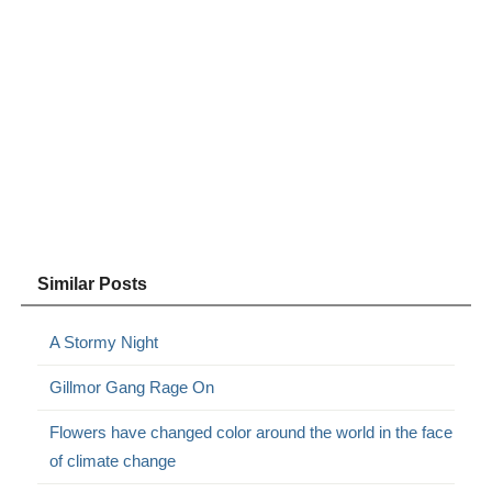
Similar Posts
A Stormy Night
Gillmor Gang Rage On
Flowers have changed color around the world in the face
of climate change