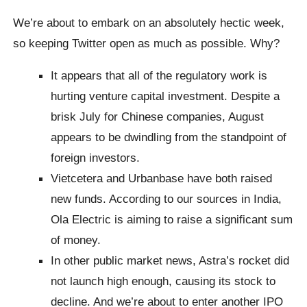
We’re about to embark on an absolutely hectic week,
so keeping Twitter open as much as possible. Why?
It appears that all of the regulatory work is
hurting venture capital investment. Despite a
brisk July for Chinese companies, August
appears to be dwindling from the standpoint of
foreign investors.
Vietcetera and Urbanbase have both raised
new funds. According to our sources in India,
Ola Electric is aiming to raise a significant sum
of money.
In other public market news, Astra’s rocket did
not launch high enough, causing its stock to
decline. And we’re about to enter another IPO