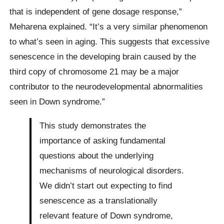
that is independent of gene dosage response,”
Meharena explained. “It’s a very similar phenomenon
to what’s seen in aging. This suggests that excessive
senescence in the developing brain caused by the
third copy of chromosome 21 may be a major
contributor to the neurodevelopmental abnormalities
seen in Down syndrome.”
This study demonstrates the
importance of asking fundamental
questions about the underlying
mechanisms of neurological disorders.
We didn’t start out expecting to find
senescence as a translationally
relevant feature of Down syndrome,