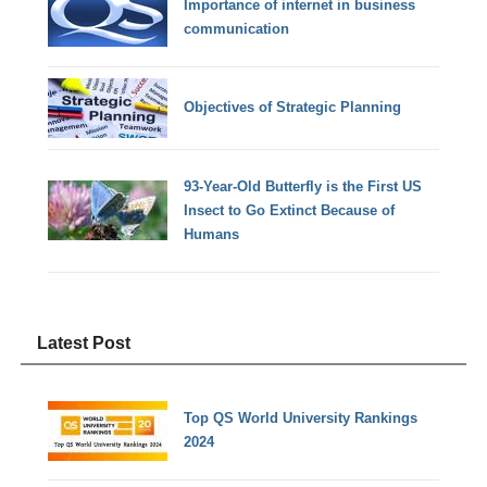
Importance of internet in business
communication
Objectives of Strategic Planning
93-Year-Old Butterfly is the First US
Insect to Go Extinct Because of
Humans
Latest Post
Top QS World University Rankings
2024