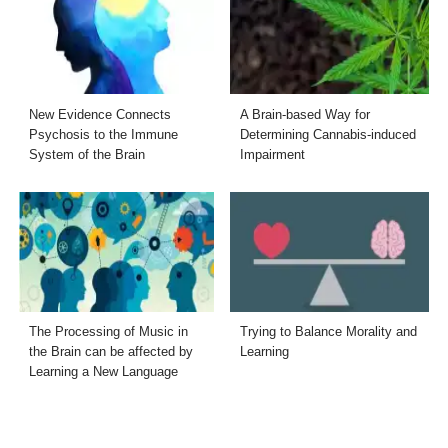
New Evidence Connects
A Brain-based Way for
Psychosis to the Immune
Determining Cannabis-induced
System of the Brain
Impairment
The Processing of Music in
Trying to Balance Morality and
the Brain can be affected by
Learning
Learning a New Language