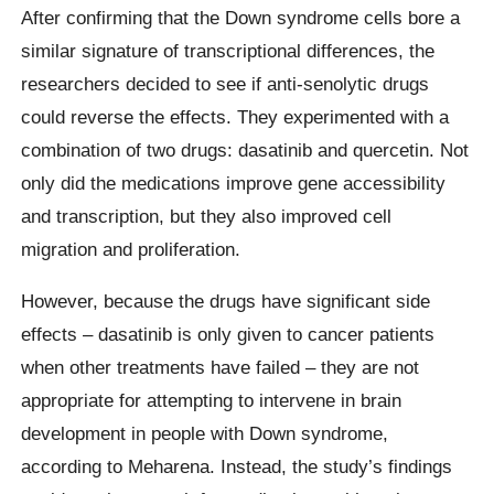
After confirming that the Down syndrome cells bore a
similar signature of transcriptional differences, the
researchers decided to see if anti-senolytic drugs
could reverse the effects. They experimented with a
combination of two drugs: dasatinib and quercetin. Not
only did the medications improve gene accessibility
and transcription, but they also improved cell
migration and proliferation.
However, because the drugs have significant side
effects – dasatinib is only given to cancer patients
when other treatments have failed – they are not
appropriate for attempting to intervene in brain
development in people with Down syndrome,
according to Meharena. Instead, the study’s findings