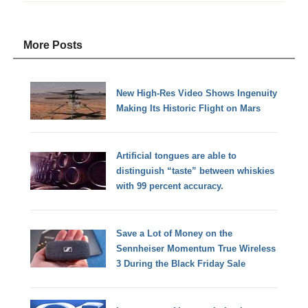
More Posts
New High-Res Video Shows Ingenuity
Making Its Historic Flight on Mars
Artificial tongues are able to
distinguish “taste” between whiskies
with 99 percent accuracy.
Save a Lot of Money on the
Sennheiser Momentum True Wireless
3 During the Black Friday Sale