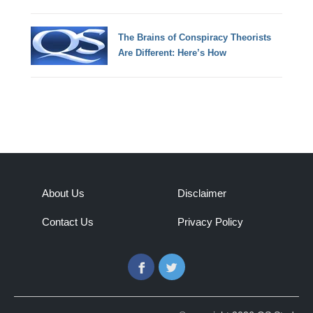
The Brains of Conspiracy Theorists
Are Different: Here’s How
About Us
Disclaimer
Contact Us
Privacy Policy
Facebook
Twitter