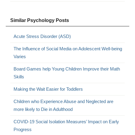
Similar Psychology Posts
Acute Stress Disorder (ASD)
The Influence of Social Media on Adolescent Well-being
Varies
Board Games help Young Children Improve their Math
Skills
Making the Wait Easier for Toddlers
Children who Experience Abuse and Neglected are
more likely to Die in Adulthood
COVID-19 Social Isolation Measures’ Impact on Early
Progress