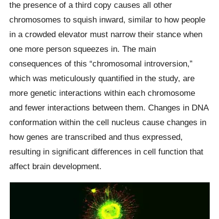
the presence of a third copy causes all other
chromosomes to squish inward, similar to how people
in a crowded elevator must narrow their stance when
one more person squeezes in. The main
consequences of this “chromosomal introversion,”
which was meticulously quantified in the study, are
more genetic interactions within each chromosome
and fewer interactions between them. Changes in DNA
conformation within the cell nucleus cause changes in
how genes are transcribed and thus expressed,
resulting in significant differences in cell function that
affect brain development.