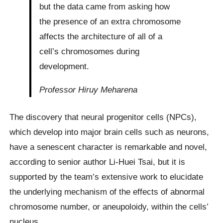
but the data came from asking how
the presence of an extra chromosome
affects the architecture of all of a
cell’s chromosomes during
development.
Professor Hiruy Meharena
The discovery that neural progenitor cells (NPCs),
which develop into major brain cells such as neurons,
have a senescent character is remarkable and novel,
according to senior author Li-Huei Tsai, but it is
supported by the team’s extensive work to elucidate
the underlying mechanism of the effects of abnormal
chromosome number, or aneupoloidy, within the cells’
nucleus.