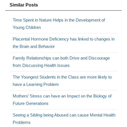
Similar Posts
Time Spent in Nature Helps in the Development of
Young Children
Placental Hormone Deficiency has linked to changes in
the Brain and Behavior
Family Relationships can both Drive and Discourage
from Discussing Health Issues
The Youngest Students in the Class are more likely to
have a Learning Problem
Mothers’ Stress can have an Impact on the Biology of
Future Generations
Seeing a Sibling being Abused can cause Mental Health
Problems