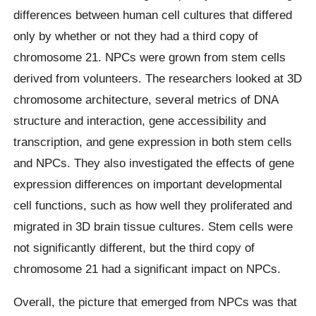
differences between human cell cultures that differed
only by whether or not they had a third copy of
chromosome 21. NPCs were grown from stem cells
derived from volunteers. The researchers looked at 3D
chromosome architecture, several metrics of DNA
structure and interaction, gene accessibility and
transcription, and gene expression in both stem cells
and NPCs. They also investigated the effects of gene
expression differences on important developmental
cell functions, such as how well they proliferated and
migrated in 3D brain tissue cultures. Stem cells were
not significantly different, but the third copy of
chromosome 21 had a significant impact on NPCs.
Overall, the picture that emerged from NPCs was that