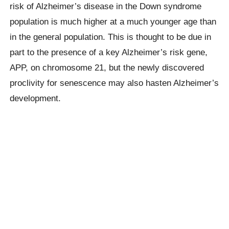
risk of Alzheimer’s disease in the Down syndrome
population is much higher at a much younger age than
in the general population. This is thought to be due in
part to the presence of a key Alzheimer’s risk gene,
APP, on chromosome 21, but the newly discovered
proclivity for senescence may also hasten Alzheimer’s
development.