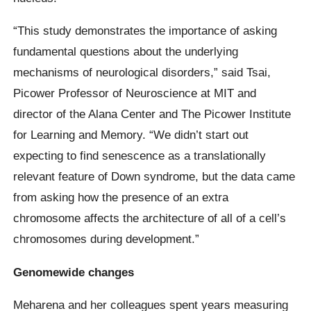
“This study demonstrates the importance of asking
fundamental questions about the underlying
mechanisms of neurological disorders,” said Tsai,
Picower Professor of Neuroscience at MIT and
director of the Alana Center and The Picower Institute
for Learning and Memory. “We didn’t start out
expecting to find senescence as a translationally
relevant feature of Down syndrome, but the data came
from asking how the presence of an extra
chromosome affects the architecture of all of a cell’s
chromosomes during development.”
Genomewide changes
Meharena and her colleagues spent years measuring