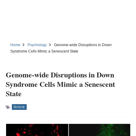
Home
Psychology
Genome-wide Disruptions in Down
Syndrome Cells Mimic a Senescent State
Genome-wide Disruptions in Down
Syndrome Cells Mimic a Senescent
State
Article