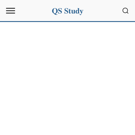
QS Study
Sear