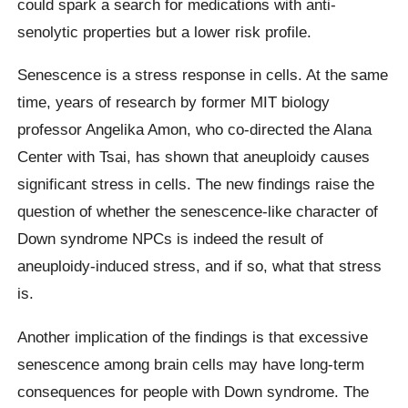
could spark a search for medications with anti-
senolytic properties but a lower risk profile.
Senescence is a stress response in cells. At the same
time, years of research by former MIT biology
professor Angelika Amon, who co-directed the Alana
Center with Tsai, has shown that aneuploidy causes
significant stress in cells. The new findings raise the
question of whether the senescence-like character of
Down syndrome NPCs is indeed the result of
aneuploidy-induced stress, and if so, what that stress
is.
Another implication of the findings is that excessive
senescence among brain cells may have long-term
consequences for people with Down syndrome. The