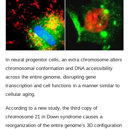
In neural progenitor cells, an extra chromosome alters
chromosomal conformation and DNA accessibility
across the entire genome, disrupting gene
transcription and cell functions in a manner similar to
cellular aging.
According to a new study, the third copy of
chromosome 21 in Down syndrome causes a
reorganization of the entire genome’s 3D configuration