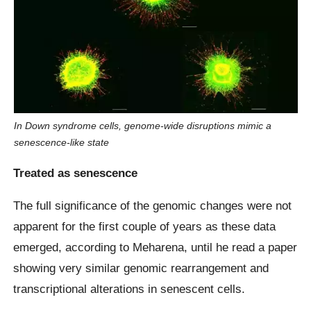
In Down syndrome cells, genome-wide disruptions mimic a
senescence-like state
Treated as senescence
The full significance of the genomic changes were not
apparent for the first couple of years as these data
emerged, according to Meharena, until he read a paper
showing very similar genomic rearrangement and
transcriptional alterations in senescent cells.