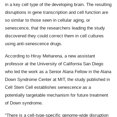
in a key cell type of the developing brain. The resulting
disruptions in gene transcription and cell function are
so similar to those seen in cellular aging, or
senescence, that the researchers leading the study
discovered they could correct them in cell cultures
using anti-senescence drugs.
According to Hiruy Meharena, a new assistant
professor at the University of California San Diego
who led the work as a Senior Alana Fellow in the Alana
Down Syndrome Center at MIT, the study published in
Cell Stem Cell establishes senescence as a
potentially targetable mechanism for future treatment
of Down syndrome.
“There is a cell-type-specific genome-wide disruption