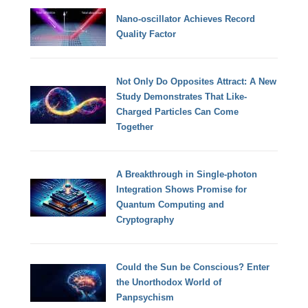
Nano-oscillator Achieves Record
Quality Factor
Not Only Do Opposites Attract: A New
Study Demonstrates That Like-
Charged Particles Can Come
Together
A Breakthrough in Single-photon
Integration Shows Promise for
Quantum Computing and
Cryptography
Could the Sun be Conscious? Enter
the Unorthodox World of
Panpsychism