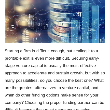
Starting a firm is difficult enough, but scaling it to a
profitable exit is even more difficult, Securing early-
stage venture capital is usually the most effective
approach to accelerate and sustain growth, but with so
many possibilities, do you choose the best one? What
are the greatest alternatives to venture capital, and
when do other funding options make sense for your
company? Choosing the proper funding partner can be
difficult because they must share your mission,