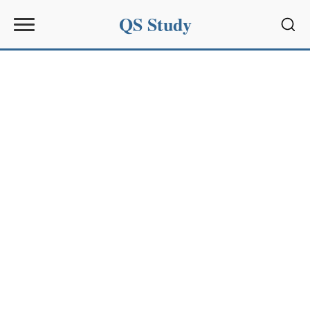
QS Study
Sear