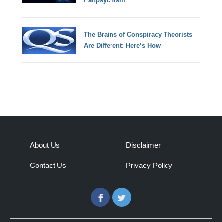
Panpsychism
The Brains of Conspiracy Theorists
Are Different: Here’s How
About Us
Disclaimer
Contact Us
Privacy Policy
Facebook
Twitter