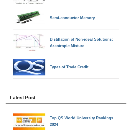
Semi-conductor Memory
Distillation of Non-ideal Solutions:
Azeotropic Mixture
Types of Trade Credit
Latest Post
Top QS World University Rankings
2024