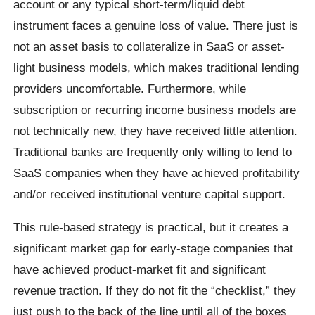
account or any typical short-term/liquid debt
instrument faces a genuine loss of value. There just is
not an asset basis to collateralize in SaaS or asset-
light business models, which makes traditional lending
providers uncomfortable. Furthermore, while
subscription or recurring income business models are
not technically new, they have received little attention.
Traditional banks are frequently only willing to lend to
SaaS companies when they have achieved profitability
and/or received institutional venture capital support.
This rule-based strategy is practical, but it creates a
significant market gap for early-stage companies that
have achieved product-market fit and significant
revenue traction. If they do not fit the “checklist,” they
just push to the back of the line until all of the boxes