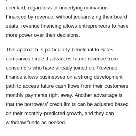
checked, regardless of underlying motivation.
Financed by revenue, without jeopardizing their board
seats, revenue financing allows entrepreneurs to have
more power over their decisions.
This approach is particularly beneficial to SaaS
companies since it advances future revenue from
consumers who have already joined up. Revenue
finance allows businesses on a strong development
path to access future cash flows from their customers’
monthly payments right away. Another advantage is
that the borrowers’ credit limits can be adjusted based
on their monthly-predicted growth, and they can
withdraw funds as needed.