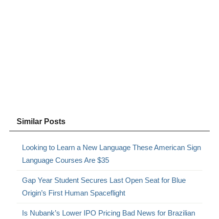
Similar Posts
Looking to Learn a New Language These American Sign
Language Courses Are $35
Gap Year Student Secures Last Open Seat for Blue
Origin’s First Human Spaceflight
Is Nubank’s Lower IPO Pricing Bad News for Brazilian