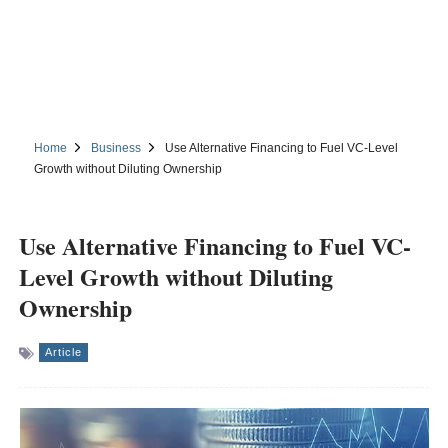
Home
Business
Use Alternative Financing to Fuel VC-Level
Growth without Diluting Ownership
Use Alternative Financing to Fuel VC-
Level Growth without Diluting
Ownership
Article