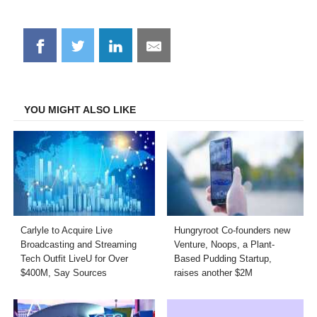
Share
Share
Share
Share
on
on
on
on
Facebook
Twitter
LinkedIn
Email
YOU MIGHT ALSO LIKE
Carlyle to Acquire Live
Hungryroot Co-founders new
Broadcasting and Streaming
Venture, Noops, a Plant-
Tech Outfit LiveU for Over
Based Pudding Startup,
$400M, Say Sources
raises another $2M