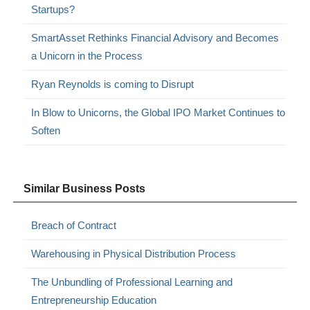
Startups?
SmartAsset Rethinks Financial Advisory and Becomes
a Unicorn in the Process
Ryan Reynolds is coming to Disrupt
In Blow to Unicorns, the Global IPO Market Continues to
Soften
Similar Business Posts
Breach of Contract
Warehousing in Physical Distribution Process
The Unbundling of Professional Learning and
Entrepreneurship Education