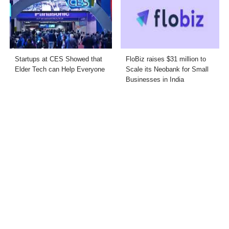
Startups at CES Showed that
FloBiz raises $31 million to
Elder Tech can Help Everyone
Scale its Neobank for Small
Businesses in India