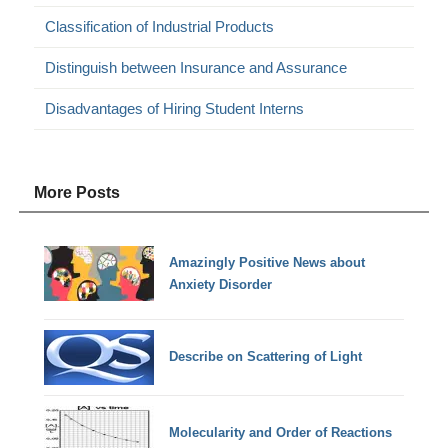
Classification of Industrial Products
Distinguish between Insurance and Assurance
Disadvantages of Hiring Student Interns
More Posts
Amazingly Positive News about
Anxiety Disorder
Describe on Scattering of Light
Molecularity and Order of Reactions