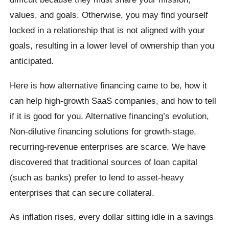
values, and goals. Otherwise, you may find yourself
locked in a relationship that is not aligned with your
goals, resulting in a lower level of ownership than you
anticipated.
Here is how alternative financing came to be, how it
can help high-growth SaaS companies, and how to tell
if it is good for you. Alternative financing’s evolution,
Non-dilutive financing solutions for growth-stage,
recurring-revenue enterprises are scarce. We have
discovered that traditional sources of loan capital
(such as banks) prefer to lend to asset-heavy
enterprises that can secure collateral.
As inflation rises, every dollar sitting idle in a savings