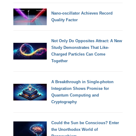
Nano-oscillator Achieves Record
Quality Factor
Not Only Do Opposites Attract: A New
Study Demonstrates That Like-
Charged Particles Can Come
Together
A Breakthrough in Single-photon
Integration Shows Promise for
Quantum Computing and
Cryptography
Could the Sun be Conscious? Enter
the Unorthodox World of