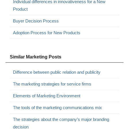
Individual differences in innovativeness for a New
Product
Buyer Decision Process
Adoption Process for New Products
Similar Marketing Posts
Difference between public relation and publicity
The marketing strategies for service firms
Elements of Marketing Environment
The tools of the marketing communications mix
The strategies about the company’s major branding
decision