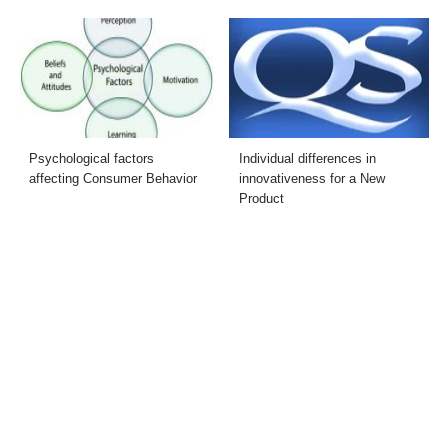
Psychological factors
Individual differences in
affecting Consumer Behavior
innovativeness for a New
Product