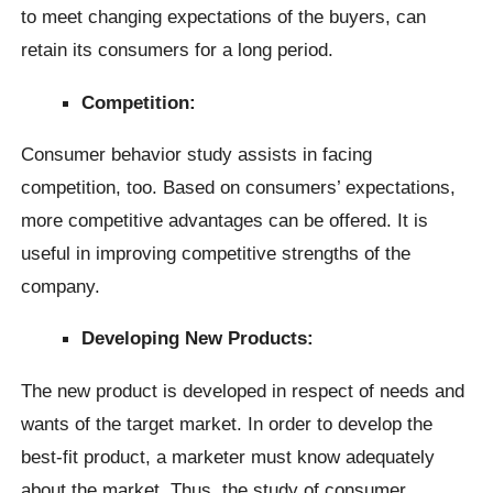
to meet changing expectations of the buyers, can
retain its consumers for a long period.
Competition:
Consumer behavior study assists in facing
competition, too. Based on consumers’ expectations,
more competitive advantages can be offered. It is
useful in improving competitive strengths of the
company.
Developing New Products:
The new product is developed in respect of needs and
wants of the target market. In order to develop the
best-fit product, a marketer must know adequately
about the market. Thus, the study of consumer