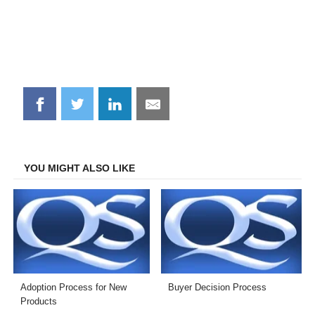
Share
Share
Share
Share
on
on
on
on
Facebook
Twitter
LinkedIn
Email
YOU MIGHT ALSO LIKE
Adoption Process for New
Buyer Decision Process
Products