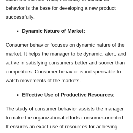
behavior is the base for developing a new product
successfully.
Dynamic Nature of Market:
Consumer behavior focuses on dynamic nature of the
market. It helps the manager to be dynamic, alert, and
active in satisfying consumers better and sooner than
competitors. Consumer behavior is indispensable to
watch movements of the markets.
Effective Use of Productive Resources:
The study of consumer behavior assists the manager
to make the organizational efforts consumer-oriented.
It ensures an exact use of resources for achieving