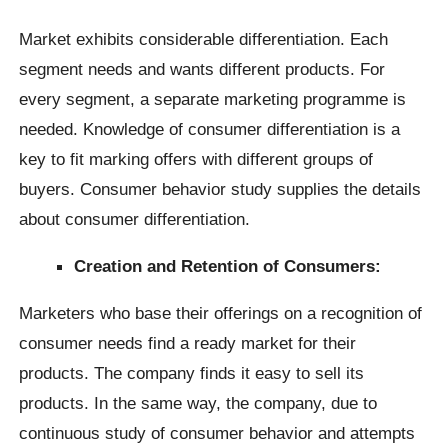
Market exhibits considerable differentiation. Each
segment needs and wants different products. For
every segment, a separate marketing programme is
needed. Knowledge of consumer differentiation is a
key to fit marking offers with different groups of
buyers. Consumer behavior study supplies the details
about consumer differentiation.
Creation and Retention of Consumers:
Marketers who base their offerings on a recognition of
consumer needs find a ready market for their
products. The company finds it easy to sell its
products. In the same way, the company, due to
continuous study of consumer behavior and attempts