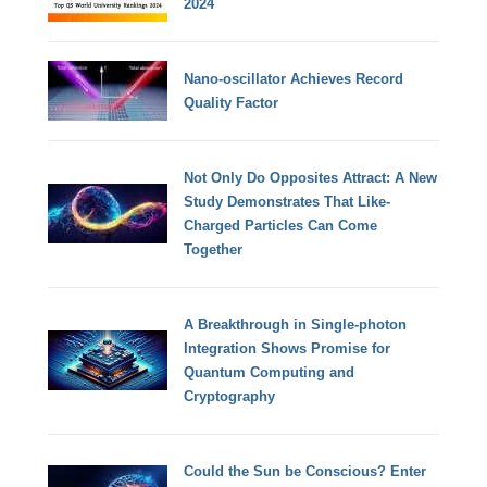
2024
Nano-oscillator Achieves Record
Quality Factor
Not Only Do Opposites Attract: A New
Study Demonstrates That Like-
Charged Particles Can Come
Together
A Breakthrough in Single-photon
Integration Shows Promise for
Quantum Computing and
Cryptography
Could the Sun be Conscious? Enter