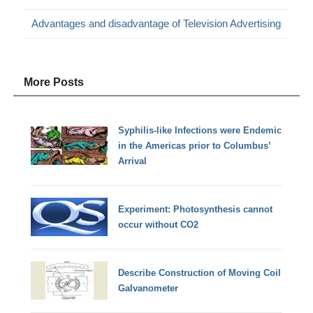
Advantages and disadvantage of Television Advertising
More Posts
Syphilis-like Infections were Endemic
in the Americas prior to Columbus’
Arrival
Experiment: Photosynthesis cannot
occur without CO2
Describe Construction of Moving Coil
Galvanometer