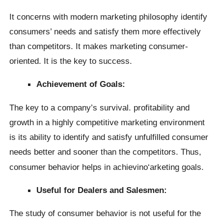
It concerns with modern marketing philosophy identify
consumers’ needs and satisfy them more effectively
than competitors. It makes marketing consumer-
oriented. It is the key to success.
Achievement of Goals:
The key to a company’s survival. profitability and
growth in a highly competitive marketing environment
is its ability to identify and satisfy unfulfilled consumer
needs better and sooner than the competitors. Thus,
consumer behavior helps in achievino
‘arketing goals.
Useful for Dealers and Salesmen:
The study of consumer behavior is not useful for the