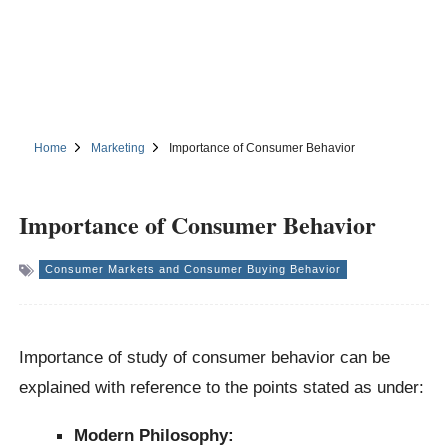
Home
Marketing
Importance of Consumer Behavior
Importance of Consumer Behavior
Consumer Markets and Consumer Buying Behavior
Importance of study of consumer behavior can be
explained with reference to the points stated as under:
Modern Philosophy: