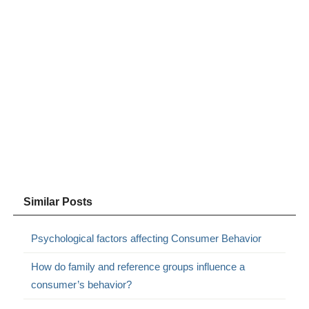
Similar Posts
Psychological factors affecting Consumer Behavior
How do family and reference groups influence a
consumer’s behavior?