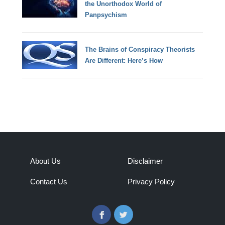
the Unorthodox World of
Panpsychism
The Brains of Conspiracy Theorists
Are Different: Here’s How
About Us
Disclaimer
Contact Us
Privacy Policy
Facebook
Twitter