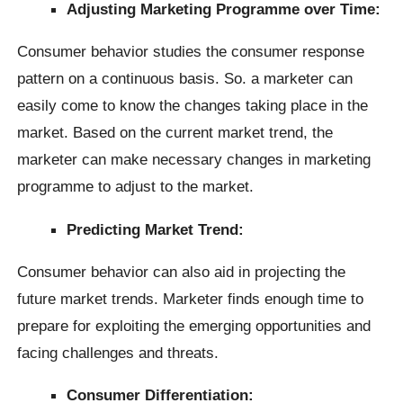
Adjusting Marketing Programme over Time:
Consumer behavior studies the consumer response
pattern on a continuous basis. So. a marketer can
easily come to know the changes taking place in the
market. Based on the current market trend, the
marketer can make necessary changes in marketing
programme to adjust to the market.
Predicting Market Trend:
Consumer behavior can also aid in projecting the
future market trends. Marketer finds enough time to
prepare for exploiting the emerging opportunities and
facing challenges and threats.
Consumer Differentiation: