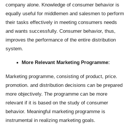
company alone. Knowledge of consumer behavior is
equally useful for middlemen and salesmen to perform
their tasks effectively in meeting consumers needs
and wants successfully. Consumer behavior, thus,
improves the performance of the entire distribution
system.
More Relevant Marketing Programme:
Marketing programme, consisting of product, price.
promotion. and distribution decisions can be prepared
more objectively. The programme can be more
relevant if it is based on the study of consumer
behavior. Meaningful marketing programme is
instrumental in realizing marketing goals.