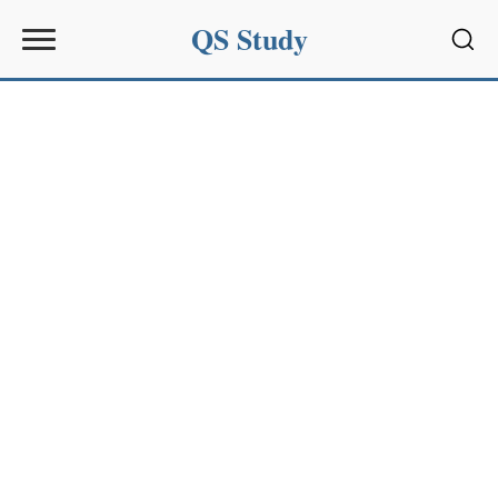
QS Study
Sear