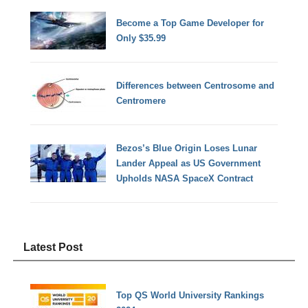
Become a Top Game Developer for
Only $35.99
Differences between Centrosome and
Centromere
Bezos’s Blue Origin Loses Lunar
Lander Appeal as US Government
Upholds NASA SpaceX Contract
Latest Post
Top QS World University Rankings