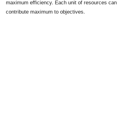
maximum efficiency. Each unit of resources can
contribute maximum to objectives.