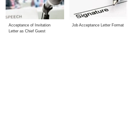
Acceptance of Invitation
Job Acceptance Letter Format
Letter as Chief Guest