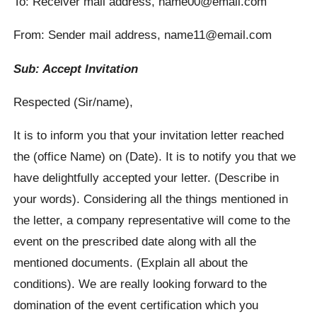
To: Receiver mail address, name00@email.com
From: Sender mail address, name11@email.com
Sub: Accept Invitation
Respected (Sir/name),
It is to inform you that your invitation letter reached
the (office Name) on (Date). It is to notify you that we
have delightfully accepted your letter. (Describe in
your words). Considering all the things mentioned in
the letter, a company representative will come to the
event on the prescribed date along with all the
mentioned documents. (Explain all about the
conditions). We are really looking forward to the
domination of the event certification which you