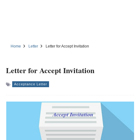
Home
Letter
Letter for Accept Invitation
Letter for Accept Invitation
Acceptance Letter