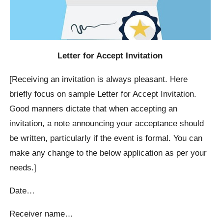
Letter for Accept Invitation
[Receiving an invitation is always pleasant. Here
briefly focus on sample Letter for Accept Invitation.
Good manners dictate that when accepting an
invitation, a note announcing your acceptance should
be written, particularly if the event is formal. You can
make any change to the below application as per your
needs.]
Date…
Receiver name…