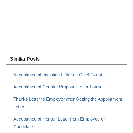
Similar Posts
Acceptance of Invitation Letter as Chief Guest
Acceptance of Counter Proposal Letter Format
Thanks Letter to Employer after Getting the Appointment
Letter
Acceptance of Honour Letter from Employee or
Candidate