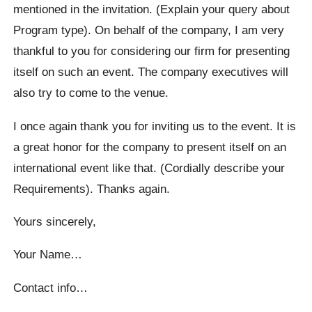
mentioned in the invitation. (Explain your query about
Program type). On behalf of the company, I am very
thankful to you for considering our firm for presenting
itself on such an event. The company executives will
also try to come to the venue.
I once again thank you for inviting us to the event. It is
a great honor for the company to present itself on an
international event like that. (Cordially describe your
Requirements). Thanks again.
Yours sincerely,
Your Name…
Contact info…