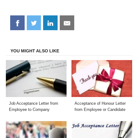
Share
Share
Share
Share
on
on
on
on
Facebook
Twitter
LinkedIn
Email
YOU MIGHT ALSO LIKE
Job Acceptance Letter from
Acceptance of Honour Letter
Employee to Company
from Employee or Candidate