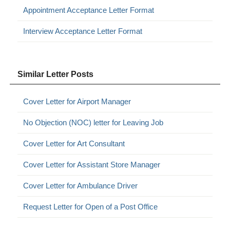
Appointment Acceptance Letter Format
Interview Acceptance Letter Format
Similar Letter Posts
Cover Letter for Airport Manager
No Objection (NOC) letter for Leaving Job
Cover Letter for Art Consultant
Cover Letter for Assistant Store Manager
Cover Letter for Ambulance Driver
Request Letter for Open of a Post Office