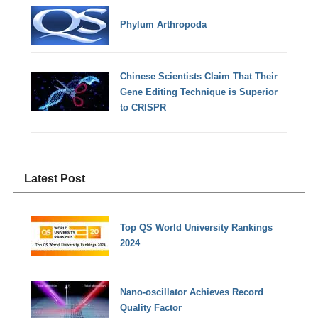
Phylum Arthropoda
Chinese Scientists Claim That Their
Gene Editing Technique is Superior
to CRISPR
Latest Post
Top QS World University Rankings
2024
Nano-oscillator Achieves Record
Quality Factor