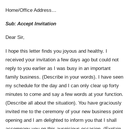
Home/Office Address…
Sub: Accept Invitation
Dear Sir,
I hope this letter finds you joyous and healthy. I
received your invitation a few days ago but could not
reply to you earlier as I was busy in an important
family business. (Describe in your words). I have seen
my schedule for the day and I can only clear up forty
minutes to come and say a few words at your function.
(Describe all about the situation). You have graciously
invited me to the ceremony of your new business point
opening and I am delighted to inform you that I shall
accompany you on this auspicious occasion. (Explain