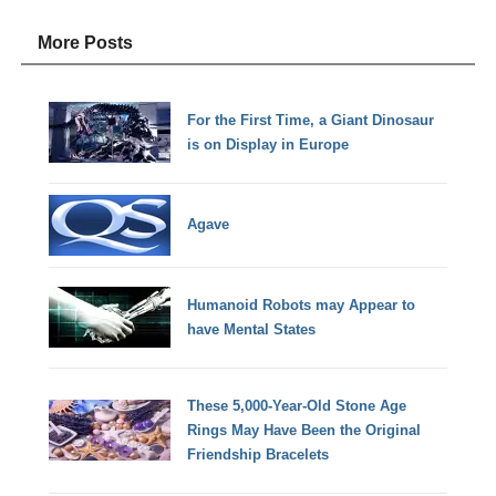
More Posts
For the First Time, a Giant Dinosaur
is on Display in Europe
Agave
Humanoid Robots may Appear to
have Mental States
These 5,000-Year-Old Stone Age
Rings May Have Been the Original
Friendship Bracelets