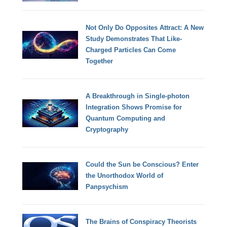
Not Only Do Opposites Attract: A New
Study Demonstrates That Like-
Charged Particles Can Come
Together
A Breakthrough in Single-photon
Integration Shows Promise for
Quantum Computing and
Cryptography
Could the Sun be Conscious? Enter
the Unorthodox World of
Panpsychism
The Brains of Conspiracy Theorists