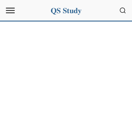
QS Study
Sear