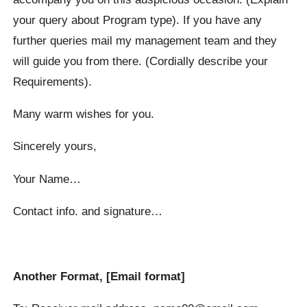
your query about Program type). If you have any
further queries mail my management team and they
will guide you from there. (Cordially describe your
Requirements).
Many warm wishes for you.
Sincerely yours,
Your Name…
Contact info. and signature…
Another Format, [Email format]