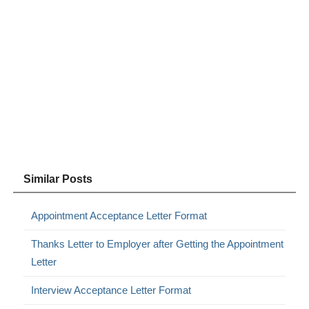
Similar Posts
Appointment Acceptance Letter Format
Thanks Letter to Employer after Getting the Appointment
Letter
Interview Acceptance Letter Format