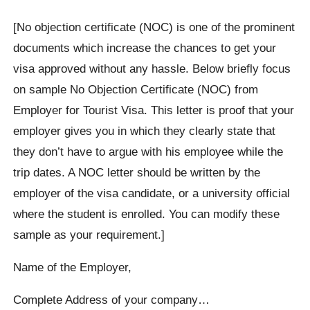
[No objection certificate (NOC) is one of the prominent
documents which increase the chances to get your
visa approved without any hassle. Below briefly focus
on sample No Objection Certificate (NOC) from
Employer for Tourist Visa. This letter is proof that your
employer gives you in which they clearly state that
they don’t have to argue with his employee while the
trip dates. A NOC letter should be written by the
employer of the visa candidate, or a university official
where the student is enrolled. You can modify these
sample as your requirement.]
Name of the Employer,
Complete Address of your company…