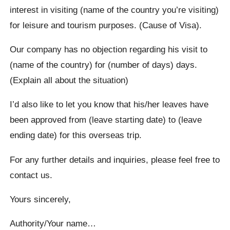
interest in visiting (name of the country you’re visiting)
for leisure and tourism purposes. (Cause of Visa).
Our company has no objection regarding his visit to
(name of the country) for (number of days) days.
(Explain all about the situation)
I’d also like to let you know that his/her leaves have
been approved from (leave starting date) to (leave
ending date) for this overseas trip.
For any further details and inquiries, please feel free to
contact us.
Yours sincerely,
Authority/Your name…