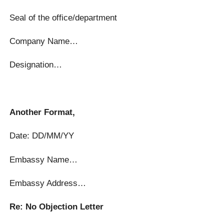
Seal of the office/department
Company Name…
Designation…
Another Format,
Date: DD/MM/YY
Embassy Name…
Embassy Address…
Re: No Objection Letter