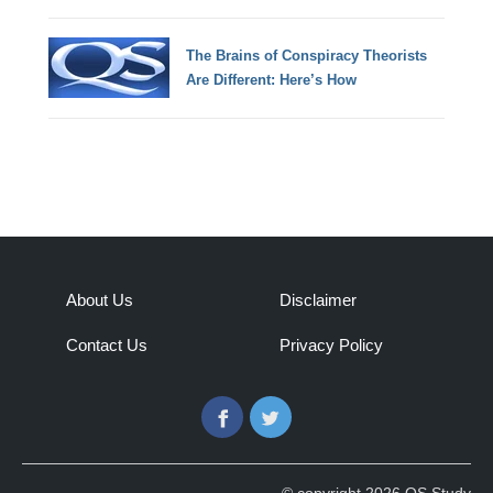
The Brains of Conspiracy Theorists
Are Different: Here’s How
About Us
Disclaimer
Contact Us
Privacy Policy
Facebook
Twitter
© copyright 2026 QS Study