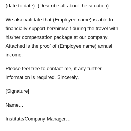
(date to date). (Describe all about the situation).
We also validate that (Employee name) is able to
financially support her/himself during the travel with
his/her compensation package at our company.
Attached is the proof of (Employee name) annual
income.
Please feel free to contact me, if any further
information is required. Sincerely,
[Signature]
Name…
Institute/Company Manager…