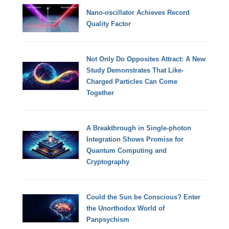
Nano-oscillator Achieves Record
Quality Factor
Not Only Do Opposites Attract: A New
Study Demonstrates That Like-
Charged Particles Can Come
Together
A Breakthrough in Single-photon
Integration Shows Promise for
Quantum Computing and
Cryptography
Could the Sun be Conscious? Enter
the Unorthodox World of
Panpsychism