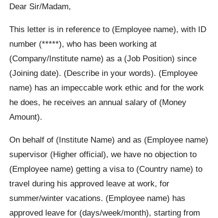
Dear Sir/Madam,
This letter is in reference to (Employee name), with ID
number (*****), who has been working at
(Company/Institute name) as a (Job Position) since
(Joining date). (Describe in your words). (Employee
name) has an impeccable work ethic and for the work
he does, he receives an annual salary of (Money
Amount).
On behalf of (Institute Name) and as (Employee name)
supervisor (Higher official), we have no objection to
(Employee name) getting a visa to (Country name) to
travel during his approved leave at work, for
summer/winter vacations. (Employee name) has
approved leave for (days/week/month), starting from