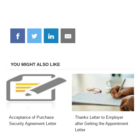
Share
Share
Share
Share
on
on
on
on
Facebook
Twitter
LinkedIn
Email
YOU MIGHT ALSO LIKE
Acceptance of Purchase
Thanks Letter to Employer
Security Agreement Letter
after Getting the Appointment
Letter