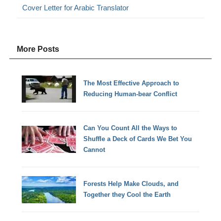
Cover Letter for Arabic Translator
More Posts
The Most Effective Approach to
Reducing Human-bear Conflict
Can You Count All the Ways to
Shuffle a Deck of Cards We Bet You
Cannot
Forests Help Make Clouds, and
Together they Cool the Earth