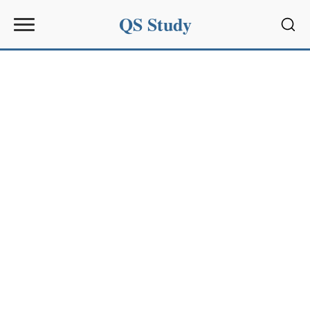
QS Study
Sear