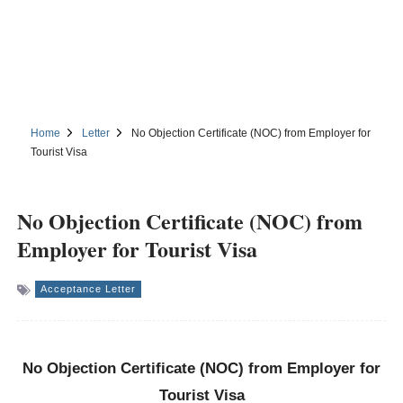
Home
Letter
No Objection Certificate (NOC) from Employer for
Tourist Visa
No Objection Certificate (NOC) from
Employer for Tourist Visa
Acceptance Letter
No Objection Certificate (NOC) from Employer for
Tourist Visa