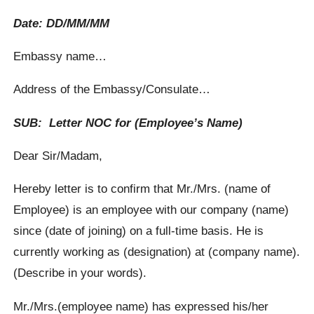
Date: DD/MM/MM
Embassy name…
Address of the Embassy/Consulate…
SUB: Letter NOC for (Employee’s Name)
Dear Sir/Madam,
Hereby letter is to confirm that Mr./Mrs. (name of
Employee) is an employee with our company (name)
since (date of joining) on a full-time basis. He is
currently working as (designation) at (company name).
(Describe in your words).
Mr./Mrs.(employee name) has expressed his/her