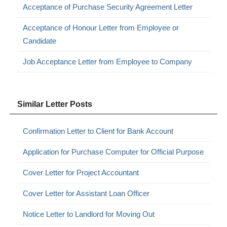
Acceptance of Purchase Security Agreement Letter
Acceptance of Honour Letter from Employee or
Candidate
Job Acceptance Letter from Employee to Company
Similar Letter Posts
Confirmation Letter to Client for Bank Account
Application for Purchase Computer for Official Purpose
Cover Letter for Project Accountant
Cover Letter for Assistant Loan Officer
Notice Letter to Landlord for Moving Out