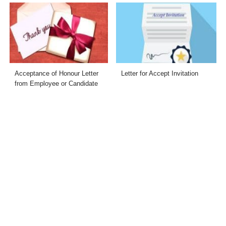
Acceptance of Honour Letter
Letter for Accept Invitation
from Employee or Candidate