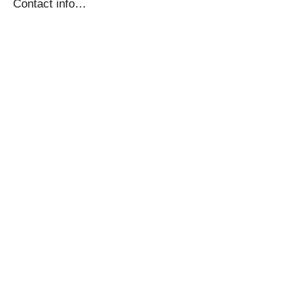
Contact info…