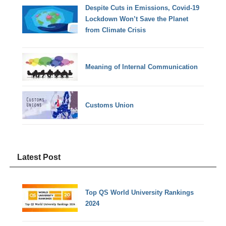
Despite Cuts in Emissions, Covid-19
Lockdown Won’t Save the Planet
from Climate Crisis
Meaning of Internal Communication
Customs Union
Latest Post
Top QS World University Rankings
2024