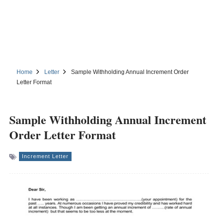
Home
Letter
Sample Withholding Annual Increment Order
Letter Format
Sample Withholding Annual Increment
Order Letter Format
Increment Letter