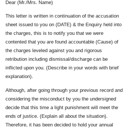
Dear (Mr./Mrs. Name)
This letter is written in continuation of the accusation
sheet issued to you on (DATE) & the Enquiry held into
the charges, this is to notify you that we were
contented that you are found accountable (Cause) of
the charges leveled against you and rigorous
retribution including dismissal/discharge can be
inflicted upon you. (Describe in your words with brief
explanation).
Although, after going through your previous record and
considering the misconduct by you the undersigned
decide that this time a light punishment will meet the
ends of justice. (Explain all about the situation).
Therefore, it has been decided to hold your annual