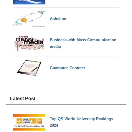
Aphelion
Business with Mass Communication
media
Guarantee Contract
Latest Post
Top QS World University Rankings
2024