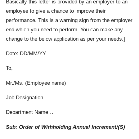
Basically this letter is provided by an employer to an
employee to give a chance to improve their
performance. This is a warning sign from the employer
end which you need to perform. You can make any
change to the below application as per your needs.]
Date: DD/MM/YY
To,
Mr./Ms. (Employee name)
Job Designation…
Department Name…
Sub: Order of Withholding Annual Increment/(S)