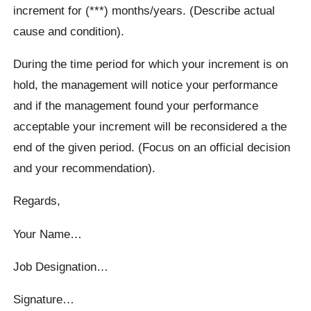
increment for (***) months/years. (Describe actual
cause and condition).
During the time period for which your increment is on
hold, the management will notice your performance
and if the management found your performance
acceptable your increment will be reconsidered a the
end of the given period. (Focus on an official decision
and your recommendation).
Regards,
Your Name…
Job Designation…
Signature…