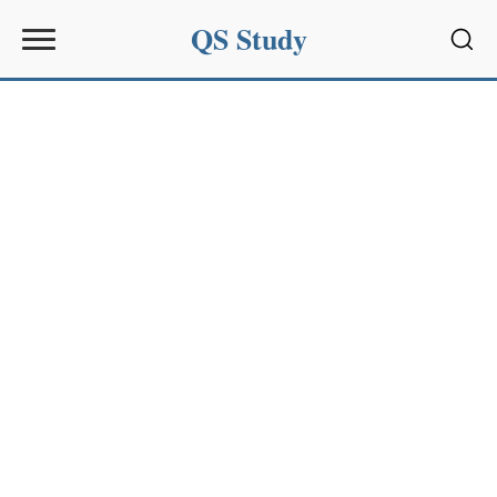
QS Study
Sear