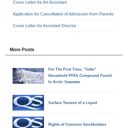
Cover Letter for Art Assistant
Application for Cancellation of Admission from Parents
Cover Letter for Assistant Director
More Posts
For The First Time, “Safer”
Household PFAS Compound Found
In Arctic Seawater
Surface Tension of a Liquid
Rights of Common Stockholders