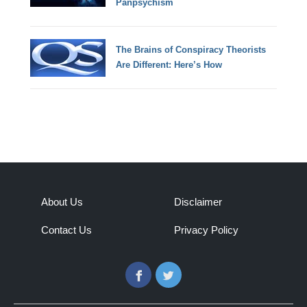
Panpsychism
The Brains of Conspiracy Theorists
Are Different: Here’s How
About Us
Disclaimer
Contact Us
Privacy Policy
Facebook
Twitter