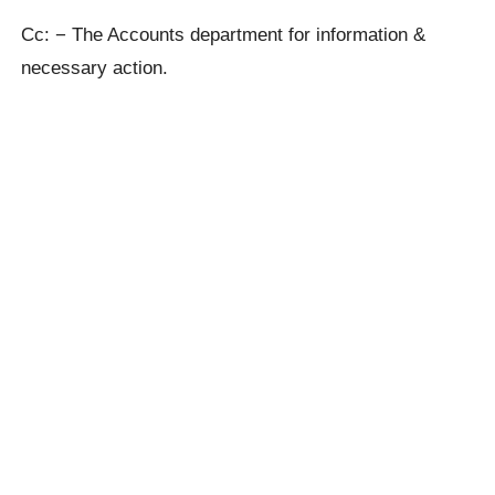
Cc: − The Accounts department for information &
necessary action.