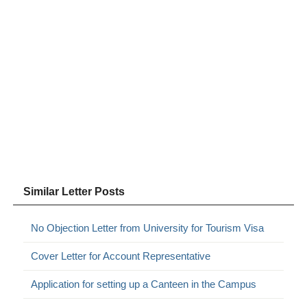
Similar Letter Posts
No Objection Letter from University for Tourism Visa
Cover Letter for Account Representative
Application for setting up a Canteen in the Campus