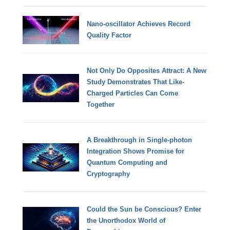
Nano-oscillator Achieves Record
Quality Factor
Not Only Do Opposites Attract: A New
Study Demonstrates That Like-
Charged Particles Can Come
Together
A Breakthrough in Single-photon
Integration Shows Promise for
Quantum Computing and
Cryptography
Could the Sun be Conscious? Enter
the Unorthodox World of