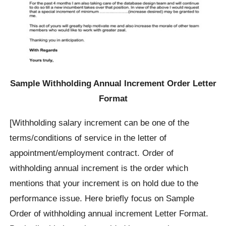
Sample Withholding Annual Increment Order Letter
Format
[Withholding salary increment can be one of the
terms/conditions of service in the letter of
appointment/employment contract. Order of
withholding annual increment is the order which
mentions that your increment is on hold due to the
performance issue. Here briefly focus on Sample
Order of withholding annual increment Letter Format.