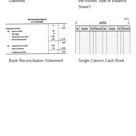
Liabilities
the Assets Side of Balance
Sheet?
Bank Reconciliation Statement
Single Column Cash Book