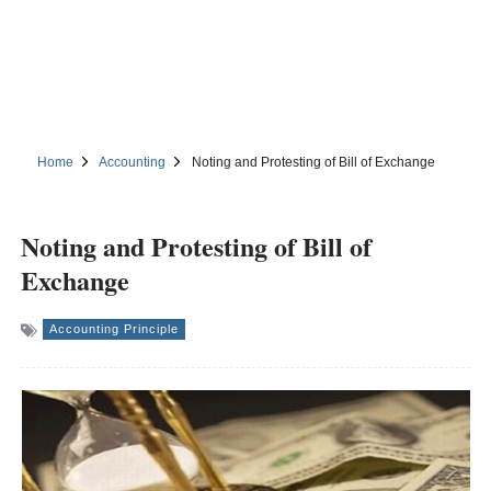
Home
Accounting
Noting and Protesting of Bill of Exchange
Noting and Protesting of Bill of
Exchange
Accounting Principle