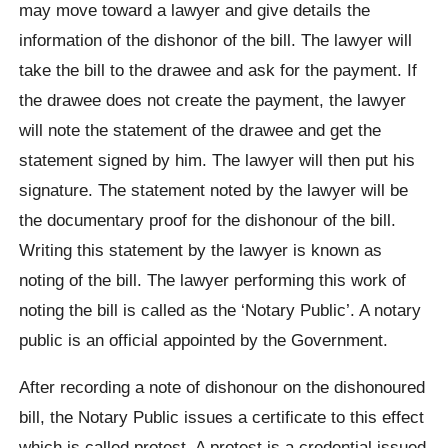
may move toward a lawyer and give details the
information of the dishonor of the bill. The lawyer will
take the bill to the drawee and ask for the payment. If
the drawee does not create the payment, the lawyer
will note the statement of the drawee and get the
statement signed by him. The lawyer will then put his
signature. The statement noted by the lawyer will be
the documentary proof for the dishonour of the bill.
Writing this statement by the lawyer is known as
noting of the bill. The lawyer performing this work of
noting the bill is called as the ‘Notary Public’. A notary
public is an official appointed by the Government.
After recording a note of dishonour on the dishonoured
bill, the Notary Public issues a certificate to this effect
which is called protest. A protest is a credential issued