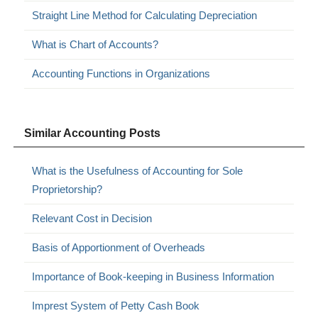
Straight Line Method for Calculating Depreciation
What is Chart of Accounts?
Accounting Functions in Organizations
Similar Accounting Posts
What is the Usefulness of Accounting for Sole
Proprietorship?
Relevant Cost in Decision
Basis of Apportionment of Overheads
Importance of Book-keeping in Business Information
Imprest System of Petty Cash Book