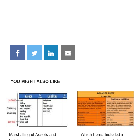
Share
Share
Share
Share
on
on
on
on
Facebook
Twitter
LinkedIn
Email
YOU MIGHT ALSO LIKE
Marshalling of Assets and
Which Items Included in