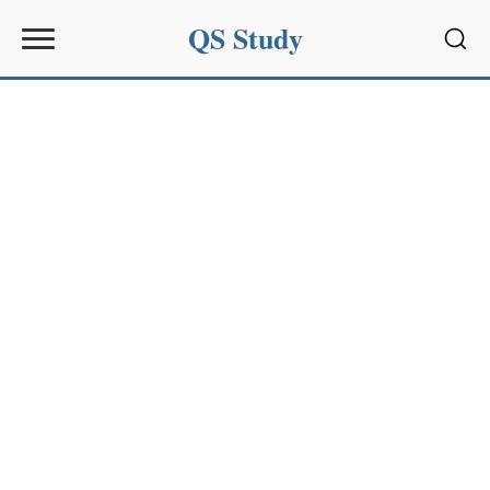
QS Study
Sear