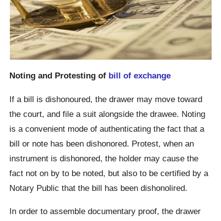
Noting and Protesting of
bill of exchange
If a bill is dishonoured, the drawer may move toward
the court, and file a suit alongside the drawee. Noting
is a convenient mode of authenticating the fact that a
bill or note has been dishonored. Protest, when an
instrument is dishonored, the holder may cause the
fact not on by to be noted, but also to be certified by a
Notary Public that the bill has been dishonolired.
In order to assemble documentary proof, the drawer