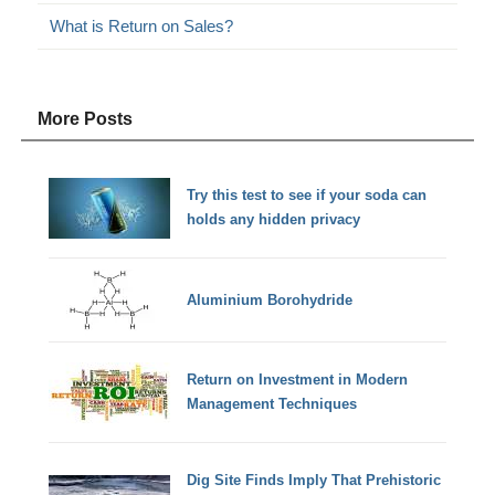
What is Return on Sales?
More Posts
Try this test to see if your soda can
holds any hidden privacy
Aluminium Borohydride
Return on Investment in Modern
Management Techniques
Dig Site Finds Imply That Prehistoric