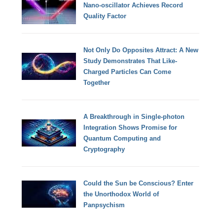
Nano-oscillator Achieves Record
Quality Factor
Not Only Do Opposites Attract: A New
Study Demonstrates That Like-
Charged Particles Can Come
Together
A Breakthrough in Single-photon
Integration Shows Promise for
Quantum Computing and
Cryptography
Could the Sun be Conscious? Enter
the Unorthodox World of
Panpsychism