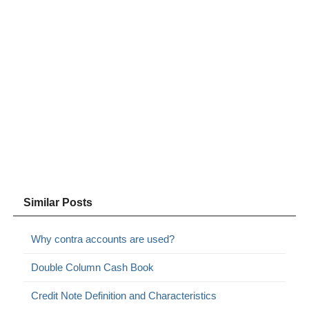
Similar Posts
Why contra accounts are used?
Double Column Cash Book
Credit Note Definition and Characteristics