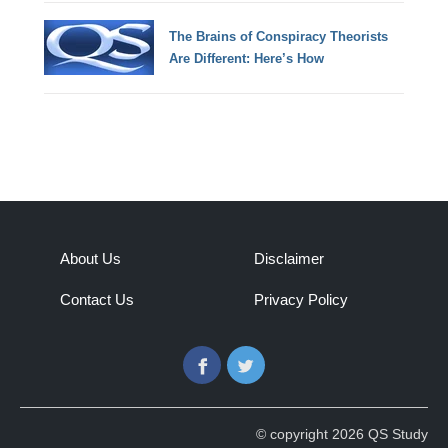
The Brains of Conspiracy Theorists
Are Different: Here’s How
About Us
Disclaimer
Contact Us
Privacy Policy
Facebook
Twitter
© copyright 2026 QS Study