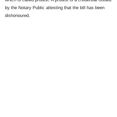
by the Notary Public attesting that the bill has been
dishonoured.