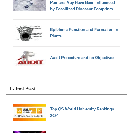
Painters May Have Been Influenced
by Fossilized Dinosaur Footprints
Epiblema Function and Formation in
Plants
Audit Procedure and its Objectives
Latest Post
Top QS World University Rankings
2024