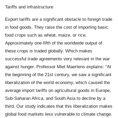
Tariffs and infrastructure
Export tariffs are a significant obstacle to foreign trade
in food goods. They raise the cost of importing basic
food crops such as wheat, maize, or rice.
Approximately one-fifth of the worldwide output of
these crops is traded globally. Which makes
successful trade agreements very relevant in the war
against hunger. Professor Miet Maertens explains: “At
the beginning of the 21st century, we saw a significant
liberalization of the world economy, which caused the
average import tariffs on agricultural goods in Europe,
Sub-Saharan Africa, and South Asia to decline by a
third. Our study indicates that this liberalization makes
global food markets less vulnerable to climate change.