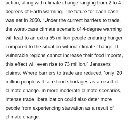
action, along with climate change ranging from 2 to 4
degrees of Earth warming. The future for each case
was set in 2050. “Under the current barriers to trade,
the worst-case climate scenario of 4-degree warming
will lead to an extra 55 million people enduring hunger
compared to the situation without climate change. If
vulnerable regions cannot increase their food imports,
this effect will even rise to 73 million,” Janssens
claims. Where barriers to trade are reduced, ‘only’ 20
million people will face food shortages as a result of
climate change. In more moderate climate scenarios,
intense trade liberalization could also deter more
people from experiencing starvation as a result of
climate change.