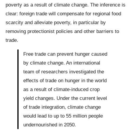
poverty as a result of climate change. The inference is
clear: foreign trade will compensate for regional food
scarcity and alleviate poverty, in particular by
removing protectionist policies and other barriers to
trade.
Free trade can prevent hunger caused
by climate change. An international
team of researchers investigated the
effects of trade on hunger in the world
as a result of climate-induced crop
yield changes. Under the current level
of trade integration, climate change
would lead to up to 55 million people
undernourished in 2050.