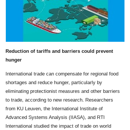
Reduction of tariffs and barriers could prevent
hunger
International trade can compensate for regional food
shortages and reduce hunger, particularly by
eliminating protectionist measures and other barriers
to trade, according to new research. Researchers
from KU Leuven, the International Institute of
Advanced Systems Analysis (IIASA), and RTI
International studied the impact of trade on world