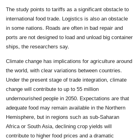
The study points to tariffs as a significant obstacle to
international food trade. Logistics is also an obstacle
in some nations. Roads are often in bad repair and
ports are not designed to load and unload big container
ships, the researchers say.
Climate change has implications for agriculture around
the world, with clear variations between countries.
Under the present stage of trade integration, climate
change will contribute to up to 55 million
undernourished people in 2050. Expectations are that
adequate food may remain available in the Northern
Hemisphere, but in regions such as sub-Saharan
Africa or South Asia, declining crop yields will
contribute to higher food prices and a dramatic