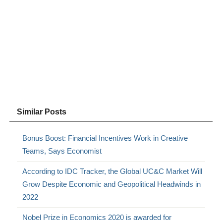
Similar Posts
Bonus Boost: Financial Incentives Work in Creative
Teams, Says Economist
According to IDC Tracker, the Global UC&C Market Will
Grow Despite Economic and Geopolitical Headwinds in
2022
Nobel Prize in Economics 2020 is awarded for