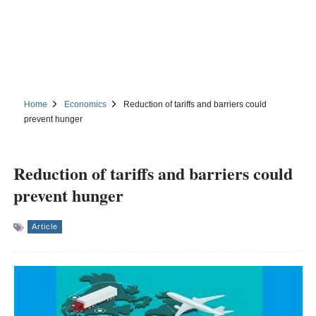
Home
Economics
Reduction of tariffs and barriers could
prevent hunger
Reduction of tariffs and barriers could
prevent hunger
Article