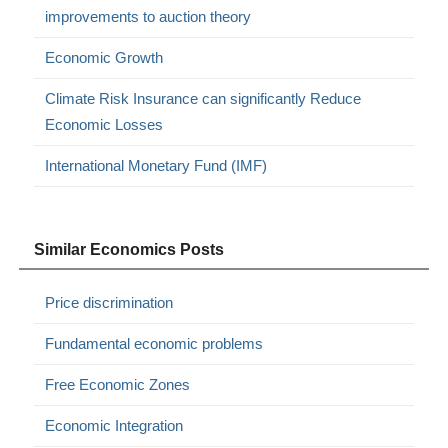
improvements to auction theory
Economic Growth
Climate Risk Insurance can significantly Reduce
Economic Losses
International Monetary Fund (IMF)
Similar Economics Posts
Price discrimination
Fundamental economic problems
Free Economic Zones
Economic Integration