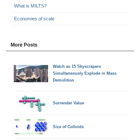
What is MILTS?
Economies of scale
More Posts
Watch as 15 Skyscrapers
Simultaneously Explode in Mass
Demolition
Surrender Value
Size of Colloids