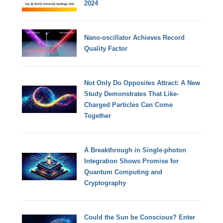
2024
Nano-oscillator Achieves Record
Quality Factor
Not Only Do Opposites Attract: A New
Study Demonstrates That Like-
Charged Particles Can Come
Together
A Breakthrough in Single-photon
Integration Shows Promise for
Quantum Computing and
Cryptography
Could the Sun be Conscious? Enter