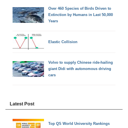
Over 460 Species of Birds Driven to
Extinction by Humans in Last 50,000
Years
Elastic Collision
Volvo to supply Chinese ride-hailing
giant Didi with autonomous driving
cars
Latest Post
Top QS World University Rankings