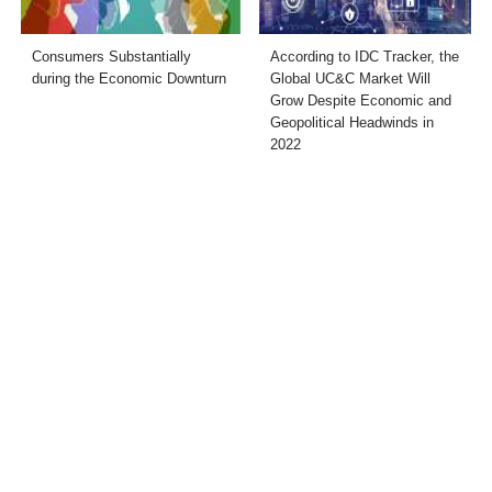
Consumers Substantially
According to IDC Tracker, the
during the Economic Downturn
Global UC&C Market Will
Grow Despite Economic and
Geopolitical Headwinds in
2022