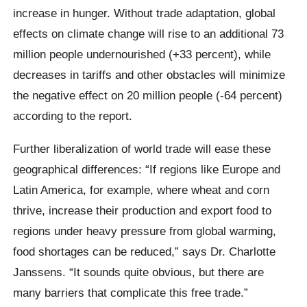
increase in hunger. Without trade adaptation, global
effects on climate change will rise to an additional 73
million people undernourished (+33 percent), while
decreases in tariffs and other obstacles will minimize
the negative effect on 20 million people (-64 percent)
according to the report.
Further liberalization of world trade will ease these
geographical differences: “If regions like Europe and
Latin America, for example, where wheat and corn
thrive, increase their production and export food to
regions under heavy pressure from global warming,
food shortages can be reduced,” says Dr. Charlotte
Janssens. “It sounds quite obvious, but there are
many barriers that complicate this free trade.”