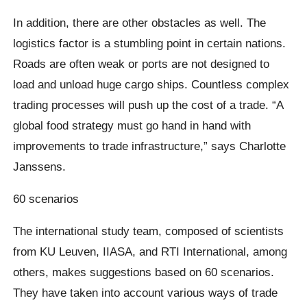
In addition, there are other obstacles as well. The
logistics factor is a stumbling point in certain nations.
Roads are often weak or ports are not designed to
load and unload huge cargo ships. Countless complex
trading processes will push up the cost of a trade. “A
global food strategy must go hand in hand with
improvements to trade infrastructure,” says Charlotte
Janssens.
60 scenarios
The international study team, composed of scientists
from KU Leuven, IIASA, and RTI International, among
others, makes suggestions based on 60 scenarios.
They have taken into account various ways of trade