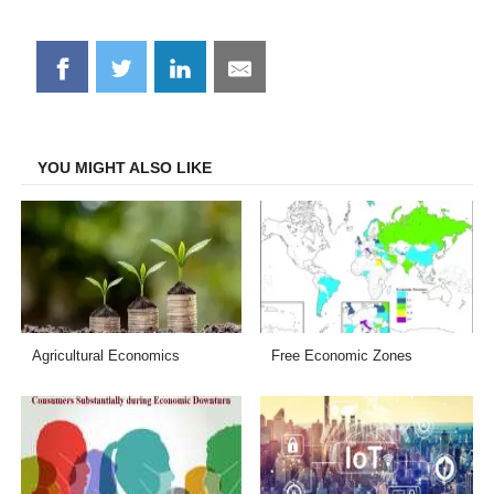
Share
Share
Share
Share
on
on
on
on
Facebook
Twitter
LinkedIn
Email
YOU MIGHT ALSO LIKE
Agricultural Economics
Free Economic Zones