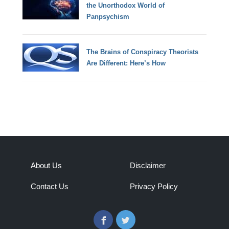
the Unorthodox World of
Panpsychism
The Brains of Conspiracy Theorists
Are Different: Here’s How
About Us
Disclaimer
Contact Us
Privacy Policy
Facebook
Twitter