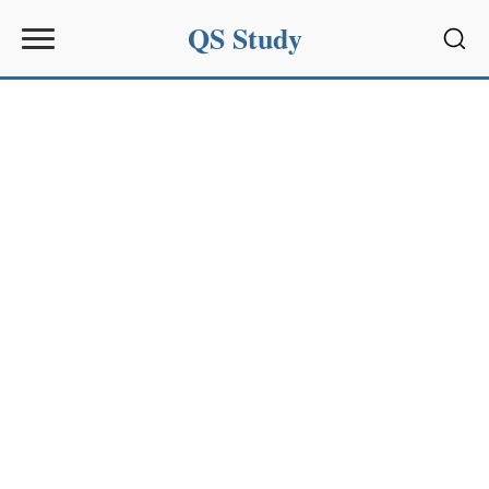
QS Study
Sear