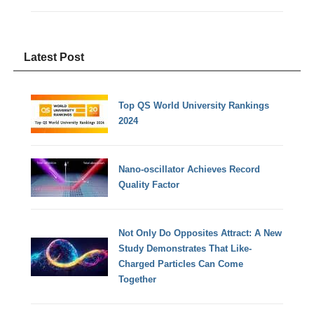
Latest Post
Top QS World University Rankings
2024
Nano-oscillator Achieves Record
Quality Factor
Not Only Do Opposites Attract: A New
Study Demonstrates That Like-
Charged Particles Can Come
Together