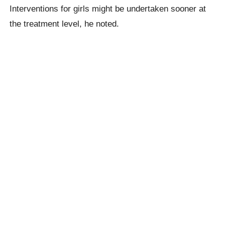
Interventions for girls might be undertaken sooner at
the treatment level, he noted.