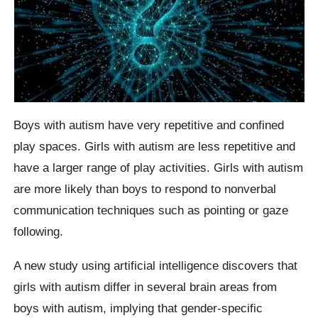
Boys with autism have very repetitive and confined
play spaces. Girls with autism are less repetitive and
have a larger range of play activities. Girls with autism
are more likely than boys to respond to nonverbal
communication techniques such as pointing or gaze
following.
A new study using artificial intelligence discovers that
girls with autism differ in several brain areas from
boys with autism, implying that gender-specific