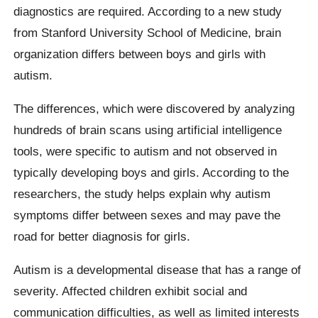
diagnostics are required. According to a new study
from Stanford University School of Medicine, brain
organization differs between boys and girls with
autism.
The differences, which were discovered by analyzing
hundreds of brain scans using artificial intelligence
tools, were specific to autism and not observed in
typically developing boys and girls. According to the
researchers, the study helps explain why autism
symptoms differ between sexes and may pave the
road for better diagnosis for girls.
Autism is a developmental disease that has a range of
severity. Affected children exhibit social and
communication difficulties, as well as limited interests