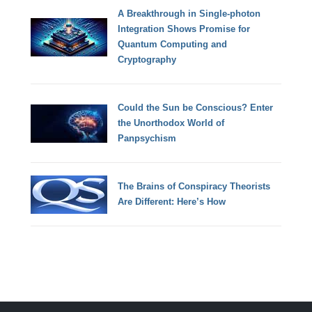
A Breakthrough in Single-photon
Integration Shows Promise for
Quantum Computing and
Cryptography
Could the Sun be Conscious? Enter
the Unorthodox World of
Panpsychism
The Brains of Conspiracy Theorists
Are Different: Here’s How