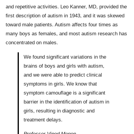
and repetitive activities. Leo Kanner, MD, provided the
first description of autism in 1943, and it was skewed
toward male patients. Autism affects four times as
many boys as females, and most autism research has
concentrated on males.
We found significant variations in the
brains of boys and girls with autism,
and we were able to predict clinical
symptoms in girls. We know that
symptom camouflage is a significant
barrier in the identification of autism in
girls, resulting in diagnostic and
treatment delays.
Professor Vinod Menon