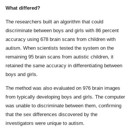
What differed?
The researchers built an algorithm that could
discriminate between boys and girls with 86 percent
accuracy using 678 brain scans from children with
autism. When scientists tested the system on the
remaining 95 brain scans from autistic children, it
retained the same accuracy in differentiating between
boys and girls.
The method was also evaluated on 976 brain images
from typically developing boys and girls. The computer
was unable to discriminate between them, confirming
that the sex differences discovered by the
investigators were unique to autism.