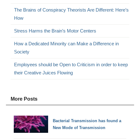
The Brains of Conspiracy Theorists Are Different: Here’s
How
Stress Harms the Brain’s Motor Centers
How a Dedicated Minority can Make a Difference in
Society
Employees should be Open to Criticism in order to keep
their Creative Juices Flowing
More Posts
Bacterial Transmission has found a
New Mode of Transmission