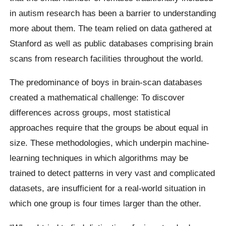
in autism research has been a barrier to understanding
more about them. The team relied on data gathered at
Stanford as well as public databases comprising brain
scans from research facilities throughout the world.
The predominance of boys in brain-scan databases
created a mathematical challenge: To discover
differences across groups, most statistical
approaches require that the groups be about equal in
size. These methodologies, which underpin machine-
learning techniques in which algorithms may be
trained to detect patterns in very vast and complicated
datasets, are insufficient for a real-world situation in
which one group is four times larger than the other.