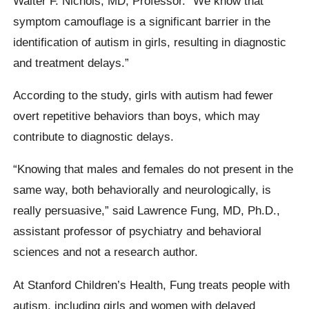
Walter F. Nichols, MD, Professor. “We know that
symptom camouflage is a significant barrier in the
identification of autism in girls, resulting in diagnostic
and treatment delays.”
According to the study, girls with autism had fewer
overt repetitive behaviors than boys, which may
contribute to diagnostic delays.
“Knowing that males and females do not present in the
same way, both behaviorally and neurologically, is
really persuasive,” said Lawrence Fung, MD, Ph.D.,
assistant professor of psychiatry and behavioral
sciences and not a research author.
At Stanford Children’s Health, Fung treats people with
autism, including girls and women with delayed