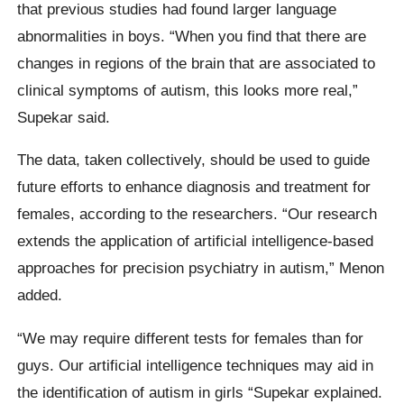
that previous studies had found larger language
abnormalities in boys. “When you find that there are
changes in regions of the brain that are associated to
clinical symptoms of autism, this looks more real,”
Supekar said.
The data, taken collectively, should be used to guide
future efforts to enhance diagnosis and treatment for
females, according to the researchers. “Our research
extends the application of artificial intelligence-based
approaches for precision psychiatry in autism,” Menon
added.
“We may require different tests for females than for
guys. Our artificial intelligence techniques may aid in
the identification of autism in girls “Supekar explained.