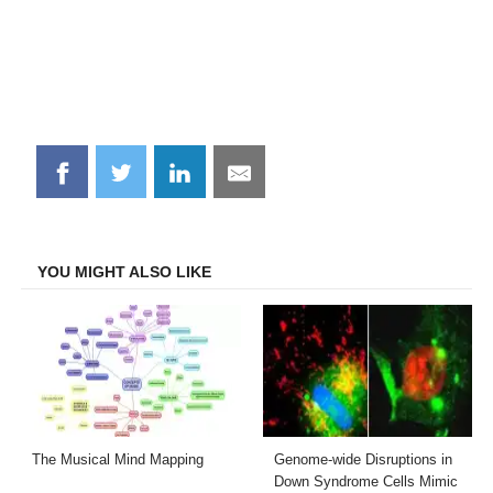
Share
Share
Share
Share
on
on
on
on
Facebook
Twitter
LinkedIn
Email
YOU MIGHT ALSO LIKE
The Musical Mind Mapping
Genome-wide Disruptions in
Down Syndrome Cells Mimic