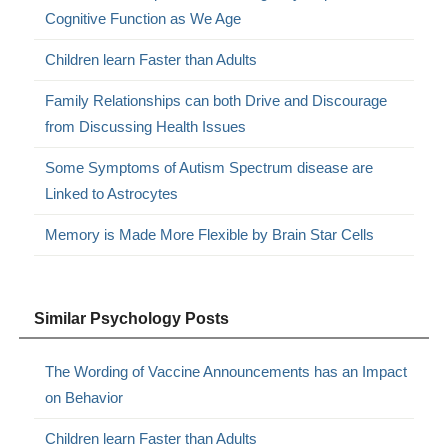
Cognitive Function as We Age
Children learn Faster than Adults
Family Relationships can both Drive and Discourage
from Discussing Health Issues
Some Symptoms of Autism Spectrum disease are
Linked to Astrocytes
Memory is Made More Flexible by Brain Star Cells
Similar Psychology Posts
The Wording of Vaccine Announcements has an Impact
on Behavior
Children learn Faster than Adults