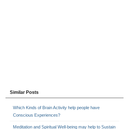
Similar Posts
Which Kinds of Brain Activity help people have
Conscious Experiences?
Meditation and Spiritual Well-being may help to Sustain