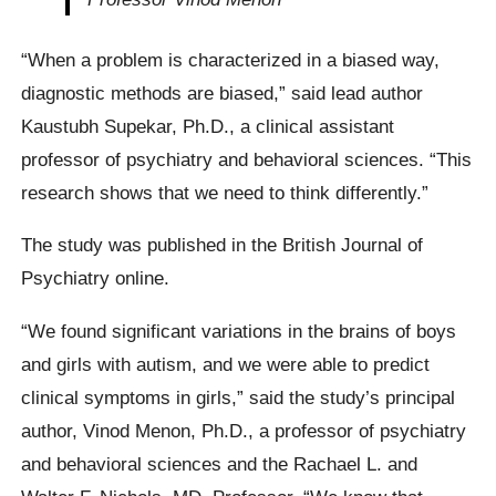
“When a problem is characterized in a biased way,
diagnostic methods are biased,” said lead author
Kaustubh Supekar, Ph.D., a clinical assistant
professor of psychiatry and behavioral sciences. “This
research shows that we need to think differently.”
The study was published in the British Journal of
Psychiatry online.
“We found significant variations in the brains of boys
and girls with autism, and we were able to predict
clinical symptoms in girls,” said the study’s principal
author, Vinod Menon, Ph.D., a professor of psychiatry
and behavioral sciences and the Rachael L. and