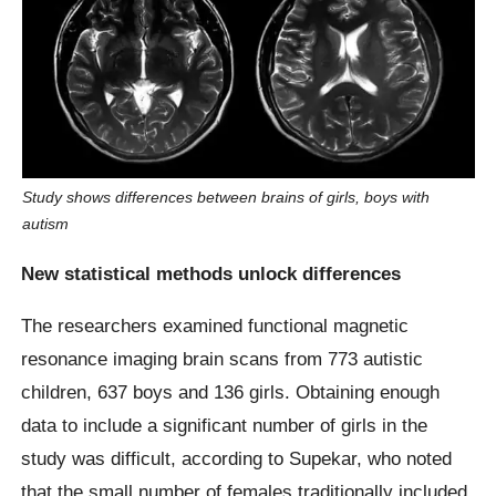
Study shows differences between brains of girls, boys with
autism
New statistical methods unlock differences
The researchers examined functional magnetic
resonance imaging brain scans from 773 autistic
children, 637 boys and 136 girls. Obtaining enough
data to include a significant number of girls in the
study was difficult, according to Supekar, who noted
that the small number of females traditionally included