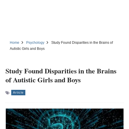
Home
Psychology
Study Found Disparities in the Brains of
Autistic Girls and Boys
Study Found Disparities in the Brains
of Autistic Girls and Boys
Article