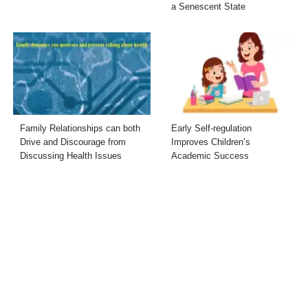
a Senescent State
Family Relationships can both
Early Self-regulation
Drive and Discourage from
Improves Children’s
Discussing Health Issues
Academic Success