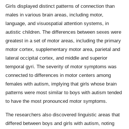
Girls displayed distinct patterns of connection than
males in various brain areas, including motor,
language, and visuospatial attention systems, in
autistic children. The differences between sexes were
greatest in a set of motor areas, including the primary
motor cortex, supplementary motor area, parietal and
lateral occipital cortex, and middle and superior
temporal gyri. The severity of motor symptoms was
connected to differences in motor centers among
females with autism, implying that girls whose brain
patterns were most similar to boys with autism tended
to have the most pronounced motor symptoms.
The researchers also discovered linguistic areas that
differed between boys and girls with autism, noting