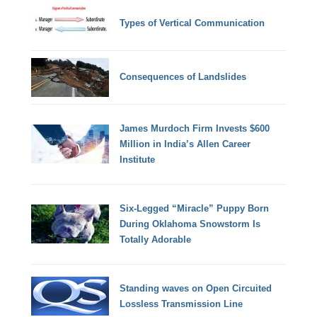
Types of Vertical Communication
Consequences of Landslides
James Murdoch Firm Invests $600
Million in India’s Allen Career
Institute
Six-Legged “Miracle” Puppy Born
During Oklahoma Snowstorm Is
Totally Adorable
Standing waves on Open Circuited
Lossless Transmission Line