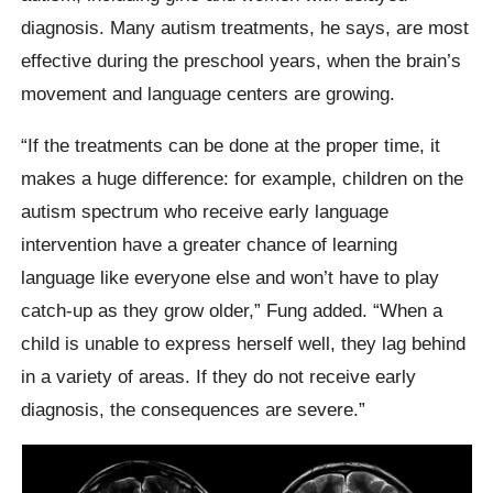
diagnosis. Many autism treatments, he says, are most
effective during the preschool years, when the brain’s
movement and language centers are growing.
“If the treatments can be done at the proper time, it
makes a huge difference: for example, children on the
autism spectrum who receive early language
intervention have a greater chance of learning
language like everyone else and won’t have to play
catch-up as they grow older,” Fung added. “When a
child is unable to express herself well, they lag behind
in a variety of areas. If they do not receive early
diagnosis, the consequences are severe.”