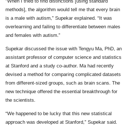
“When I tried to find distinctions [using standard
methods], the algorithm would tell me that every brain
is a male with autism,” Supekar explained. “It was
overlearning and failing to differentiate between males
and females with autism.”
Supekar discussed the issue with Tengyu Ma, PhD, an
assistant professor of computer science and statistics
at Stanford and a study co-author. Ma had recently
devised a method for comparing complicated datasets
from different-sized groups, such as brain scans. The
new technique offered the essential breakthrough for
the scientists.
“We happened to be lucky that this new statistical
approach was developed at Stanford,” Supekar said.