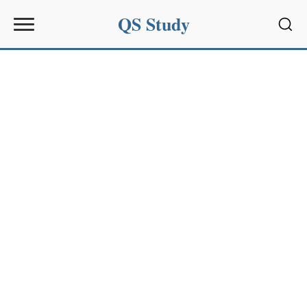
QS Study
Sear