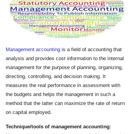
Management accounting
is a field of accounting that
analysis and provides cost information to the internal
management for the purpose of planning, organizing,
directing, controlling, and decision making. It
measures the real performance in assessment with
the budgets and helps the management in such a
method that the latter can maximize the rate of return
on capital employed.
Technique/tools of management accounting: