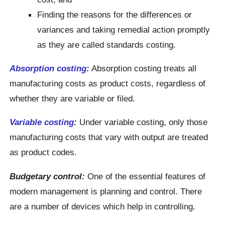
Finding the reasons for the differences or
variances and taking remedial action promptly
as they are called standards costing.
Absorption costing
:
Absorption costing treats all
manufacturing costs as product costs, regardless of
whether they are variable or filed.
Variable costing
:
Under variable costing, only those
manufacturing costs that vary with output are treated
as product codes.
Budgetary control:
One of the essential features of
modern management is planning and control. There
are a number of devices which help in controlling.