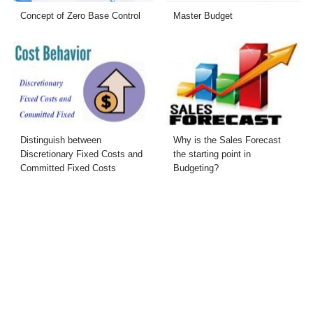
Concept of Zero Base Control
Master Budget
Distinguish between
Why is the Sales Forecast
Discretionary Fixed Costs and
the starting point in
Committed Fixed Costs
Budgeting?