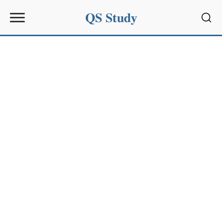
QS Study
Sear