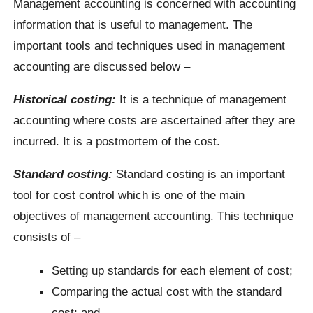
Management accounting is concerned with accounting
information that is useful to management. The
important tools and techniques used in management
accounting are discussed below –
Historical costing:
It is a technique of management
accounting where costs are ascertained after they are
incurred. It is a postmortem of the cost.
Standard costing:
Standard costing is an important
tool for cost control which is one of the main
objectives of management accounting. This technique
consists of –
Setting up standards for each element of cost;
Comparing the actual cost with the standard
cost; and