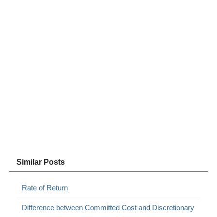
Similar Posts
Rate of Return
Difference between Committed Cost and Discretionary