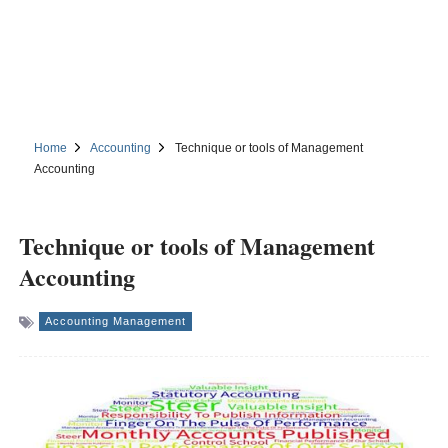
Home
Accounting
Technique or tools of Management
Accounting
Technique or tools of Management
Accounting
Accounting Management