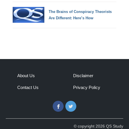
The Brains of Conspiracy Theorists
Are Different: Here’s How
About Us
Disclaimer
Contact Us
Privacy Policy
Facebook
Twitter
© copyright 2026 QS Study