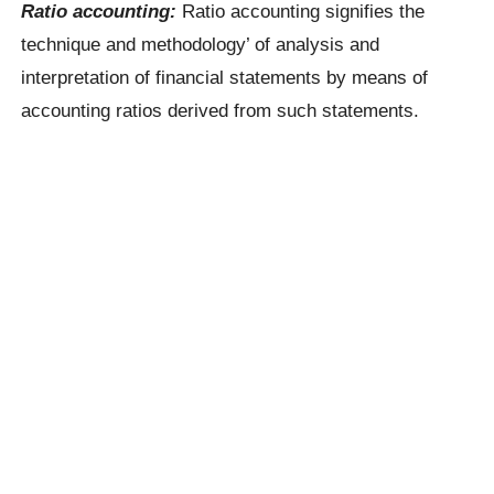
Ratio accounting:
Ratio accounting signifies the
technique and methodology’ of analysis and
interpretation of financial statements by means of
accounting ratios derived from such statements.