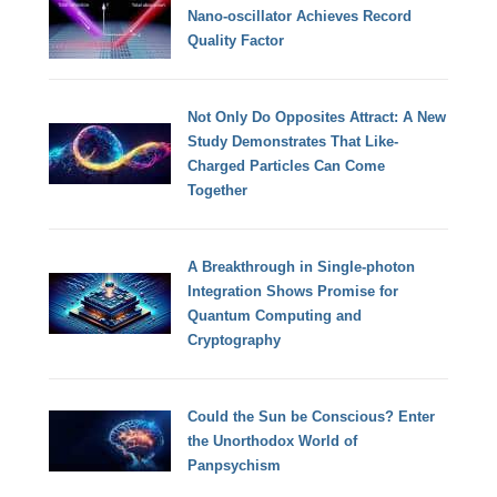
Nano-oscillator Achieves Record
Quality Factor
Not Only Do Opposites Attract: A New
Study Demonstrates That Like-
Charged Particles Can Come
Together
A Breakthrough in Single-photon
Integration Shows Promise for
Quantum Computing and
Cryptography
Could the Sun be Conscious? Enter
the Unorthodox World of
Panpsychism