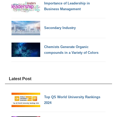
Importance of Leadership in
Business Management
Secondary Industry
Chemists Generate Organic
compounds in a Variety of Colors
Latest Post
Top QS World University Rankings
2024