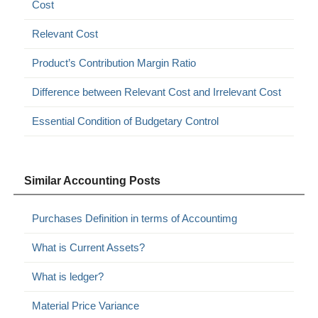
Cost
Relevant Cost
Product’s Contribution Margin Ratio
Difference between Relevant Cost and Irrelevant Cost
Essential Condition of Budgetary Control
Similar Accounting Posts
Purchases Definition in terms of Accountimg
What is Current Assets?
What is ledger?
Material Price Variance