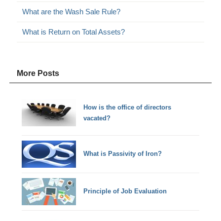
What are the Wash Sale Rule?
What is Return on Total Assets?
More Posts
How is the office of directors
vacated?
What is Passivity of Iron?
Principle of Job Evaluation