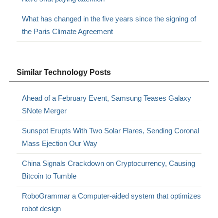
What has changed in the five years since the signing of
the Paris Climate Agreement
Similar Technology Posts
Ahead of a February Event, Samsung Teases Galaxy
SNote Merger
Sunspot Erupts With Two Solar Flares, Sending Coronal
Mass Ejection Our Way
China Signals Crackdown on Cryptocurrency, Causing
Bitcoin to Tumble
RoboGrammar a Computer-aided system that optimizes
robot design