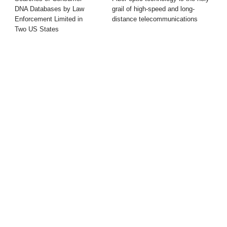
DNA Databases by Law
grail of high-speed and long-
Enforcement Limited in
distance telecommunications
Two US States