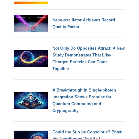
Nano-oscillator Achieves Record
Quality Factor
Not Only Do Opposites Attract: A New
Study Demonstrates That Like-
Charged Particles Can Come
Together
A Breakthrough in Single-photon
Integration Shows Promise for
Quantum Computing and
Cryptography
Could the Sun be Conscious? Enter
the Unorthodox World of