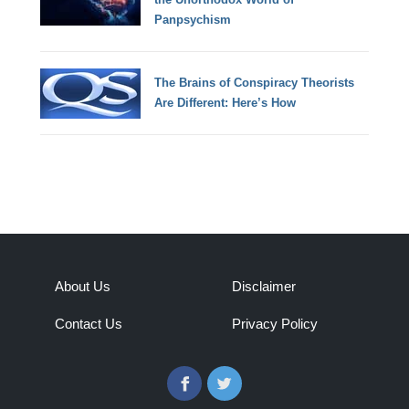
Panpsychism
The Brains of Conspiracy Theorists
Are Different: Here’s How
About Us
Disclaimer
Contact Us
Privacy Policy
Facebook
Twitter