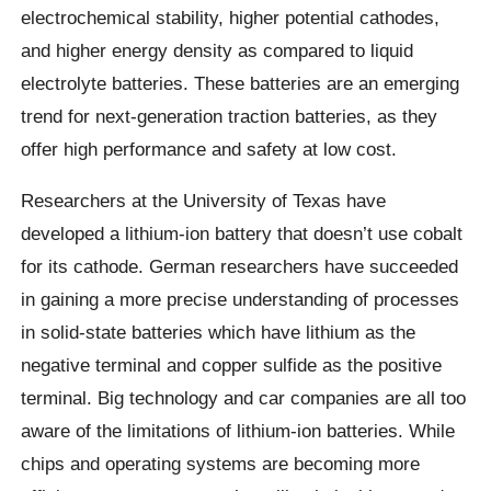
electrochemical stability, higher potential cathodes,
and higher energy density as compared to liquid
electrolyte batteries. These batteries are an emerging
trend for next-generation traction batteries, as they
offer high performance and safety at low cost.
Researchers at the University of Texas have
developed a lithium-ion battery that doesn’t use cobalt
for its cathode. German researchers have succeeded
in gaining a more precise understanding of processes
in solid-state batteries which have lithium as the
negative terminal and copper sulfide as the positive
terminal. Big technology and car companies are all too
aware of the limitations of lithium-ion batteries. While
chips and operating systems are becoming more