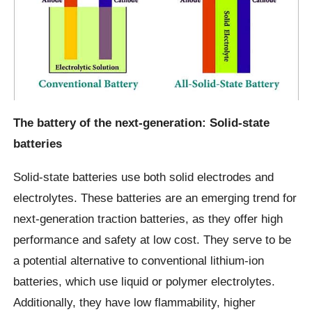
The battery of the next-generation: Solid-state
batteries
Solid-state batteries use both solid electrodes and
electrolytes. These batteries are an emerging trend for
next-generation traction batteries, as they offer high
performance and safety at low cost. They serve to be
a potential alternative to conventional lithium-ion
batteries, which use liquid or polymer electrolytes.
Additionally, they have low flammability, higher