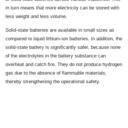
in turn means that more electricity can be stored with
less weight and less volume.
Solid-state batteries are available in small sizes as
compared to liquid lithium-ion batteries. In addition, the
solid-state battery is significantly safer, because none
of the electrolytes in the battery substance can
overheat and catch fire. They do not produce hydrogen
gas due to the absence of flammable materials,
thereby strengthening the operational safety.