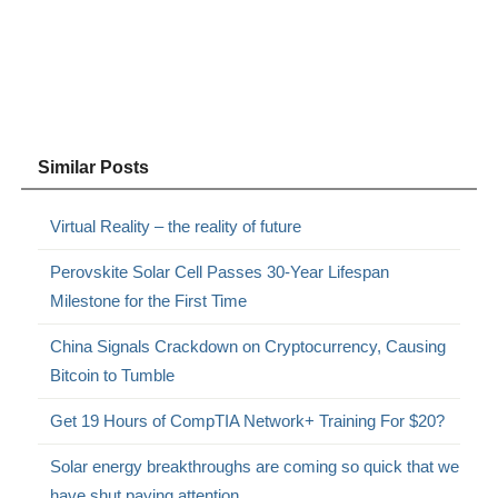
Similar Posts
Virtual Reality – the reality of future
Perovskite Solar Cell Passes 30-Year Lifespan
Milestone for the First Time
China Signals Crackdown on Cryptocurrency, Causing
Bitcoin to Tumble
Get 19 Hours of CompTIA Network+ Training For $20?
Solar energy breakthroughs are coming so quick that we
have shut paying attention