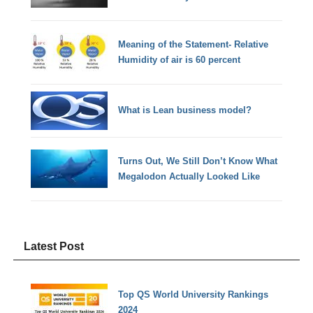
Meaning of the Statement- Relative
Humidity of air is 60 percent
What is Lean business model?
Turns Out, We Still Don’t Know What
Megalodon Actually Looked Like
Latest Post
Top QS World University Rankings
2024