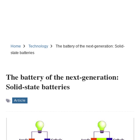
Home
Technology
The battery of the next-generation: Solid-
state batteries
The battery of the next-generation:
Solid-state batteries
Article