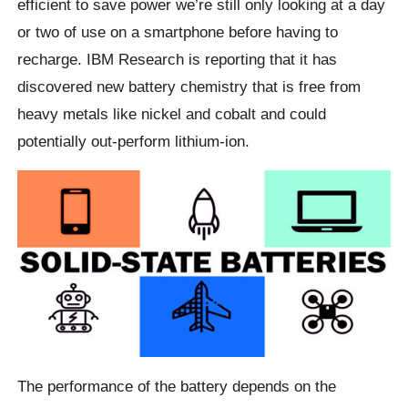
efficient to save power we’re still only looking at a day
or two of use on a smartphone before having to
recharge. IBM Research is reporting that it has
discovered new battery chemistry that is free from
heavy metals like nickel and cobalt and could
potentially out-perform lithium-ion.
The performance of the battery depends on the