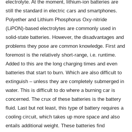
electrolyte. At the moment, lithium-ion batteries are
still the standard in electric cars and smartphones.
Polyether and Lithium Phosphorus Oxy-nitride
(LiPON)-based electrolytes are commonly used in
solid-state batteries. However, the disadvantages and
problems they pose are common knowledge. First and
foremost is the relatively short-range, i.e. runtime.
Added to this are the long charging times and even
batteries that start to burn. Which are also difficult to
extinguish – unless they are completely submerged in
water. This is difficult to do where a burning car is
concerned. The crux of these batteries is the battery
fluid. Last but not least, this type of battery requires a
cooling circuit, which takes up more space and also
entails additional weight. These batteries find