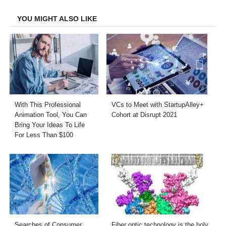
Facebook
Twitter
LinkedIn
Email
YOU MIGHT ALSO LIKE
With This Professional
VCs to Meet with StartupAlley+
Animation Tool, You Can
Cohort at Disrupt 2021
Bring Your Ideas To Life
For Less Than $100
Searches of Consumer
Fiber optic technology is the holy