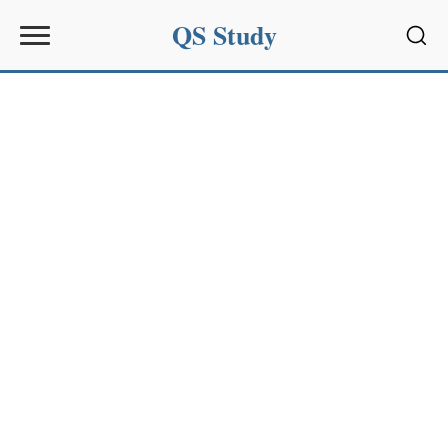
QS Study
Sear