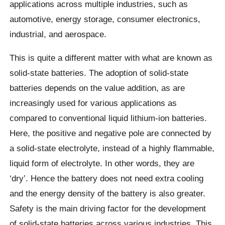
applications across multiple industries, such as
automotive, energy storage, consumer electronics,
industrial, and aerospace.
This is quite a different matter with what are known as
solid-state batteries. The adoption of solid-state
batteries depends on the value addition, as are
increasingly used for various applications as
compared to conventional liquid lithium-ion batteries.
Here, the positive and negative pole are connected by
a solid-state electrolyte, instead of a highly flammable,
liquid form of electrolyte. In other words, they are
‘dry’. Hence the battery does not need extra cooling
and the energy density of the battery is also greater.
Safety is the main driving factor for the development
of solid-state batteries across various industries. This