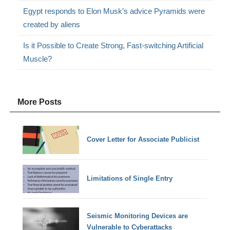
Egypt responds to Elon Musk’s advice Pyramids were
created by aliens
Is it Possible to Create Strong, Fast-switching Artificial
Muscle?
More Posts
Cover Letter for Associate Publicist
Limitations of Single Entry
Seismic Monitoring Devices are
Vulnerable to Cyberattacks