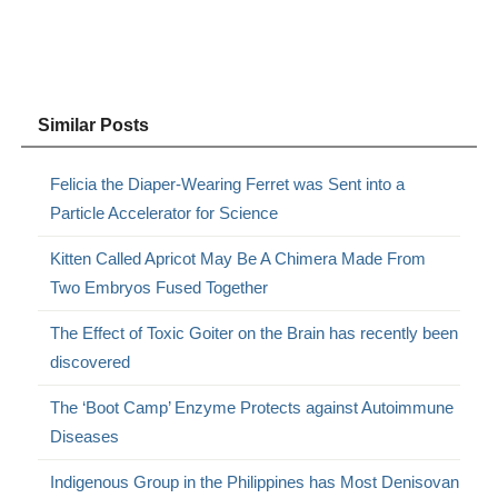
Similar Posts
Felicia the Diaper-Wearing Ferret was Sent into a
Particle Accelerator for Science
Kitten Called Apricot May Be A Chimera Made From
Two Embryos Fused Together
The Effect of Toxic Goiter on the Brain has recently been
discovered
The ‘Boot Camp’ Enzyme Protects against Autoimmune
Diseases
Indigenous Group in the Philippines has Most Denisovan