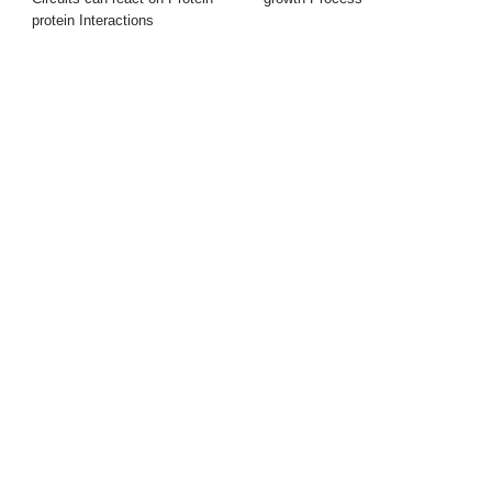
protein Interactions