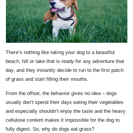
There’s nothing like taking your dog to a beautiful
beach, hill or lake that is ready for any adventure that
day, and they instantly decide to run to the first patch
of grass and start filling their mouths.
From the offset, the behavior gives no idea – dogs
usually don’t spend their days eating their vegetables
and especially shouldn’t enjoy the taste and the heavy
cellulose content makes it impossible for the dog to
fully digest. So, why do dogs eat grass?