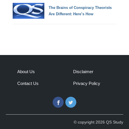
The Brains of Conspiracy Theorists
Are Different: Here’s How
About Us
Disclaimer
Contact Us
Privacy Policy
Facebook
Twitter
© copyright 2026 QS Study