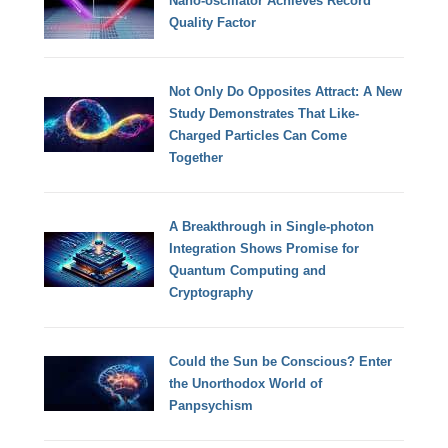
Nano-oscillator Achieves Record
Quality Factor
Not Only Do Opposites Attract: A New
Study Demonstrates That Like-
Charged Particles Can Come
Together
A Breakthrough in Single-photon
Integration Shows Promise for
Quantum Computing and
Cryptography
Could the Sun be Conscious? Enter
the Unorthodox World of
Panpsychism