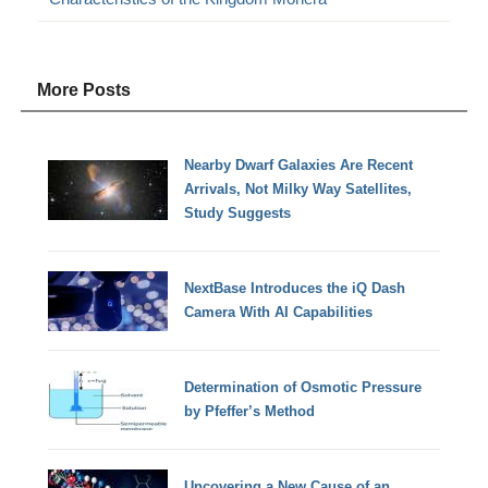
More Posts
Nearby Dwarf Galaxies Are Recent
Arrivals, Not Milky Way Satellites,
Study Suggests
NextBase Introduces the iQ Dash
Camera With AI Capabilities
Determination of Osmotic Pressure
by Pfeffer’s Method
Uncovering a New Cause of an