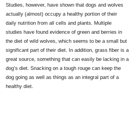
Studies, however, have shown that dogs and wolves
actually (almost) occupy a healthy portion of their
daily nutrition from all cells and plants. Multiple
studies have found evidence of green and berries in
the diet of wild wolves, which seems to be a small but
significant part of their diet. In addition, grass fiber is a
great source, something that can easily be lacking in a
dog’s diet. Snacking on a tough rouge can keep the
dog going as well as things as an integral part of a
healthy diet.