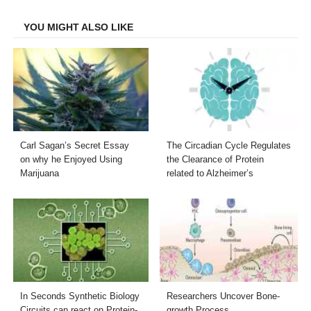
Facebook
Twitter
LinkedIn
Email
YOU MIGHT ALSO LIKE
Carl Sagan’s Secret Essay
The Circadian Cycle Regulates
on why he Enjoyed Using
the Clearance of Protein
Marijuana
related to Alzheimer’s
In Seconds Synthetic Biology
Researchers Uncover Bone-
Circuits can react on Protein-
growth Process