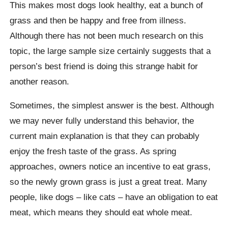
This makes most dogs look healthy, eat a bunch of
grass and then be happy and free from illness.
Although there has not been much research on this
topic, the large sample size certainly suggests that a
person’s best friend is doing this strange habit for
another reason.
Sometimes, the simplest answer is the best. Although
we may never fully understand this behavior, the
current main explanation is that they can probably
enjoy the fresh taste of the grass. As spring
approaches, owners notice an incentive to eat grass,
so the newly grown grass is just a great treat. Many
people, like dogs – like cats – have an obligation to eat
meat, which means they should eat whole meat.