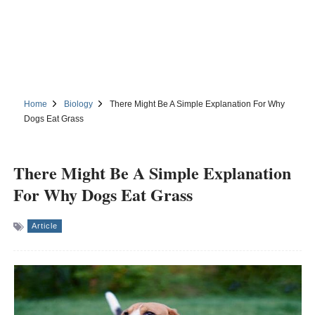
Home
Biology
There Might Be A Simple Explanation For Why
Dogs Eat Grass
There Might Be A Simple Explanation
For Why Dogs Eat Grass
Article