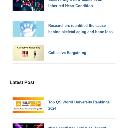
Inherited Heart Condition
Researchers identified the cause
behind skeletal aging and bone loss
Collective Bargaining
Latest Post
Top QS World University Rankings
2024