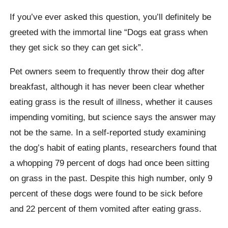
If you’ve ever asked this question, you’ll definitely be
greeted with the immortal line “Dogs eat grass when
they get sick so they can get sick”.
Pet owners seem to frequently throw their dog after
breakfast, although it has never been clear whether
eating grass is the result of illness, whether it causes
impending vomiting, but science says the answer may
not be the same. In a self-reported study examining
the dog’s habit of eating plants, researchers found that
a whopping 79 percent of dogs had once been sitting
on grass in the past. Despite this high number, only 9
percent of these dogs were found to be sick before
and 22 percent of them vomited after eating grass.