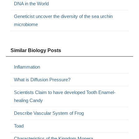
DNA in the World
Geneticist uncover the diversity of the sea urchin
microbiome
Similar Biology Posts
Inflammation
What is Diffusion Pressure?
Scientists Claim to have developed Tooth Enamel-
healing Candy
Describe Vascular System of Frog
Toad
Characteristics of the Kingdom Monera