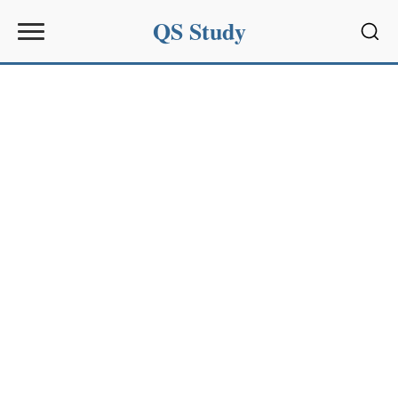
QS Study
Sear