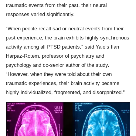
traumatic events from their past, their neural
responses varied significantly.
“When people recall sad or neutral events from their
past experience, the brain exhibits highly synchronous
activity among all PTSD patients,” said Yale’s Ilan
Harpaz-Rotem, professor of psychiatry and
psychology and co-senior author of the study.
“However, when they were told about their own
traumatic experiences, their brain activity became
highly individualized, fragmented, and disorganized.”