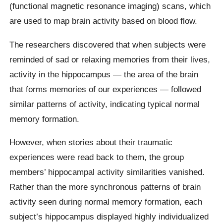
(functional magnetic resonance imaging) scans, which
are used to map brain activity based on blood flow.
The researchers discovered that when subjects were
reminded of sad or relaxing memories from their lives,
activity in the hippocampus — the area of the brain
that forms memories of our experiences — followed
similar patterns of activity, indicating typical normal
memory formation.
However, when stories about their traumatic
experiences were read back to them, the group
members’ hippocampal activity similarities vanished.
Rather than the more synchronous patterns of brain
activity seen during normal memory formation, each
subject’s hippocampus displayed highly individualized