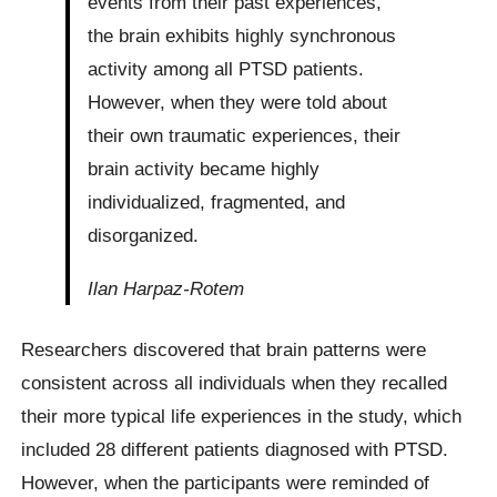
events from their past experiences,
the brain exhibits highly synchronous
activity among all PTSD patients.
However, when they were told about
their own traumatic experiences, their
brain activity became highly
individualized, fragmented, and
disorganized.
Ilan Harpaz-Rotem
Researchers discovered that brain patterns were
consistent across all individuals when they recalled
their more typical life experiences in the study, which
included 28 different patients diagnosed with PTSD.
However, when the participants were reminded of