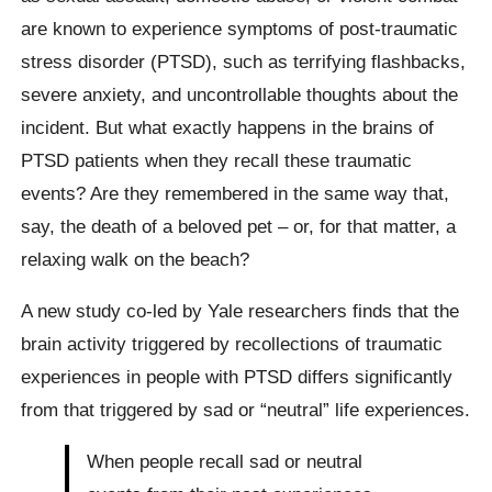
are known to experience symptoms of post-traumatic
stress disorder (PTSD), such as terrifying flashbacks,
severe anxiety, and uncontrollable thoughts about the
incident. But what exactly happens in the brains of
PTSD patients when they recall these traumatic
events? Are they remembered in the same way that,
say, the death of a beloved pet – or, for that matter, a
relaxing walk on the beach?
A new study co-led by Yale researchers finds that the
brain activity triggered by recollections of traumatic
experiences in people with PTSD differs significantly
from that triggered by sad or “neutral” life experiences.
When people recall sad or neutral