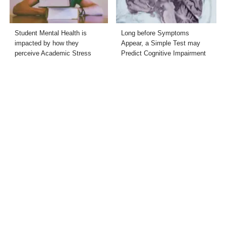
Student Mental Health is
Long before Symptoms
impacted by how they
Appear, a Simple Test may
perceive Academic Stress
Predict Cognitive Impairment