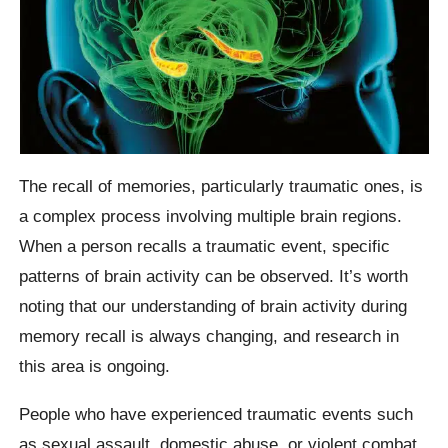
The recall of memories, particularly traumatic ones, is
a complex process involving multiple brain regions.
When a person recalls a traumatic event, specific
patterns of brain activity can be observed. It’s worth
noting that our understanding of brain activity during
memory recall is always changing, and research in
this area is ongoing.
People who have experienced traumatic events such
as sexual assault, domestic abuse, or violent combat