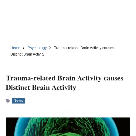
Home
Psychology
Trauma-related Brain Activity causes
Distinct Brain Activity
Trauma-related Brain Activity causes
Distinct Brain Activity
News