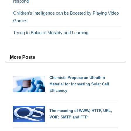
respond
Children’s Intelligence can be Boosted by Playing Video
Games
Trying to Balance Morality and Learning
More Posts
Chemists Propose an Ultrathin
Material for Increasing Solar Cell
Efficiency
The meaning of WWW, HTTP, URL,
VOIP, SMTP and FTP