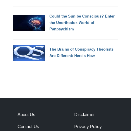
Could the Sun be Conscious? Enter
the Unorthodox World of
Panpsychism
The Brains of Conspiracy Theorists
Are Different: Here’s How
About Us
Disclaimer
Contact Us
Privacy Policy