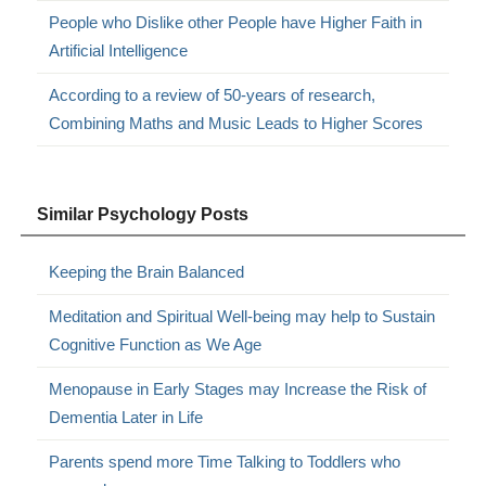
People who Dislike other People have Higher Faith in
Artificial Intelligence
According to a review of 50-years of research,
Combining Maths and Music Leads to Higher Scores
Similar Psychology Posts
Keeping the Brain Balanced
Meditation and Spiritual Well-being may help to Sustain
Cognitive Function as We Age
Menopause in Early Stages may Increase the Risk of
Dementia Later in Life
Parents spend more Time Talking to Toddlers who