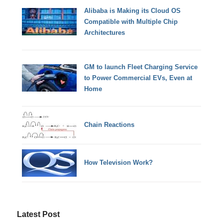
Alibaba is Making its Cloud OS
Compatible with Multiple Chip
Architectures
GM to launch Fleet Charging Service
to Power Commercial EVs, Even at
Home
Chain Reactions
How Television Work?
Latest Post