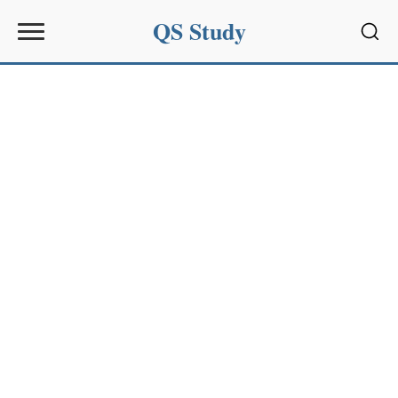
QS Study
Sear