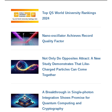
Top QS World University Rankings
2024
Nano-oscillator Achieves Record
Quality Factor
Not Only Do Opposites Attract: A New
Study Demonstrates That Like-
Charged Particles Can Come
Together
A Breakthrough in Single-photon
Integration Shows Promise for
Quantum Computing and
Cryptography