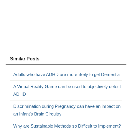
Similar Posts
Adults who have ADHD are more likely to get Dementia
A Virtual Reality Game can be used to objectively detect
ADHD
Discrimination during Pregnancy can have an impact on
an Infant’s Brain Circuitry
Why are Sustainable Methods so Difficult to Implement?