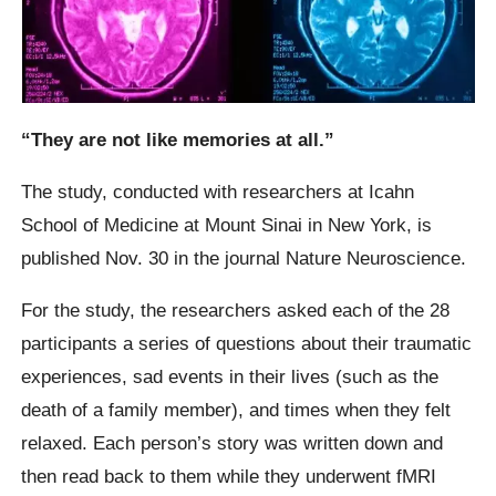
“They are not like memories at all.”
The study, conducted with researchers at Icahn
School of Medicine at Mount Sinai in New York, is
published Nov. 30 in the journal Nature Neuroscience.
For the study, the researchers asked each of the 28
participants a series of questions about their traumatic
experiences, sad events in their lives (such as the
death of a family member), and times when they felt
relaxed. Each person’s story was written down and
then read back to them while they underwent fMRI