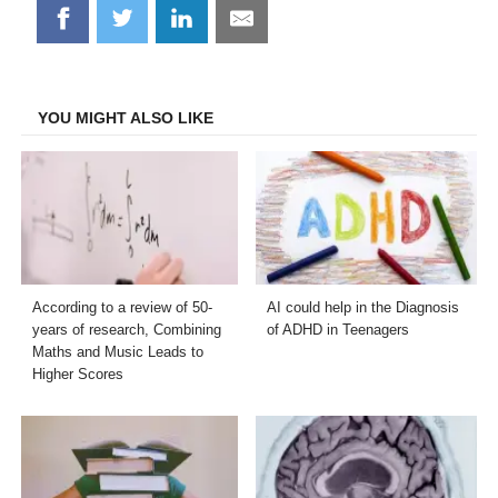
Share
Share
Share
Share
on
on
on
on
Facebook
Twitter
LinkedIn
Email
YOU MIGHT ALSO LIKE
According to a review of 50-
AI could help in the Diagnosis
years of research, Combining
of ADHD in Teenagers
Maths and Music Leads to
Higher Scores