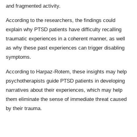
and fragmented activity.
According to the researchers, the findings could
explain why PTSD patients have difficulty recalling
traumatic experiences in a coherent manner, as well
as why these past experiences can trigger disabling
symptoms.
According to Harpaz-Rotem, these insights may help
psychotherapists guide PTSD patients in developing
narratives about their experiences, which may help
them eliminate the sense of immediate threat caused
by their trauma.