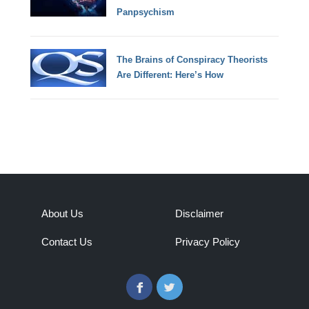
Panpsychism
The Brains of Conspiracy Theorists
Are Different: Here’s How
About Us
Disclaimer
Contact Us
Privacy Policy
Facebook
Twitter