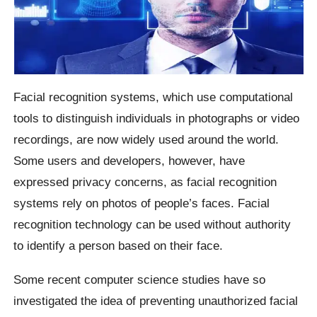
Facial recognition systems, which use computational
tools to distinguish individuals in photographs or video
recordings, are now widely used around the world.
Some users and developers, however, have
expressed privacy concerns, as facial recognition
systems rely on photos of people’s faces. Facial
recognition technology can be used without authority
to identify a person based on their face.
Some recent computer science studies have so
investigated the idea of preventing unauthorized facial