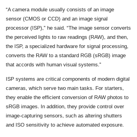
“A camera module usually consists of an image
sensor (CMOS or CCD) and an image signal
processor (ISP),” he said. “The image sensor converts
the perceived lights to raw readings (RAW), and then,
the ISP, a specialized hardware for signal processing,
converts the RAW to a standard RGB (sRGB) image
that accords with human visual systems.”
ISP systems are critical components of modern digital
cameras, which serve two main tasks. For starters,
they enable the efficient conversion of RAW photos to
sRGB images. In addition, they provide control over
image-capturing sensors, such as altering shutters
and ISO sensitivity to achieve automated exposure.