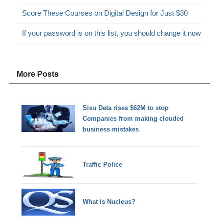
Score These Courses on Digital Design for Just $30
If your password is on this list, you should change it now
More Posts
Sisu Data rises $62M to stop
Companies from making clouded
business mistakes
Traffic Police
What is Nucleus?