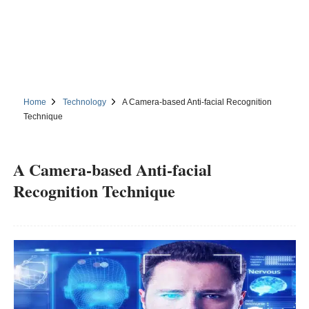
Home
Technology
A Camera-based Anti-facial Recognition
Technique
A Camera-based Anti-facial
Recognition Technique