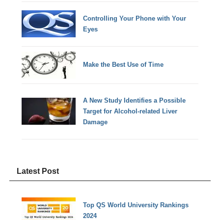
Controlling Your Phone with Your
Eyes
Make the Best Use of Time
A New Study Identifies a Possible
Target for Alcohol-related Liver
Damage
Latest Post
Top QS World University Rankings
2024