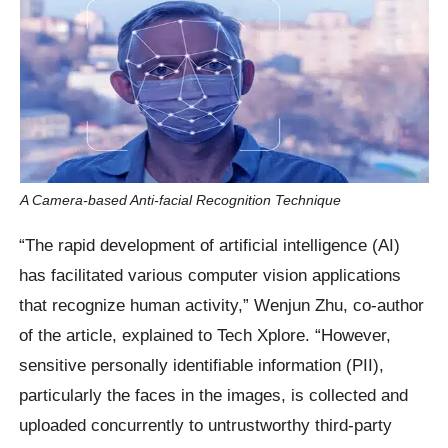
A Camera-based Anti-facial Recognition Technique
“The rapid development of artificial intelligence (AI)
has facilitated various computer vision applications
that recognize human activity,” Wenjun Zhu, co-author
of the article, explained to Tech Xplore. “However,
sensitive personally identifiable information (PII),
particularly the faces in the images, is collected and
uploaded concurrently to untrustworthy third-party