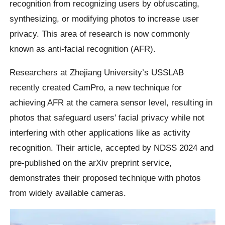
recognition from recognizing users by obfuscating,
synthesizing, or modifying photos to increase user
privacy. This area of research is now commonly
known as anti-facial recognition (AFR).
Researchers at Zhejiang University’s USSLAB
recently created CamPro, a new technique for
achieving AFR at the camera sensor level, resulting in
photos that safeguard users’ facial privacy while not
interfering with other applications like as activity
recognition. Their article, accepted by NDSS 2024 and
pre-published on the arXiv preprint service,
demonstrates their proposed technique with photos
from widely available cameras.