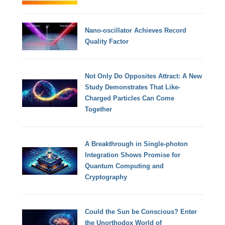
Nano-oscillator Achieves Record
Quality Factor
Not Only Do Opposites Attract: A New
Study Demonstrates That Like-
Charged Particles Can Come
Together
A Breakthrough in Single-photon
Integration Shows Promise for
Quantum Computing and
Cryptography
Could the Sun be Conscious? Enter
the Unorthodox World of