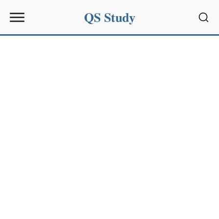
QS Study
Sear