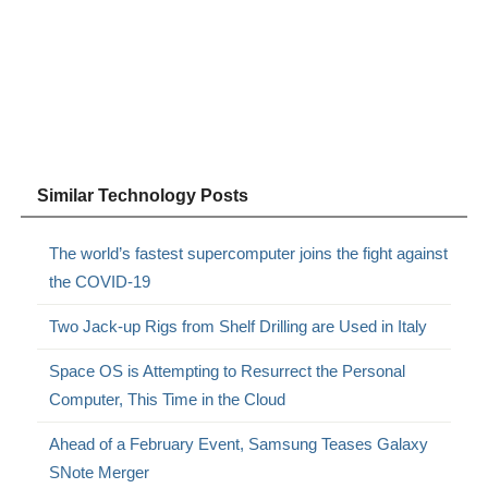
Similar Technology Posts
The world’s fastest supercomputer joins the fight against
the COVID-19
Two Jack-up Rigs from Shelf Drilling are Used in Italy
Space OS is Attempting to Resurrect the Personal
Computer, This Time in the Cloud
Ahead of a February Event, Samsung Teases Galaxy
SNote Merger