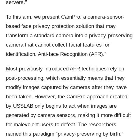
servers.”
To this aim, we present CamPro, a camera-sensor-
based face privacy protection solution that may
transform a standard camera into a privacy-preserving
camera that cannot collect facial features for
identification. Anti-face Recognition (AFR).”
Most previously introduced AFR techniques rely on
post-processing, which essentially means that they
modify images captured by cameras after they have
been taken. However, the CamPro approach created
by USSLAB only begins to act when images are
generated by camera sensors, making it more difficult
for malevolent users to defeat. The researchers
named this paradigm “privacy-preserving by birth.”