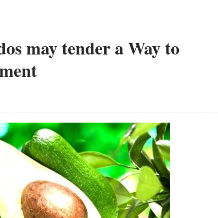
os may tender a Way to
tment