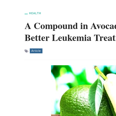
HEALTH
A Compound in Avocad
Better Leukemia Trea
Article