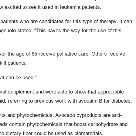
excited to see it used in leukemia patients.
atients who are candidates for this type of therapy. It can
agnuolo stated. “This paves the way for the use of this
er the age of 65 receive palliative care. Others receive
ill patients.
hat can be used.”
ral supplement and were able to show that appreciable
id, referring to previous work with avocatin B for diabetes.
ents and phytochemicals. Avocado byproducts are anti-
eeds contain phytochemicals that boost carbohydrate and
d dietary fiber could be used as biomaterials.