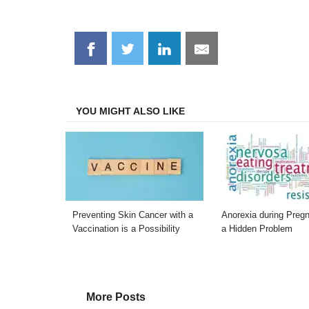
Share
Share
Share
Share
on
on
on
on
Facebook
Twitter
LinkedIn
Email
YOU MIGHT ALSO LIKE
Preventing Skin Cancer with a
Anorexia during Preg
Vaccination is a Possibility
a Hidden Problem
More Posts