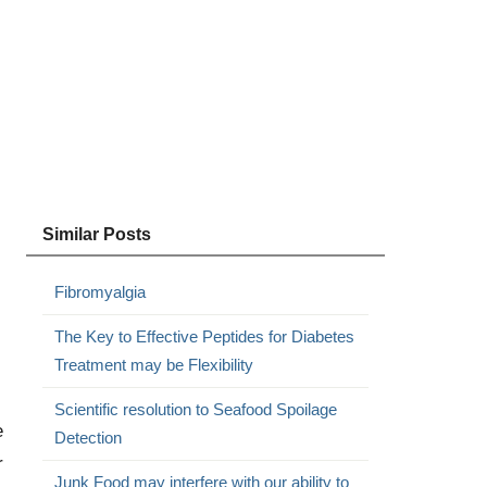
Similar Posts
Fibromyalgia
The Key to Effective Peptides for Diabetes
Treatment may be Flexibility
Scientific resolution to Seafood Spoilage
e
Detection
r
Junk Food may interfere with our ability to