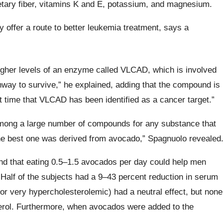
etary fiber, vitamins K and E, potassium, and magnesium.
offer a route to better leukemia treatment, says a
igher levels of an enzyme called VLCAD, which is involved
thway to survive,” he explained, adding that the compound is
rst time that VLCAD has been identified as a cancer target.”
ong a large number of compounds for any substance that
the best one was derived from avocado,” Spagnuolo revealed
und that eating 0.5–1.5 avocados per day could help men
 Half of the subjects had a 9–43 percent reduction in serum
s or very hypercholesterolemic) had a neutral effect, but none
sterol. Furthermore, when avocados were added to the