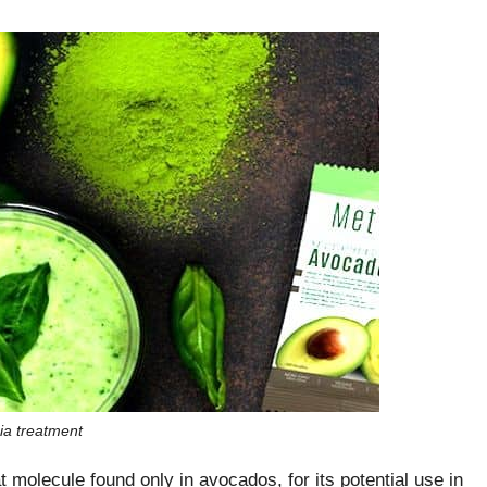
ia treatment
t molecule found only in avocados, for its potential use in