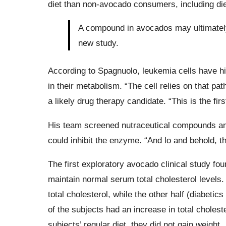
diet than non-avocado consumers, including di
A compound in avocados may ultimately 
new study.
According to Spagnuolo, leukemia cells have h
in their metabolism. “The cell relies on that pa
a likely drug therapy candidate. “This is the fi
His team screened nutraceutical compounds am
could inhibit the enzyme. “And lo and behold, 
The first exploratory avocado clinical study fo
maintain normal serum total cholesterol levels.
total cholesterol, while the other half (diabetic
of the subjects had an increase in total chole
subjects’ regular diet, they did not gain weight.