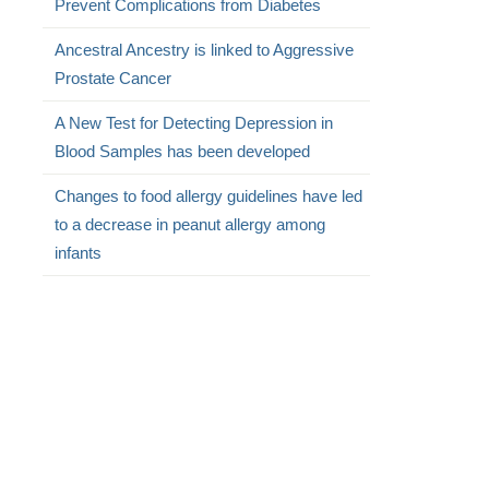
Prevent Complications from Diabetes
Ancestral Ancestry is linked to Aggressive
Prostate Cancer
A New Test for Detecting Depression in
Blood Samples has been developed
Changes to food allergy guidelines have led
to a decrease in peanut allergy among
infants