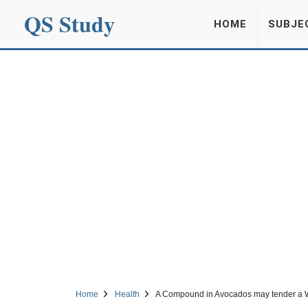
QS Study
HOME
SUBJE
Home
Health
A Compound in Avocados may tender a W