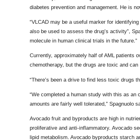
diabetes prevention and management. He is now 
“VLCAD may be a useful marker for identifying p
also be used to assess the drug’s activity”, Sp
molecule in human clinical trials in the future.”
Currently, approximately half of AML patients ov
chemotherapy, but the drugs are toxic and can k
“There’s been a drive to find less toxic drugs t
“We completed a human study with this as an o
amounts are fairly well tolerated,” Spagnuolo sa
Avocado fruit and byproducts are high in nutri
proliferative and anti-inflammatory. Avocado s
lipid metabolism. Avocado byproducts starch an