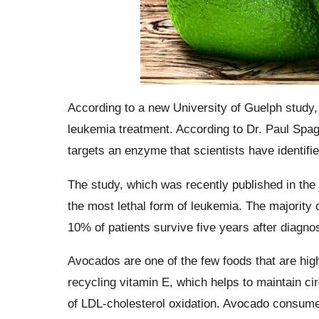
According to a new University of Guelph study
leukemia treatment. According to Dr. Paul Spa
targets an enzyme that scientists have identified
The study, which was recently published in the
the most lethal form of leukemia. The majority 
10% of patients survive five years after diagnos
Avocados are one of the few foods that are high
recycling vitamin E, which helps to maintain cir
of LDL-cholesterol oxidation. Avocado consumers