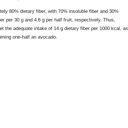
ely 80% dietary fiber, with 70% insoluble fiber and 30%
er per 30 g and 4.6 g per half fruit, respectively. Thus,
 the adequate intake of 14 g dietary fiber per 1000 kcal, as
suming one-half an avocado.