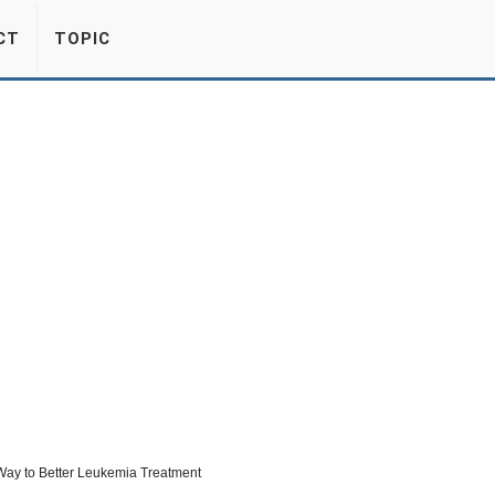
CT
TOPIC
ay to Better Leukemia Treatment