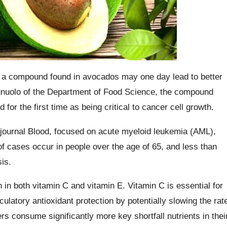
, a compound found in avocados may one day lead to better
gnuolo of the Department of Food Science, the compound
 for the first time as being critical to cancer cell growth.
 journal Blood, focused on acute myeloid leukemia (AML),
of cases occur in people over the age of 65, and less than
is.
 in both vitamin C and vitamin E. Vitamin C is essential for
culatory antioxidant protection by potentially slowing the rat
 consume significantly more key shortfall nutrients in thei