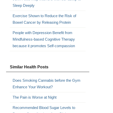
Sleep Deeply
Exercise Shown to Reduce the Risk of
Bowel Cancer by Releasing Protein
People with Depression Benefit from
Mindfulness-based Cognitive Therapy
because it promotes Self-compassion
Similar Health Posts
.
Does Smoking Cannabis before the Gym
Enhance Your Workout?
The Pain is Worse at Night
Recommended Blood Sugar Levels to