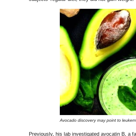
Avocado discovery may point to leukem
Previously, his lab investigated avocatin B, a fa