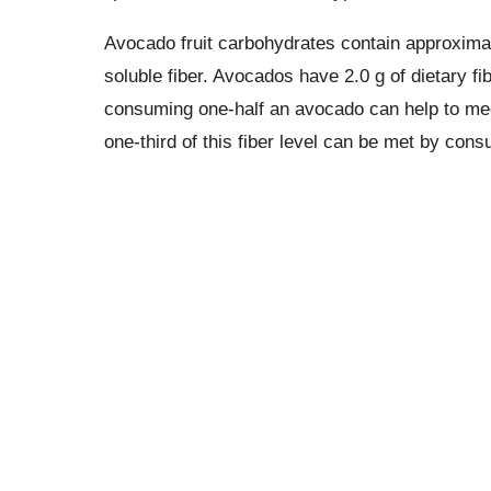
Avocado fruit carbohydrates contain approximat
soluble fiber. Avocados have 2.0 g of dietary fib
consuming one-half an avocado can help to meet
one-third of this fiber level can be met by con