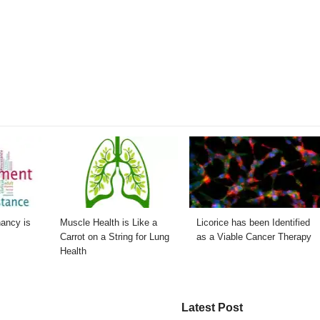
nancy is
Muscle Health is Like a
Licorice has been Identified
Carrot on a String for Lung
as a Viable Cancer Therapy
Health
Latest Post