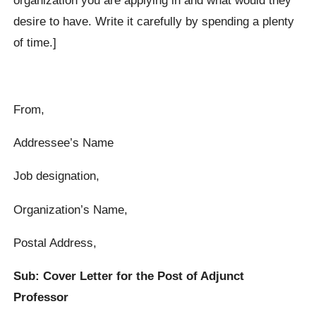
desire to have. Write it carefully by spending a plenty
of time.]
From,
Addressee’s Name
Job designation,
Organization’s Name,
Postal Address,
Sub: Cover Letter for the Post of Adjunct
Professor