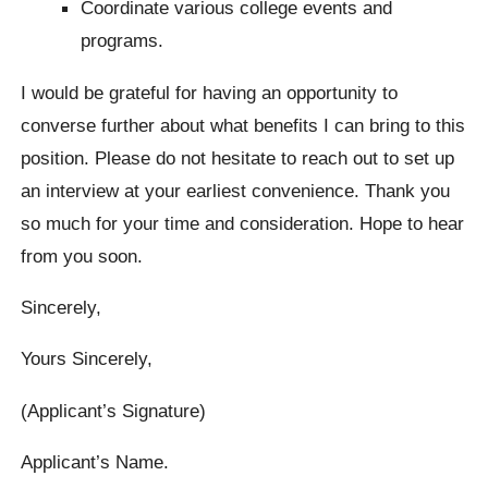
Coordinate various college events and
programs.
I would be grateful for having an opportunity to
converse further about what benefits I can bring to this
position. Please do not hesitate to reach out to set up
an interview at your earliest convenience. Thank you
so much for your time and consideration. Hope to hear
from you soon.
Sincerely,
Yours Sincerely,
(Applicant’s Signature)
Applicant’s Name.