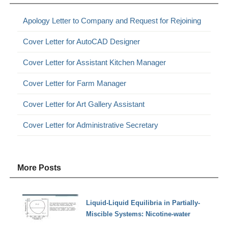
Apology Letter to Company and Request for Rejoining
Cover Letter for AutoCAD Designer
Cover Letter for Assistant Kitchen Manager
Cover Letter for Farm Manager
Cover Letter for Art Gallery Assistant
Cover Letter for Administrative Secretary
More Posts
Liquid-Liquid Equilibria in Partially-
Miscible Systems: Nicotine-water