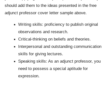
should add them to the ideas presented in the free
adjunct professor cover letter sample above.
Writing skills: proficiency to publish original
observations and research.
Critical-thinking on beliefs and theories.
Interpersonal and outstanding communication
skills for giving lectures.
Speaking skills: As an adjunct professor, you
need to possess a special aptitude for
expression.