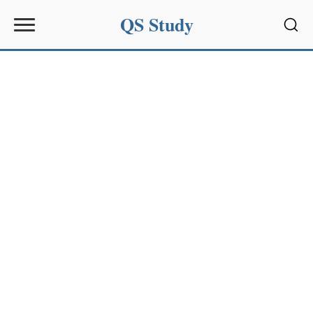
QS Study
Sear