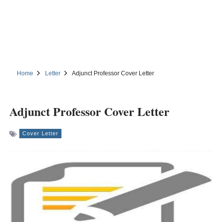
Home
Letter
Adjunct Professor Cover Letter
Adjunct Professor Cover Letter
Cover Letter