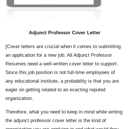
Adjunct Professor Cover Letter
[Cover letters are crucial when it comes to submitting
an application for a new job. All Adjunct Professor
Resumes need a well-written cover letter to support.
Since this job position is not full-time employees of
any educational institute, a probability is that you are
eager on getting related to an exacting reputed
organization.
Therefore, what you need to keep in mind while writing
the adjunct professor cover letter is the kind of
organization you are applying in and what would they