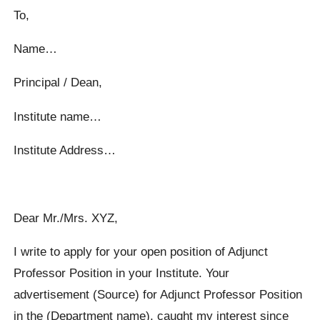
To,
Name…
Principal / Dean,
Institute name…
Institute Address…
Dear Mr./Mrs. XYZ,
I write to apply for your open position of Adjunct
Professor Position in your Institute. Your
advertisement (Source) for Adjunct Professor Position
in the (Department name), caught my interest since