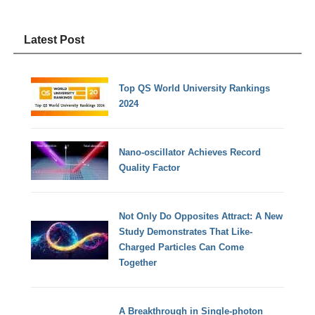
Latest Post
Top QS World University Rankings
2024
Nano-oscillator Achieves Record
Quality Factor
Not Only Do Opposites Attract: A New
Study Demonstrates That Like-
Charged Particles Can Come
Together
A Breakthrough in Single-photon