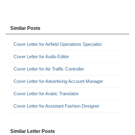
Similar Posts
Cover Letter for Airfield Operations Specialist
Cover Letter for Audio Editor
Cover Letter for Air Traffic Controller
Cover Letter for Advertising Account Manager
Cover Letter for Arabic Translator
Cover Letter for Assistant Fashion Designer
Similar Letter Posts