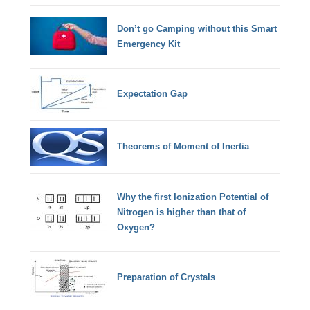
Don’t go Camping without this Smart
Emergency Kit
Expectation Gap
Theorems of Moment of Inertia
Why the first Ionization Potential of
Nitrogen is higher than that of
Oxygen?
Preparation of Crystals