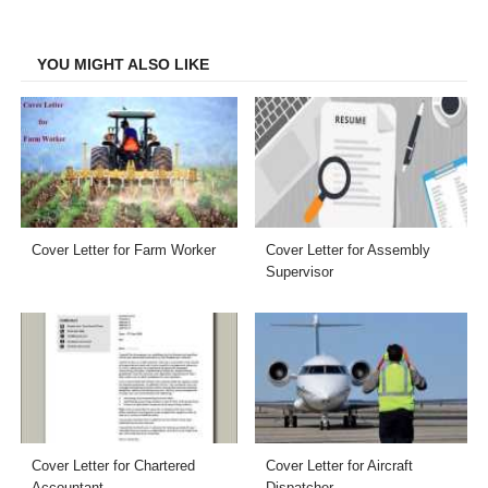
Facebook
Twitter
LinkedIn
Email
YOU MIGHT ALSO LIKE
Cover Letter for Farm Worker
Cover Letter for Assembly
Supervisor
Cover Letter for Chartered
Cover Letter for Aircraft
Accountant
Dispatcher