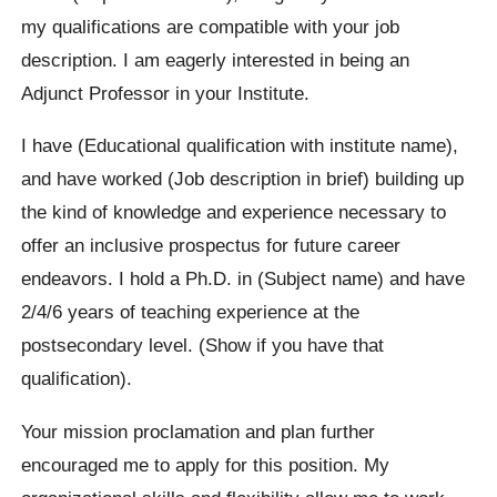
my qualifications are compatible with your job
description. I am eagerly interested in being an
Adjunct Professor in your Institute.
I have (Educational qualification with institute name),
and have worked (Job description in brief) building up
the kind of knowledge and experience necessary to
offer an inclusive prospectus for future career
endeavors. I hold a Ph.D. in (Subject name) and have
2/4/6 years of teaching experience at the
postsecondary level. (Show if you have that
qualification).
Your mission proclamation and plan further
encouraged me to apply for this position. My