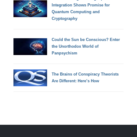
Integration Shows Promise for
Quantum Computing and
Cryptography
Could the Sun be Conscious? Enter
the Unorthodox World of
Panpsychism
The Brains of Conspiracy Theorists
Are Different: Here’s How