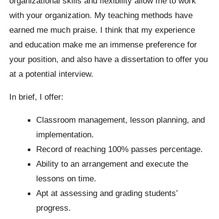
organizational skills and flexibility allow me to work
with your organization. My teaching methods have
earned me much praise. I think that my experience
and education make me an immense preference for
your position, and also have a dissertation to offer you
at a potential interview.
In brief, I offer:
Classroom management, lesson planning, and
implementation.
Record of reaching 100% passes percentage.
Ability to an arrangement and execute the
lessons on time.
Apt at assessing and grading students’
progress.