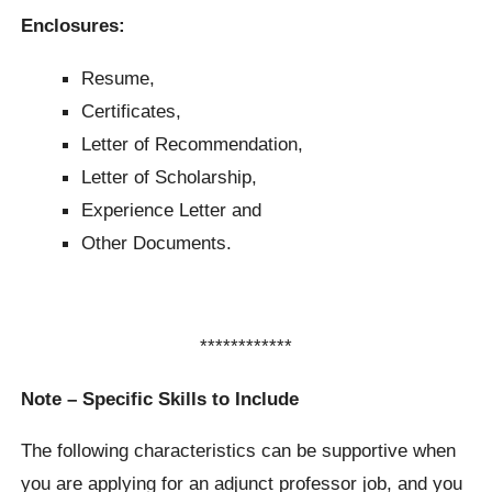
Enclosures:
Resume,
Certificates,
Letter of Recommendation,
Letter of Scholarship,
Experience Letter and
Other Documents.
************
Note – Specific Skills to Include
The following characteristics can be supportive when
you are applying for an adjunct professor job, and you