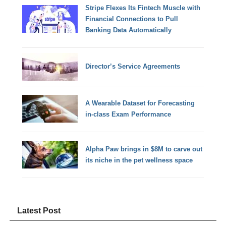
Stripe Flexes Its Fintech Muscle with
Financial Connections to Pull
Banking Data Automatically
Director’s Service Agreements
A Wearable Dataset for Forecasting
in-class Exam Performance
Alpha Paw brings in $8M to carve out
its niche in the pet wellness space
Latest Post