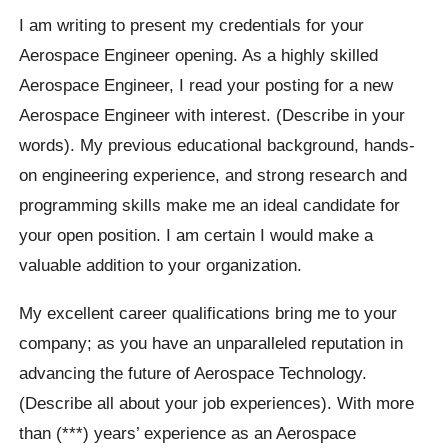
I am writing to present my credentials for your
Aerospace Engineer opening. As a highly skilled
Aerospace Engineer, I read your posting for a new
Aerospace Engineer with interest. (Describe in your
words). My previous educational background, hands-
on engineering experience, and strong research and
programming skills make me an ideal candidate for
your open position. I am certain I would make a
valuable addition to your organization.
My excellent career qualifications bring me to your
company; as you have an unparalleled reputation in
advancing the future of Aerospace Technology.
(Describe all about your job experiences). With more
than (***) years’ experience as an Aerospace