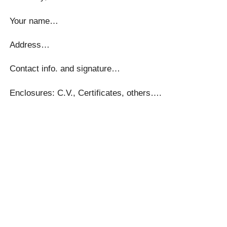
Your name…
Address…
Contact info. and signature…
Enclosures: C.V., Certificates, others….