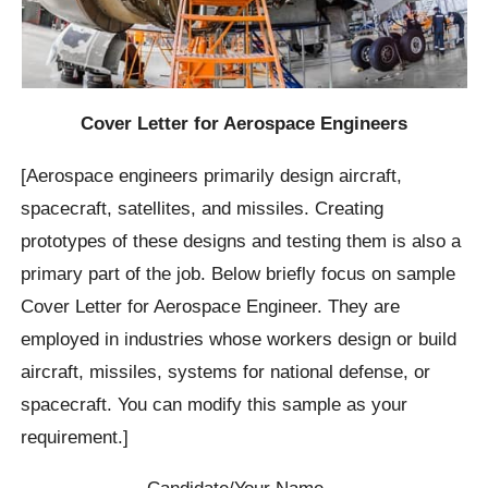
Cover Letter for Aerospace Engineers
[Aerospace engineers primarily design aircraft,
spacecraft, satellites, and missiles. Creating
prototypes of these designs and testing them is also a
primary part of the job. Below briefly focus on sample
Cover Letter for Aerospace Engineer. They are
employed in industries whose workers design or build
aircraft, missiles, systems for national defense, or
spacecraft. You can modify this sample as your
requirement.]
Candidate/Your Name…