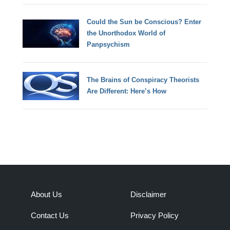
Could the Sun be Conscious? Enter
the Unorthodox World of
Panpsychism
The Brains of Conspiracy Theorists
Are Different: Here’s How
About Us
Disclaimer
Contact Us
Privacy Policy