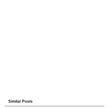
Similar Posts