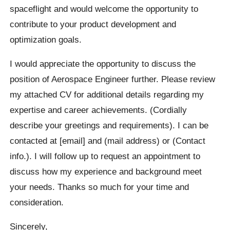
spaceflight and would welcome the opportunity to
contribute to your product development and
optimization goals.
I would appreciate the opportunity to discuss the
position of Aerospace Engineer further. Please review
my attached CV for additional details regarding my
expertise and career achievements. (Cordially
describe your greetings and requirements). I can be
contacted at [email] and (mail address) or (Contact
info.). I will follow up to request an appointment to
discuss how my experience and background meet
your needs. Thanks so much for your time and
consideration.
Sincerely,