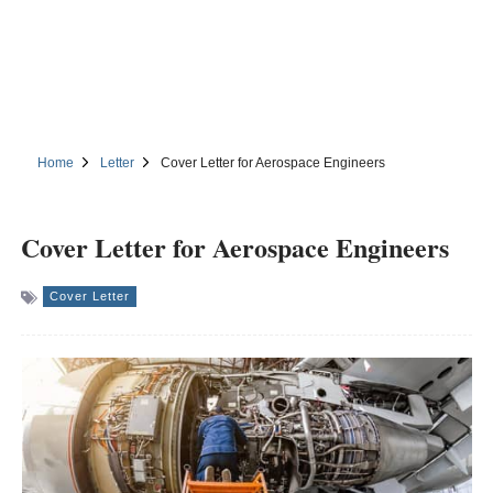
Home
Letter
Cover Letter for Aerospace Engineers
Cover Letter for Aerospace Engineers
Cover Letter