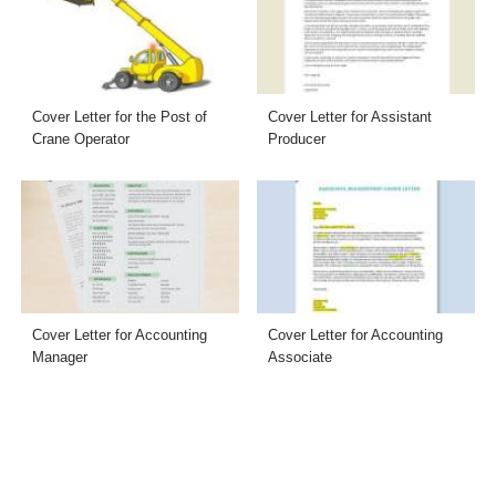
Cover Letter for the Post of
Cover Letter for Assistant
Crane Operator
Producer
Cover Letter for Accounting
Cover Letter for Accounting
Manager
Associate