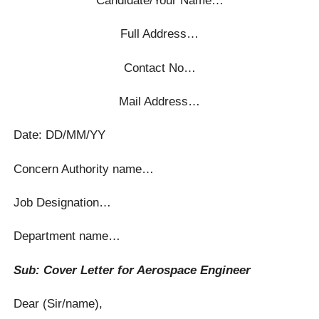
Full Address…
Contact No…
Mail Address…
Date: DD/MM/YY
Concern Authority name…
Job Designation…
Department name…
Sub: Cover Letter for Aerospace Engineer
Dear (Sir/name),