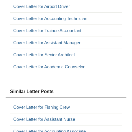
Cover Letter for Airport Driver
Cover Letter for Accounting Technician
Cover Letter for Trainee Accountant
Cover Letter for Assistant Manager
Cover Letter for Senior Architect
Cover Letter for Academic Counselor
Similar Letter Posts
Cover Letter for Fishing Crew
Cover Letter for Assistant Nurse
Cover Letter for Accounting Associate