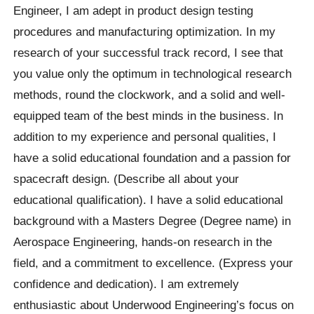
Engineer, I am adept in product design testing
procedures and manufacturing optimization. In my
research of your successful track record, I see that
you value only the optimum in technological research
methods, round the clockwork, and a solid and well-
equipped team of the best minds in the business. In
addition to my experience and personal qualities, I
have a solid educational foundation and a passion for
spacecraft design. (Describe all about your
educational qualification). I have a solid educational
background with a Masters Degree (Degree name) in
Aerospace Engineering, hands-on research in the
field, and a commitment to excellence. (Express your
confidence and dedication). I am extremely
enthusiastic about Underwood Engineering’s focus on