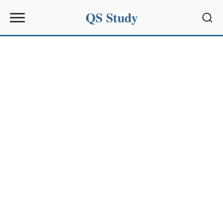
QS Study
Sear