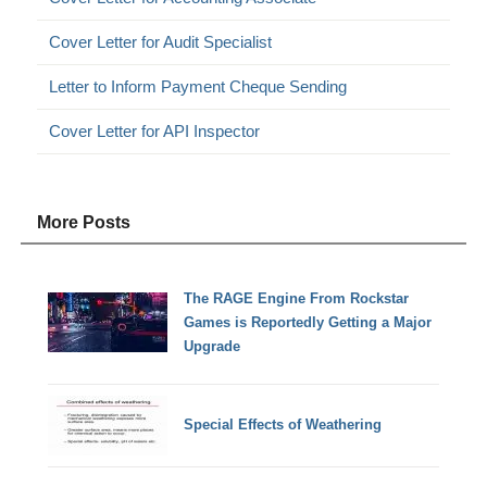
Cover Letter for Audit Specialist
Letter to Inform Payment Cheque Sending
Cover Letter for API Inspector
More Posts
The RAGE Engine From Rockstar
Games is Reportedly Getting a Major
Upgrade
Special Effects of Weathering