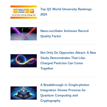
Top QS World University Rankings
2024
Nano-oscillator Achieves Record
Quality Factor
Not Only Do Opposites Attract: A New
Study Demonstrates That Like-
Charged Particles Can Come
Together
A Breakthrough in Single-photon
Integration Shows Promise for
Quantum Computing and
Cryptography