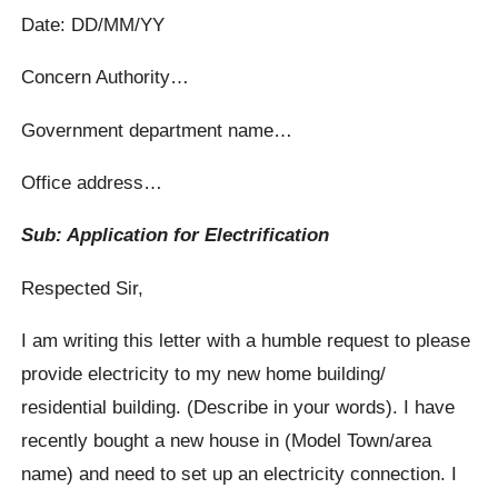
Date: DD/MM/YY
Concern Authority…
Government department name…
Office address…
Sub: Application for Electrification
Respected Sir,
I am writing this letter with a humble request to please
provide electricity to my new home building/
residential building. (Describe in your words). I have
recently bought a new house in (Model Town/area
name) and need to set up an electricity connection. I