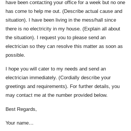
have been contacting your office for a week but no one
has come to help me out. (Describe actual cause and
situation). I have been living in the mess/hall since
there is no electricity in my house. (Explain all about
the situation). I request you to please send an
electrician so they can resolve this matter as soon as
possible.
I hope you will cater to my needs and send an
electrician immediately. (Cordially describe your
greetings and requirements). For further details, you
may contact me at the number provided below.
Best Regards,
Your name…