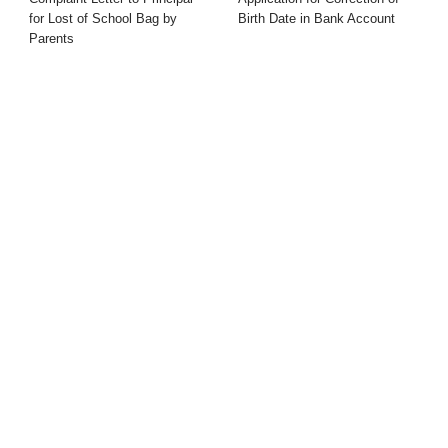
for Lost of School Bag by
Birth Date in Bank Account
Parents