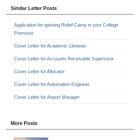
Similar Letter Posts
Application for opening Relief Camp in your College
Premises
Cover Letter for Academic Librarian
Cover Letter for Accounts Receivable Supervisor
Cover Letter for Allocator
Cover Letter for Automation Engineer
Cover Letter for Airport Manager
More Posts