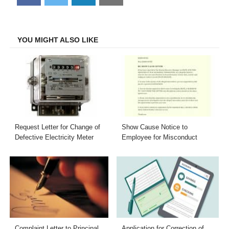
on
on
on
on
Facebook
Twitter
LinkedIn
Email
YOU MIGHT ALSO LIKE
Request Letter for Change of
Show Cause Notice to
Defective Electricity Meter
Employee for Misconduct
Complaint Letter to Principal
Application for Correction of