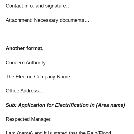
Contact info. and signature…
Attachment: Necessary documents…
Another format,
Concern Authority…
The Electric Company Name…
Office Address…
Sub: Application for Electrification in (Area name)
Respected Manager,
I am (name) and it is stated that the Rain/Flood