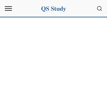
QS Study
Sear