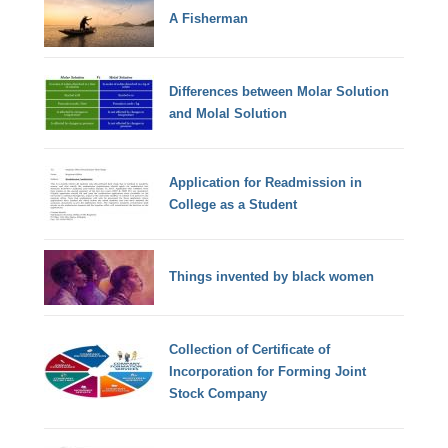
A Fisherman
Differences between Molar Solution
and Molal Solution
Application for Readmission in
College as a Student
Things invented by black women
Collection of Certificate of
Incorporation for Forming Joint
Stock Company