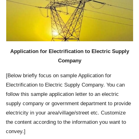
Application for Electrification to Electric Supply
Company
[Below briefly focus on sample Application for
Electrification to Electric Supply Company. You can
follow this sample application letter to an electric
supply company or government department to provide
electricity in your area/village/street etc. Customize
the content according to the information you want to
convey.]