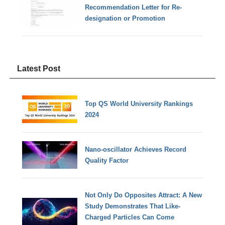
Recommendation Letter for Re-
designation or Promotion
Latest Post
Top QS World University Rankings
2024
Nano-oscillator Achieves Record
Quality Factor
Not Only Do Opposites Attract: A New
Study Demonstrates That Like-
Charged Particles Can Come