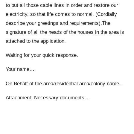
to put all those cable lines in order and restore our
electricity, so that life comes to normal. (Cordially
describe your greetings and requirements).The
signature of all the heads of the houses in the area is
attached to the application.
Waiting for your quick response.
Your name…
On Behalf of the area/residential area/colony name…
Attachment: Necessary documents…