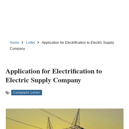
Home
Letter
Application for Electrification to Electric Supply
Company
Application for Electrification to
Electric Supply Company
Complaint Letter