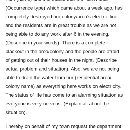
(Occurrence type) which came about a week ago, has
completely destroyed our colony/area’s electric line
and the residents are in great trouble as we are not
being able to do any work after 6 in the evening.
(Describe in your words). There is a complete
blackout in the area/colony and the people are afraid
of getting out of their houses in the night. (Describe
actual problem and situation). Also, we are not being
able to drain the water from our (residential area/
colony name) as everything here works on electricity.
The status of life has come to an alarming situation as
everyone is very nervous. (Explain all about the
situation).
I hereby on behalf of my town request the department