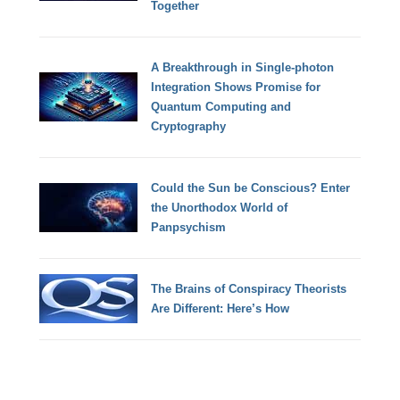
Together
A Breakthrough in Single-photon
Integration Shows Promise for
Quantum Computing and
Cryptography
Could the Sun be Conscious? Enter
the Unorthodox World of
Panpsychism
The Brains of Conspiracy Theorists
Are Different: Here’s How