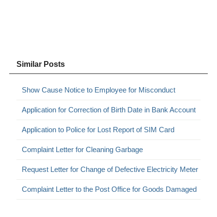
Similar Posts
Show Cause Notice to Employee for Misconduct
Application for Correction of Birth Date in Bank Account
Application to Police for Lost Report of SIM Card
Complaint Letter for Cleaning Garbage
Request Letter for Change of Defective Electricity Meter
Complaint Letter to the Post Office for Goods Damaged