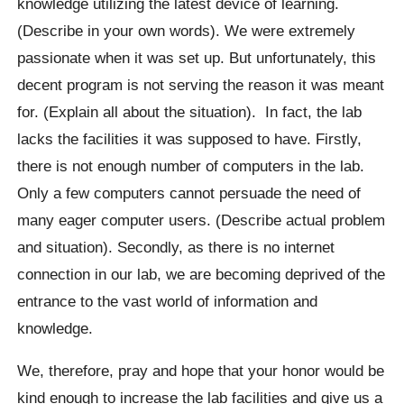
knowledge utilizing the latest device of learning.
(Describe in your own words). We were extremely
passionate when it was set up. But unfortunately, this
decent program is not serving the reason it was meant
for. (Explain all about the situation). In fact, the lab
lacks the facilities it was supposed to have. Firstly,
there is not enough number of computers in the lab.
Only a few computers cannot persuade the need of
many eager computer users. (Describe actual problem
and situation). Secondly, as there is no internet
connection in our lab, we are becoming deprived of the
entrance to the vast world of information and
knowledge.
We, therefore, pray and hope that your honor would be
kind enough to increase the lab facilities and give us a