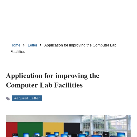
Home
Letter
Application for improving the Computer Lab
Facilities
Application for improving the
Computer Lab Facilities
Request Letter