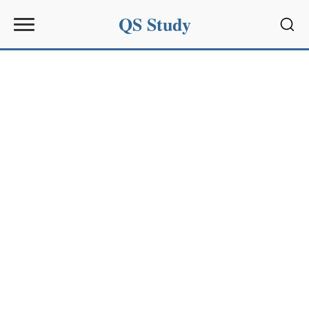
QS Study
Sear