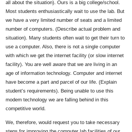
all about the situation). Ours is a big college/school.
Most students enthusiastically wait to use the lab. But
we have a very limited number of seats and a limited
number of computers. (Describe actual problem and
situation). Many students often wait to get their turn to
use a computer. Also, there is not a single computer
with which we get the internet facility (or slow internet
facility). You are well aware that we are living in an
age of information technology. Computer and internet
have become a part and parcel of our life. (Explain
student’s requirements). Being unable to use this
modem technology we are falling behind in this
competitive world.
We, therefore, would request you to take necessary
steps for improving the computer lab facilities of our