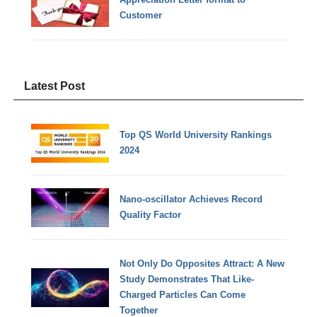
Customer
Latest Post
Top QS World University Rankings
2024
Nano-oscillator Achieves Record
Quality Factor
Not Only Do Opposites Attract: A New
Study Demonstrates That Like-
Charged Particles Can Come
Together