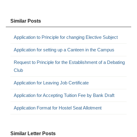
Similar Posts
Application to Principle for changing Elective Subject
Application for setting up a Canteen in the Campus
Request to Principle for the Establishment of a Debating
Club
Application for Leaving Job Certificate
Application for Accepting Tuition Fee by Bank Draft
Application Format for Hostel Seat Allotment
Similar Letter Posts