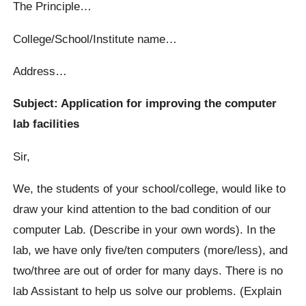
The Principle…
College/School/Institute name…
Address…
Subject: Application for improving the computer
lab facilities
Sir,
We, the students of your school/college, would like to
draw your kind attention to the bad condition of our
computer Lab. (Describe in your own words). In the
lab, we have only five/ten computers (more/less), and
two/three are out of order for many days. There is no
lab Assistant to help us solve our problems. (Explain