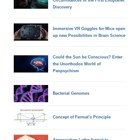
Circumstances of the First Exoplanet
Discovery
Immersive VR Goggles for Mice open
up new Possibilities in Brain Science
Could the Sun be Conscious? Enter
the Unorthodox World of
Panpsychism
Bacterial Genomes
Concept of Fermat’s Principle
Appreciation Letter format to