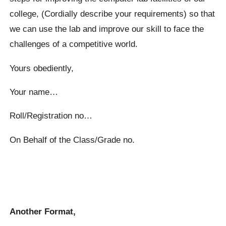
college, (Cordially describe your requirements) so that
we can use the lab and improve our skill to face the
challenges of a competitive world.
Yours obediently,
Your name…
Roll/Registration no…
On Behalf of the Class/Grade no.
Another Format,