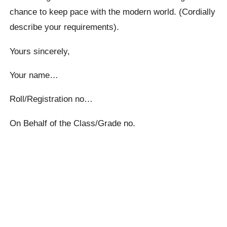
chance to keep pace with the modern world. (Cordially
describe your requirements).
Yours sincerely,
Your name…
Roll/Registration no…
On Behalf of the Class/Grade no.