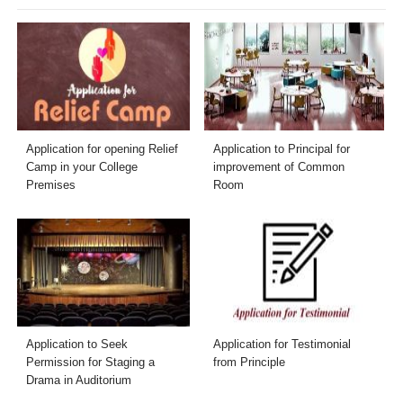
Application for opening Relief
Application to Principal for
Camp in your College
improvement of Common
Premises
Room
Application to Seek
Application for Testimonial
Permission for Staging a
from Principle
Drama in Auditorium