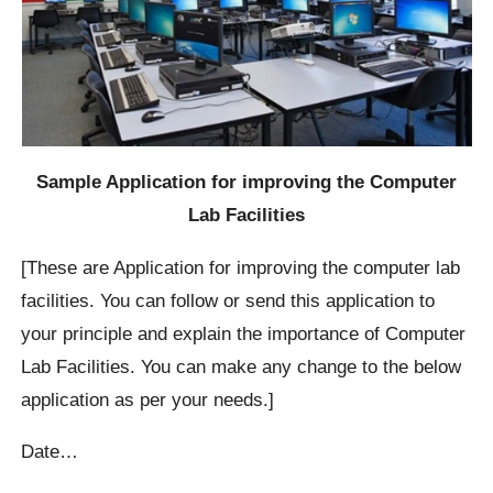
Sample Application for improving the Computer
Lab Facilities
[These are Application for improving the computer lab
facilities. You can follow or send this application to
your principle and explain the importance of Computer
Lab Facilities. You can make any change to the below
application as per your needs.]
Date…