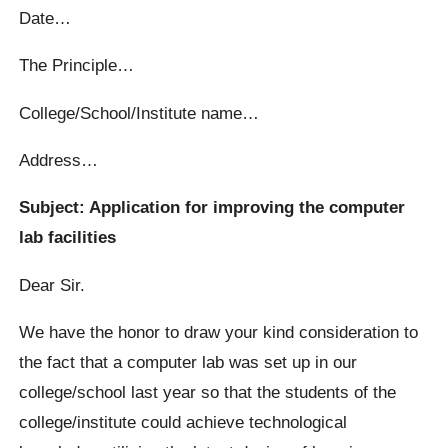
Date…
The Principle…
College/School/Institute name…
Address…
Subject: Application for improving the computer
lab facilities
Dear Sir.
We have the honor to draw your kind consideration to
the fact that a computer lab was set up in our
college/school last year so that the students of the
college/institute could achieve technological