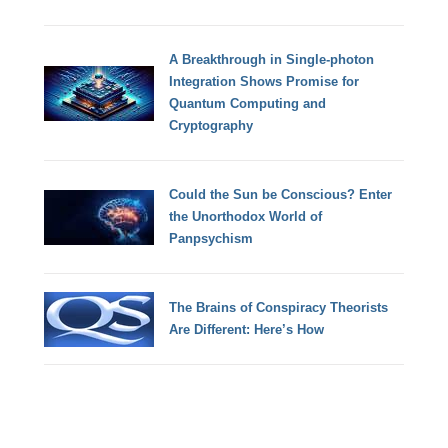
A Breakthrough in Single-photon
Integration Shows Promise for
Quantum Computing and
Cryptography
Could the Sun be Conscious? Enter
the Unorthodox World of
Panpsychism
The Brains of Conspiracy Theorists
Are Different: Here’s How