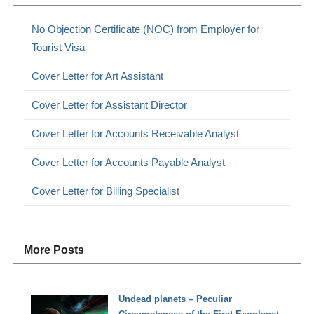
No Objection Certificate (NOC) from Employer for
Tourist Visa
Cover Letter for Art Assistant
Cover Letter for Assistant Director
Cover Letter for Accounts Receivable Analyst
Cover Letter for Accounts Payable Analyst
Cover Letter for Billing Specialist
More Posts
Undead planets – Peculiar