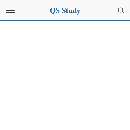
QS Study
Sear