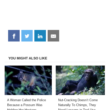
Share
Share
Share
Share
on
on
on
on
Facebook
Twitter
LinkedIn
Email
YOU MIGHT ALSO LIKE
A Woman Called the Police
Nut-Cracking Doesn’t Come
Because a Possum Was
Naturally To Chimps, They
Holding Her Hostage
Need Lessons in Tool Use