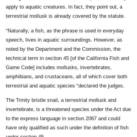
apply to aquatic creatures. In fact, they point out, a
terrestrial mollusk is already covered by the statute.
“Naturally, a fish, as the phrase is used in everyday
speech, lives in aquatic surroundings. However, as
noted by the Department and the Commission, the
technical term in section 45 [of the California Fish and
Game Code] includes mollusks, invertebrates,
amphibians, and crustaceans, all of which cover both
terrestrial and aquatic species “declared the judges.
The Trinity bristle snail, a terrestrial mollusk and
invertebrate, is a threatened species under the Act due
to the express language in section 2067 and could
have only qualified as such under the definition of fish
under section 45.