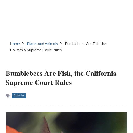
Home
Plants and Animals
Bumblebees Are Fish, the
California Supreme Court Rules
Bumblebees Are Fish, the California
Supreme Court Rules
Article