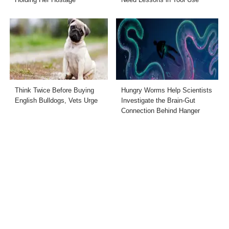
Think Twice Before Buying
Hungry Worms Help Scientists
English Bulldogs, Vets Urge
Investigate the Brain-Gut
Connection Behind Hanger