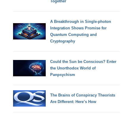
Together
A Breakthrough in Single-photon
Integration Shows Promise for
Quantum Computing and
Cryptography
Could the Sun be Conscious? Enter
the Unorthodox World of
Panpsychism
The Brains of Conspiracy Theorists
Are Different: Here’s How