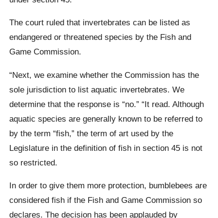
The court ruled that invertebrates can be listed as
endangered or threatened species by the Fish and
Game Commission.
“Next, we examine whether the Commission has the
sole jurisdiction to list aquatic invertebrates. We
determine that the response is “no.” “It read. Although
aquatic species are generally known to be referred to
by the term “fish,” the term of art used by the
Legislature in the definition of fish in section 45 is not
so restricted.
In order to give them more protection, bumblebees are
considered fish if the Fish and Game Commission so
declares. The decision has been applauded by