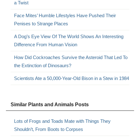
a Twist
Face Mites’ Humble Lifestyles Have Pushed Their
Penises to Strange Places
A Dog’s Eye View Of The World Shows An Interesting
Difference From Human Vision
How Did Cockroaches Survive the Asteroid That Led To
the Extinction of Dinosaurs?
Scientists Ate a 50,000-Year-Old Bison in a Stew in 1984
Similar Plants and Animals Posts
Lots of Frogs and Toads Mate with Things They
Shouldn’t, From Boots to Corpses