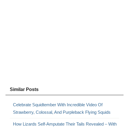
Similar Posts
Celebrate Squidtember With Incredible Video Of
Strawberry, Colossal, And Purpleback Flying Squids
How Lizards Self-Amputate Their Tails Revealed – With