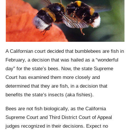
A Californian court decided that bumblebees are fish in
February, a decision that was hailed as a “wonderful
day” for the state’s bees. Now, the state Supreme
Court has examined them more closely and
determined that they are fish, in a decision that
benefits the state’s insects (aka fishies).
Bees are not fish biologically, as the California
Supreme Court and Third District Court of Appeal
judges recognized in their decisions. Expect no