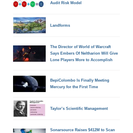
Audit Risk Model
Landforms
The Director of World of Warcraft
Says Embers Of Neltharion Will Give
Lone Players More to Accomplish
BepiColombo Is Finally Meeting
Mercury for the First Time
Taylor’s Scientific Management
Sonarsource Raises $412M to Scan