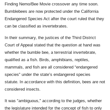
Finding Nemo/Bee Movie crossover any time soon.
Bumblebees are now protected under the California
Endangered Species Act after the court ruled that they
can be classified as invertebrates.
In their summary, the justices of the Third District
Court of Appeal stated that the question at hand was
whether the bumble bee, a terrestrial invertebrate,
qualified as a fish. Birds, amphibians, reptiles,
mammals, and fish are all considered “endangered
species” under the state’s endangered species
statute. In accordance with this definition, bees are not
considered insects.
It was “ambiguous,” according to the judges, whether
the legislature intended for the concept of fish to only