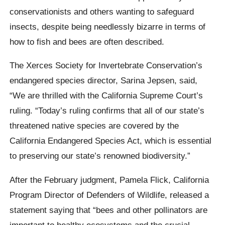
conservationists and others wanting to safeguard
insects, despite being needlessly bizarre in terms of
how to fish and bees are often described.
The Xerces Society for Invertebrate Conservation’s
endangered species director, Sarina Jepsen, said,
“We are thrilled with the California Supreme Court’s
ruling. “Today’s ruling confirms that all of our state’s
threatened native species are covered by the
California Endangered Species Act, which is essential
to preserving our state’s renowned biodiversity.”
After the February judgment, Pamela Flick, California
Program Director of Defenders of Wildlife, released a
statement saying that “bees and other pollinators are
important to healthy ecosystems and the crucial