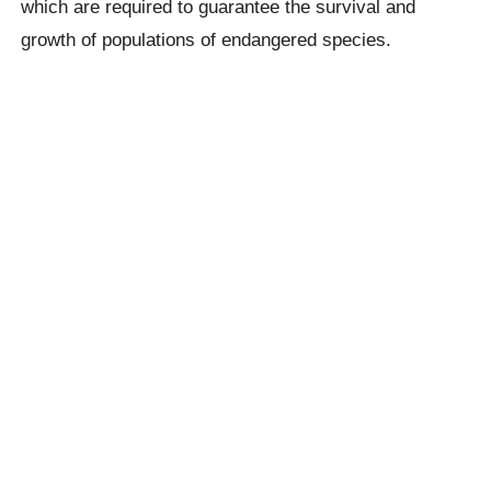
which are required to guarantee the survival and
growth of populations of endangered species.