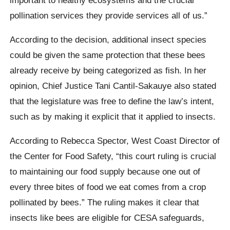
pollination services they provide services all of us.”
According to the decision, additional insect species
could be given the same protection that these bees
already receive by being categorized as fish. In her
opinion, Chief Justice Tani Cantil-Sakauye also stated
that the legislature was free to define the law’s intent,
such as by making it explicit that it applied to insects.
According to Rebecca Spector, West Coast Director of
the Center for Food Safety, “this court ruling is crucial
to maintaining our food supply because one out of
every three bites of food we eat comes from a crop
pollinated by bees.” The ruling makes it clear that
insects like bees are eligible for CESA safeguards,