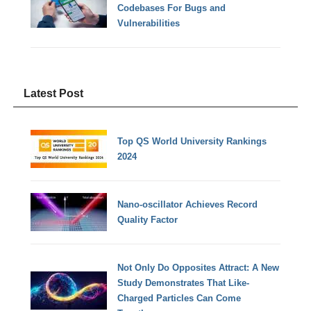
Codebases For Bugs and
Vulnerabilities
Latest Post
Top QS World University Rankings
2024
Nano-oscillator Achieves Record
Quality Factor
Not Only Do Opposites Attract: A New
Study Demonstrates That Like-
Charged Particles Can Come