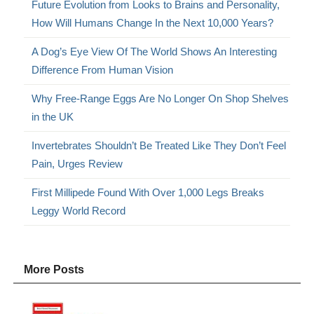
Future Evolution from Looks to Brains and Personality,
How Will Humans Change In the Next 10,000 Years?
A Dog’s Eye View Of The World Shows An Interesting
Difference From Human Vision
Why Free-Range Eggs Are No Longer On Shop Shelves
in the UK
Invertebrates Shouldn’t Be Treated Like They Don’t Feel
Pain, Urges Review
First Millipede Found With Over 1,000 Legs Breaks
Leggy World Record
More Posts