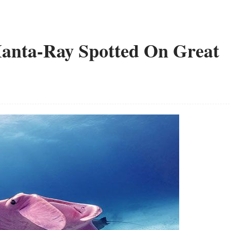
Manta-Ray Spotted On Great