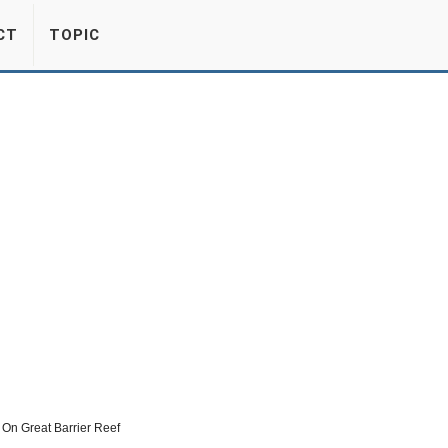
CT
TOPIC
On Great Barrier Reef