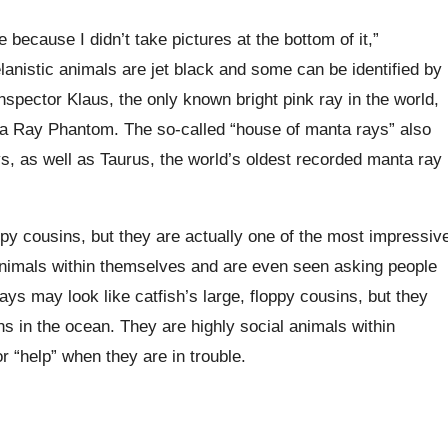
 because I didn’t take pictures at the bottom of it,”
anistic animals are jet black and some can be identified by
Inspector Klaus, the only known bright pink ray in the world,
ta Ray Phantom. The so-called “house of manta rays” also
s, as well as Taurus, the world’s oldest recorded manta ray
ppy cousins, but they are actually one of the most impressiv
animals within themselves and are even seen asking people
ays may look like catfish’s large, floppy cousins, but they
s in the ocean. They are highly social animals within
 “help” when they are in trouble.