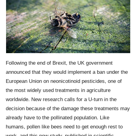
Following the end of Brexit, the UK government
announced that they would implement a ban under the
European Union on neonicotinoid pesticides, one of
the most widely used treatments in agriculture
worldwide. New research calls for a U-turn in the
decision because of the damage these treatments may
already have to the pollinated population.
Like
humans, pollen like bees need to get enough rest to
work, and this new study, published in scientific