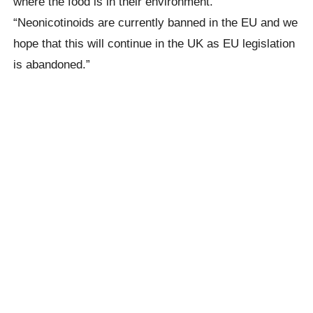
where the food is in their environment.”
“Neonicotinoids
are currently banned in the EU and we
hope that this will continue in the UK as EU legislation
is abandoned.”