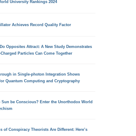
orld University Rankings 2024
llator Achieves Record Quality Factor
 Do Opposites Attract: A New Study Demonstrates
e-Charged Particles Can Come Together
hrough in Single-photon Integration Shows
for Quantum Computing and Cryptography
e Sun be Conscious? Enter the Unorthodox World
ychism
s of Conspiracy Theorists Are Different: Here’s