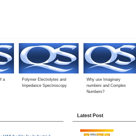
f a
Polymer Electrolytes and
Why use Imaginary
Impedance Spectroscopy
numbers and Complex
Numbers?
Latest Post