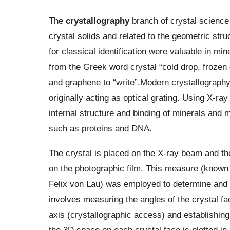
The
crystallography
branch of crystal science
crystal solids and related to the geometric struc
for classical identification were valuable in mi
from the Greek word crystal “cold drop, frozen
and graphene to “write”.Modern crystallography 
originally acting as optical grating. Using X-ra
internal structure and binding of minerals and 
such as proteins and DNA.
The crystal is placed on the X-ray beam and the
on the photographic film. This measure (known
Felix von Lau) was employed to determine and 
involves measuring the angles of the crystal fac
axis (crystallographic access) and establishing
the 3D space on each crystal face is plotted in 