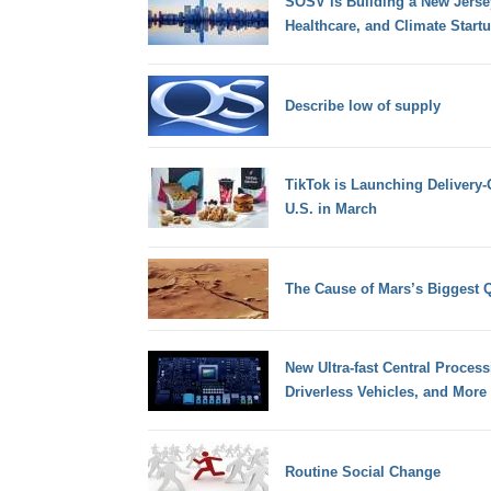
SOSV is Building a New Jersey 
Healthcare, and Climate Start
Describe low of supply
TikTok is Launching Delivery-
U.S. in March
The Cause of Mars’s Biggest 
New Ultra-fast Central Process
Driverless Vehicles, and More
Routine Social Change