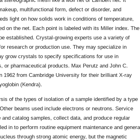
akeup, multifunctional form, defect or disorder, and
sheds light on how solids work in conditions of temperature,
d on the net. Each point is labeled with its Miller index. The
 be established. Crystal-growing experts use a variety of
for research or production use. They may specialize in
y grow crystals to specify specifications for use in
ts, or pharmaceutical products. Max Perutz and John C.
 1962 from Cambridge University for their brilliant X-ray
yoglobin (Kendra).
s of the types of isolation of a sample identified by a type
Other beams used include electrons or neutrons. Service
re and catalog samples, collect data, and produce regular
lled in to perform routine equipment maintenance and genera
nucleus through strong atomic energy, but the magnetic