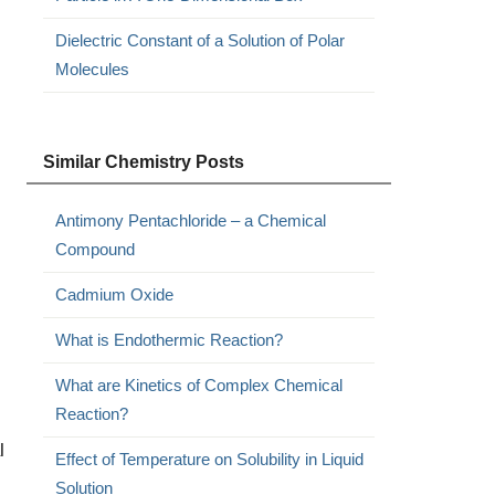
Dielectric Constant of a Solution of Polar
Molecules
Similar Chemistry Posts
Antimony Pentachloride – a Chemical
Compound
Cadmium Oxide
What is Endothermic Reaction?
What are Kinetics of Complex Chemical
Reaction?
l
Effect of Temperature on Solubility in Liquid
Solution