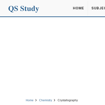
QS Study
HOME
SUBJE
Home
Chemistry
Crystallography