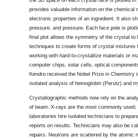
provides valuable information on the chemical m
electronic properties of an ingredient. It also 
pressure, and pressure. Each face pole is plotte
final plot allows the symmetry of the crystal to
techniques to create forms of crystal mixtures 
working with hard-to-crystallize materials or ma
computer chips, solar cells, optical componen
Kendro received the Nobel Prize in Chemistry in
isolated analysis of hemoglobin (Perutz) and m
Crystallographic methods now rely on the analysi
of beam. X-rays are the most commonly used; 
laboratories hire isolated technicians to prepa
reports on results. Technicians may also be ca
repairs. Neutrons are scattered by the atomic 