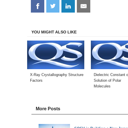
Share
Share
Share
Share
on
on
on
on
Facebook
Twitter
LinkedIn
Email
YOU MIGHT ALSO LIKE
X-Ray Crystallography Structure
Dielectric Constant o
Factors
Solution of Polar
Molecules
More Posts