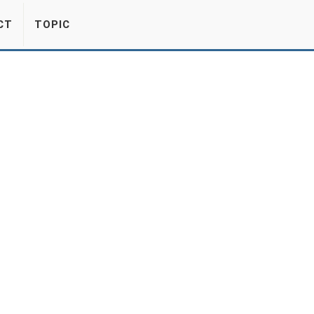
CT
TOPIC