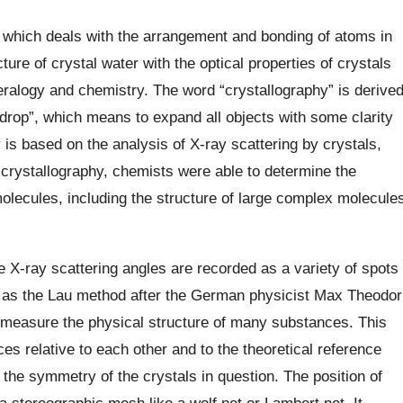
 which deals with the arrangement and bonding of atoms in
ture of crystal water with the optical properties of crystals
neralogy and chemistry. The word “crystallography” is derive
 drop”, which means to expand all objects with some clarity
is based on the analysis of X-ray scattering by crystals,
y crystallography, chemists were able to determine the
molecules, including the structure of large complex molecule
 X-ray scattering angles are recorded as a variety of spots
 as the Lau method after the German physicist Max Theodor
measure the physical structure of many substances. This
es relative to each other and to the theoretical reference
 the symmetry of the crystals in question. The position of
a stereographic mesh like a wolf net or Lambert net. It