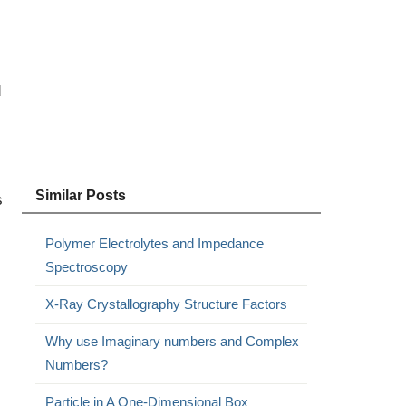
d
Similar Posts
s
Polymer Electrolytes and Impedance
Spectroscopy
X-Ray Crystallography Structure Factors
Why use Imaginary numbers and Complex
Numbers?
Particle in A One-Dimensional Box