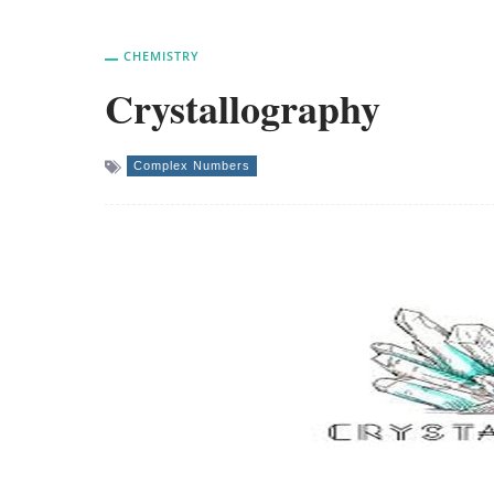
CHEMISTRY
Crystallography
Complex Numbers