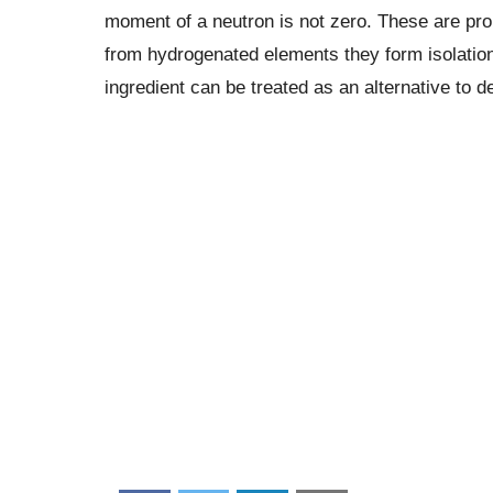
moment of a neutron is not zero. These are pr
from hydrogenated elements they form isolation
ingredient can be treated as an alternative to 