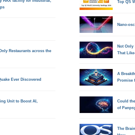
HAX facility for Industrial,
Top QS W
ups
Nano-osci
Not Only
Only Restaurants across the
That Lik
A Breakt
Quake Ever Discovered
Promise 
ing Unit to Boost AI,
Could th
of Panps
The Brain