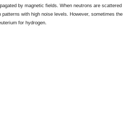
opagated by magnetic fields. When neutrons are scattered
 patterns with high noise levels. However, sometimes the
deuterium for hydrogen.