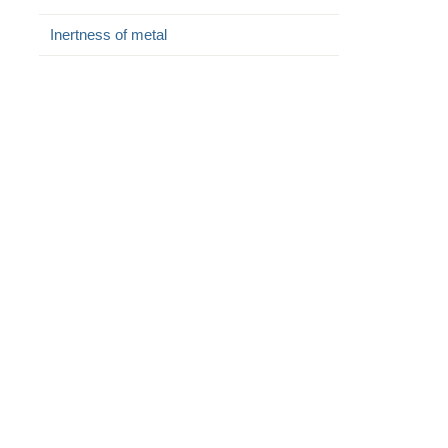
Inertness of metal