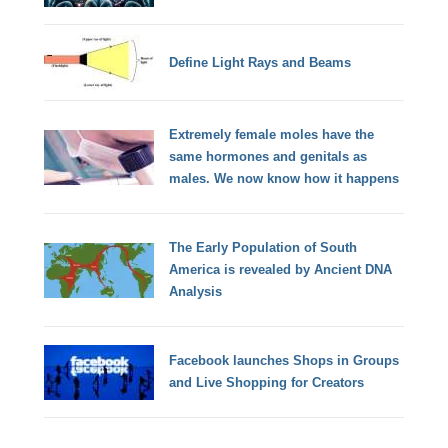
Define Light Rays and Beams
Extremely female moles have the
same hormones and genitals as
males. We now know how it happens
The Early Population of South
America is revealed by Ancient DNA
Analysis
Facebook launches Shops in Groups
and Live Shopping for Creators