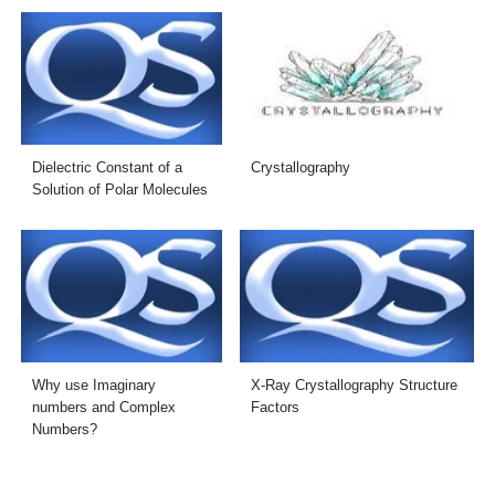
Dielectric Constant of a
Crystallography
Solution of Polar Molecules
Why use Imaginary
X-Ray Crystallography Structure
numbers and Complex
Factors
Numbers?