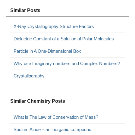
Similar Posts
X-Ray Crystallography Structure Factors
Dielectric Constant of a Solution of Polar Molecules
Particle in A One-Dimensional Box
Why use Imaginary numbers and Complex Numbers?
Crystallography
Similar Chemistry Posts
What is The Law of Conservation of Mass?
Sodium Azide – an inorganic compound