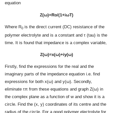
equation
Z(ω)=Rο/(1+iωT)
Where R
is the direct current (DC) resistance of the
0
polymer electrolyte and is a constant and τ (tau) is the
time. It is found that impedance is a complex variable,
Z(ω)=x(ω)+iy(ω)
Firstly, find the expressions for the real and the
imaginary parts of the impedance equation i.e. find
expressions for both x(ω) and y(ω). Secondly,
eliminate τπ from these equations and graph Z(ω) in
the complex plane as a function of w and show it is a
circle. Find the (x, y) coordinates of its centre and the
radius of the circle. For a good polymer electrolyte for