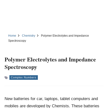
Home
Chemistry
Polymer Electrolytes and Impedance
Spectroscopy
Polymer Electrolytes and Impedance
Spectroscopy
Complex Numbers
New batteries for car, laptops, tablet computers and
mobiles are developed by Chemists. These batteries