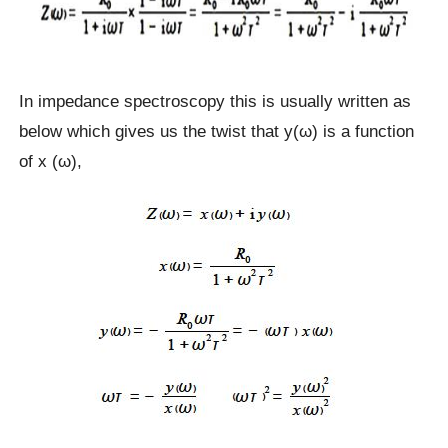
In impedance spectroscopy this is usually written as
below which gives us the twist that y(ω) is a function
of x (ω),