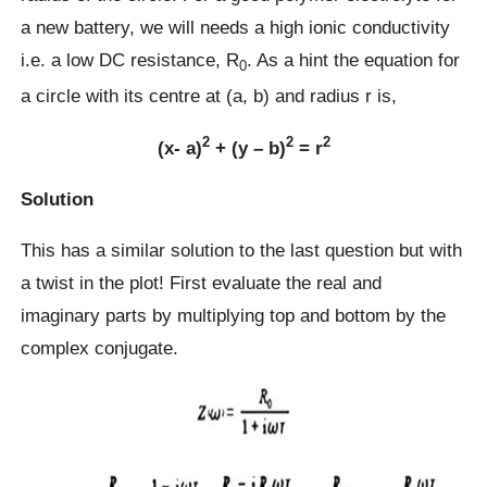
a new battery, we will needs a high ionic conductivity
i.e. a low DC resistance, R
. As a hint the equation for
0
a circle with its centre at (a, b) and radius r is,
2
2
2
(x- a)
+ (y – b)
= r
Solution
This has a similar solution to the last question but with
a twist in the plot! First evaluate the real and
imaginary parts by multiplying top and bottom by the
complex conjugate.