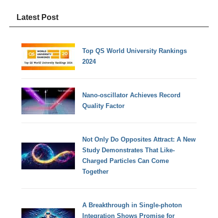
Latest Post
Top QS World University Rankings
2024
Nano-oscillator Achieves Record
Quality Factor
Not Only Do Opposites Attract: A New
Study Demonstrates That Like-
Charged Particles Can Come
Together
A Breakthrough in Single-photon
Integration Shows Promise for