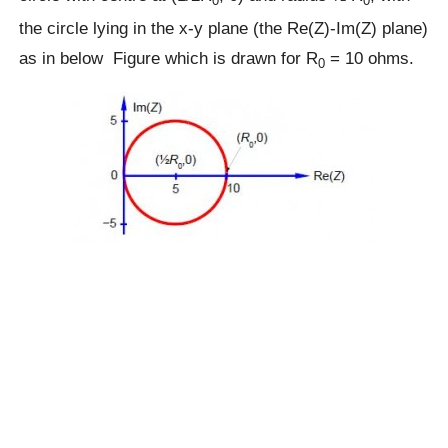
0
0
the circle lying in the x-y plane (the Re(Z)-Im(Z) plane)
as in below Figure which is drawn for R
= 10 ohms.
0