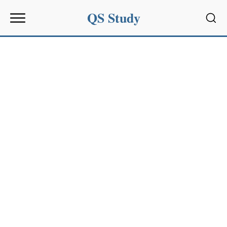
QS Study
Sear