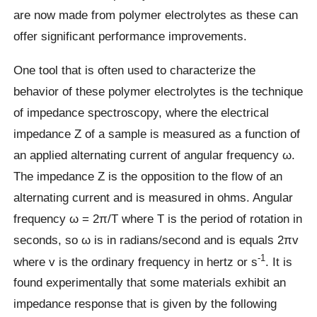
are now made from polymer electrolytes as these can
offer significant performance improvements.
One tool that is often used to characterize the
behavior of these polymer electrolytes is the technique
of impedance spectroscopy, where the electrical
impedance Z of a sample is measured as a function of
an applied alternating current of angular frequency ω.
The impedance Z is the opposition to the flow of an
alternating current and is measured in ohms. Angular
frequency ω = 2π/T where T is the period of rotation in
seconds, so ω is in radians/second and is equals 2πv
-1
where v is the ordinary frequency in hertz or s
. It is
found experimentally that some materials exhibit an
impedance response that is given by the following