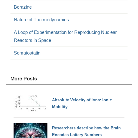
Borazine
Nature of Thermodynamics
A Loop of Experimentation for Reproducing Nuclear
Reactors in Space
Somatostatin
More Posts
Absolute Velocity of Ions: Ionic
Mobility
Researchers describe how the Brain
Encodes Lottery Numbers