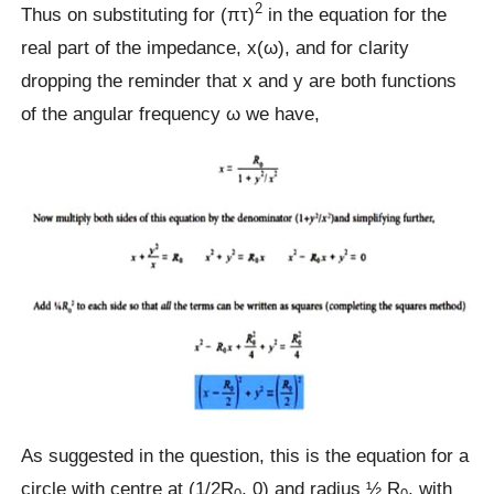
2
Thus on substituting for (πτ)
in the equation for the
real part of the impedance, x(ω), and for clarity
dropping the reminder that x and y are both functions
of the angular frequency ω we have,
As suggested in the question, this is the equation for a
circle with centre at (1/2R
, 0) and radius ½ R
, with