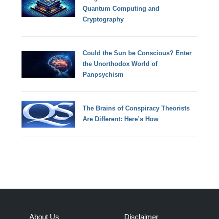
Quantum Computing and
Cryptography
Could the Sun be Conscious? Enter
the Unorthodox World of
Panpsychism
The Brains of Conspiracy Theorists
Are Different: Here’s How
About Us
Disclaimer