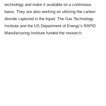
technology and make it available on a continuous
basis. They are also working on utilizing the carbon
dioxide captured in the liquid. The Gas Technology
Institute and the US Department of Energy’s RAPID
Manufacturing Institute funded the research.