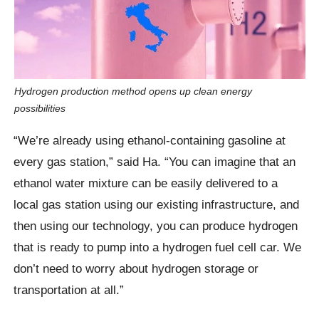
Hydrogen production method opens up clean energy
possibilities
“We’re already using ethanol-containing gasoline at
every gas station,” said Ha. “You can imagine that an
ethanol water mixture can be easily delivered to a
local gas station using our existing infrastructure, and
then using our technology, you can produce hydrogen
that is ready to pump into a hydrogen fuel cell car. We
don’t need to worry about hydrogen storage or
transportation at all.”