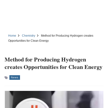
Home
Chemistry
Method for Producing Hydrogen creates
Opportunities for Clean Energy
Method for Producing Hydrogen
creates Opportunities for Clean Energy
News