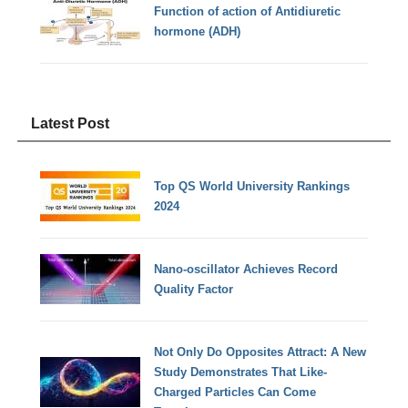
Function of action of Antidiuretic
hormone (ADH)
Latest Post
Top QS World University Rankings
2024
Nano-oscillator Achieves Record
Quality Factor
Not Only Do Opposites Attract: A New
Study Demonstrates That Like-
Charged Particles Can Come