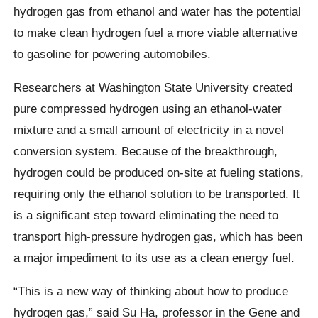
hydrogen gas from ethanol and water has the potential
to make clean hydrogen fuel a more viable alternative
to gasoline for powering automobiles.
Researchers at Washington State University created
pure compressed hydrogen using an ethanol-water
mixture and a small amount of electricity in a novel
conversion system. Because of the breakthrough,
hydrogen could be produced on-site at fueling stations,
requiring only the ethanol solution to be transported. It
is a significant step toward eliminating the need to
transport high-pressure hydrogen gas, which has been
a major impediment to its use as a clean energy fuel.
“This is a new way of thinking about how to produce
hydrogen gas,” said Su Ha, professor in the Gene and