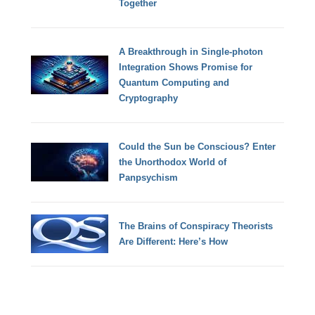
Together
A Breakthrough in Single-photon
Integration Shows Promise for
Quantum Computing and
Cryptography
Could the Sun be Conscious? Enter
the Unorthodox World of
Panpsychism
The Brains of Conspiracy Theorists
Are Different: Here’s How