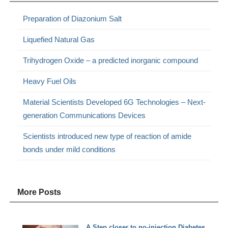
Preparation of Diazonium Salt
Liquefied Natural Gas
Trihydrogen Oxide – a predicted inorganic compound
Heavy Fuel Oils
Material Scientists Developed 6G Technologies – Next-
generation Communications Devices
Scientists introduced new type of reaction of amide
bonds under mild conditions
More Posts
A Step closer to no-injection Diabetes