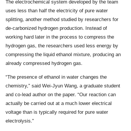
The electrochemical system developed by the team
uses less than half the electricity of pure water
splitting, another method studied by researchers for
de-carbonized hydrogen production. Instead of
working hard later in the process to compress the
hydrogen gas, the researchers used less energy by
compressing the liquid ethanol mixture, producing an
already compressed hydrogen gas.
“The presence of ethanol in water changes the
chemistry,” said Wei-Jyun Wang, a graduate student
and co-lead author on the paper. “Our reaction can
actually be carried out at a much lower electrical
voltage than is typically required for pure water
electrolysis.”