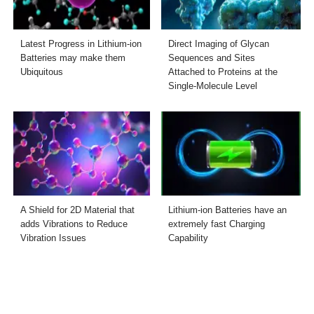
Latest Progress in Lithium-ion
Direct Imaging of Glycan
Batteries may make them
Sequences and Sites
Ubiquitous
Attached to Proteins at the
Single-Molecule Level
A Shield for 2D Material that
Lithium-ion Batteries have an
adds Vibrations to Reduce
extremely fast Charging
Vibration Issues
Capability