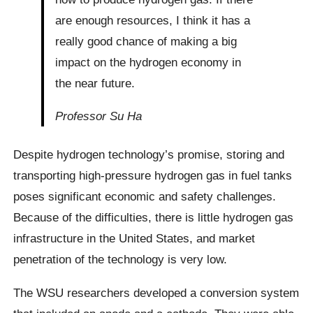
are enough resources, I think it has a
really good chance of making a big
impact on the hydrogen economy in
the near future.
Professor Su Ha
Despite hydrogen technology’s promise, storing and
transporting high-pressure hydrogen gas in fuel tanks
poses significant economic and safety challenges.
Because of the difficulties, there is little hydrogen gas
infrastructure in the United States, and market
penetration of the technology is very low.
The WSU researchers developed a conversion system