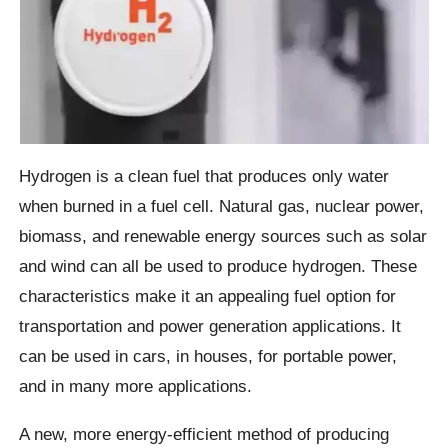
Hydrogen is a clean fuel that produces only water
when burned in a fuel cell. Natural gas, nuclear power,
biomass, and renewable energy sources such as solar
and wind can all be used to produce hydrogen. These
characteristics make it an appealing fuel option for
transportation and power generation applications. It
can be used in cars, in houses, for portable power,
and in many more applications.
A new, more energy-efficient method of producing