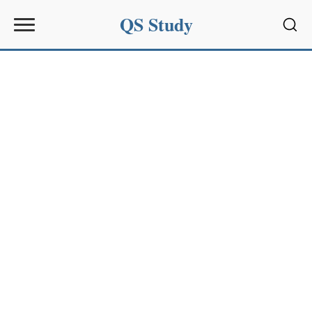
QS Study
Sear