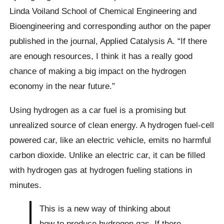
Linda Voiland School of Chemical Engineering and
Bioengineering and corresponding author on the paper
published in the journal, Applied Catalysis A. “If there
are enough resources, I think it has a really good
chance of making a big impact on the hydrogen
economy in the near future.”
Using hydrogen as a car fuel is a promising but
unrealized source of clean energy. A hydrogen fuel-cell
powered car, like an electric vehicle, emits no harmful
carbon dioxide. Unlike an electric car, it can be filled
with hydrogen gas at hydrogen fueling stations in
minutes.
This is a new way of thinking about
how to produce hydrogen gas. If there