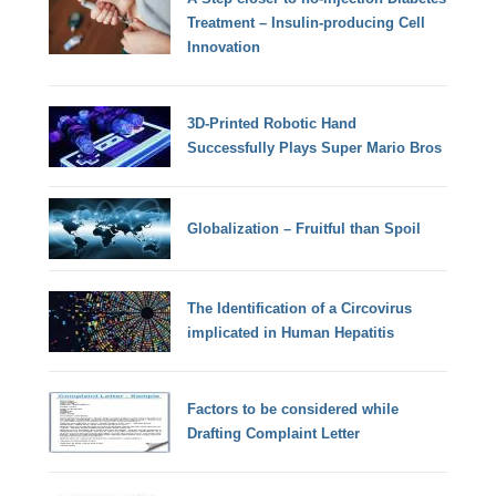
Treatment – Insulin-producing Cell
Innovation
3D-Printed Robotic Hand
Successfully Plays Super Mario Bros
Globalization – Fruitful than Spoil
The Identification of a Circovirus
implicated in Human Hepatitis
Factors to be considered while
Drafting Complaint Letter