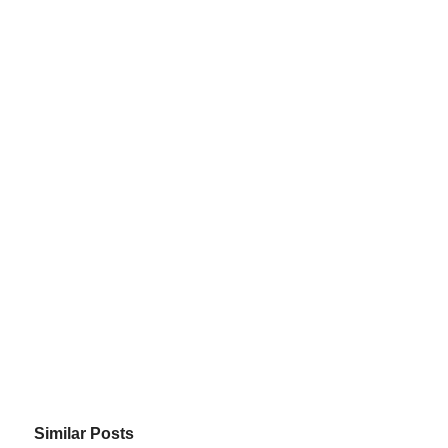
Similar Posts