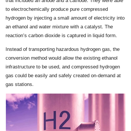
that included an anode and a cathode. They were able
to electrochemically produce pure compressed
hydrogen by injecting a small amount of electricity into
an ethanol and water mixture with a catalyst. The
reaction’s carbon dioxide is captured in liquid form.
Instead of transporting hazardous hydrogen gas, the
conversion method would allow the existing ethanol
infrastructure to be used, and compressed hydrogen
gas could be easily and safely created on-demand at
gas stations.