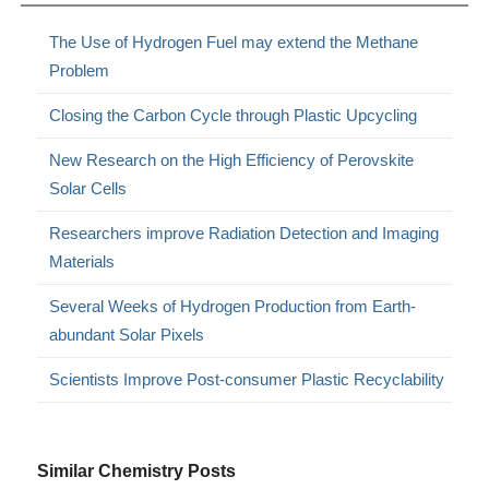
The Use of Hydrogen Fuel may extend the Methane
Problem
Closing the Carbon Cycle through Plastic Upcycling
New Research on the High Efficiency of Perovskite
Solar Cells
Researchers improve Radiation Detection and Imaging
Materials
Several Weeks of Hydrogen Production from Earth-
abundant Solar Pixels
Scientists Improve Post-consumer Plastic Recyclability
Similar Chemistry Posts