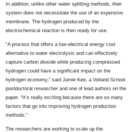
In addition, unlike other water splitting methods, their
system does not necessitate the use of an expensive
membrane. The hydrogen produced by the
electrochemical reaction is then ready for use.
“A process that offers a low-electrical energy cost
alternative to water electrolysis and can effectively
capture carbon dioxide while producing compressed
hydrogen could have a significant impact on the
hydrogen economy,” said Jamie Kee, a Voiland School
postdoctoral researcher and one of lead authors on the
paper. “It’s really exciting because there are so many
factors that go into improving hydrogen production
methods.”
The researchers are working to scale up the