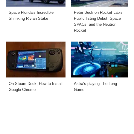
Space Florida’s Incredible
Peter Beck on Rocket Lab’s
Shrinking Rivian Stake
Public listing Debut, Space
SPACs, and the Neutron
Rocket
On Steam Deck, How to Install
Astra’s playing The Long
Google Chrome
Game