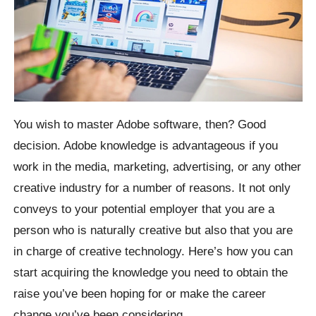
You wish to master Adobe software, then? Good
decision. Adobe knowledge is advantageous if you
work in the media, marketing, advertising, or any other
creative industry for a number of reasons. It not only
conveys to your potential employer that you are a
person who is naturally creative but also that you are
in charge of creative technology. Here’s how you can
start acquiring the knowledge you need to obtain the
raise you’ve been hoping for or make the career
change you’ve been considering.