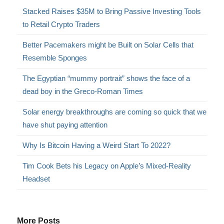
Stacked Raises $35M to Bring Passive Investing Tools
to Retail Crypto Traders
Better Pacemakers might be Built on Solar Cells that
Resemble Sponges
The Egyptian “mummy portrait” shows the face of a
dead boy in the Greco-Roman Times
Solar energy breakthroughs are coming so quick that we
have shut paying attention
Why Is Bitcoin Having a Weird Start To 2022?
Tim Cook Bets his Legacy on Apple’s Mixed-Reality
Headset
More Posts