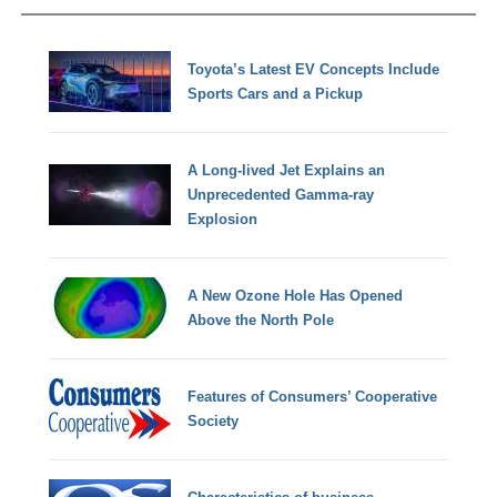
Toyota’s Latest EV Concepts Include
Sports Cars and a Pickup
A Long-lived Jet Explains an
Unprecedented Gamma-ray
Explosion
A New Ozone Hole Has Opened
Above the North Pole
Features of Consumers’ Cooperative
Society