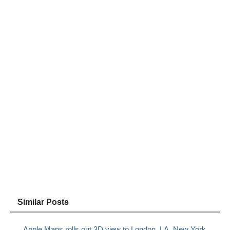
Similar Posts
Apple Maps rolls out 3D view to London, LA, New York