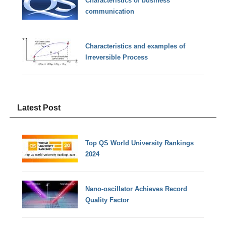
Characteristics of business
communication
Characteristics and examples of
Irreversible Process
Latest Post
Top QS World University Rankings
2024
Nano-oscillator Achieves Record
Quality Factor