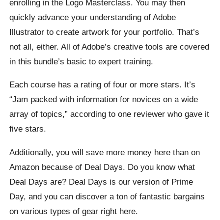
enrolling in the Logo Masterclass. You may then
quickly advance your understanding of Adobe
Illustrator to create artwork for your portfolio. That’s
not all, either. All of Adobe’s creative tools are covered
in this bundle’s basic to expert training.
Each course has a rating of four or more stars. It’s
“Jam packed with information for novices on a wide
array of topics,” according to one reviewer who gave it
five stars.
Additionally, you will save more money here than on
Amazon because of Deal Days. Do you know what
Deal Days are? Deal Days is our version of Prime
Day, and you can discover a ton of fantastic bargains
on various types of gear right here.