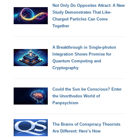
Not Only Do Opposites Attract: A New
Study Demonstrates That Like-
Charged Particles Can Come
Together
A Breakthrough in Single-photon
Integration Shows Promise for
Quantum Computing and
Cryptography
Could the Sun be Conscious? Enter
the Unorthodox World of
Panpsychism
The Brains of Conspiracy Theorists
Are Different: Here’s How