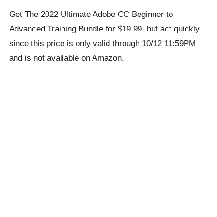
Get The 2022 Ultimate Adobe CC Beginner to
Advanced Training Bundle for $19.99, but act quickly
since this price is only valid through 10/12 11:59PM
and is not available on Amazon.