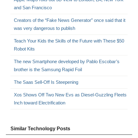
and San Francisco
Creators of the “Fake News Generator” once said that it
was very dangerous to publish
Teach Your Kids the Skills of the Future with These $50
Robot Kits
The new Smartphone developed by Pablo Escobar’s
brother is the Samsung Rapid Foil
The Saas Sell-Off Is Steepening
Xos Shows Off Two New Evs as Diesel-Guzzling Fleets
Inch toward Electrification
Similar Technology Posts