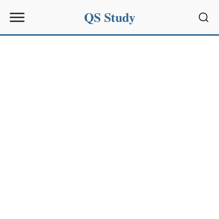
QS Study
Sear