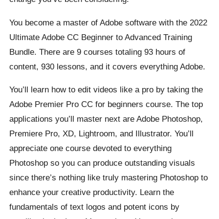
You become a master of Adobe software with the 2022
Ultimate Adobe CC Beginner to Advanced Training
Bundle. There are 9 courses totaling 93 hours of
content, 930 lessons, and it covers everything Adobe.
You’ll learn how to edit videos like a pro by taking the
Adobe Premier Pro CC for beginners course. The top
applications you’ll master next are Adobe Photoshop,
Premiere Pro, XD, Lightroom, and Illustrator. You’ll
appreciate one course devoted to everything
Photoshop so you can produce outstanding visuals
since there’s nothing like truly mastering Photoshop to
enhance your creative productivity. Learn the
fundamentals of text logos and potent icons by