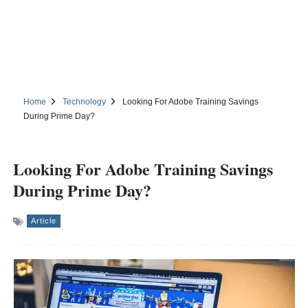
Home
Technology
Looking For Adobe Training Savings
During Prime Day?
Looking For Adobe Training Savings
During Prime Day?
Article