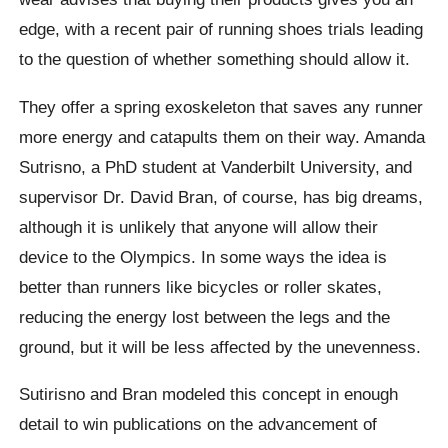
edge, with a recent pair of running shoes trials leading
to the question of whether something should allow it.
They offer a spring exoskeleton that saves any runner
more energy and catapults them on their way. Amanda
Sutrisno, a PhD student at Vanderbilt University, and
supervisor Dr. David Bran, of course, has big dreams,
although it is unlikely that anyone will allow their
device to the Olympics. In some ways the idea is
better than runners like bicycles or roller skates,
reducing the energy lost between the legs and the
ground, but it will be less affected by the unevenness.
Sutirisno and Bran modeled this concept in enough
detail to win publications on the advancement of