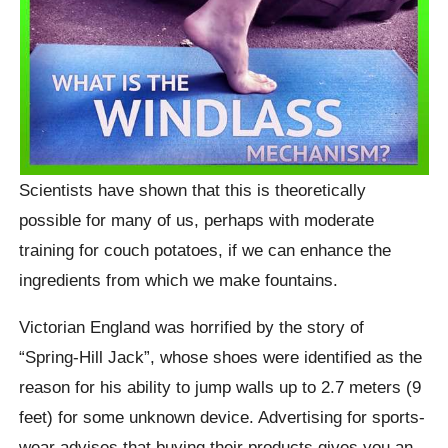
Scientists have shown that this is theoretically
possible for many of us, perhaps with moderate
training for couch potatoes, if we can enhance the
ingredients from which we make fountains.
Victorian England was horrified by the story of
“Spring-Hill Jack”, whose shoes were identified as the
reason for his ability to jump walls up to 2.7 meters (9
feet) for some unknown device. Advertising for sports-
wear advises that buying their products gives you an