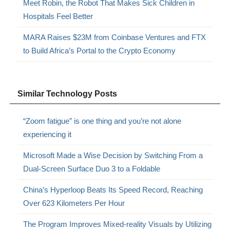
Meet Robin, the Robot That Makes Sick Children in
Hospitals Feel Better
MARA Raises $23M from Coinbase Ventures and FTX
to Build Africa’s Portal to the Crypto Economy
Similar Technology Posts
“Zoom fatigue” is one thing and you’re not alone
experiencing it
Microsoft Made a Wise Decision by Switching From a
Dual-Screen Surface Duo 3 to a Foldable
China’s Hyperloop Beats Its Speed Record, Reaching
Over 623 Kilometers Per Hour
The Program Improves Mixed-reality Visuals by Utilizing