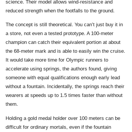
science. Their model allows wind-resistance and
reduced strength when the footfalls to the ground.
The concept is still theoretical. You can’t just buy it in
a store, not even a tested prototype. A 100-meter
champion can catch their equivalent portion at about
the 68-meter mark and is able to easily win the cruise.
It would take more time for Olympic runners to
accelerate using springs, the authors found, giving
someone with equal qualifications enough early lead
without a fountain. Incidentally, the springs reach their
wearers at speeds up to 1.5 times faster than without
them.
Holding a gold medal holder over 100 meters can be
difficult for ordinary mortals, even if the fountain