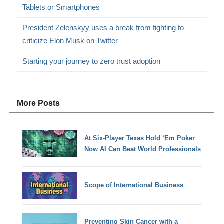
Tablets or Smartphones
President Zelenskyy uses a break from fighting to
criticize Elon Musk on Twitter
Starting your journey to zero trust adoption
More Posts
At Six-Player Texas Hold ‘Em Poker
Now AI Can Beat World Professionals
Scope of International Business
Preventing Skin Cancer with a