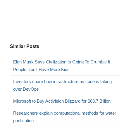
Similar Posts
Elon Musk Says Civilization Is Going To Crumble If
People Don’t Have More Kids
Investors share how infrastructure as code is taking
over DevOps
Microsoft to Buy Activision Blizzard for $68.7 Billion
Researchers explain computational methods for water
purification