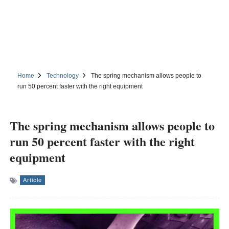
Home
Technology
The spring mechanism allows people to
run 50 percent faster with the right equipment
The spring mechanism allows people to
run 50 percent faster with the right
equipment
Article