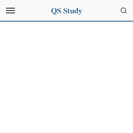
QS Study
Sear