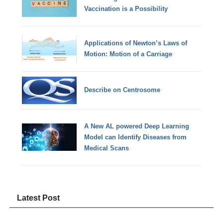
Vaccination is a Possibility
Applications of Newton’s Laws of
Motion: Motion of a Carriage
Describe on Centrosome
A New AL powered Deep Learning
Model can Identify Diseases from
Medical Scans
Latest Post