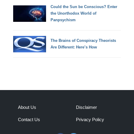
Could the Sun be Conscious? Enter
the Unorthodox World of
Panpsychism
The Brains of Conspiracy Theorists
Are Different: Here’s How
About Us
Disclaimer
Contact Us
Privacy Policy