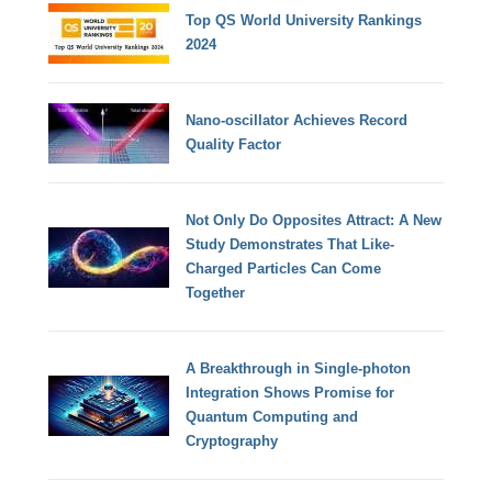
Top QS World University Rankings
2024
Nano-oscillator Achieves Record
Quality Factor
Not Only Do Opposites Attract: A New
Study Demonstrates That Like-
Charged Particles Can Come
Together
A Breakthrough in Single-photon
Integration Shows Promise for
Quantum Computing and
Cryptography