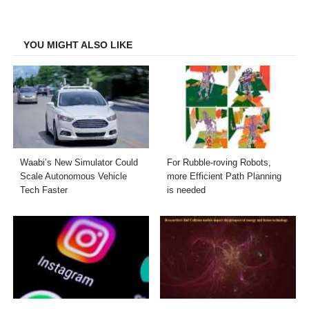
on
on
on
on
Facebook
Twitter
LinkedIn
Email
YOU MIGHT ALSO LIKE
Waabi’s New Simulator Could
For Rubble-roving Robots,
Scale Autonomous Vehicle
more Efficient Path Planning
Tech Faster
is needed