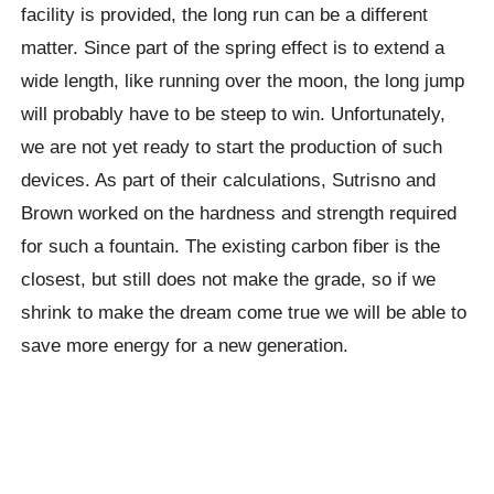
facility is provided, the long run can be a different
matter. Since part of the spring effect is to extend a
wide length, like running over the moon, the long jump
will probably have to be steep to win. Unfortunately,
we are not yet ready to start the production of such
devices. As part of their calculations, Sutrisno and
Brown worked on the hardness and strength required
for such a fountain. The existing carbon fiber is the
closest, but still does not make the grade, so if we
shrink to make the dream come true we will be able to
save more energy for a new generation.