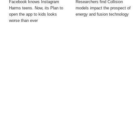
Facebook knows Instagram
Researchers find Collision
Harms teens. Now, its Plan to
models impact the prospect of
open the app to kids looks
energy and fusion technology
worse than ever