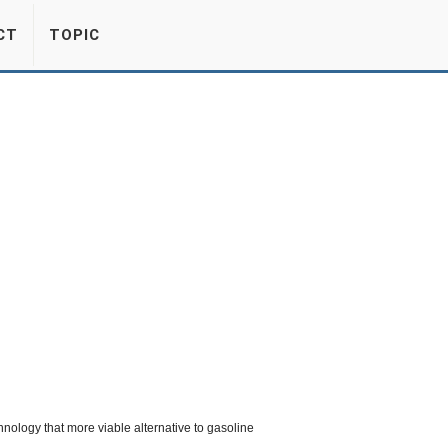
CT
TOPIC
ology that more viable alternative to gasoline