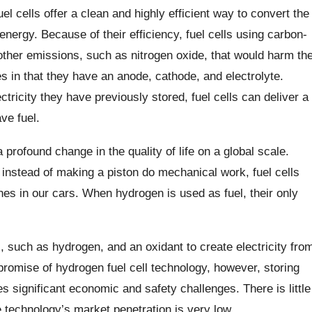
el cells offer a clean and highly efficient way to convert the
 energy. Because of their efficiency, fuel cells using carbon-
other emissions, such as nitrogen oxide, that would harm th
es in that they have an anode, cathode, and electrolyte.
ctricity they have previously stored, fuel cells can deliver a
ve fuel.
 profound change in the quality of life on a global scale.
instead of making a piston do mechanical work, fuel cells
es in our cars. When hydrogen is used as fuel, their only
el, such as hydrogen, and an oxidant to create electricity fro
promise of hydrogen fuel cell technology, however, storing
s significant economic and safety challenges. There is little
e technology’s market penetration is very low.