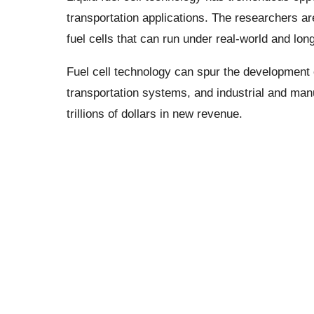
transportation applications. The researchers ar
fuel cells that can run under real-world and long
Fuel cell technology can spur the developmen
transportation systems, and industrial and man
trillions of dollars in new revenue.