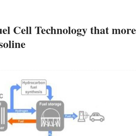
el Cell Technology that more
soline