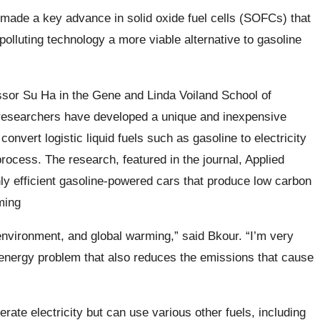
made a key advance in solid oxide fuel cells (SOFCs) that
polluting technology a more viable alternative to gasoline
sor Su Ha in the Gene and Linda Voiland School of
researchers have developed a unique and inexpensive
 convert logistic liquid fuels such as gasoline to electricity
process. The research, featured in the journal, Applied
hly efficient gasoline-powered cars that produce low carbon
ming
nvironment, and global warming,” said Bkour. “I’m very
 energy problem that also reduces the emissions that cause
te electricity but can use various other fuels, including