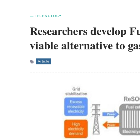
TECHNOLOGY
Researchers develop Fu
viable alternative to ga
Article