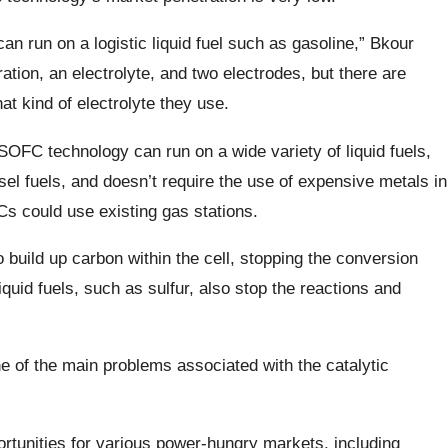
can run on a logistic liquid fuel such as gasoline,” Bkour
ration, an electrolyte, and two electrodes, but there are
at kind of electrolyte they use.
SOFC technology can run on a wide variety of liquid fuels,
sel fuels, and doesn’t require the use of expensive metals in
s could use existing gas stations.
o build up carbon within the cell, stopping the conversion
quid fuels, such as sulfur, also stop the reactions and
e of the main problems associated with the catalytic
ortunities for various power-hungry markets, including