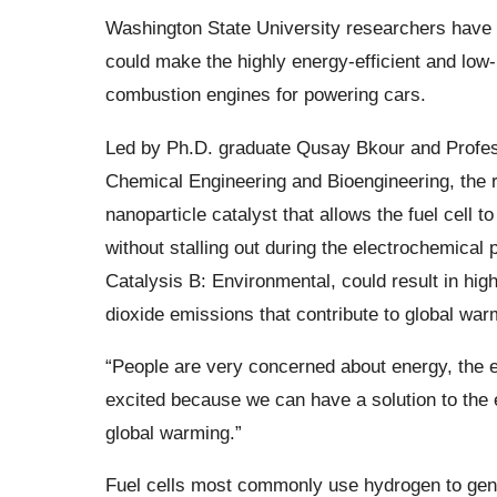
Washington State University researchers have 
could make the highly energy-efficient and low-
combustion engines for powering cars.
Led by Ph.D. graduate Qusay Bkour and Profes
Chemical Engineering and Bioengineering, the 
nanoparticle catalyst that allows the fuel cell to
without stalling out during the electrochemical 
Catalysis B: Environmental, could result in hig
dioxide emissions that contribute to global war
“People are very concerned about energy, the e
excited because we can have a solution to the
global warming.”
Fuel cells most commonly use hydrogen to genera