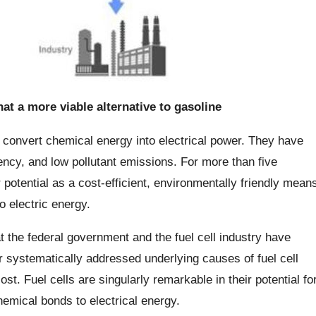
at a more viable alternative to gasoline
n convert chemical energy into electrical power. They have
iency, and low pollutant emissions. For more than five
 potential as a cost-efficient, environmentally friendly mean
o electric energy.
t the federal government and the fuel cell industry have
 systematically addressed underlying causes of fuel cell
cost. Fuel cells are singularly remarkable in their potential fo
hemical bonds to electrical energy.