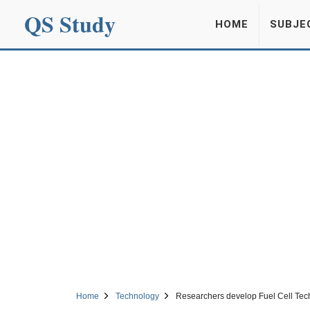
QS Study
HOME
SUBJE
Home
Technology
Researchers develop Fuel Cell Techn