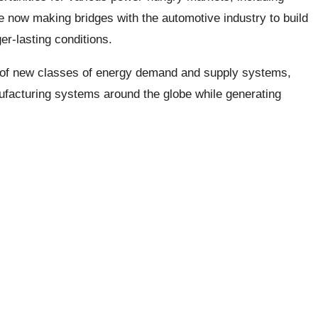
e now making bridges with the automotive industry to build
er-lasting conditions.
t of new classes of energy demand and supply systems,
ufacturing systems around the globe while generating