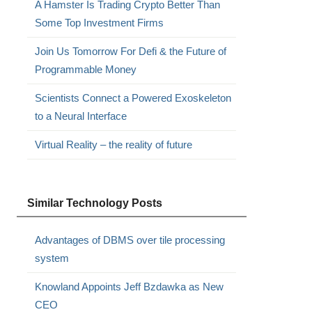
A Hamster Is Trading Crypto Better Than
Some Top Investment Firms
Join Us Tomorrow For Defi & the Future of
Programmable Money
Scientists Connect a Powered Exoskeleton
to a Neural Interface
Virtual Reality – the reality of future
Similar Technology Posts
Advantages of DBMS over tile processing
system
Knowland Appoints Jeff Bzdawka as New
CEO