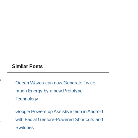
Similar Posts
s
Ocean Waves can now Generate Twice
much Energy by a new Prototype
Technology
Google Powers up Assistive tech in Android
with Facial Gesture-Powered Shortcuts and
r
Switches