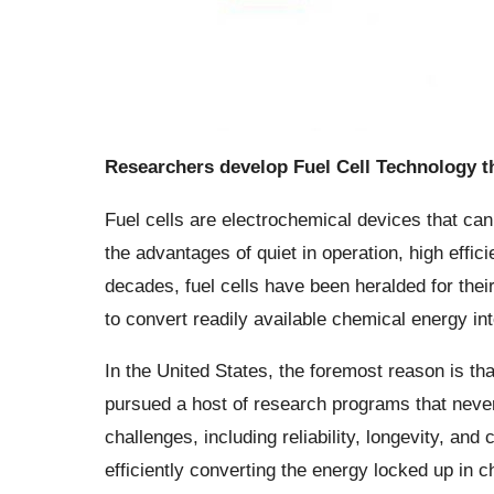
Researchers develop Fuel Cell Technology th
Fuel cells are electrochemical devices that ca
the advantages of quiet in operation, high effic
decades, fuel cells have been heralded for their
to convert readily available chemical energy int
In the United States, the foremost reason is tha
pursued a host of research programs that never
challenges, including reliability, longevity, and 
efficiently converting the energy locked up in c