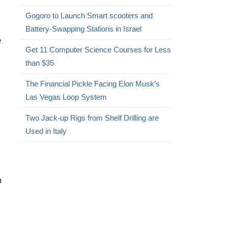
Gogoro to Launch Smart scooters and
Battery-Swapping Stations in Israel
e
Get 11 Computer Science Courses for Less
than $35
The Financial Pickle Facing Elon Musk’s
Las Vegas Loop System
Two Jack-up Rigs from Shelf Drilling are
Used in Italy
m