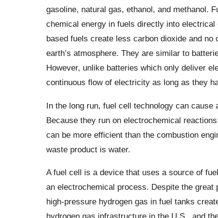
gasoline, natural gas, ethanol, and methanol. Fu
chemical energy in fuels directly into electrical
based fuels create less carbon dioxide and no 
earth’s atmosphere. They are similar to batteri
However, unlike batteries which only deliver ele
continuous flow of electricity as long as they ha
In the long run, fuel cell technology can cause a
Because they run on electrochemical reactions 
can be more efficient than the combustion engin
waste product is water.
A fuel cell is a device that uses a source of fu
an electrochemical process. Despite the great 
high-pressure hydrogen gas in fuel tanks create
hydrogen gas infrastructure in the U.S., and th