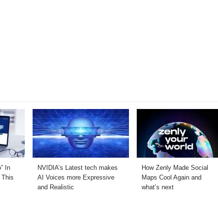
” In
NVIDIA’s Latest tech makes
How Zenly Made Social
 This
AI Voices more Expressive
Maps Cool Again and
and Realistic
what’s next