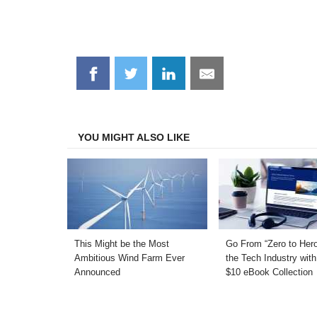
Share
Share
Share
Share
on
on
on
on
Facebook
Twitter
LinkedIn
Email
YOU MIGHT ALSO LIKE
This Might be the Most
Go From “Zero to Hero
Ambitious Wind Farm Ever
the Tech Industry with
Announced
$10 eBook Collection