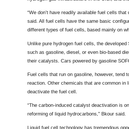
“We don’t have readily available fuel cells that 
said. All fuel cells have the same basic configu
different types of fuel cells, based mainly on wh
Unlike pure hydrogen fuel cells, the developed 
such as gasoline, diesel, or even bio-based die
their catalysts. Cars powered by gasoline SOFC
Fuel cells that run on gasoline, however, tend t
reaction. Other chemicals that are common in li
deactivate the fuel cell.
“The carbon-induced catalyst deactivation is on
reforming of liquid hydrocarbons,” Bkour said.
Liquid fuel cell technology has tremendous opp