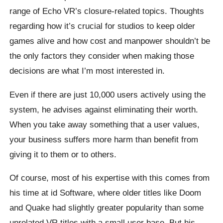
range of Echo VR’s closure-related topics. Thoughts
regarding how it’s crucial for studios to keep older
games alive and how cost and manpower shouldn’t be
the only factors they consider when making those
decisions are what I’m most interested in.
Even if there are just 10,000 users actively using the
system, he advises against eliminating their worth.
When you take away something that a user values,
your business suffers more harm than benefit from
giving it to them or to others.
Of course, most of his expertise with this comes from
his time at id Software, where older titles like Doom
and Quake had slightly greater popularity than some
unrelated VR titles with a small user base. But his