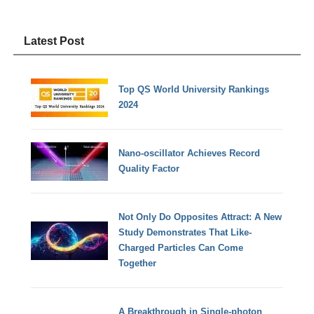
Latest Post
Top QS World University Rankings
2024
Nano-oscillator Achieves Record
Quality Factor
Not Only Do Opposites Attract: A New
Study Demonstrates That Like-
Charged Particles Can Come
Together
A Breakthrough in Single-photon