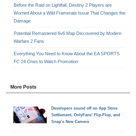
Before the Raid on Lightfall, Destiny 2 Players are
Worried About a Wild Framerate Issue That Changes the
Damage
Potential Remastered 6v6 Map Discovered by Modern
Warfare 2 Fans
Everything You Need to Know About the EA SPORTS
FC 24 Ones to Watch Promotion
More Posts
Developers sound off on App Store
Settlement, OnlyFans’ Flip-Flop, and
Snap’s New Camera