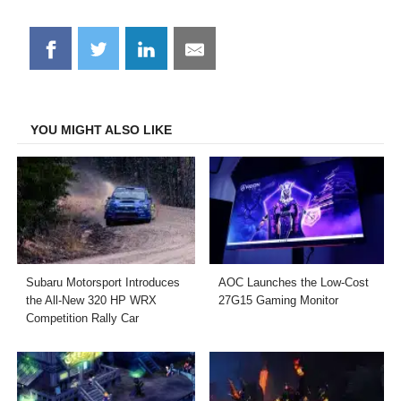
Share
Share
Share
Share
on
on
on
on
Facebook
Twitter
LinkedIn
Email
YOU MIGHT ALSO LIKE
Subaru Motorsport Introduces
AOC Launches the Low-Cost
the All-New 320 HP WRX
27G15 Gaming Monitor
Competition Rally Car