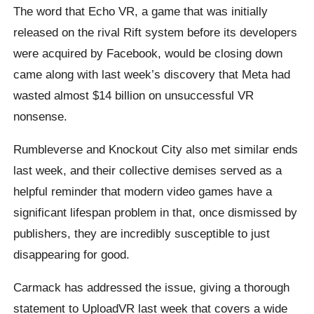
The word that Echo VR, a game that was initially
released on the rival Rift system before its developers
were acquired by Facebook, would be closing down
came along with last week’s discovery that Meta had
wasted almost $14 billion on unsuccessful VR
nonsense.
Rumbleverse and Knockout City also met similar ends
last week, and their collective demises served as a
helpful reminder that modern video games have a
significant lifespan problem in that, once dismissed by
publishers, they are incredibly susceptible to just
disappearing for good.
Carmack has addressed the issue, giving a thorough
statement to UploadVR last week that covers a wide