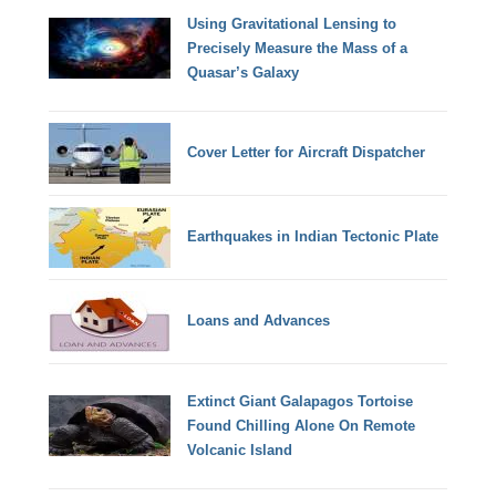
Using Gravitational Lensing to
Precisely Measure the Mass of a
Quasar’s Galaxy
Cover Letter for Aircraft Dispatcher
Earthquakes in Indian Tectonic Plate
Loans and Advances
Extinct Giant Galapagos Tortoise
Found Chilling Alone On Remote
Volcanic Island