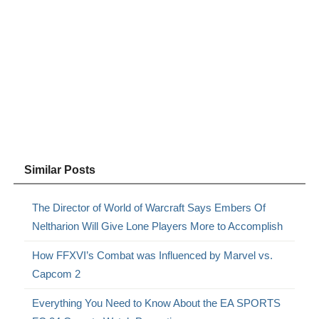
Similar Posts
The Director of World of Warcraft Says Embers Of
Neltharion Will Give Lone Players More to Accomplish
How FFXVI’s Combat was Influenced by Marvel vs.
Capcom 2
Everything You Need to Know About the EA SPORTS