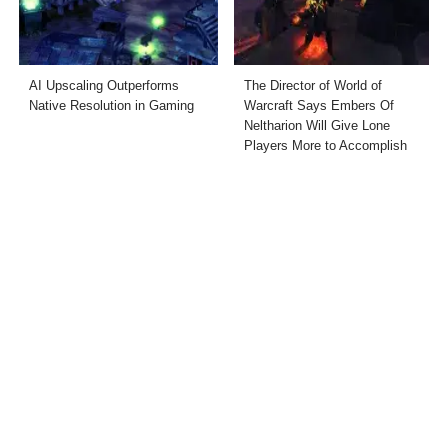
AI Upscaling Outperforms
The Director of World of
Native Resolution in Gaming
Warcraft Says Embers Of
Neltharion Will Give Lone
Players More to Accomplish