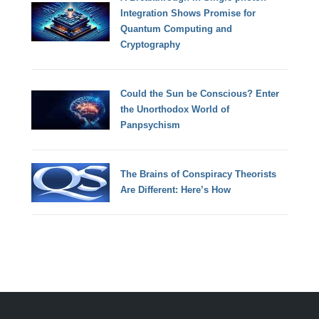
Integration Shows Promise for
Quantum Computing and
Cryptography
Could the Sun be Conscious? Enter
the Unorthodox World of
Panpsychism
The Brains of Conspiracy Theorists
Are Different: Here’s How