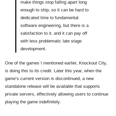
make things stop falling apart long
enough to ship, so it can be hard to
dedicated time to fundamental
software engineering, but there is a
satisfaction to it, and it can pay off
with less problematic late stage
development.
One of the games I mentioned earlier, Knockout City,
is doing this to its credit. Later this year, when the
game’s current version is discontinued, a new
standalone release will be available that supports
private servers, effectively allowing users to continue
playing the game indefinitely.