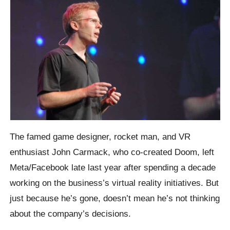
The famed game designer, rocket man, and VR
enthusiast John Carmack, who co-created Doom, left
Meta/Facebook late last year after spending a decade
working on the business’s virtual reality initiatives. But
just because he’s gone, doesn’t mean he’s not thinking
about the company’s decisions.