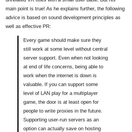
main point is true! As he explains further, the following
advice is based on sound development principles as
well as effective PR:
Every game should make sure they
still work at some level without central
server support. Even when not looking
at end of life concerns, being able to
work when the internet is down is
valuable. If you can support some
level of LAN play for a multiplayer
game, the door is at least open for
people to write proxies in the future.
Supporting user-run servers as an
option can actually save on hosting