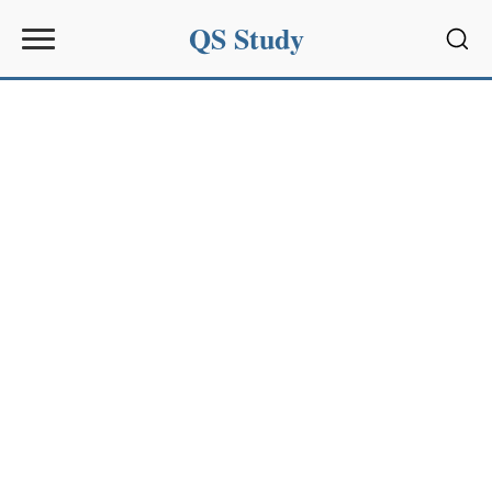
QS Study
Sear