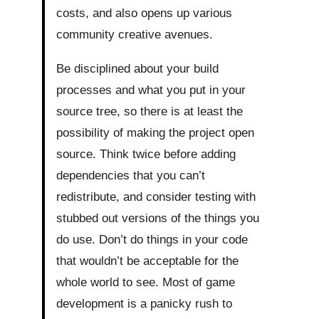
costs, and also opens up various
community creative avenues.
Be disciplined about your build
processes and what you put in your
source tree, so there is at least the
possibility of making the project open
source. Think twice before adding
dependencies that you can’t
redistribute, and consider testing with
stubbed out versions of the things you
do use. Don’t do things in your code
that wouldn’t be acceptable for the
whole world to see. Most of game
development is a panicky rush to