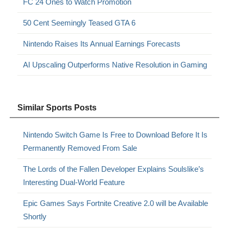
FC 24 Ones to Watch Promotion
50 Cent Seemingly Teased GTA 6
Nintendo Raises Its Annual Earnings Forecasts
AI Upscaling Outperforms Native Resolution in Gaming
Similar Sports Posts
Nintendo Switch Game Is Free to Download Before It Is
Permanently Removed From Sale
The Lords of the Fallen Developer Explains Soulslike’s
Interesting Dual-World Feature
Epic Games Says Fortnite Creative 2.0 will be Available
Shortly