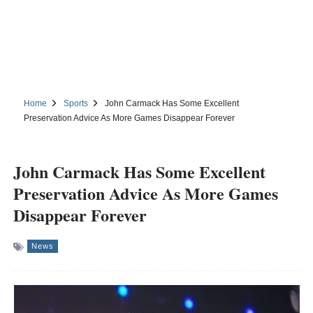
Home
Sports
John Carmack Has Some Excellent
Preservation Advice As More Games Disappear Forever
John Carmack Has Some Excellent
Preservation Advice As More Games
Disappear Forever
News