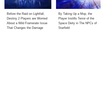
Before the Raid on Lightfall,
By Taking Up a Mop, the
Destiny 2 Players are Worried
Player Instills Terror of the
About a Wild Framerate Issue
Space Deity in The NPCs of
That Changes the Damage
Starfield