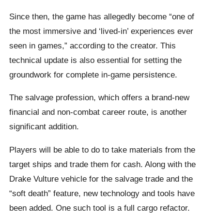
Since then, the game has allegedly become “one of
the most immersive and ‘lived-in’ experiences ever
seen in games,” according to the creator. This
technical update is also essential for setting the
groundwork for complete in-game persistence.
The salvage profession, which offers a brand-new
financial and non-combat career route, is another
significant addition.
Players will be able to do to take materials from the
target ships and trade them for cash. Along with the
Drake Vulture vehicle for the salvage trade and the
“soft death” feature, new technology and tools have
been added. One such tool is a full cargo refactor.