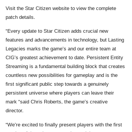
Visit the Star Citizen website to view the complete
patch details.
“Every update to Star Citizen adds crucial new
features and advancements in technology, but Lasting
Legacies marks the game’s and our entire team at
CIG’s greatest achievement to date. Persistent Entity
Streaming is a fundamental building block that creates
countless new possibilities for gameplay and is the
first significant public step towards a genuinely
persistent universe where players can leave their
mark “said Chris Roberts, the game’s creative
director.
“We’re excited to finally present players with the first