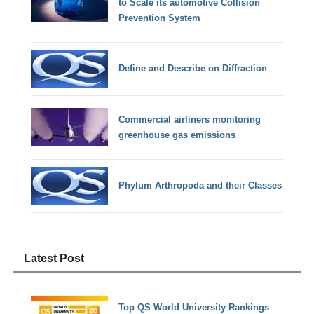
to Scale its automotive Collision
Prevention System
Define and Describe on Diffraction
Commercial airliners monitoring
greenhouse gas emissions
Phylum Arthropoda and their Classes
Latest Post
Top QS World University Rankings