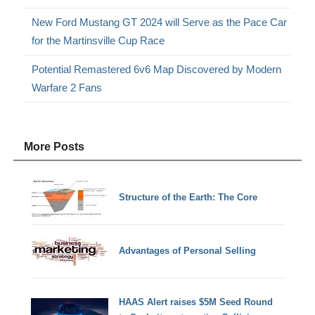
New Ford Mustang GT 2024 will Serve as the Pace Car
for the Martinsville Cup Race
Potential Remastered 6v6 Map Discovered by Modern
Warfare 2 Fans
More Posts
Structure of the Earth: The Core
Advantages of Personal Selling
HAAS Alert raises $5M Seed Round