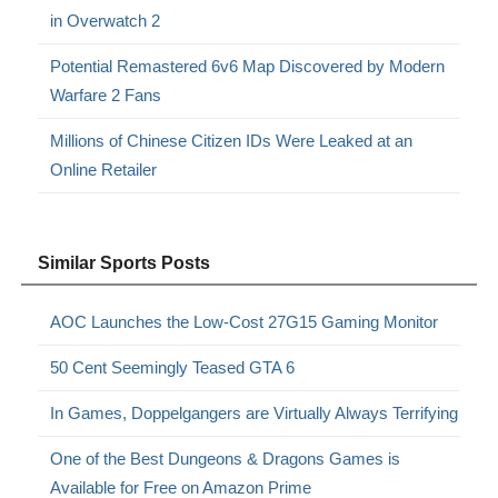
in Overwatch 2
Potential Remastered 6v6 Map Discovered by Modern
Warfare 2 Fans
Millions of Chinese Citizen IDs Were Leaked at an
Online Retailer
Similar Sports Posts
AOC Launches the Low-Cost 27G15 Gaming Monitor
50 Cent Seemingly Teased GTA 6
In Games, Doppelgangers are Virtually Always Terrifying
One of the Best Dungeons & Dragons Games is
Available for Free on Amazon Prime