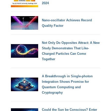
2024
Nano-oscillator Achieves Record
Quality Factor
Not Only Do Opposites Attract: A New
Study Demonstrates That Like-
Charged Particles Can Come
Together
A Breakthrough in Single-photon
Integration Shows Promise for
Quantum Computing and
Cryptography
Could the Sun be Conscious? Enter