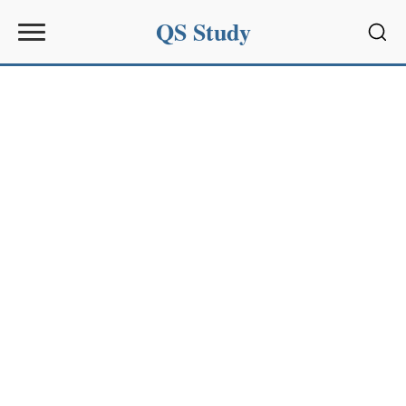
QS Study
Sear