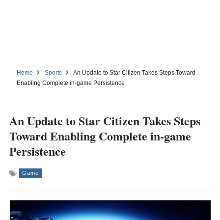
Home
Sports
An Update to Star Citizen Takes Steps Toward
Enabling Complete in-game Persistence
An Update to Star Citizen Takes Steps
Toward Enabling Complete in-game
Persistence
Game