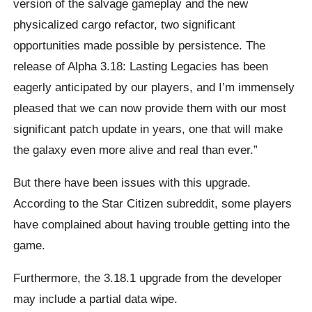
version of the salvage gameplay and the new
physicalized cargo refactor, two significant
opportunities made possible by persistence. The
release of Alpha 3.18: Lasting Legacies has been
eagerly anticipated by our players, and I’m immensely
pleased that we can now provide them with our most
significant patch update in years, one that will make
the galaxy even more alive and real than ever.”
But there have been issues with this upgrade.
According to the Star Citizen subreddit, some players
have complained about having trouble getting into the
game.
Furthermore, the 3.18.1 upgrade from the developer
may include a partial data wipe.