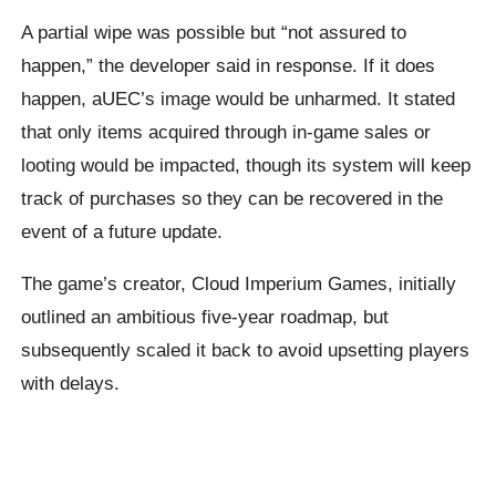
A partial wipe was possible but “not assured to
happen,” the developer said in response. If it does
happen, aUEC’s image would be unharmed. It stated
that only items acquired through in-game sales or
looting would be impacted, though its system will keep
track of purchases so they can be recovered in the
event of a future update.
The game’s creator, Cloud Imperium Games, initially
outlined an ambitious five-year roadmap, but
subsequently scaled it back to avoid upsetting players
with delays.