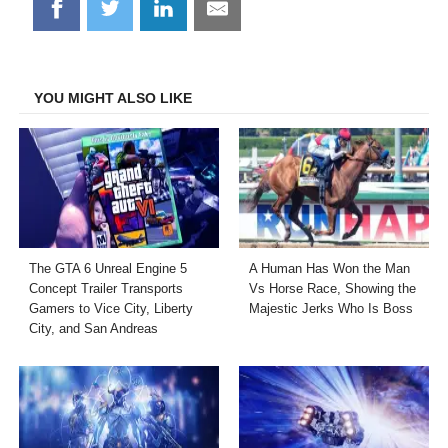
Share
Share
Share
Share
on
on
on
on
Facebook
Twitter
LinkedIn
Email
YOU MIGHT ALSO LIKE
The GTA 6 Unreal Engine 5
A Human Has Won the Man
Concept Trailer Transports
Vs Horse Race, Showing the
Gamers to Vice City, Liberty
Majestic Jerks Who Is Boss
City, and San Andreas