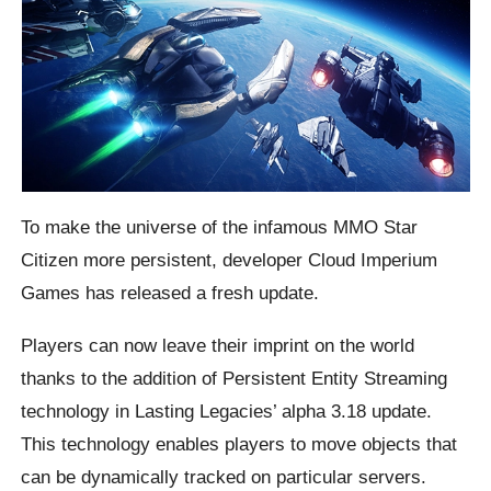
To make the universe of the infamous MMO Star
Citizen more persistent, developer Cloud Imperium
Games has released a fresh update.
Players can now leave their imprint on the world
thanks to the addition of Persistent Entity Streaming
technology in Lasting Legacies’ alpha 3.18 update.
This technology enables players to move objects that
can be dynamically tracked on particular servers.