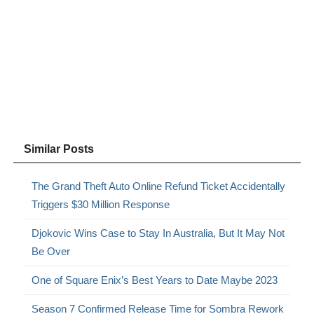
Similar Posts
The Grand Theft Auto Online Refund Ticket Accidentally
Triggers $30 Million Response
Djokovic Wins Case to Stay In Australia, But It May Not
Be Over
One of Square Enix’s Best Years to Date Maybe 2023
Season 7 Confirmed Release Time for Sombra Rework