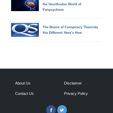
the Unorthodox World of
Panpsychism
The Brains of Conspiracy Theorists
Are Different: Here’s How
About Us
Disclaimer
Contact Us
Privacy Policy
Facebook
Twitter