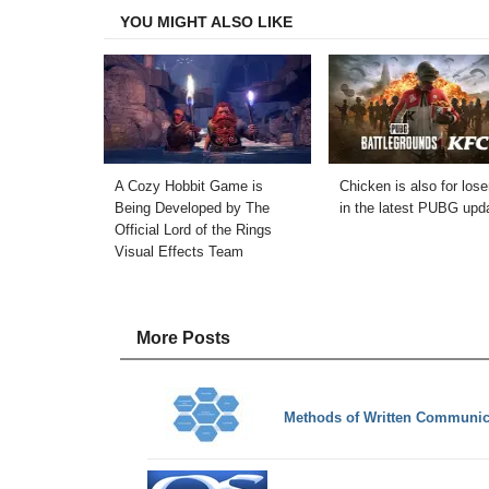
YOU MIGHT ALSO LIKE
A Cozy Hobbit Game is
Chicken is also for lose
Being Developed by The
in the latest PUBG upd
Official Lord of the Rings
Visual Effects Team
More Posts
Methods of Written Communic