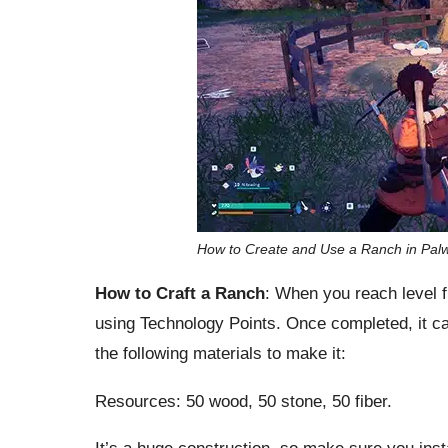
How to Create and Use a Ranch in Palw
How to Craft a Ranch
: When you reach level f
using Technology Points. Once completed, it can
the following materials to make it:
Resources: 50 wood, 50 stone, 50 fiber.
It’s a huge construction, so make sure you inst