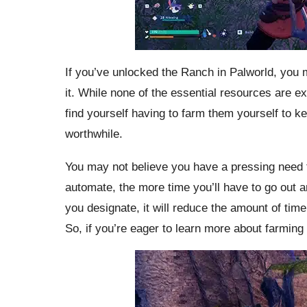
If you’ve unlocked the Ranch in Palworld, you 
it. While none of the essential resources are ex
find yourself having to farm them yourself to k
worthwhile.
You may not believe you have a pressing need 
automate, the more time you’ll have to go out a
you designate, it will reduce the amount of time
So, if you’re eager to learn more about farming