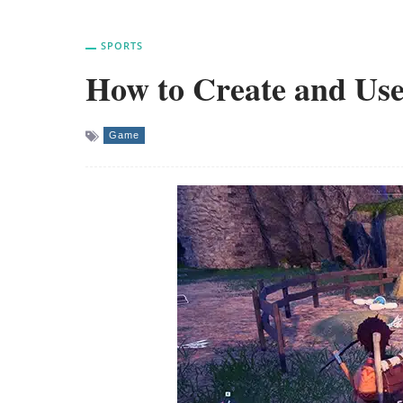
SPORTS
How to Create and Use
Game