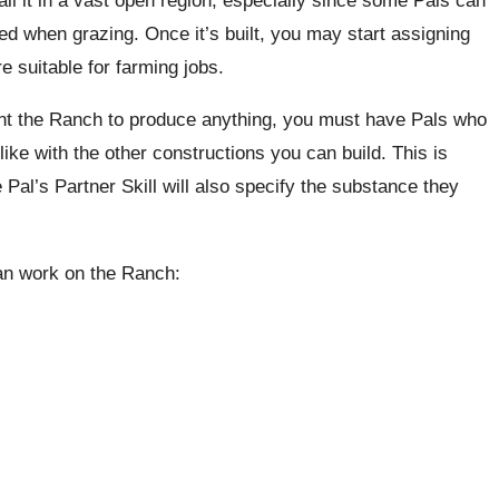
ed when grazing. Once it’s built, you may start assigning
 suitable for farming jobs.
ant the Ranch to produce anything, you must have Pals who
like with the other constructions you can build. This is
Pal’s Partner Skill will also specify the substance they
an work on the Ranch: