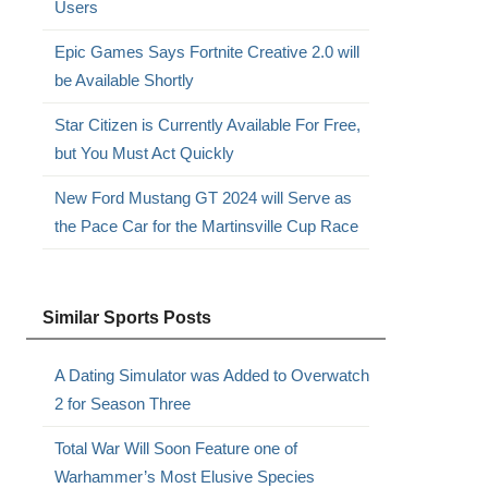
Users
Epic Games Says Fortnite Creative 2.0 will
be Available Shortly
Star Citizen is Currently Available For Free,
but You Must Act Quickly
New Ford Mustang GT 2024 will Serve as
the Pace Car for the Martinsville Cup Race
Similar Sports Posts
A Dating Simulator was Added to Overwatch
2 for Season Three
Total War Will Soon Feature one of
Warhammer’s Most Elusive Species