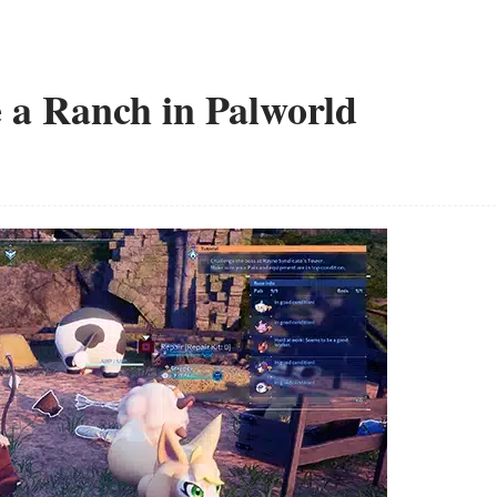
 a Ranch in Palworld