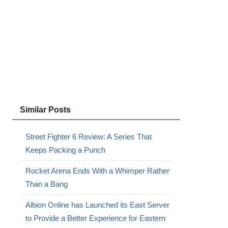
Similar Posts
Street Fighter 6 Review: A Series That
Keeps Packing a Punch
Rocket Arena Ends With a Whimper Rather
Than a Bang
Albion Online has Launched its East Server
to Provide a Better Experience for Eastern