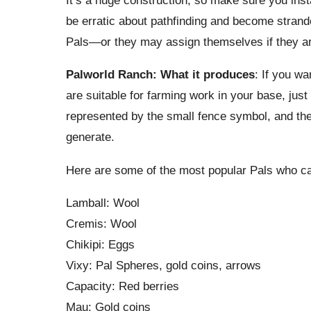
be erratic about pathfinding and become strand
Pals—or they may assign themselves if they are
Palworld Ranch: What it produces
: If you w
are suitable for farming work in your base, just 
represented by the small fence symbol, and the 
generate.
Here are some of the most popular Pals who c
Lamball: Wool
Cremis: Wool
Chikipi: Eggs
Vixy: Pal Spheres, gold coins, arrows
Capacity: Red berries
Mau: Gold coins