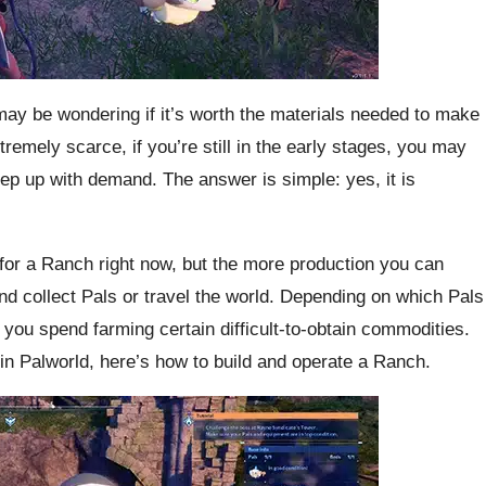
may be wondering if it’s worth the materials needed to make
tremely scarce, if you’re still in the early stages, you may
eep up with demand. The answer is simple: yes, it is
for a Ranch right now, but the more production you can
nd collect Pals or travel the world. Depending on which Pals
 you spend farming certain difficult-to-obtain commodities.
 in Palworld, here’s how to build and operate a Ranch.