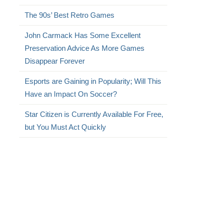
The 90s’ Best Retro Games
John Carmack Has Some Excellent
Preservation Advice As More Games
Disappear Forever
Esports are Gaining in Popularity; Will This
Have an Impact On Soccer?
Star Citizen is Currently Available For Free,
but You Must Act Quickly