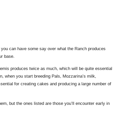
s, you can have some say over what the Ranch produces
ur base.
emis produces twice as much, which will be quite essential
on, when you start breeding Pals, Mozzarina’s milk,
ssential for creating cakes and producing a large number of
em, but the ones listed are those you’ll encounter early in