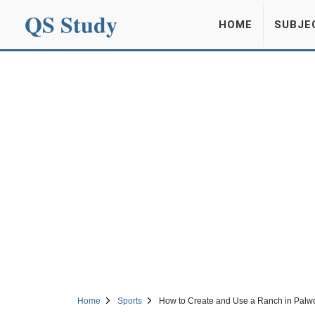
QS Study
HOME
SUBJE
Home
Sports
How to Create and Use a Ranch in Palwo