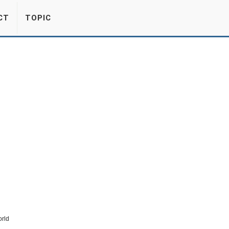
CT
TOPIC
rld