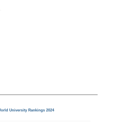
orld University Rankings 2024