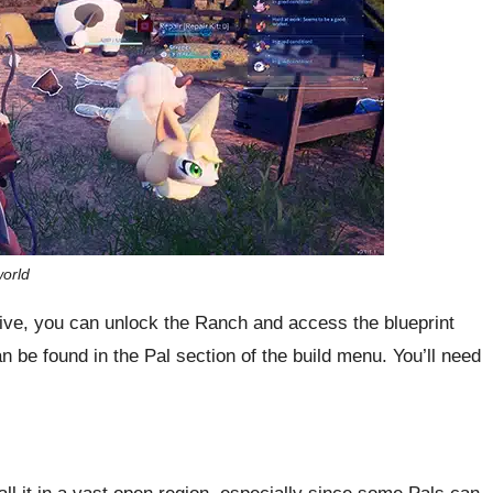
orld
ive, you can unlock the Ranch and access the blueprint
 be found in the Pal section of the build menu. You’ll need
all it in a vast open region, especially since some Pals can