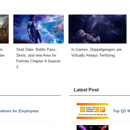
rs
Start Date, Battle Pass,
In Games, Doppelgangers are
ate
Skins, and new Area for
Virtually Always Terrifying
Fortnite Chapter 4 Season
2
Latest Post
ations for Employees
Top QS W