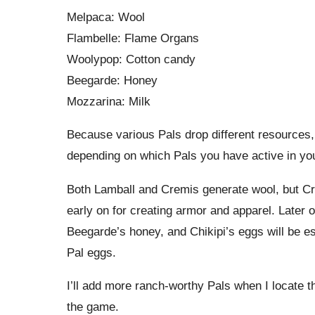
Melpaca: Wool
Flambelle: Flame Organs
Woolypop: Cotton candy
Beegarde: Honey
Mozzarina: Milk
Because various Pals drop different resource
depending on which Pals you have active in yo
Both Lamball and Cremis generate wool, but Cr
early on for creating armor and apparel. Later 
Beegarde’s honey, and Chikipi’s eggs will be e
Pal eggs.
I’ll add more ranch-worthy Pals when I locate th
the game.