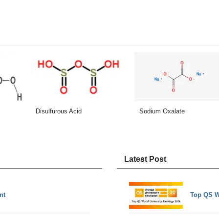
Disulfurous Acid
Sodium Oxalate
Latest Post
nt
Top QS W