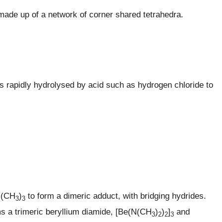
made up of a network of corner shared tetrahedra.
is rapidly hydrolysed by acid such as hydrogen chloride to
N(CH
)
to form a dimeric adduct, with bridging hydrides.
3
3
ms a trimeric beryllium diamide, [Be(N(CH
)
)
]
and
3
2
2
3