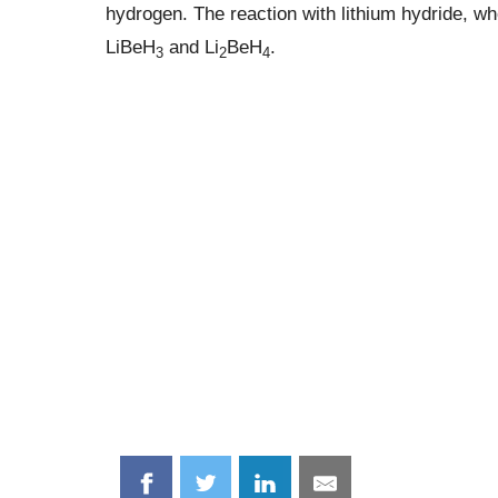
hydrogen. The reaction with lithium hydride, wh
LiBeH
and Li
BeH
.
3
2
4
Share
Share
Share
Share