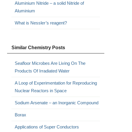
Aluminium Nitride – a solid Nitride of
Aluminium
What is Nessler’s reagent?
Similar Chemistry Posts
Seafloor Microbes Are Living On The
Products Of Irradiated Water
A Loop of Experimentation for Reproducing
Nuclear Reactors in Space
Sodium Arsenate – an Inorganic Compound
Borax
Applications of Super Conductors