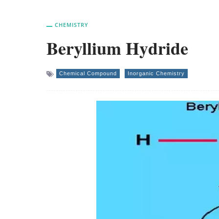
CHEMISTRY
Beryllium Hydride
Chemical Compound
Inorganic Chemistry