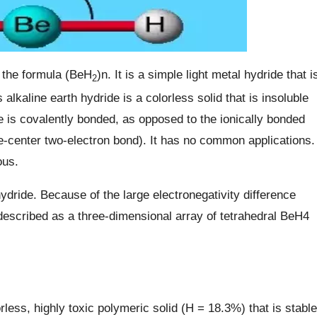
 the formula (BeH
)n. It is a simple light metal hydride that i
2
 alkaline earth hydride is a colorless solid that is insoluble
 is covalently bonded, as opposed to the ionically bonded
e-center two-electron bond). It has no common applications.
ous.
ydride. Because of the large electronegativity difference
escribed as a three-dimensional array of tetrahedral BeH4
ess, highly toxic polymeric solid (H = 18.3%) that is stable