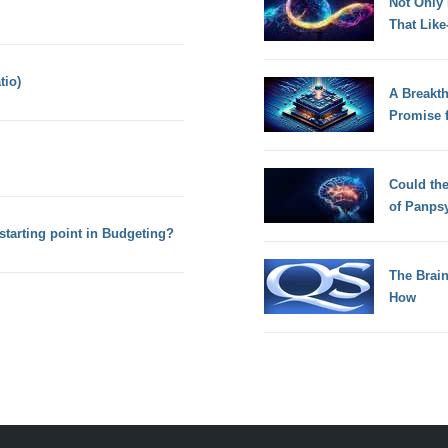
Not Only
That Lik
tio)
A Breakt
Promise 
Could th
of Panps
starting point in Budgeting?
The Brain
How