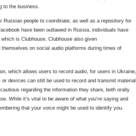
g to the business.
 Russian people to coordinate, as well as a repository for
cebook have been outlawed in Russia, individuals have
f which is Clubhouse. Clubhouse also given
hemselves on social audio platforms during times of
on, which allows users to record audio, for users in Ukraine
 or devices can still be used to record and transmit material
cautious regarding the information they share, both orally
se. While it’s vital to be aware of what you’re saying and
embering that your voice might be used to identify you.