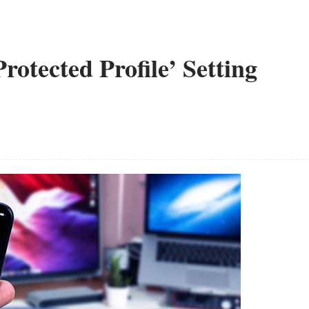
otected Profile’ Setting