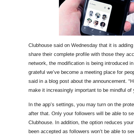
Clubhouse said on Wednesday that it is adding a
share their complete profile with those they acc
network, the modification is being introduced in
grateful we’ve become a meeting place for peopl
said in a blog post about the announcement. “H
make it increasingly important to be mindful of
In the app’s settings, you may turn on the prote
after that. Only your followers will be able to 
Clubhouse. In addition, the option reduces your
been accepted as followers won’t be able to se