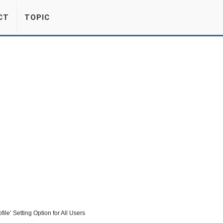
CT
TOPIC
le’ Setting Option for All Users