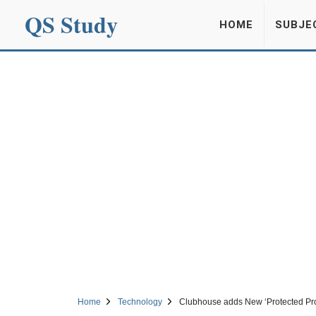
QS Study
HOME
SUBJE
Home
Technology
Clubhouse adds New ‘Protected Profi