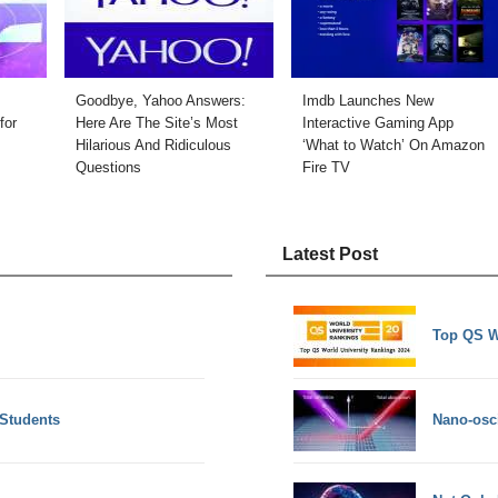
Goodbye, Yahoo Answers:
Imdb Launches New
for
Here Are The Site’s Most
Interactive Gaming App
Hilarious And Ridiculous
‘What to Watch’ On Amazon
Questions
Fire TV
Latest Post
Top QS W
 Students
Nano-osci