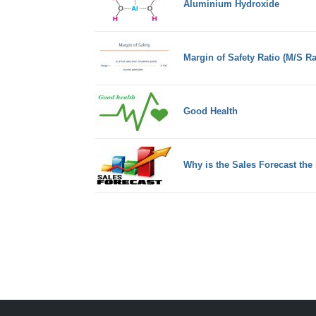
Aluminium Hydroxide
Margin of Safety Ratio (M/S Ra
Good Health
Why is the Sales Forecast the 