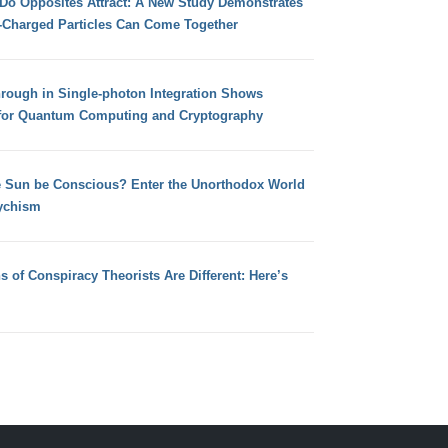
 Do Opposites Attract: A New Study Demonstrates
e-Charged Particles Can Come Together
hrough in Single-photon Integration Shows
for Quantum Computing and Cryptography
e Sun be Conscious? Enter the Unorthodox World
ychism
s of Conspiracy Theorists Are Different: Here’s