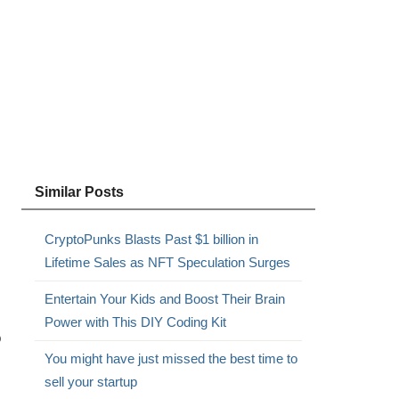
Similar Posts
CryptoPunks Blasts Past $1 billion in
Lifetime Sales as NFT Speculation Surges
Entertain Your Kids and Boost Their Brain
Power with This DIY Coding Kit
o
You might have just missed the best time to
sell your startup