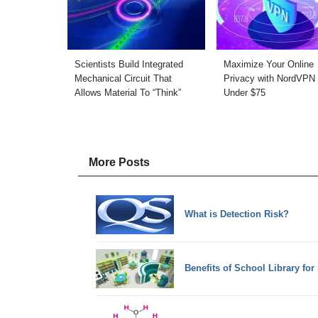
Scientists Build Integrated
Maximize Your Online
Mechanical Circuit That
Privacy with NordVPN 
Allows Material To “Think”
Under $75
More Posts
What is Detection Risk?
Benefits of School Library for