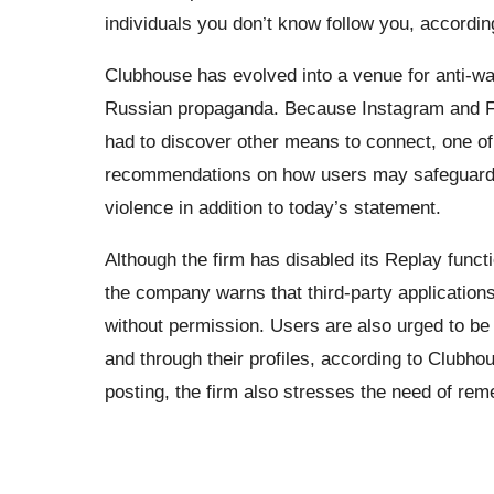
individuals you don’t know follow you, accordin
Clubhouse has evolved into a venue for anti-war
Russian propaganda. Because Instagram and Fa
had to discover other means to connect, one o
recommendations on how users may safeguard t
violence in addition to today’s statement.
Although the firm has disabled its Replay functi
the company warns that third-party applications
without permission. Users are also urged to be 
and through their profiles, according to Clubhou
posting, the firm also stresses the need of rem