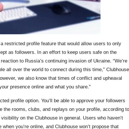
 restricted profile feature that would allow users to only
ept as followers. In an effort to keep users safe on the
 reaction to Russia’s continuing invasion of Ukraine. “We’re
e all over the world to connect during this time,” Clubhouse
owever, we also know that times of conflict and upheaval
 your presence online and what you share.”
cted profile option. You’ll be able to approve your followers
see the rooms, clubs, and replays on your profile, according t
 visibility on the Clubhouse in general. Users who haven’t
e when you’re online, and Clubhouse won’t propose that