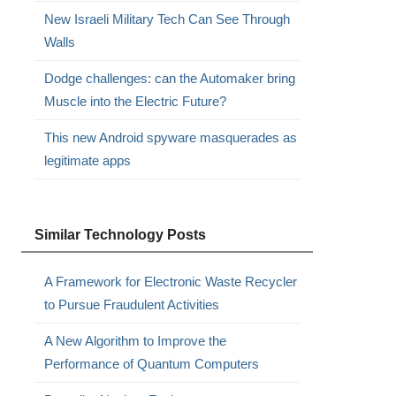
New Israeli Military Tech Can See Through
Walls
Dodge challenges: can the Automaker bring
Muscle into the Electric Future?
This new Android spyware masquerades as
legitimate apps
,
Similar Technology Posts
A Framework for Electronic Waste Recycler
to Pursue Fraudulent Activities
A New Algorithm to Improve the
Performance of Quantum Computers