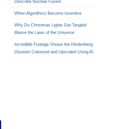
Describe Nuclear Fusion
When Algorithms Become Inventive
Why Do Christmas Lights Get Tangled
Blame the Laws of the Universe
Incredible Footage Shows the Hindenberg
Disaster Colorized and Upscaled Using AI