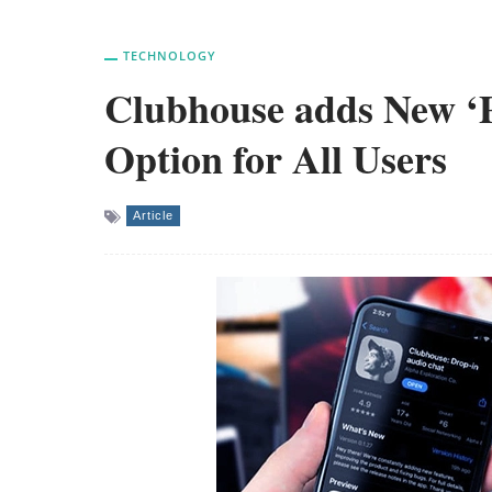
TECHNOLOGY
Clubhouse adds New ‘Pr
Option for All Users
Article