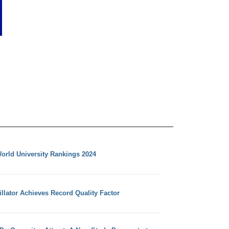
orld University Rankings 2024
llator Achieves Record Quality Factor