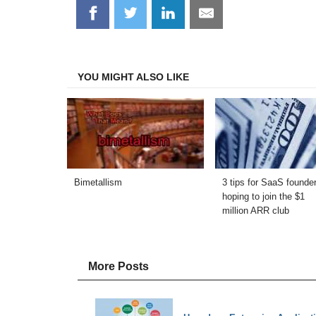
Share
Share
Share
Share
on
on
on
on
Facebook
Twitter
LinkedIn
Email
YOU MIGHT ALSO LIKE
Bimetallism
3 tips for SaaS founde
hoping to join the $1
million ARR club
More Posts