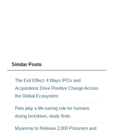
Similar Posts
The Exit Effect: 4 Ways IPOs and
Acquisitions Drive Positive Change Across
the Global Ecosystem
Pets play a life-saving role for humans
during lockdown, study finds
Myanmar to Release 2,000 Prisoners and