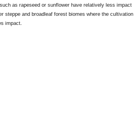
 such as rapeseed or sunflower have relatively less impact
er steppe and broadleaf forest biomes where the cultivation
es impact.