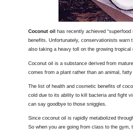
Coconut oil
has recently achieved “superfood s
benefits. Unfortunately, conservationists warn t
also taking a heavy toll on the growing tropica
Coconut oil is a substance derived from mature c
comes from a plant rather than an animal, fatty 
The list of health and cosmetic benefits of coco
cold due to its ability to kill bacteria and fight
can say goodbye to those sniggles.
Since coconut oil is rapidly metabolized throug
So when you are going from class to the gym, t