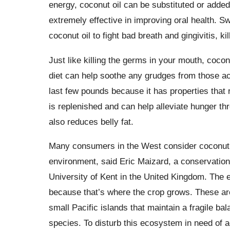
energy, coconut oil can be substituted or added 
extremely effective in improving oral health. S
coconut oil to fight bad breath and gingivitis, k
Just like killing the germs in your mouth, coconu
diet can help soothe any grudges from those ac
last few pounds because it has properties that re
is replenished and can help alleviate hunger t
also reduces belly fat.
Many consumers in the West consider coconut pr
environment, said Eric Maizard, a conservation
University of Kent in the United Kingdom. The 
because that’s where the crop grows. These are
small Pacific islands that maintain a fragile b
species. To disturb this ecosystem in need of ag