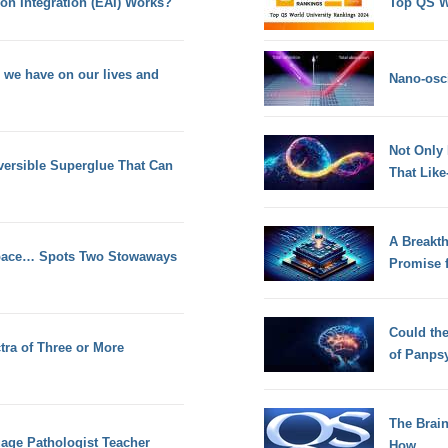
on Integration (EAI) Works?
Top QS W
h we have on our lives and
Nano-osci
Not Only
versible Superglue That Can
That Lik
A Breakt
Space… Spots Two Stowaways
Promise 
Could th
tra of Three or More
of Panps
The Brain
age Pathologist Teacher
How