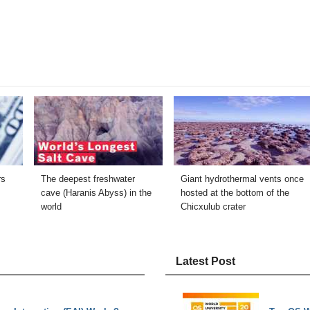
rs
The deepest freshwater
Giant hydrothermal vents once
cave (Haranis Abyss) in the
hosted at the bottom of the
world
Chicxulub crater
Latest Post