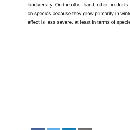
biodiversity. On the other hand, other products
on species because they grow primarily in wint
effect is less severe, at least in terms of speci