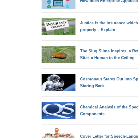
How does Enterprise Applicati
Justice is the insurance whic
property – Explain
The Slug Slime Inspires, a Re
Stick a Human to the Ceiling
Cosmonaut Stares Out Into 
Staring Back
Chemical Analysis of the Spec
Components
Cover Letter for Speech-Langu