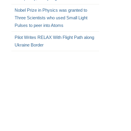
Nobel Prize in Physics was granted to
Three Scientists who used Small Light
Pulses to peer into Atoms
Pilot Writes RELAX With Flight Path along
Ukraine Border