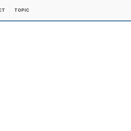
CT
TOPIC