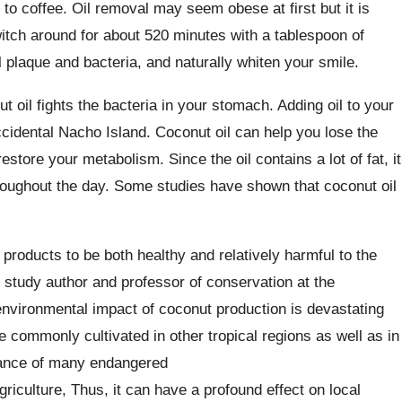
to coffee. Oil removal may seem obese at first but it is
witch around for about 520 minutes with a tablespoon of
ill plaque and bacteria, and naturally whiten your smile.
t oil fights the bacteria in your stomach. Adding oil to your
cidental Nacho Island. Coconut oil can help you lose the
store your metabolism. Since the oil contains a lot of fat, it
hroughout the day. Some studies have shown that coconut oil
oducts to be both healthy and relatively harmful to the
 study author and professor of conservation at the
environmental impact of coconut production is devastating
 commonly cultivated in other tropical regions as well as in
alance of many endangered
riculture, Thus, it can have a profound effect on local