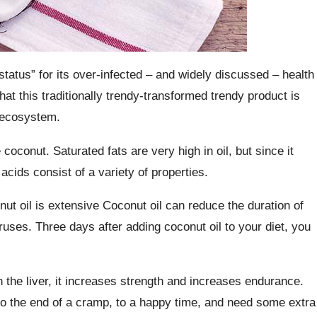
tatus” for its over-infected – and widely discussed – health
hat this traditionally trendy-transformed trendy product is
l ecosystem.
oconut. Saturated fats are very high in oil, but since it
acids consist of a variety of properties.
nut oil is extensive Coconut oil can reduce the duration of
 viruses. Three days after adding coconut oil to your diet, you
h the liver, it increases strength and increases endurance.
o the end of a cramp, to a happy time, and need some extra