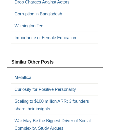
Drop Charges Against Actors
Corruption in Bangladesh
Wilmington Ten
Importance of Female Education
Similar Other Posts
Metallica
Curiosity for Positive Personality
Scaling to $100 million ARR: 3 founders
share their insights
War May Be the Biggest Driver of Social
Complexity, Study Argues