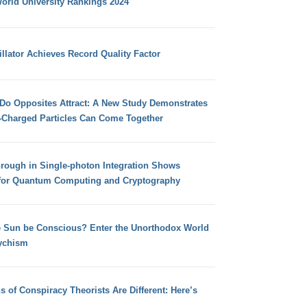
orld University Rankings 2024
llator Achieves Record Quality Factor
 Do Opposites Attract: A New Study Demonstrates
e-Charged Particles Can Come Together
hrough in Single-photon Integration Shows
for Quantum Computing and Cryptography
e Sun be Conscious? Enter the Unorthodox World
ychism
s of Conspiracy Theorists Are Different: Here’s