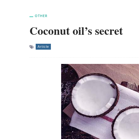
OTHER
Coconut oil’s secret
Article