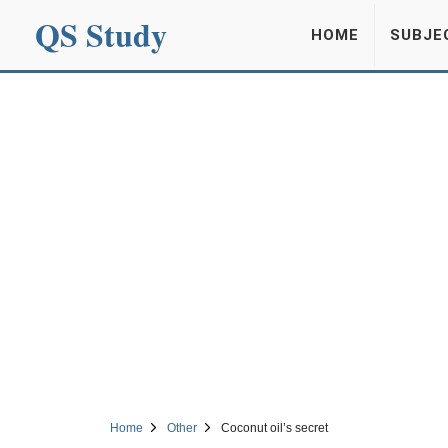
QS Study
HOME
SUBJE
Home
Other
Coconut oil’s secret