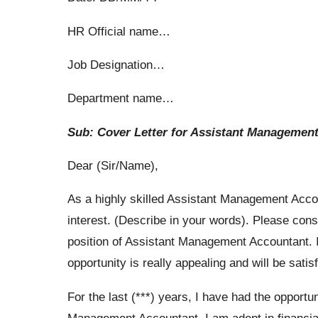
HR Official name…
Job Designation…
Department name…
Sub: Cover Letter for Assistant Managemen
Dear (Sir/Name),
As a highly skilled Assistant Management Accou
interest. (Describe in your words). Please consi
position of Assistant Management Accountant. I h
opportunity is really appealing and will be satis
For the last (***) years, I have had the opportu
Management Accountant. I am adept in financia