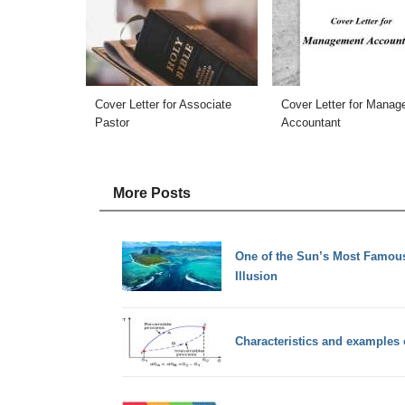
Cover Letter for Associate
Cover Letter for Mana
Pastor
Accountant
More Posts
One of the Sun’s Most Famous
Illusion
Characteristics and examples o