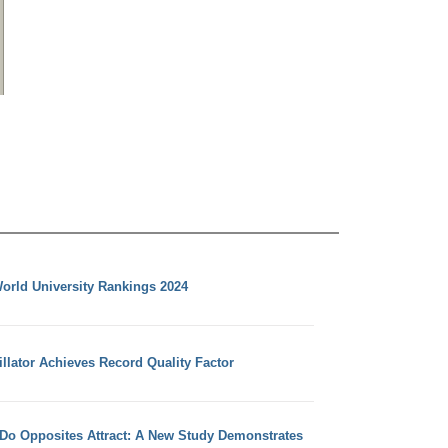
orld University Rankings 2024
llator Achieves Record Quality Factor
 Do Opposites Attract: A New Study Demonstrates