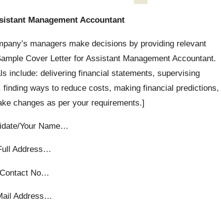
ssistant Management Accountant
pany’s managers make decisions by providing relevant
n Sample Cover Letter for Assistant Management Accountant.
als include: delivering financial statements, supervising
finding ways to reduce costs, making financial predictions,
make changes as per your requirements.]
idate/Your Name…
Full Address…
Contact No…
Mail Address…