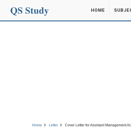
QS Study
HOME
SUBJE
Home
Letter
Cover Letter for Assistant Management A