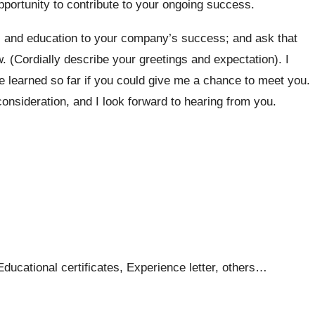
portunity to contribute to your ongoing success.
, and education to your company’s success; and ask that
w. (Cordially describe your greetings and expectation). I
e learned so far if you could give me a chance to meet you.
nsideration, and I look forward to hearing from you.
ucational certificates, Experience letter, others…