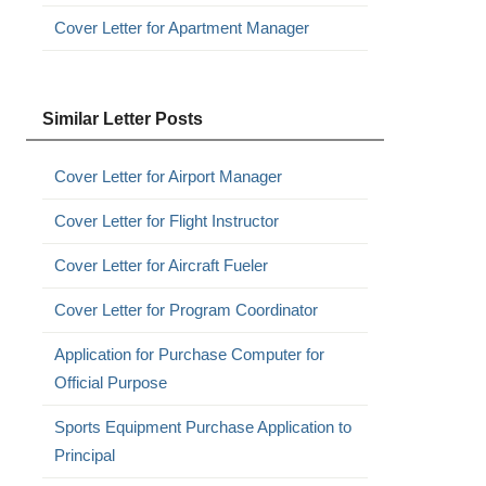
Cover Letter for Apartment Manager
Similar Letter Posts
Cover Letter for Airport Manager
Cover Letter for Flight Instructor
Cover Letter for Aircraft Fueler
Cover Letter for Program Coordinator
Application for Purchase Computer for
Official Purpose
Sports Equipment Purchase Application to
Principal