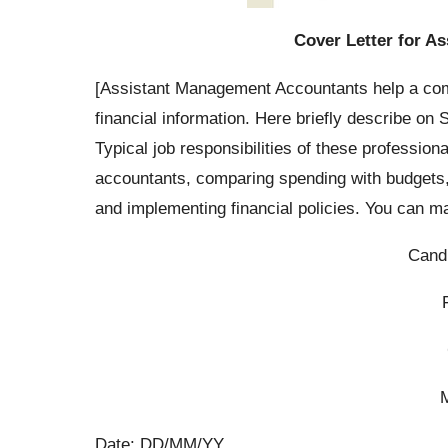
Cover Letter for A
[Assistant Management Accountants help a com
financial information. Here briefly describe o
Typical job responsibilities of these profession
accountants, comparing spending with budgets, 
and implementing financial policies. You can 
Cand
Date: DD/MM/YY