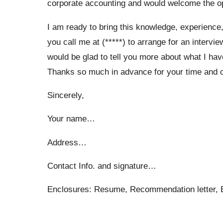
corporate accounting and would welcome the op
I am ready to bring this knowledge, experience
you call me at (*****) to arrange for an intervie
would be glad to tell you more about what I hav
Thanks so much in advance for your time and co
Sincerely,
Your name…
Address…
Contact Info. and signature…
Enclosures: Resume, Recommendation letter, Ed