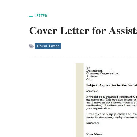
LETTER
Cover Letter for Assi
Cover Letter