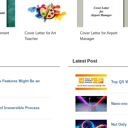
gement
Cover Letter for Art
Cover Letter for Airport
Teacher
Manager
Latest Post
 Features Might Be an
Top QS W
Nano-osci
f Irreversible Process
Not Only