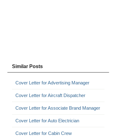
Similar Posts
Cover Letter for Advertising Manager
Cover Letter for Aircraft Dispatcher
Cover Letter for Associate Brand Manager
Cover Letter for Auto Electrician
Cover Letter for Cabin Crew