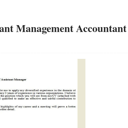
stant Management Accountant