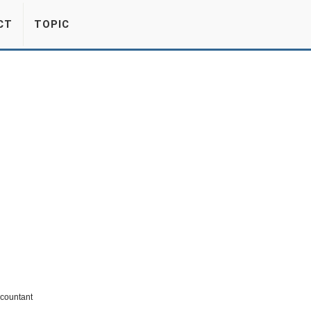
CT
TOPIC
ccountant