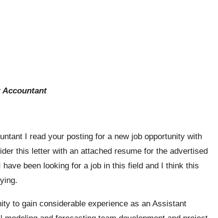
t Accountant
ntant I read your posting for a new job opportunity with
der this letter with an attached resume for the advertised
ave been looking for a job in this field and I think this
fying.
nity to gain considerable experience as an Assistant
l modeling and forecasting team development and project