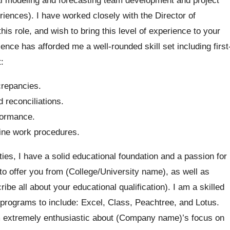
iences). I have worked closely with the Director of
s role, and wish to bring this level of experience to your
ce has afforded me a well-rounded skill set including first
:
crepancies.
 reconciliations.
formance.
line work procedures.
ies, I have a solid educational foundation and a passion for
to offer you from (College/University name), as well as
ribe all about your educational qualification). I am a skilled
programs to include: Excel, Class, Peachtree, and Lotus.
m extremely enthusiastic about (Company name)’s focus on