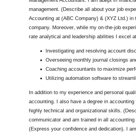
management. (Describe all about your job exper
Accounting at (ABC Company) & (XYZ Ltd.) in thi
company. Moreover, while my on-the-job experien
rate analytical and leadership abilities I excel at
Investigating and resolving account dis
Overseeing monthly journal closings and
Coaching accountants to maximize per
Utilizing automation software to stream
In addition to my experience and personal qualit
accounting. I also have a degree in accounting 
highly technical and organizational skills. (Desc
communicator and am trained in all accounting 
(Express your confidence and dedication). I a