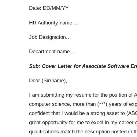
Date: DD/MM/YY
HR Authority name…
Job Designation…
Department name…
Sub: Cover Letter for Associate Software E
Dear (Sir/name),
I am submitting my resume for the position of 
computer science, more than (***) years of ex
confident that I would be a strong asset to (ABC
great opportunity for me to excel in my career
qualifications match the description posted in t