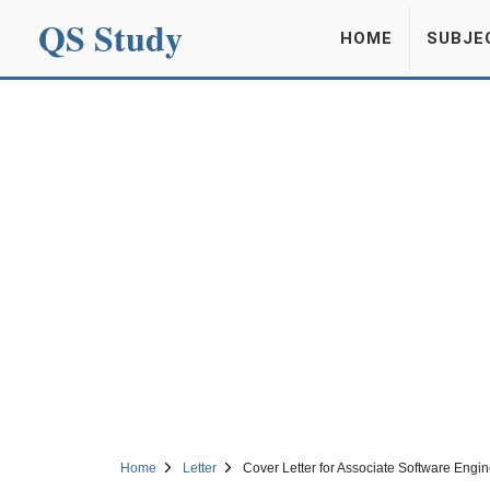
QS Study
HOME
SUBJE
Home
Letter
Cover Letter for Associate Software Engin