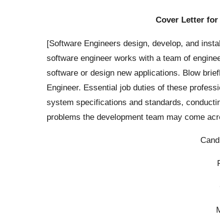
Cover Letter for
[Software Engineers design, develop, and insta
software engineer works with a team of enginee
software or design new applications. Blow brie
Engineer. Essential job duties of these profess
system specifications and standards, conductin
problems the development team may come acros
Cand