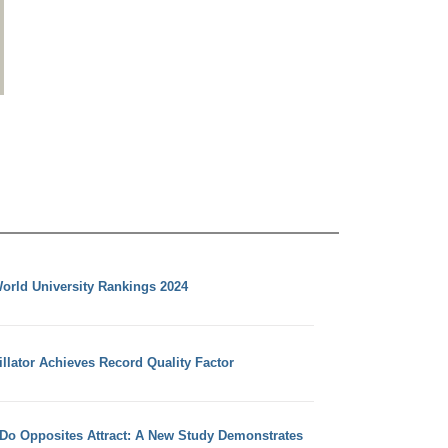
orld University Rankings 2024
llator Achieves Record Quality Factor
 Do Opposites Attract: A New Study Demonstrates