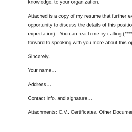
knowledge, to your organization.
Attached is a copy of my resume that further e
opportunity to discuss the details of this posit
expectation). You can reach me by calling (****
forward to speaking with you more about this op
Sincerely,
Your name…
Address…
Contact info. and signature…
Attachments: C.V., Certificates, Other Docum