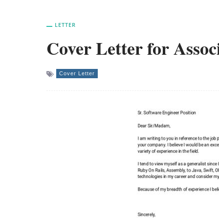
LETTER
Cover Letter for Assoc
Cover Letter