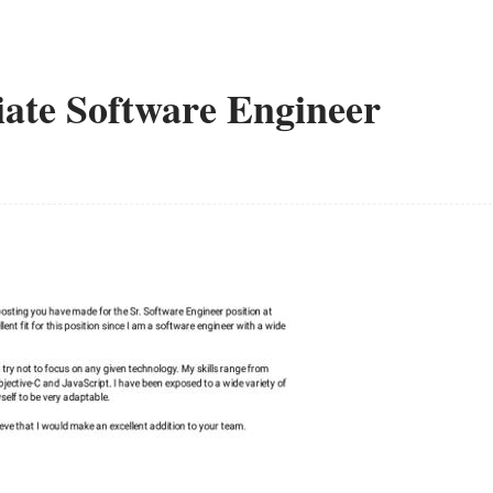
iate Software Engineer