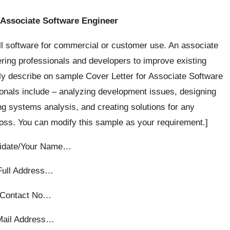
 Associate Software Engineer
ll software for commercial or customer use. An associate
ring professionals and developers to improve existing
fly describe on sample Cover Letter for Associate Software
ionals include – analyzing development issues, designing
g systems analysis, and creating solutions for any
s. You can modify this sample as your requirement.]
idate/Your Name…
Full Address…
Contact No…
Mail Address…