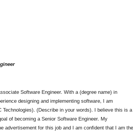
ngineer
Associate Software Engineer. With a (degree name) in
perience designing and implementing software, I am
 Technologies). (Describe in your words). I believe this is a
 goal of becoming a Senior Software Engineer. My
he advertisement for this job and I am confident that I am th