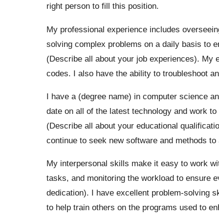
right person to fill this position.
My professional experience includes overseeing
solving complex problems on a daily basis to ens
(Describe all about your job experiences). My 
codes. I also have the ability to troubleshoot 
I have a (degree name) in computer science and
date on all of the latest technology and work to 
(Describe all about your educational qualificati
continue to seek new software and methods to 
My interpersonal skills make it easy to work wi
tasks, and monitoring the workload to ensure 
dedication). I have excellent problem-solving sk
to help train others on the programs used to en