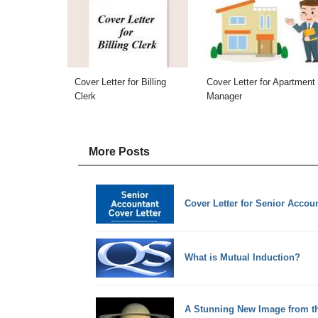
Cover Letter for Billing
Cover Letter for Apartment
Clerk
Manager
More Posts
Cover Letter for Senior Accou
What is Mutual Induction?
A Stunning New Image from 