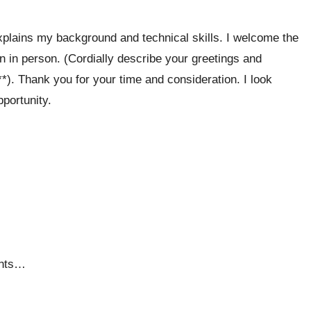
xplains my background and technical skills. I welcome the
ion in person. (Cordially describe your greetings and
*). Thank you for your time and consideration. I look
portunity.
ents…