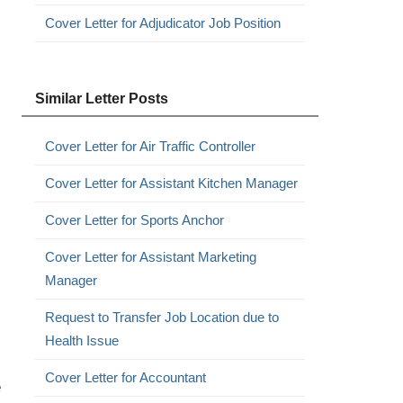
Cover Letter for Adjudicator Job Position
Similar Letter Posts
Cover Letter for Air Traffic Controller
Cover Letter for Assistant Kitchen Manager
Cover Letter for Sports Anchor
Cover Letter for Assistant Marketing
Manager
Request to Transfer Job Location due to
Health Issue
Cover Letter for Accountant
e