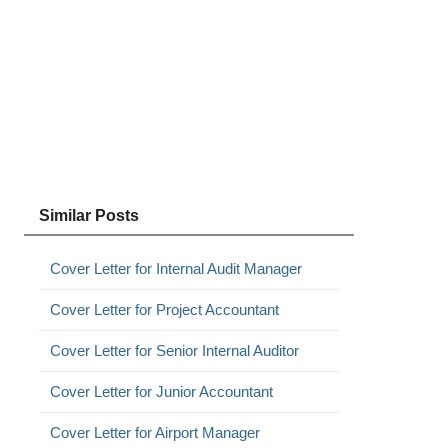
Similar Posts
Cover Letter for Internal Audit Manager
Cover Letter for Project Accountant
Cover Letter for Senior Internal Auditor
Cover Letter for Junior Accountant
Cover Letter for Airport Manager