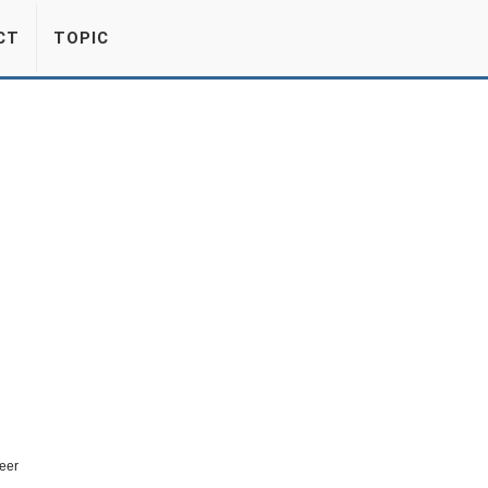
CT
TOPIC
eer