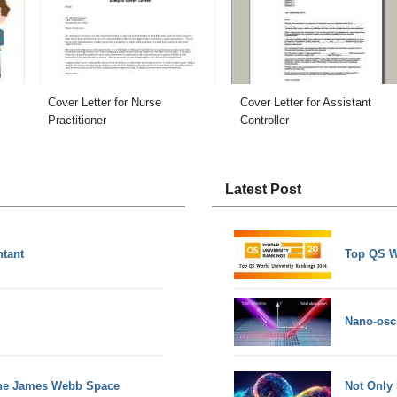
Cover Letter for Nurse
Cover Letter for Assistant
Practitioner
Controller
Latest Post
ntant
Top QS W
Nano-osci
the James Webb Space
Not Only