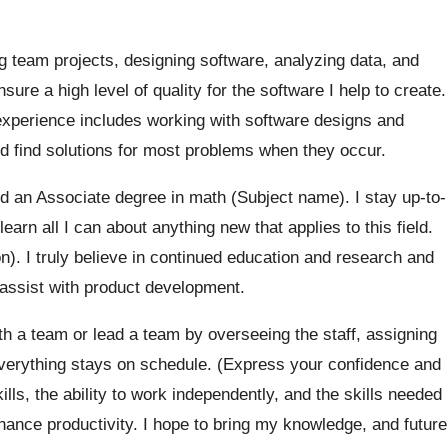
 team projects, designing software, analyzing data, and
ure a high level of quality for the software I help to create.
experience includes working with software designs and
and find solutions for most problems when they occur.
 an Associate degree in math (Subject name). I stay up-to-
learn all I can about anything new that applies to this field.
on). I truly believe in continued education and research and
assist with product development.
th a team or lead a team by overseeing the staff, assigning
everything stays on schedule. (Express your confidence and
ills, the ability to work independently, and the skills needed
hance productivity. I hope to bring my knowledge, and future