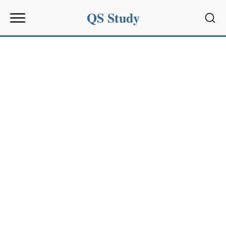
QS Study
Sear