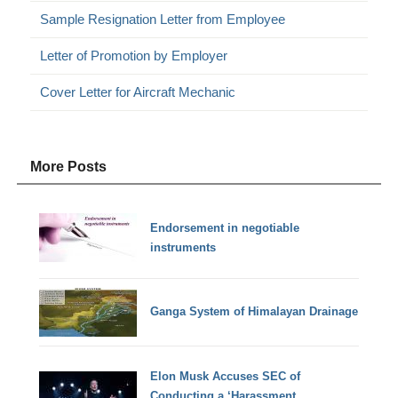
Sample Resignation Letter from Employee
Letter of Promotion by Employer
Cover Letter for Aircraft Mechanic
More Posts
Endorsement in negotiable
instruments
Ganga System of Himalayan Drainage
Elon Musk Accuses SEC of
Conducting a ‘Harassment