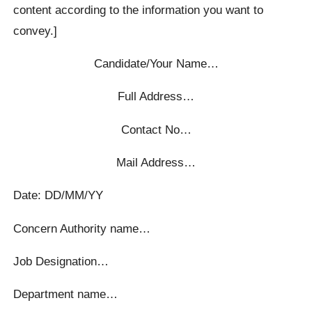
content according to the information you want to
convey.]
Candidate/Your Name…
Full Address…
Contact No…
Mail Address…
Date: DD/MM/YY
Concern Authority name…
Job Designation…
Department name…