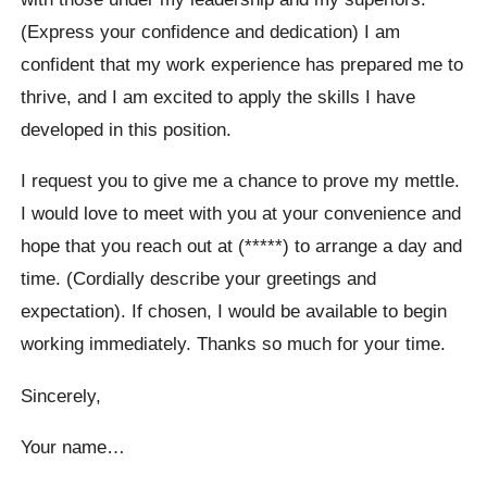
(Express your confidence and dedication) I am
confident that my work experience has prepared me to
thrive, and I am excited to apply the skills I have
developed in this position.
I request you to give me a chance to prove my mettle.
I would love to meet with you at your convenience and
hope that you reach out at (*****) to arrange a day and
time. (Cordially describe your greetings and
expectation). If chosen, I would be available to begin
working immediately. Thanks so much for your time.
Sincerely,
Your name…