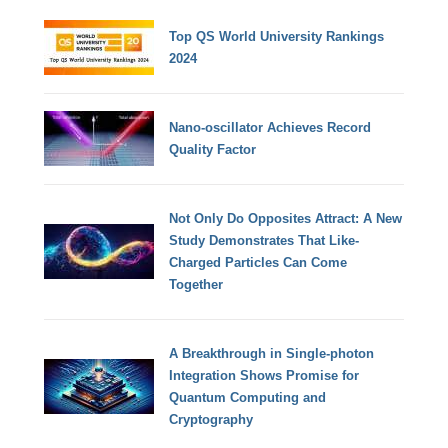
Top QS World University Rankings
2024
Nano-oscillator Achieves Record
Quality Factor
Not Only Do Opposites Attract: A New
Study Demonstrates That Like-
Charged Particles Can Come
Together
A Breakthrough in Single-photon
Integration Shows Promise for
Quantum Computing and
Cryptography