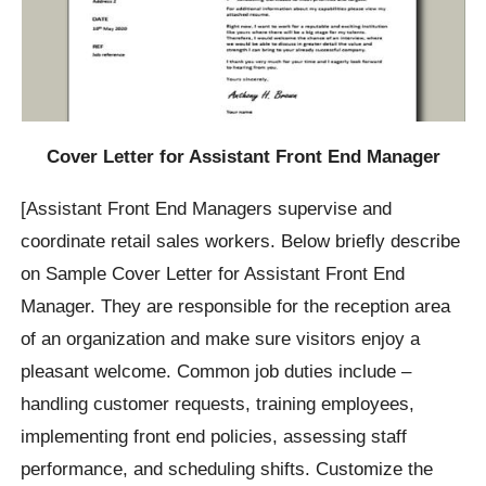
Cover Letter for Assistant Front End Manager
[Assistant Front End Managers supervise and
coordinate retail sales workers. Below briefly describe
on Sample Cover Letter for Assistant Front End
Manager. They are responsible for the reception area
of an organization and make sure visitors enjoy a
pleasant welcome. Common job duties include –
handling customer requests, training employees,
implementing front end policies, assessing staff
performance, and scheduling shifts. Customize the