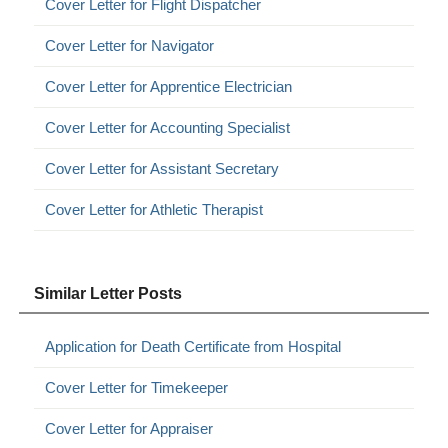
Cover Letter for Flight Dispatcher
Cover Letter for Navigator
Cover Letter for Apprentice Electrician
Cover Letter for Accounting Specialist
Cover Letter for Assistant Secretary
Cover Letter for Athletic Therapist
Similar Letter Posts
Application for Death Certificate from Hospital
Cover Letter for Timekeeper
Cover Letter for Appraiser