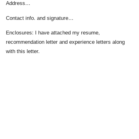
Address…
Contact info. and signature…
Enclosures: I have attached my resume,
recommendation letter and experience letters along
with this letter.