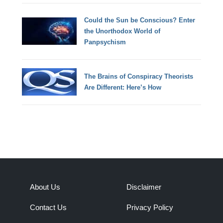
Could the Sun be Conscious? Enter
the Unorthodox World of
Panpsychism
The Brains of Conspiracy Theorists
Are Different: Here’s How
About Us
Disclaimer
Contact Us
Privacy Policy