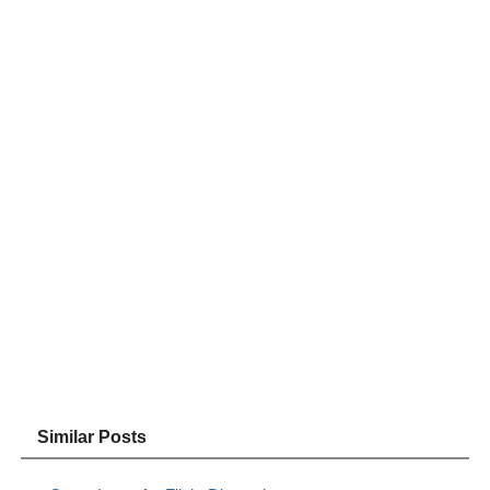
Similar Posts