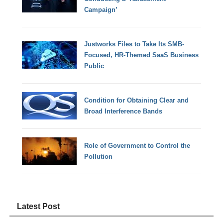
Campaign’
Justworks Files to Take Its SMB-
Focused, HR-Themed SaaS Business
Public
Condition for Obtaining Clear and
Broad Interference Bands
Role of Government to Control the
Pollution
Latest Post