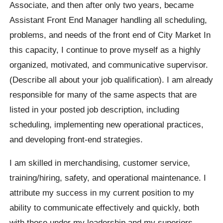
Associate, and then after only two years, became
Assistant Front End Manager handling all scheduling,
problems, and needs of the front end of City Market In
this capacity, I continue to prove myself as a highly
organized, motivated, and communicative supervisor.
(Describe all about your job qualification). I am already
responsible for many of the same aspects that are
listed in your posted job description, including
scheduling, implementing new operational practices,
and developing front-end strategies.
I am skilled in merchandising, customer service,
training/hiring, safety, and operational maintenance. I
attribute my success in my current position to my
ability to communicate effectively and quickly, both
with those under my leadership and my superiors.