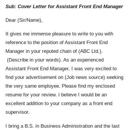
Sub: Cover Letter for Assistant Front End Manager
Dear (Sir/Name),
It gives me immense pleasure to write to you with
reference to the position of Assistant Front End
Manager in your reputed chain of (ABC Ltd.).
(Describe in your words). As an experienced
Assistant Front End Manager, I was very excited to
find your advertisement on (Job news source) seeking
the very same employee. Please find my enclosed
resume for your review. I believe I would be an
excellent addition to your company as a front end
supervisor.
I bring a B.S. in Business Administration and the last