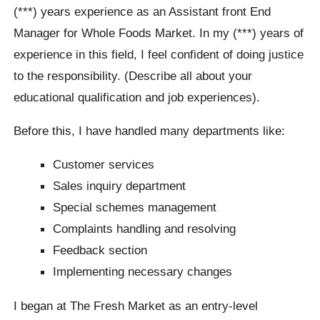
(***) years experience as an Assistant front End
Manager for Whole Foods Market. In my (***) years of
experience in this field, I feel confident of doing justice
to the responsibility. (Describe all about your
educational qualification and job experiences).
Before this, I have handled many departments like:
Customer services
Sales inquiry department
Special schemes management
Complaints handling and resolving
Feedback section
Implementing necessary changes
I began at The Fresh Market as an entry-level