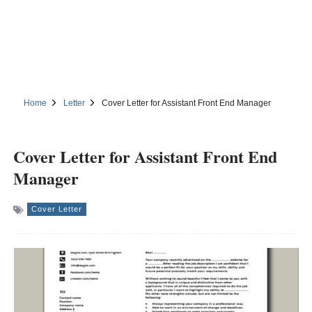
Home
Letter
Cover Letter for Assistant Front End Manager
Cover Letter for Assistant Front End
Manager
Cover Letter