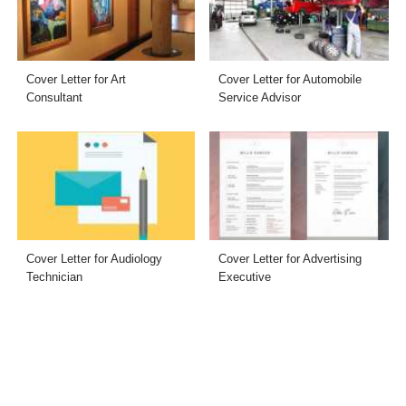
Cover Letter for Art
Cover Letter for Automobile
Consultant
Service Advisor
Cover Letter for Audiology
Cover Letter for Advertising
Technician
Executive