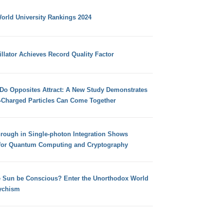
orld University Rankings 2024
llator Achieves Record Quality Factor
 Do Opposites Attract: A New Study Demonstrates
e-Charged Particles Can Come Together
hrough in Single-photon Integration Shows
for Quantum Computing and Cryptography
e Sun be Conscious? Enter the Unorthodox World
ychism