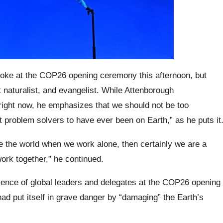
 spoke at the COP26 opening ceremony this afternoon, but
 naturalist, and evangelist. While Attenborough
right now, he emphasizes that we should not be too
t problem solvers to have ever been on Earth,” as he puts it
ze the world when we work alone, then certainly we are a
ork together,” he continued.
ence of global leaders and delegates at the COP26 opening
d put itself in grave danger by “damaging” the Earth’s