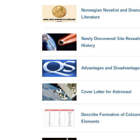
Norwegian Novelist and Dramat
Literature
Newly Discovered Site Reveals 
History
Advantages and Disadvantages
Cover Letter for Astronaut
Describe Formation of Coloure
Elements