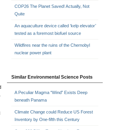
COP26 The Planet Saved! Actually, Not
Quite
An aquaculture device called ‘kelp elevator’
tested as a foremost biofuel source
Wildfires near the ruins of the Chernobyl
nuclear power plant
Similar Environmental Science Posts
d
A Peculiar Magma “Wind” Exists Deep
e
beneath Panama
Climate Change could Reduce US Forest
d
Inventory by One-fifth this Century