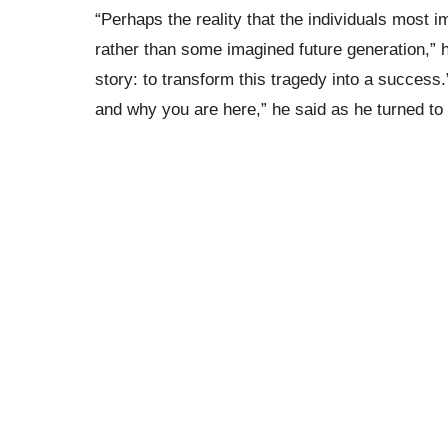
“Perhaps the reality that the individuals most 
rather than some imagined future generation,” he
story: to transform this tragedy into a success
and why you are here,” he said as he turned to 