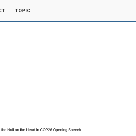
CT
TOPIC
s the Nail on the Head in COP26 Opening Speech