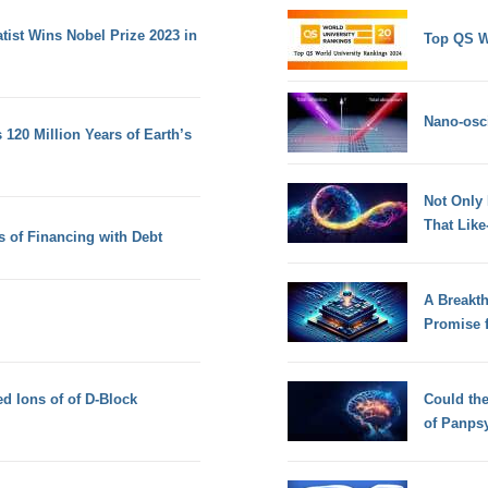
ist Wins Nobel Prize 2023 in
Top QS W
Nano-osci
120 Million Years of Earth’s
Not Only
That Lik
 of Financing with Debt
A Breakt
Promise 
d Ions of of D-Block
Could th
of Panps