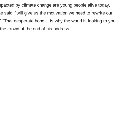
impacted by climate change are young people alive today,
 said, “will give us the motivation we need to rewrite our
.” “That desperate hope… is why the world is looking to you
the crowd at the end of his address.