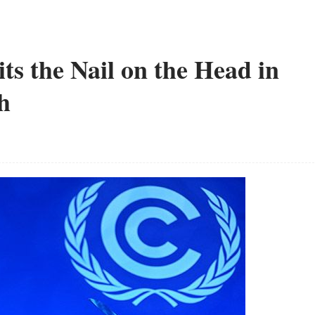
s the Nail on the Head in
h