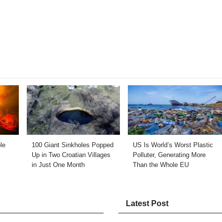
le
100 Giant Sinkholes Popped
US Is World’s Worst Plastic
Up in Two Croatian Villages
Polluter, Generating More
in Just One Month
Than the Whole EU
Latest Post