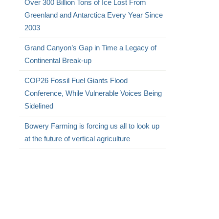
Over 300 Billion Tons of Ice Lost From
Greenland and Antarctica Every Year Since
2003
Grand Canyon’s Gap in Time a Legacy of
Continental Break-up
COP26 Fossil Fuel Giants Flood
Conference, While Vulnerable Voices Being
Sidelined
Bowery Farming is forcing us all to look up
at the future of vertical agriculture