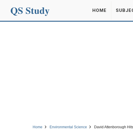
QS Study
HOME
SUBJE
Home
Environmental Science
David Attenborough Hit