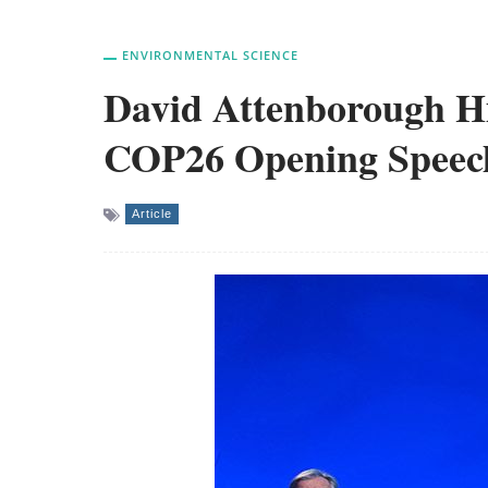
ENVIRONMENTAL SCIENCE
David Attenborough Hit
COP26 Opening Speec
Article