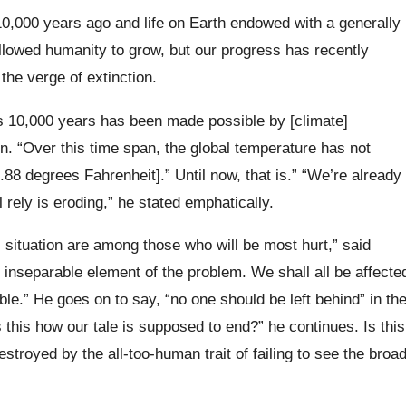
0,000 years ago and life on Earth endowed with a generally
allowed humanity to grow, but our progress has recently
 the verge of extinction.
s 10,000 years has been made possible by [climate]
on. “Over this time span, the global temperature has not
88 degrees Fahrenheit].” Until now, that is.” “We’re already
l rely is eroding,” he stated emphatically.
 situation are among those who will be most hurt,” said
 inseparable element of the problem. We shall all be affecte
le.” He goes on to say, “no one should be left behind” in th
 this how our tale is supposed to end?” he continues. Is this
estroyed by the all-too-human trait of failing to see the broa