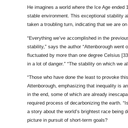
He imagines a world where the Ice Age ended 1
stable environment. This exceptional stability 
taken a troubling turn, indicating that we are on
“Everything we’ve accomplished in the previou
stability,” says the author “Attenborough went 
fluctuated by more than one degree Celsius [33.
in a lot of danger.” “The stability on which we al
“Those who have done the least to provoke this
Attenborough, emphasizing that inequality is an
in the end, some of which are already inescapab
required process of decarbonizing the earth. “Is
a story about the world’s brightest race being d
picture in pursuit of short-term goals?