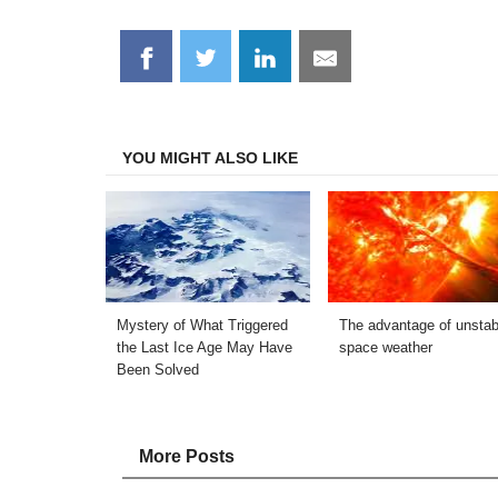
Share
Share
Share
Share
on
on
on
on
Facebook
Twitter
LinkedIn
Email
YOU MIGHT ALSO LIKE
Mystery of What Triggered
The advantage of unstab
the Last Ice Age May Have
space weather
Been Solved
More Posts