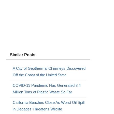
Similar Posts
.
A City of Geothermal Chimneys Discovered
Off the Coast of the United State
COVID-19 Pandemic Has Generated 8.4
Million Tons of Plastic Waste So Far
California Beaches Close As Worst Oil Spill
in Decades Threatens Wildlife