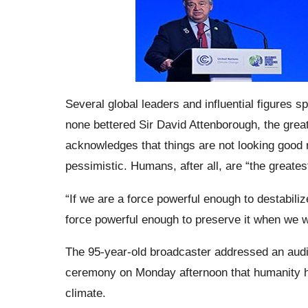
Several global leaders and influential figures
none bettered Sir David Attenborough, the great
acknowledges that things are not looking good 
pessimistic. Humans, after all, are “the greates
“If we are a force powerful enough to destabili
force powerful enough to preserve it when we w
The 95-year-old broadcaster addressed an audi
ceremony on Monday afternoon that humanity ha
climate.